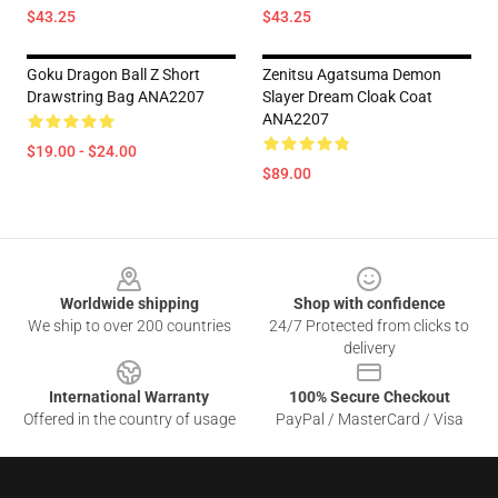
$43.25
$43.25
Goku Dragon Ball Z Short
Zenitsu Agatsuma Demon
Drawstring Bag ANA2207
Slayer Dream Cloak Coat
ANA2207
$19.00 - $24.00
$89.00
Footer
Worldwide shipping
Shop with confidence
We ship to over 200 countries
24/7 Protected from clicks to
delivery
International Warranty
100% Secure Checkout
Offered in the country of usage
PayPal / MasterCard / Visa