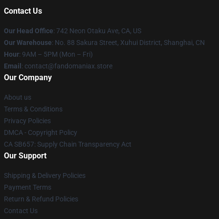
Contact Us
Our Head Office
: 742 Neon Otaku Ave, CA, US
Our Warehouse
: No. 88 Sakura Street, Xuhui District, Shanghai, CN
Hour
: 9AM – 5PM (Mon – Fri)
Email
: contact@fandomaniax.store
Our Company
About us
Terms & Conditions
Privacy Policies
DMCA - Copyright Policy
CA SB657: Supply Chain Transparency Act
Our Support
Shipping & Delivery Policies
Payment Terms
Return & Refund Policies
Contact Us