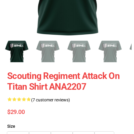
Scouting Regiment Attack On
Titan Shirt ANA2207
(7 customer reviews)
$29.00
Size