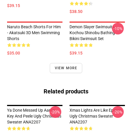
$39.15
$38.50
Naruto Beach Shorts For Him
Demon Slayer Swimsuits -
-10%
- Akatsuki 3D Men Swimming
Kochou Shinobu Bathing
Shorts
Bikini Swimsuit Set
$35.00
$39.15
VIEW MORE
Related products
Ya Done Messed Up Aaron
Xmas Lights Are Like Epstein
-20%
-20%
Key And Peele Ugly Christmas
Ugly Christmas Sweater
Sweater ANA2207
ANA2207