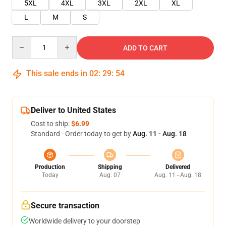
5XL
4XL
3XL
2XL
XL
L
M
S
Quantity
ADD TO CART
This sale ends in
02
:
29
:
54
Deliver to United States
Cost to ship:
$6.99
Standard - Order today to get by
Aug. 11 - Aug. 18
Production
Shipping
Delivered
Today
Aug. 07
Aug. 11 - Aug. 18
Secure transaction
Worldwide delivery to your doorstep