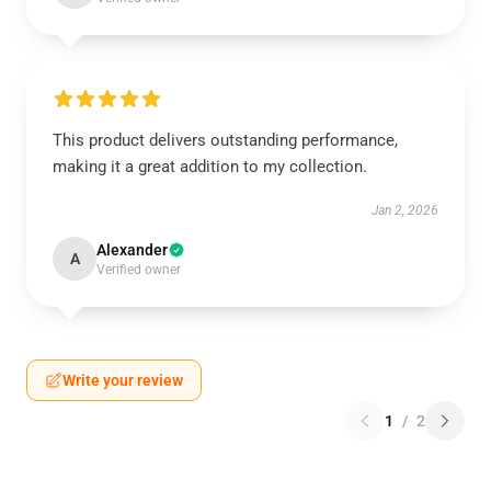
This product delivers outstanding performance,
making it a great addition to my collection.
Jan 2, 2026
Alexander
A
Verified owner
Write your review
1
/
2