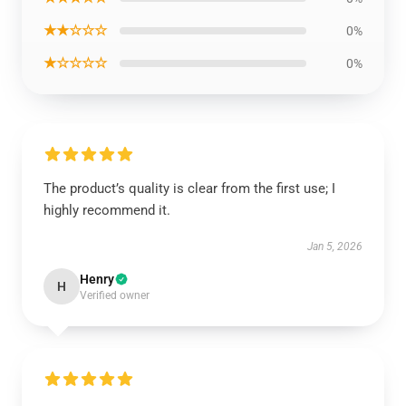
★★☆☆☆
0%
★☆☆☆☆
0%
The product’s quality is clear from the first use; I
highly recommend it.
Jan 5, 2026
Henry
H
Verified owner