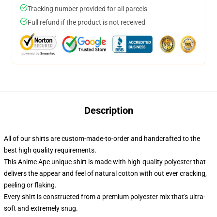
Tracking number provided for all parcels
Full refund if the product is not received
Description
All of our shirts are custom-made-to-order and handcrafted to the
best high quality requirements.
This Anime Ape unique shirt is made with high-quality polyester that
delivers the appear and feel of natural cotton with out ever cracking,
peeling or flaking.
Every shirt is constructed from a premium polyester mix that's ultra-
soft and extremely snug.