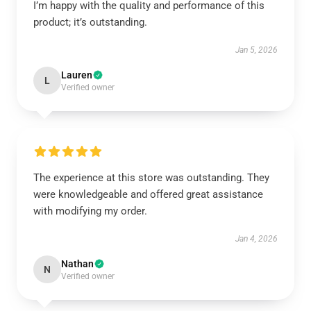
I’m happy with the quality and performance of this
product; it’s outstanding.
Jan 5, 2026
Lauren
L
Verified owner
The experience at this store was outstanding. They
were knowledgeable and offered great assistance
with modifying my order.
Jan 4, 2026
Nathan
N
Verified owner