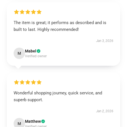
The item is great; it performs as described and is
built to last. Highly recommended!
Jan 3, 2026
Mabel
M
Verified owner
Wonderful shopping journey, quick service, and
superb support.
Jan 2, 2026
Matthew
M
Verified owner