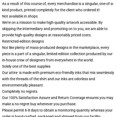
As a result of this course of, every merchandise is a singular, one-of-a-
kind product, printed completely for the client who ordered it!
Not available in shops
We're on a mission to make high-quality artwork accessible. By
skipping the intermediary and promoting on to you, we are able to
provide high-quality designs at reasonably priced costs.
Restricted-edition designs
Not like plenty of mass-produced designs in the marketplace, every
piece is a part of a singular, limited-edition collection produced by our
in-house crew of designers from everywhere in the world.
Solely one of the best supplies
Our attire is made with premium eco-friendly inks that mix seamlessly
with the threads of the shirt and our inks are odorless and
environmentally pleasant.
Completely no regrets
Our 100% Satisfaction Assure and Return Coverage ensures you may
make a no-regret buy whenever you purchase.
Please permit 6-8 days to obtain a monitoring quantity whereas your
order is hand-crafted, packaged and shipped from our facility.