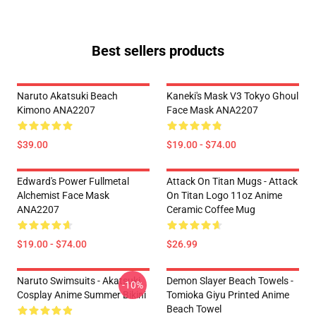
Best sellers products
Naruto Akatsuki Beach
Kaneki's Mask V3 Tokyo Ghoul
Kimono ANA2207
Face Mask ANA2207
$39.00
$19.00 - $74.00
Edward's Power Fullmetal
Attack On Titan Mugs - Attack
Alchemist Face Mask
On Titan Logo 11oz Anime
ANA2207
Ceramic Coffee Mug
$19.00 - $74.00
$26.99
Naruto Swimsuits - Akatsuki
Demon Slayer Beach Towels -
-10%
Cosplay Anime Summer Bikini
Tomioka Giyu Printed Anime
Beach Towel