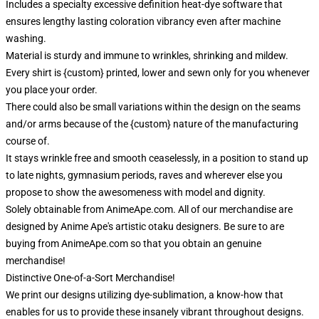
Includes a specialty excessive definition heat-dye software that
ensures lengthy lasting coloration vibrancy even after machine
washing.
Material is sturdy and immune to wrinkles, shrinking and mildew.
Every shirt is {custom} printed, lower and sewn only for you whenever
you place your order.
There could also be small variations within the design on the seams
and/or arms because of the {custom} nature of the manufacturing
course of.
It stays wrinkle free and smooth ceaselessly, in a position to stand up
to late nights, gymnasium periods, raves and wherever else you
propose to show the awesomeness with model and dignity.
Solely obtainable from AnimeApe.com. All of our merchandise are
designed by Anime Ape's artistic otaku designers. Be sure to are
buying from AnimeApe.com so that you obtain an genuine
merchandise!
Distinctive One-of-a-Sort Merchandise!
We print our designs utilizing dye-sublimation, a know-how that
enables for us to provide these insanely vibrant throughout designs.