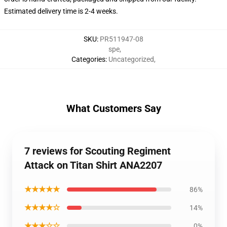
Estimated delivery time is 2-4 weeks.
SKU
:
PR511947-08
spe
,
Categories
:
Uncategorized
,
What Customers Say
7 reviews for Scouting Regiment
Attack on Titan Shirt ANA2207
★★★★★
86%
★★★★☆
14%
★★★☆☆
0%