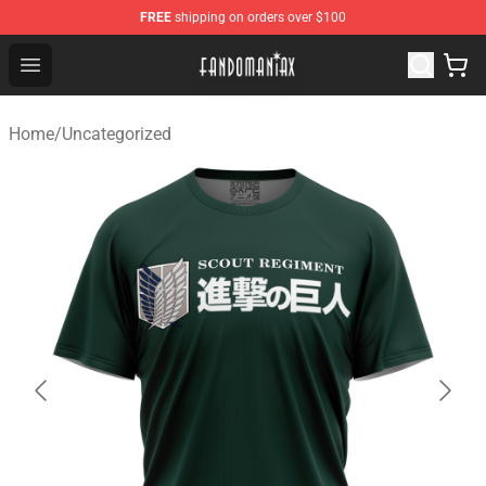
FREE
shipping on orders over $100
Fandomaniax Store - The Best Shop for anime fans!
Open menu
Home
/
Uncategorized