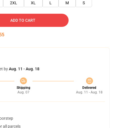
2XL
XL
L
M
S
ADD TO CART
54
et by
Aug. 11 - Aug. 18
Shipping
Delivered
Aug. 07
Aug. 11 - Aug. 18
doorstep
 all parcels