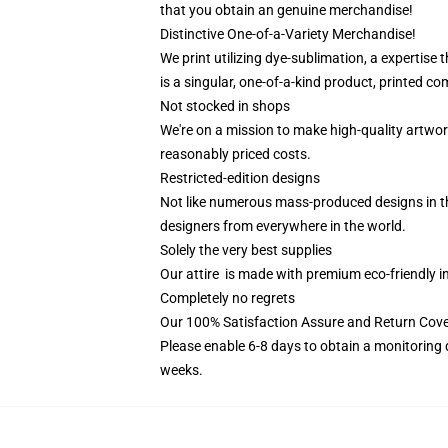
that you obtain an genuine merchandise!
Distinctive One-of-a-Variety Merchandise!
We print utilizing dye-sublimation, a expertise
is a singular, one-of-a-kind product, printed com
Not stocked in shops
We're on a mission to make high-quality artwor
reasonably priced costs.
Restricted-edition designs
Not like numerous mass-produced designs in the 
designers from everywhere in the world.
Solely the very best supplies
Our attire is made with premium eco-friendly i
Completely no regrets
Our 100% Satisfaction Assure and Return Cove
Please enable 6-8 days to obtain a monitoring 
weeks.