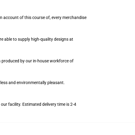
 On account of this course of, every merchandise
e able to supply high-quality designs at
on produced by our in-house workforce of
orless and environmentally pleasant.
r facility. Estimated delivery time is 2-4