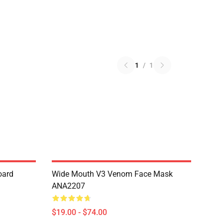
1
/
1
oard
Wide Mouth V3 Venom Face Mask
ANA2207
$19.00 - $74.00