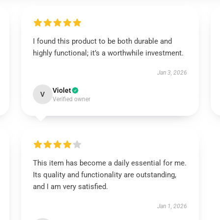
I found this product to be both durable and
highly functional; it’s a worthwhile investment.
Jan 3, 2026
Violet
V
Verified owner
This item has become a daily essential for me.
Its quality and functionality are outstanding,
and I am very satisfied.
Jan 1, 2026