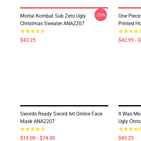
-20%
Mortal Kombat Sub Zero Ugly
One Piece
Christmas Sweater ANA2207
Printed H
$43.25
$42.95 - 
Swords Ready Sword Art Online Face
It Was Me 
Mask ANA2207
Ugly Chri
$19.00 - $74.00
$43.25