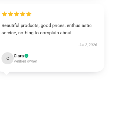
Beautiful products, good prices, enthusiastic
service, nothing to complain about.
Jan 2, 2026
Clara
C
Verified owner