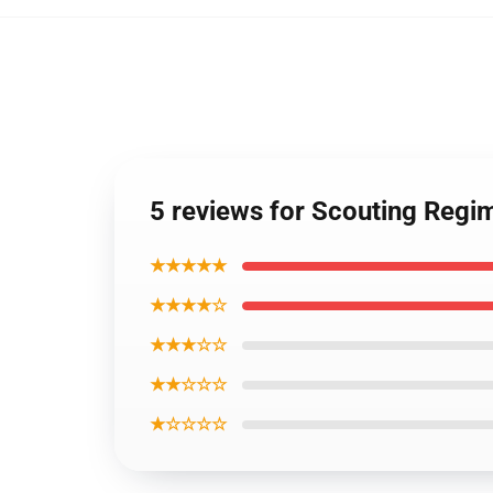
5 reviews for Scouting Reg
★★★★★
★★★★☆
★★★☆☆
★★☆☆☆
★☆☆☆☆