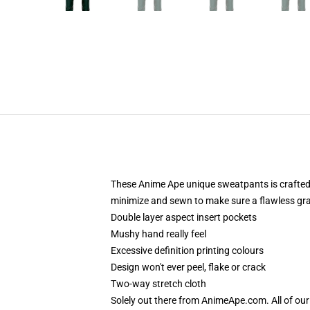
These Anime Ape unique sweatpants is crafted 
minimize and sewn to make sure a flawless grap
Double layer aspect insert pockets
Mushy hand really feel
Excessive definition printing colours
Design won't ever peel, flake or crack
Two-way stretch cloth
Solely out there from AnimeApe.com. All of o