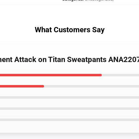
What Customers Say
iment Attack on Titan Sweatpants ANA220