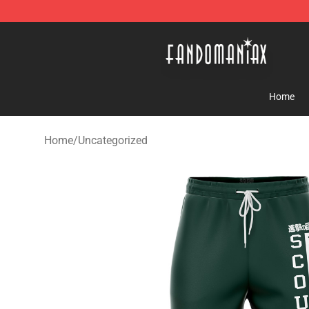
Fandomaniax Store - The Best Shop for anime fans!
Home
Home
/
Uncategorized