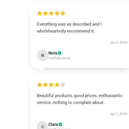
Everything was as described and I
wholeheartedly recommend it.
Jan 4, 2026
Nora
N
Verified owner
Beautiful products, good prices, enthusiastic
service, nothing to complain about.
Jan 1, 2026
Clara
C