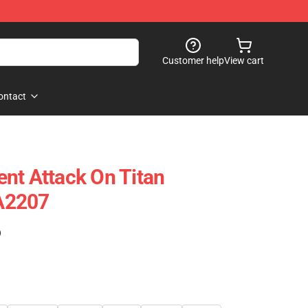
Customer help
View cart
ontact
nt Attack On Titan
A2207
)