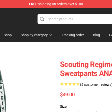
FREE
shipping on orders over $100
Shop
Shop by category
Tracking order
Blog
C
Scouting Regime
Sweatpants AN
(5 customer reviews
$49.00
Size