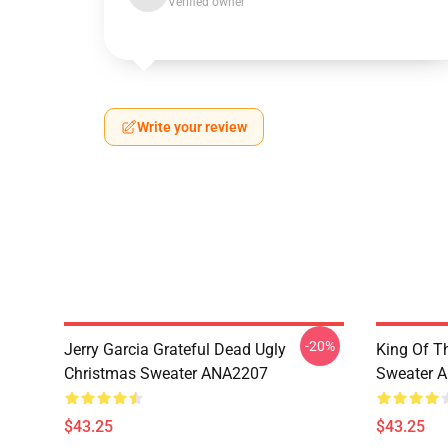
Verified owner
Write your review
-20%
Jerry Garcia Grateful Dead Ugly
King Of Th
Christmas Sweater ANA2207
Sweater 
$43.25
$43.25