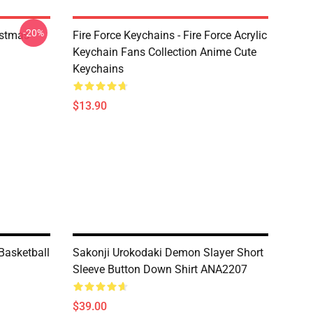
-20%
istmas
Fire Force Keychains - Fire Force Acrylic
Keychain Fans Collection Anime Cute
Keychains
$13.90
Basketball
Sakonji Urokodaki Demon Slayer Short
Sleeve Button Down Shirt ANA2207
$39.00