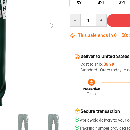
5XL
4XL
3XL
Quantity
This sale ends in
01
:
58
:
Deliver to United States
Cost to ship:
$6.99
Standard - Order today to g
Production
Today
Secure transaction
Worldwide delivery to your 
Tracking number provided for