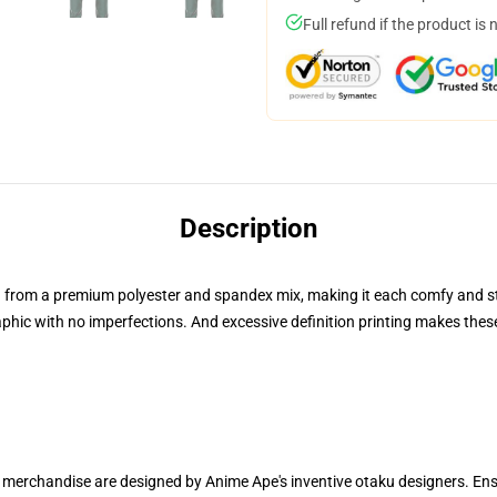
Full refund if the product is 
Description
from a premium polyester and spandex mix, making it each comfy and sturd
hic with no imperfections. And excessive definition printing makes these 
ur merchandise are designed by Anime Ape's inventive otaku designers. 