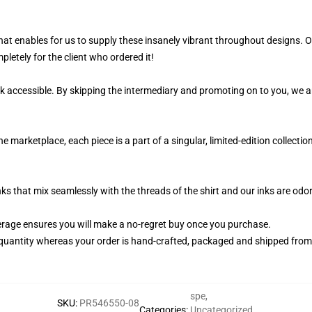
 that enables for us to supply these insanely vibrant throughout designs.
pletely for the client who ordered it!
k accessible. By skipping the intermediary and promoting on to you, we ar
marketplace, each piece is a part of a singular, limited-edition collecti
nks that mix seamlessly with the threads of the shirt and our inks are od
rage ensures you will make a no-regret buy once you purchase.
quantity whereas your order is hand-crafted, packaged and shipped from ou
spe
,
SKU
:
PR546550-08
Categories
:
Uncategorized
,