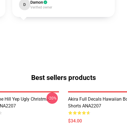
Damon
D
Verified owner
Best sellers products
-20%
e Hill Yep Ugly Christmas
Akira Full Decals Hawaiian B
ANA2207
Shorts ANA2207
$34.00