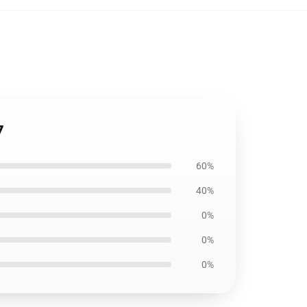
7
60%
40%
0%
0%
0%