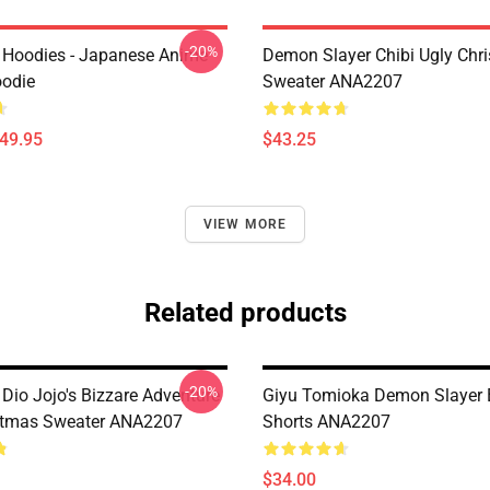
-20%
 Hoodies - Japanese Anime
Demon Slayer Chibi Ugly Chr
oodie
Sweater ANA2207
$49.95
$43.25
VIEW MORE
Related products
-20%
Dio Jojo's Bizzare Adventure
Giyu Tomioka Demon Slayer 
stmas Sweater ANA2207
Shorts ANA2207
$34.00