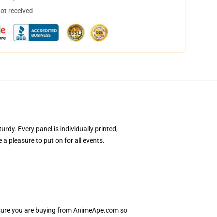
not received
y. Every panel is individually printed,
a pleasure to put on for all events.
Ensure you are buying from AnimeApe.com so