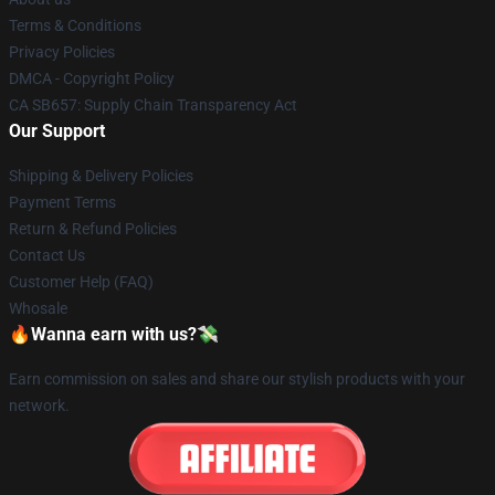
Terms & Conditions
Privacy Policies
DMCA - Copyright Policy
CA SB657: Supply Chain Transparency Act
Our Support
Shipping & Delivery Policies
Payment Terms
Return & Refund Policies
Contact Us
Customer Help (FAQ)
Whosale
🔥Wanna earn with us?💸
Earn commission on sales and share our stylish products with your
network.