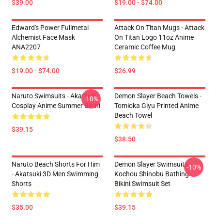
$39.00
$19.00 - $74.00
Edward's Power Fullmetal
Attack On Titan Mugs - Attack
Alchemist Face Mask
On Titan Logo 11oz Anime
ANA2207
Ceramic Coffee Mug
$19.00 - $74.00
$26.99
Naruto Swimsuits - Akatsuki
Demon Slayer Beach Towels -
-10%
Cosplay Anime Summer Bikini
Tomioka Giyu Printed Anime
Beach Towel
$39.15
$38.50
Naruto Beach Shorts For Him
Demon Slayer Swimsuits -
-10%
- Akatsuki 3D Men Swimming
Kochou Shinobu Bathing
Shorts
Bikini Swimsuit Set
$35.00
$39.15