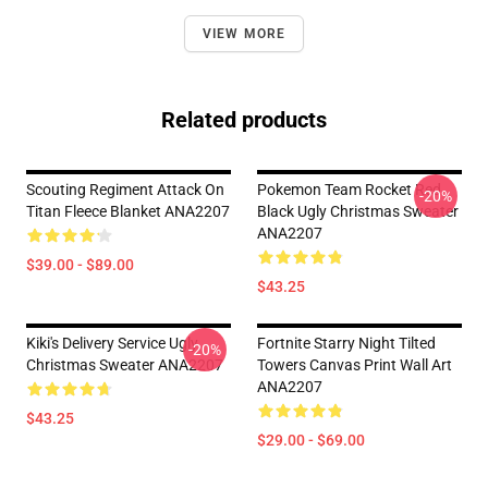
VIEW MORE
Related products
Scouting Regiment Attack On
Pokemon Team Rocket Red
-20%
Titan Fleece Blanket ANA2207
Black Ugly Christmas Sweater
ANA2207
$39.00 - $89.00
$43.25
Kiki's Delivery Service Ugly
Fortnite Starry Night Tilted
-20%
Christmas Sweater ANA2207
Towers Canvas Print Wall Art
ANA2207
$43.25
$29.00 - $69.00