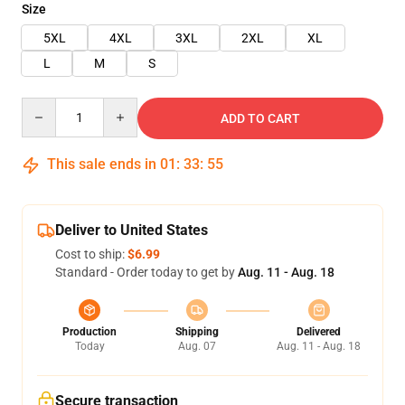
Size
5XL
4XL
3XL
2XL
XL
L
M
S
Quantity
ADD TO CART
This sale ends in
01
:
33
:
54
Deliver to United States
Cost to ship:
$6.99
Standard - Order today to get by
Aug. 11 - Aug. 18
Production
Shipping
Delivered
Today
Aug. 07
Aug. 11 - Aug. 18
Secure transaction