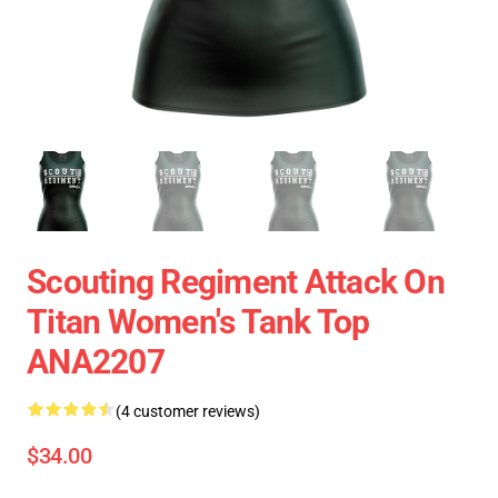
Scouting Regiment Attack On
Titan Women's Tank Top
ANA2207
(4 customer reviews)
$34.00