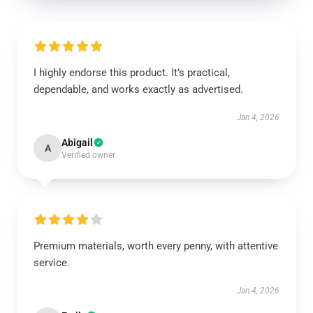
I highly endorse this product. It’s practical,
dependable, and works exactly as advertised.
Jan 4, 2026
Abigail
A
Verified owner
Premium materials, worth every penny, with attentive
service.
Jan 4, 2026