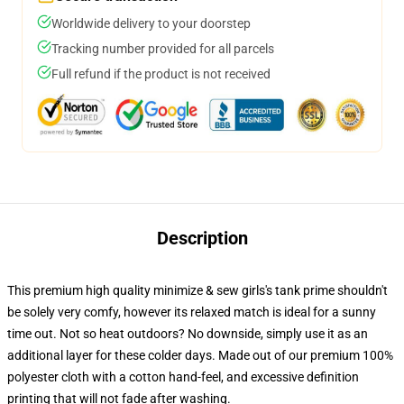
Worldwide delivery to your doorstep
Tracking number provided for all parcels
Full refund if the product is not received
Description
This premium high quality minimize & sew girls's tank prime shouldn't
be solely very comfy, however its relaxed match is ideal for a sunny
time out. Not so heat outdoors? No downside, simply use it as an
additional layer for these colder days. Made out of our premium 100%
polyester cloth with a cotton hand-feel, and excessive definition
printing that will not fade after washing.