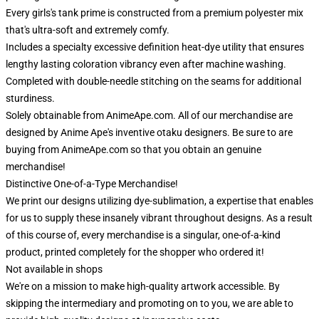
Every girls's tank prime is constructed from a premium polyester mix
that's ultra-soft and extremely comfy.
Includes a specialty excessive definition heat-dye utility that ensures
lengthy lasting coloration vibrancy even after machine washing.
Completed with double-needle stitching on the seams for additional
sturdiness.
Solely obtainable from AnimeApe.com. All of our merchandise are
designed by Anime Ape's inventive otaku designers. Be sure to are
buying from AnimeApe.com so that you obtain an genuine
merchandise!
Distinctive One-of-a-Type Merchandise!
We print our designs utilizing dye-sublimation, a expertise that enables
for us to supply these insanely vibrant throughout designs. As a result
of this course of, every merchandise is a singular, one-of-a-kind
product, printed completely for the shopper who ordered it!
Not available in shops
We're on a mission to make high-quality artwork accessible. By
skipping the intermediary and promoting on to you, we are able to