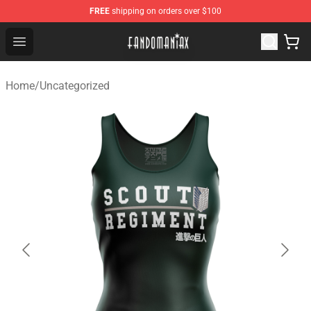
FREE
shipping on orders over $100
Fandomaniax Store - The Best Shop for anime fans!
Open menu
Home
/
Uncategorized