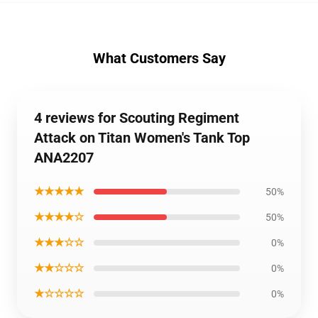
What Customers Say
4 reviews for Scouting Regiment
Attack on Titan Women's Tank Top
ANA2207
★★★★★
50%
★★★★☆
50%
★★★☆☆
0%
★★☆☆☆
0%
★☆☆☆☆
0%