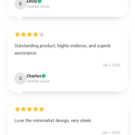
Emily
E
Verified owner
Outstanding product, highly endorse, and superb
assistance.
Jan 3, 2026
Charles
C
Verified owner
Love the minimalist design, very sleek.
Jan 1, 2026