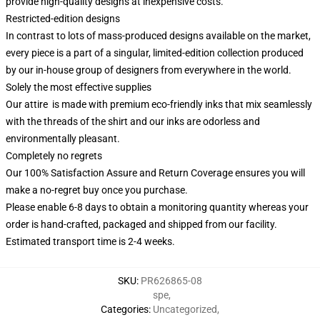
provide high-quality designs at inexpensive costs.
Restricted-edition designs
In contrast to lots of mass-produced designs available on the market,
every piece is a part of a singular, limited-edition collection produced
by our in-house group of designers from everywhere in the world.
Solely the most effective supplies
Our attire is made with premium eco-friendly inks that mix seamlessly
with the threads of the shirt and our inks are odorless and
environmentally pleasant.
Completely no regrets
Our 100% Satisfaction Assure and Return Coverage ensures you will
make a no-regret buy once you purchase.
Please enable 6-8 days to obtain a monitoring quantity whereas your
order is hand-crafted, packaged and shipped from our facility.
Estimated transport time is 2-4 weeks.
SKU
:
PR626865-08
spe
,
Categories
:
Uncategorized
,