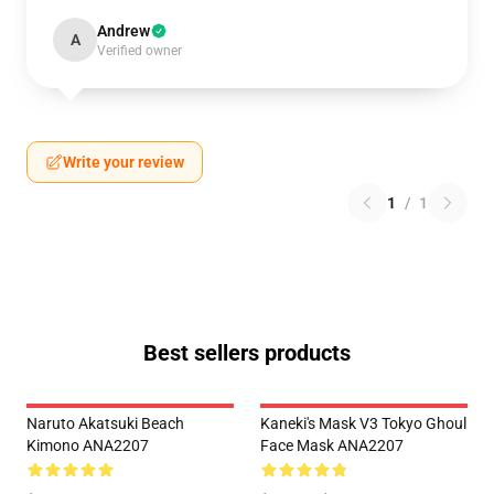
Andrew
A
Verified owner
Write your review
1
/
1
Best sellers products
Naruto Akatsuki Beach
Kaneki's Mask V3 Tokyo Ghoul
Kimono ANA2207
Face Mask ANA2207