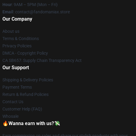
Hour
: 9AM – 5PM (Mon – Fri)
Email
: contact@fandomaniax.store
Our Company
About us
Terms & Conditions
Privacy Policies
DMCA - Copyright Policy
CA SB657: Supply Chain Transparency Act
Our Support
Shipping & Delivery Policies
Payment Terms
Return & Refund Policies
Contact Us
Customer Help (FAQ)
Whosale
🔥Wanna earn with us?💸
Earn commission on sales and share our stylish products with your