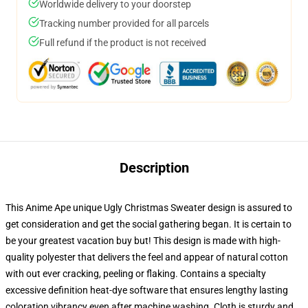
Worldwide delivery to your doorstep
Tracking number provided for all parcels
Full refund if the product is not received
Description
This Anime Ape unique Ugly Christmas Sweater design is assured to
get consideration and get the social gathering began. It is certain to
be your greatest vacation buy but! This design is made with high-
quality polyester that delivers the feel and appear of natural cotton
with out ever cracking, peeling or flaking. Contains a specialty
excessive definition heat-dye software that ensures lengthy lasting
coloration vibrancy even after machine washing. Cloth is sturdy and