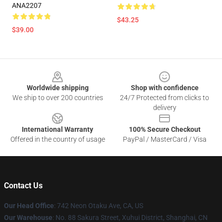
ANA2207
$43.25
$39.00
Footer
Worldwide shipping
Shop with confidence
We ship to over 200 countries
24/7 Protected from clicks to
delivery
International Warranty
100% Secure Checkout
Offered in the country of usage
PayPal / MasterCard / Visa
Contact Us
Our Head Office
: 742 Neon Otaku Ave, CA, US
Our Warehouse
: No. 88 Sakura Street, Xuhui District, Shanghai, CN