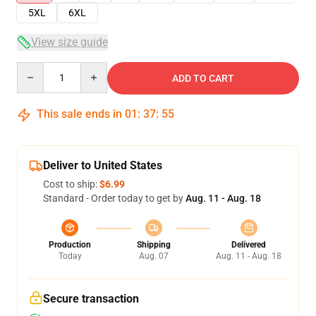
5XL
6XL
View size guide
Quantity
ADD TO CART
This sale ends in
01
:
37
:
54
Deliver to United States
Cost to ship:
$6.99
Standard - Order today to get by
Aug. 11 - Aug. 18
Production
Shipping
Delivered
Today
Aug. 07
Aug. 11 - Aug. 18
Secure transaction