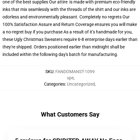
one of the best supplies Our attire is made with premium eco-friendly
inks that mix seamlessly with the threads of the shirt and our inks are
odorless and environmentally pleasant. Completely no regrets Our
100% Satisfaction Assure and Return Coverage ensures you will make
a no-regret buy if you purchase As a result of it’s handmade for you,
these Ugly Christmas Sweaters require 6-8 enterprise days earlier than
they're shipped. Orders positioned earlier than midnight shall be
included within the following day's batch for manufacturing.
SKU
:
FANDOMANST-1099
spe
,
Categories
:
Uncategorized
,
What Customers Say