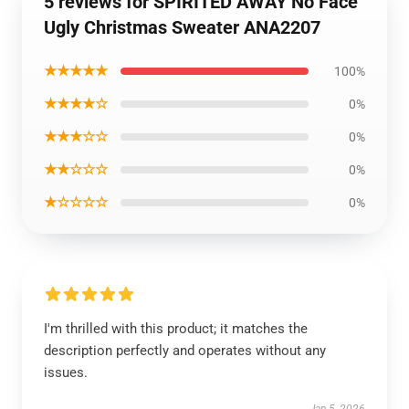
5 reviews for SPIRITED AWAY No Face
Ugly Christmas Sweater ANA2207
★★★★★
100%
★★★★☆
0%
★★★☆☆
0%
★★☆☆☆
0%
★☆☆☆☆
0%
I'm thrilled with this product; it matches the
description perfectly and operates without any
issues.