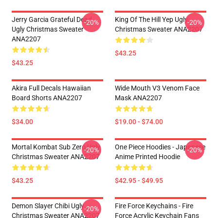
Jerry Garcia Grateful Dead
King Of The Hill Yep Ugly
-20%
-20%
Ugly Christmas Sweater
Christmas Sweater ANA2207
ANA2207
$43.25
$43.25
Akira Full Decals Hawaiian
Wide Mouth V3 Venom Face
Board Shorts ANA2207
Mask ANA2207
$34.00
$19.00 - $74.00
Mortal Kombat Sub Zero Ugly
One Piece Hoodies - Japanese
-20%
-20%
Christmas Sweater ANA2207
Anime Printed Hoodie
$43.25
$42.95 - $49.95
Demon Slayer Chibi Ugly
Fire Force Keychains - Fire
-20%
Christmas Sweater ANA2207
Force Acrylic Keychain Fans