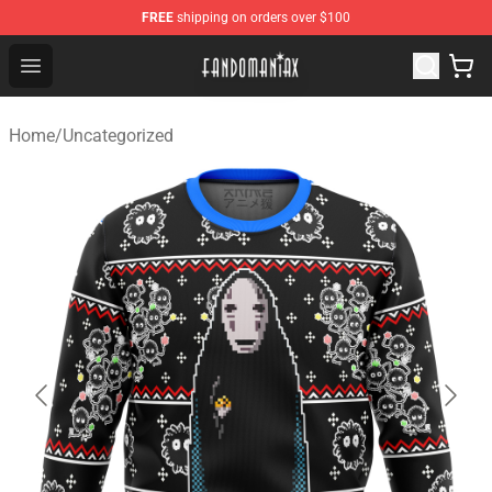
FREE
shipping on orders over $100
Fandomaniax Store - The Best Shop for anime fans!
Open menu
Home
/
Uncategorized