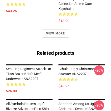
Collection Anime Cute
Keychains
$43.25
$13.90
VIEW MORE
Related products
Scouting Regiment Attack On
Cthulhu Ugly Christmas
-20%
Titan Boxer Briefs Men's
Sweater ANA2207
Underwear ANA2207
$43.25
$26.00
All Symbols Pattern Jojo’s
Shhhhhh Among Us Ugly
-20%
Bizarre Adventure Polo Shirt
Christmas Sweater ANA2207