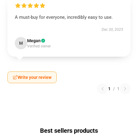
A must-buy for everyone, incredibly easy to use.
Dec 30, 2025
Megan
M
Verified owner
Write your review
1
/
1
Best sellers products