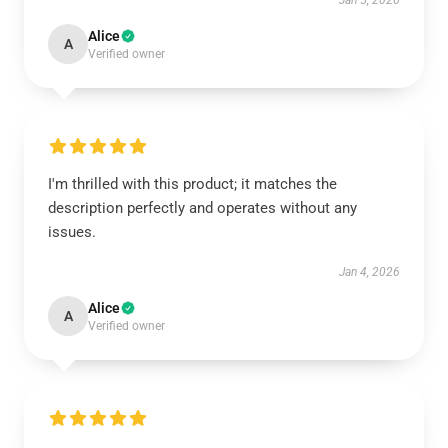
Jan 5, 2026
Alice
A
Verified owner
I'm thrilled with this product; it matches the
description perfectly and operates without any
issues.
Jan 4, 2026
Alice
A
Verified owner