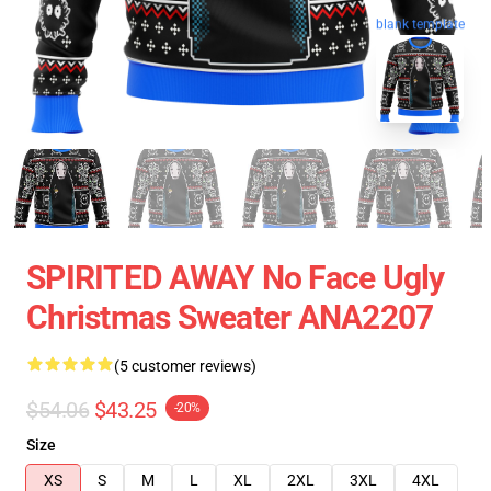
blank template
SPIRITED AWAY No Face Ugly
Christmas Sweater ANA2207
(5 customer reviews)
$54.06
$43.25
-20%
Size
XS
S
M
L
XL
2XL
3XL
4XL