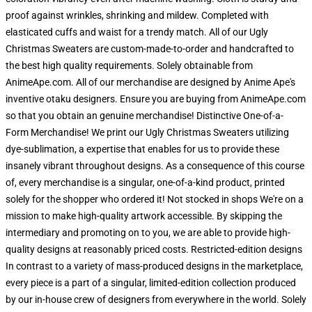
proof against wrinkles, shrinking and mildew. Completed with
elasticated cuffs and waist for a trendy match. All of our Ugly
Christmas Sweaters are custom-made-to-order and handcrafted to
the best high quality requirements. Solely obtainable from
AnimeApe.com. All of our merchandise are designed by Anime Ape's
inventive otaku designers. Ensure you are buying from AnimeApe.com
so that you obtain an genuine merchandise! Distinctive One-of-a-
Form Merchandise! We print our Ugly Christmas Sweaters utilizing
dye-sublimation, a expertise that enables for us to provide these
insanely vibrant throughout designs. As a consequence of this course
of, every merchandise is a singular, one-of-a-kind product, printed
solely for the shopper who ordered it! Not stocked in shops We're on a
mission to make high-quality artwork accessible. By skipping the
intermediary and promoting on to you, we are able to provide high-
quality designs at reasonably priced costs. Restricted-edition designs
In contrast to a variety of mass-produced designs in the marketplace,
every piece is a part of a singular, limited-edition collection produced
by our in-house crew of designers from everywhere in the world. Solely