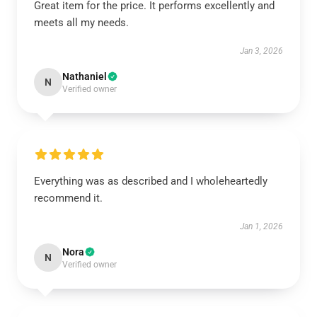
Great item for the price. It performs excellently and
meets all my needs.
Jan 3, 2026
Nathaniel
N
Verified owner
Everything was as described and I wholeheartedly
recommend it.
Jan 1, 2026
Nora
N
Verified owner