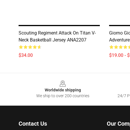
Scouting Regiment Attack On Titan V-
Giorno Gi
Neck Basketball Jersey ANA2207
Adventur
$34.00
$19.00 - 
Footer
Worldwide shipping
We ship to over 200 countries
24/7 Pr
Contact Us
Our Com