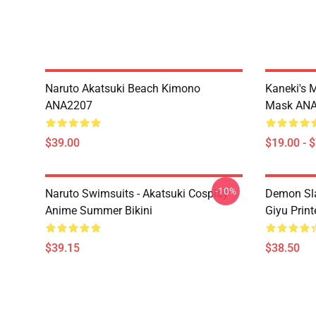
Naruto Akatsuki Beach Kimono
Kaneki's 
ANA2207
Mask AN
$39.00
$19.00 - 
-10%
Naruto Swimsuits - Akatsuki Cosplay
Demon Sla
Anime Summer Bikini
Giyu Prin
$39.15
$38.50