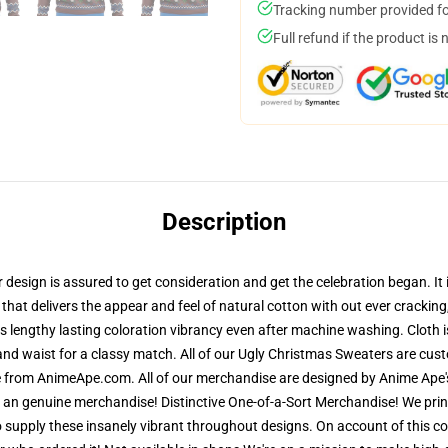
Tracking number provided for
Full refund if the product is 
Description
sign is assured to get consideration and get the celebration began. It is
 that delivers the appear and feel of natural cotton with out ever crackin
res lengthy lasting coloration vibrancy even after machine washing. Cloth 
and waist for a classy match. All of our Ugly Christmas Sweaters are cu
re from AnimeApe.com. All of our merchandise are designed by Anime Ape's
n genuine merchandise! Distinctive One-of-a-Sort Merchandise! We print
 supply these insanely vibrant throughout designs. On account of this cou