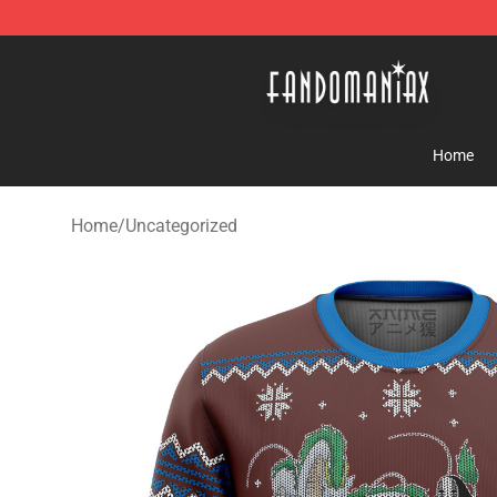
Fandomaniax Store - The Best Shop for anime fans!
Home
Home
/
Uncategorized