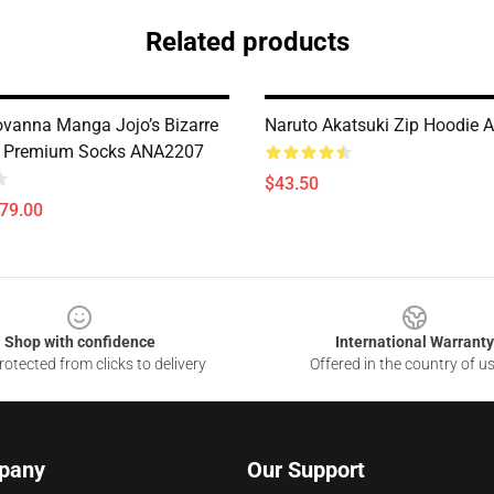
Related products
ovanna Manga Jojo’s Bizarre
Naruto Akatsuki Zip Hoodie
e Premium Socks ANA2207
$43.50
$79.00
Shop with confidence
International Warranty
otected from clicks to delivery
Offered in the country of u
pany
Our Support