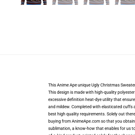
This Anime Ape unique Ugly Christmas Sweater de
This design is made with high-quality polyester
excessive definition heat-dye utility that ensu
and mildew. Completed with elasticated cuffs 
best high quality requirements. Solely out the
buying from AnimeApe.com so that you obtain a
sublimation, a know-how that enables for us to