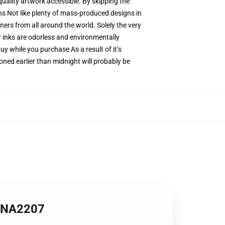
quality artwork accessible. By skipping the
ns Not like plenty of mass-produced designs in
ners from all around the world. Solely the very
r inks are odorless and environmentally
 while you purchase As a result of it’s
oned earlier than midnight will probably be
 ANA2207