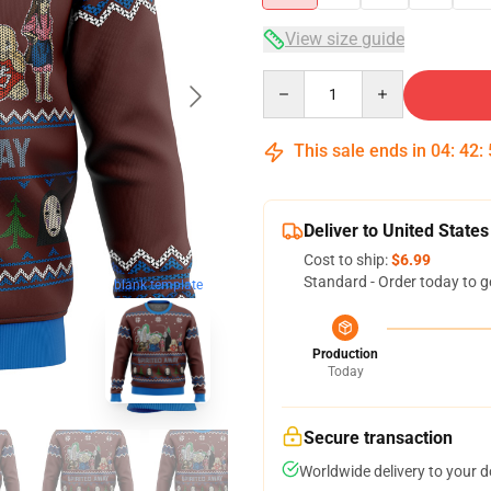
View size guide
Quantity
This sale ends in
04
:
42
:
Deliver to United States
Cost to ship:
$6.99
Standard - Order today to g
blank template
Production
Today
Secure transaction
Worldwide delivery to your 