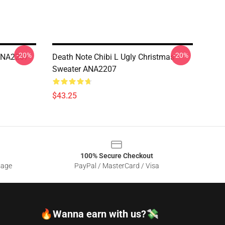
-20%
-20%
 ANA2207
Death Note Chibi L Ugly Christmas
Sweater ANA2207
$43.25
100% Secure Checkout
sage
PayPal / MasterCard / Visa
🔥Wanna earn with us?💸