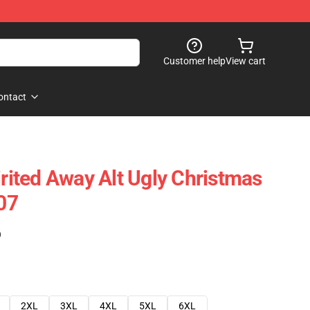
Customer help
View cart
ontact
irited Away Alt Ugly Christmas
07
)
2XL
3XL
4XL
5XL
6XL