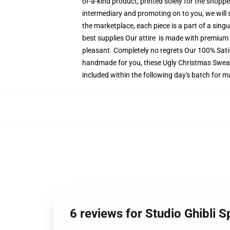
of-a-kind product, printed solely for the shopp
intermediary and promoting on to you, we will 
the marketplace, each piece is a part of a singu
best supplies Our attire is made with premium e
pleasant. Completely no regrets Our 100% Satis
handmade for you, these Ugly Christmas Sweater
included within the following day's batch for 
6 reviews for Studio Ghibli