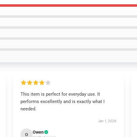
This item is perfect for everyday use. It
performs excellently and is exactly what I
needed.
Jan 1, 2026
Owen
O