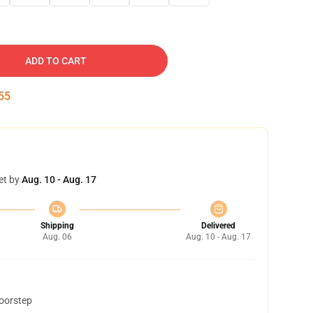
ADD TO CART
54
et by
Aug. 10 - Aug. 17
Shipping
Delivered
Aug. 06
Aug. 10 - Aug. 17
doorstep