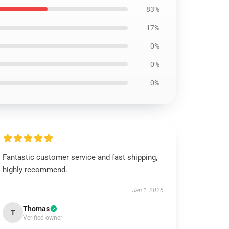
83%
17%
0%
0%
0%
Fantastic customer service and fast shipping,
highly recommend.
Jan 1, 2026
Thomas
T
Verified owner