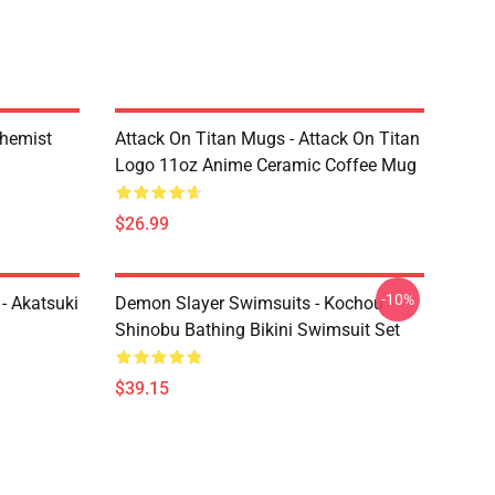
chemist
Attack On Titan Mugs - Attack On Titan
Logo 11oz Anime Ceramic Coffee Mug
$26.99
-10%
- Akatsuki
Demon Slayer Swimsuits - Kochou
Shinobu Bathing Bikini Swimsuit Set
$39.15