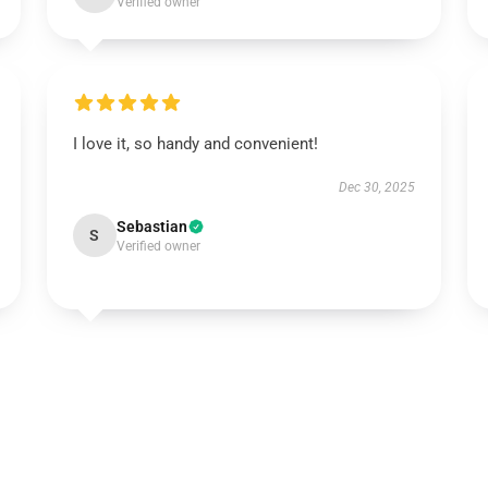
Verified owner
I love it, so handy and convenient!
Dec 30, 2025
Sebastian
S
Verified owner