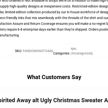
er who ordered it! Not available in shops We're on a mission to make high-
supply high-quality designs at inexpensive costs. Restricted-edition desig
lar, limited-edition collection produced by our in-house workforce of desig
co-friendly inks that mix seamlessly with the threads of the shirt and ou
faction Assure and Return Coverage ensures you will make a no-regret buy
s require 6-8 enterprise days earlier than they're shipped. Orders positi
manufacturing.
spe
,
SKU
:
FANDOMANST-0446
Categories
:
Uncategorized
,
What Customers Say
 Spirited Away alt Ugly Christmas Sweater