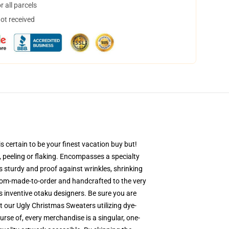
 all parcels
not received
 certain to be your finest vacation buy but!
g, peeling or flaking. Encompasses a specialty
is sturdy and proof against wrinkles, shrinking
stom-made-to-order and handcrafted to the very
 inventive otaku designers. Be sure you are
 our Ugly Christmas Sweaters utilizing dye-
rse of, every merchandise is a singular, one-