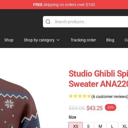
FREE
shipping on orders over $100
Shop
Shop by category
Tracking order
Blog
C
Studio Ghibli Sp
Sweater ANA22
(6 customer reviews
$54.06
$43.25
-20%
Size
XS
S
M
L
XL