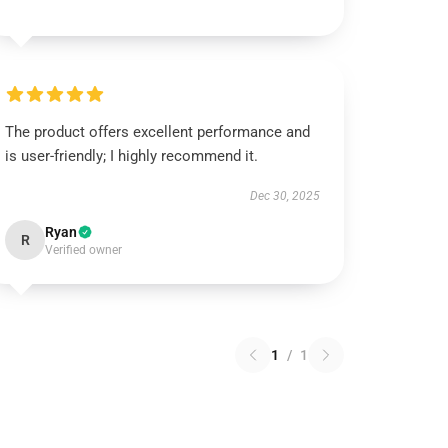
The product offers excellent performance and
is user-friendly; I highly recommend it.
Dec 30, 2025
Ryan
R
Verified owner
1
/
1