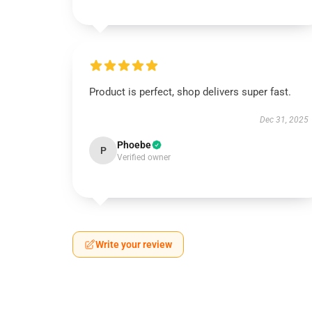
Product is perfect, shop delivers super fast.
Dec 31, 2025
Phoebe
P
Verified owner
Write your review