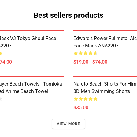
Best sellers products
Mask V3 Tokyo Ghoul Face
Edward's Power Fullmetal Al
A2207
Face Mask ANA2207
$74.00
$19.00 - $74.00
yer Beach Towels - Tomioka
Naruto Beach Shorts For Him 
ted Anime Beach Towel
3D Men Swimming Shorts
$35.00
VIEW MORE