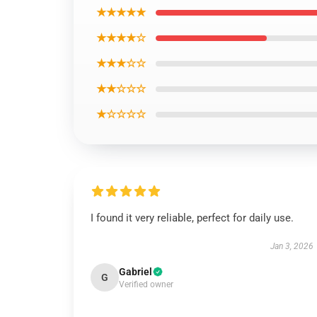
★★★★★
★★★★☆
★★★☆☆
★★☆☆☆
★☆☆☆☆
I found it very reliable, perfect for daily use.
Jan 3, 2026
Gabriel
G
Verified owner