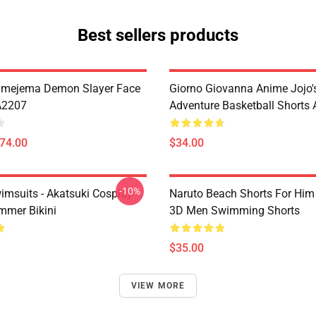
Best sellers products
imejema Demon Slayer Face
Giorno Giovanna Anime Jojo's
A2207
Adventure Basketball Short
$74.00
$34.00
-10%
imsuits - Akatsuki Cosplay
Naruto Beach Shorts For Him 
mer Bikini
3D Men Swimming Shorts
$35.00
VIEW MORE