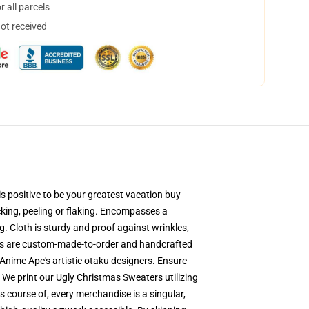
 all parcels
not received
s positive to be your greatest vacation buy
acking, peeling or flaking. Encompasses a
. Cloth is sturdy and proof against wrinkles,
ers are custom-made-to-order and handcrafted
Anime Ape's artistic otaku designers. Ensure
We print our Ugly Christmas Sweaters utilizing
s course of, every merchandise is a singular,