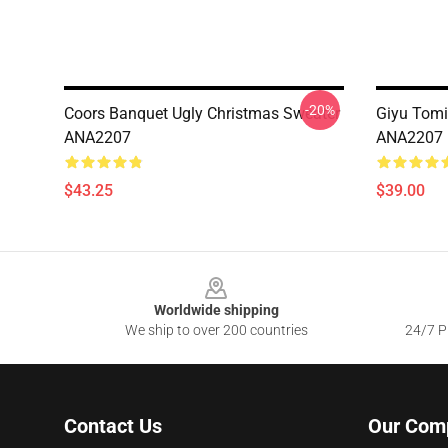
-20%
Coors Banquet Ugly Christmas Sweater
Giyu Tomi
ANA2207
ANA2207
$43.25
$39.00
Footer
Worldwide shipping
We ship to over 200 countries
24/7 Pr
Contact Us
Our Com