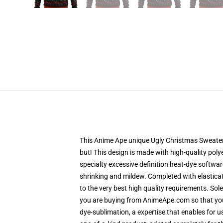
This Anime Ape unique Ugly Christmas Sweater d
but! This design is made with high-quality poly
specialty excessive definition heat-dye softwa
shrinking and mildew. Completed with elastica
to the very best high quality requirements. So
you are buying from AnimeApe.com so that you 
dye-sublimation, a expertise that enables for u