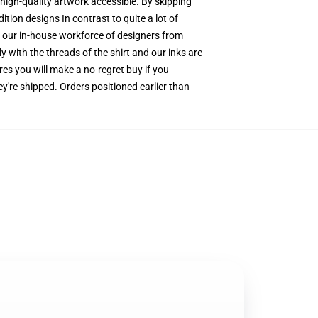
 high-quality artwork accessible. By skipping
tion designs In contrast to quite a lot of
by our in-house workforce of designers from
y with the threads of the shirt and our inks are
s you will make a no-regret buy if you
y're shipped. Orders positioned earlier than