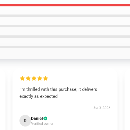
I’m thrilled with this purchase; it delivers
exactly as expected.
Jan 3, 2026
Daniel
D
Verified owner