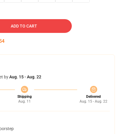
ADD TO CART
53
et by
Aug. 15 - Aug. 22
Shipping
Delivered
Aug. 11
Aug. 15 - Aug. 22
doorstep