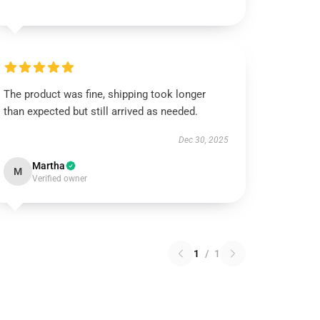
The product was fine, shipping took longer
than expected but still arrived as needed.
Dec 30, 2025
Martha
M
Verified owner
1
/
1