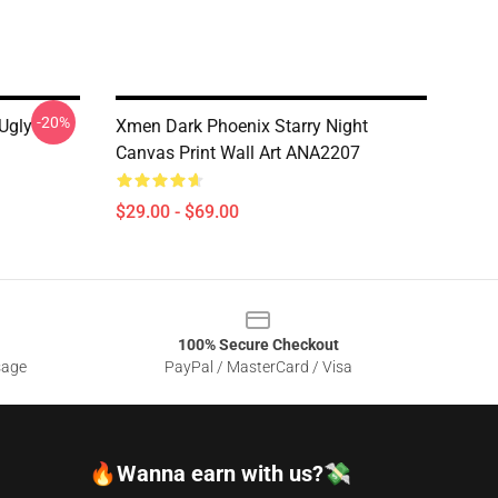
-20%
Ugly
Xmen Dark Phoenix Starry Night
Canvas Print Wall Art ANA2207
$29.00 - $69.00
100% Secure Checkout
sage
PayPal / MasterCard / Visa
🔥Wanna earn with us?💸