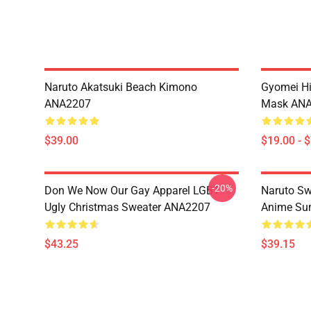
Naruto Akatsuki Beach Kimono
Gyomei H
ANA2207
Mask AN
$39.00
$19.00 - 
-20%
Don We Now Our Gay Apparel LGBT
Naruto Sw
Ugly Christmas Sweater ANA2207
Anime Sum
$43.25
$39.15