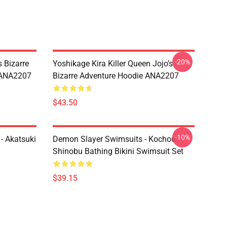
-20%
 Bizarre
Yoshikage Kira Killer Queen Jojo’s
s ANA2207
Bizarre Adventure Hoodie ANA2207
$43.50
-10%
- Akatsuki
Demon Slayer Swimsuits - Kochou
Shinobu Bathing Bikini Swimsuit Set
$39.15