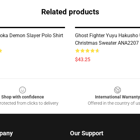
Related products
oka Demon Slayer Polo Shirt
Ghost Fighter Yuyu Hakusho 
Christmas Sweater ANA2207
$43.25
Shop with confidence
International Warranty
otected from clicks to delivery
Offered in the country of u
pany
Our Support