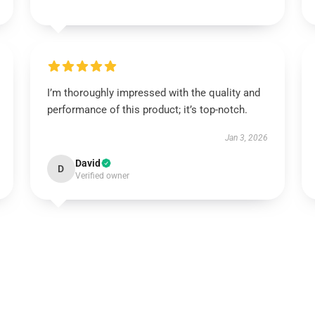
I’m thoroughly impressed with the quality and
performance of this product; it’s top-notch.
Jan 3, 2026
David
D
Verified owner