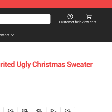
Customer help
View cart
ontact
irited Ugly Christmas Sweater
)
2XL
3XL
4XL
5XL
6XL