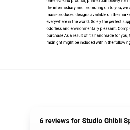
one-of-a-kind product, printed completely for t
the intermediary and promoting on to you, we ar
mass-produced designs available on the market, 
everywhere in the world. Solely the perfect sup
odorless and environmentally pleasant. Comple
purchase As a result of it’s handmade for you, 
midnight might be included within the followin
6 reviews for Studio Ghibli