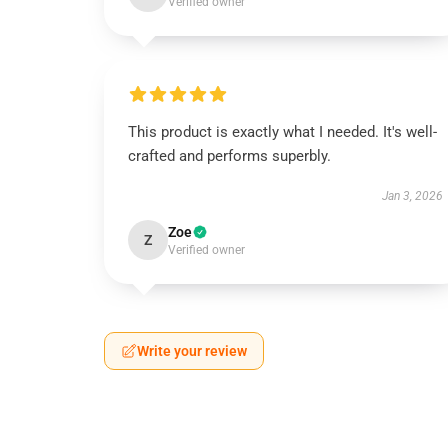
Verified owner
This product is exactly what I needed. It's well-
crafted and performs superbly.
Jan 3, 2026
Zoe
Z
Verified owner
Write your review