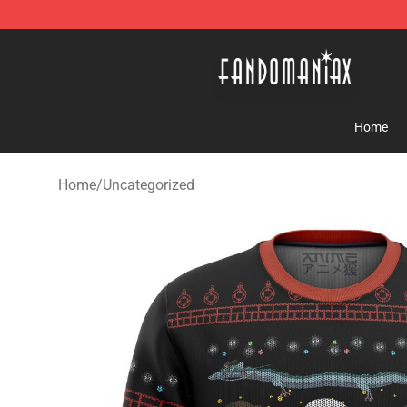
Fandomaniax Store - The Best Shop for anime fans!
Home
Home
/
Uncategorized