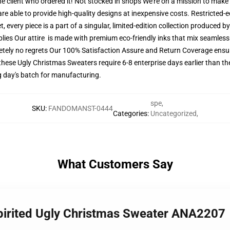
he client who ordered it! Not stocked in shops We're on a mission to make
e able to provide high-quality designs at inexpensive costs. Restricted-edi
every piece is a part of a singular, limited-edition collection produced 
plies Our attire is made with premium eco-friendly inks that mix seamlessl
tely no regrets Our 100% Satisfaction Assure and Return Coverage ensure
these Ugly Christmas Sweaters require 6-8 enterprise days earlier than the
g day's batch for manufacturing.
spe
,
SKU
:
FANDOMANST-0444
Categories
:
Uncategorized
,
What Customers Say
 Spirited Ugly Christmas Sweater ANA2207