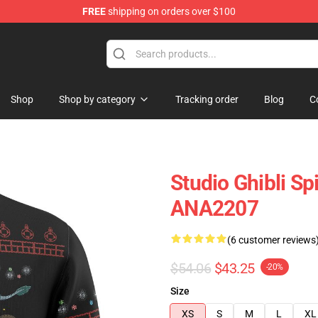
FREE
shipping on orders over $100
Shop
Shop by category
Tracking order
Blog
C
Studio Ghibli Sp
ANA2207
(6 customer reviews
$54.06
$43.25
-20%
Size
XS
S
M
L
XL