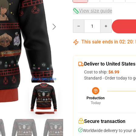
View size guide
Quantity
This sale ends in
02
:
20
:
Deliver to United States
Cost to ship:
$6.99
Standard - Order today to g
blank template
Production
Today
Secure transaction
Worldwide delivery to your 