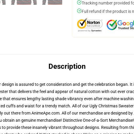
Tracking number provided for
Full refund if the product is 
Description
esign is assured to get consideration and get the celebration began. It i
ester that delivers the feel and appear of natural cotton with out ever cr
re that ensures lengthy lasting shade vibrancy even after machine washing
ted cuffs and waist for a trendy match. All of our Ugly Christmas Sweat
lely out there from AnimeApe.com. All of our merchandise are designed by 
obtain an genuine merchandise! Distinctive One-of-a-Sort Merchandise! 
s to provide these insanely vibrant throughout designs. Resulting from thi