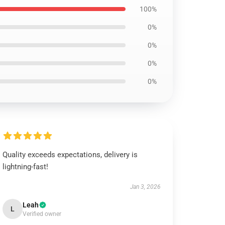
100%
0%
0%
0%
0%
Quality exceeds expectations, delivery is
lightning-fast!
Jan 3, 2026
Leah
L
Verified owner