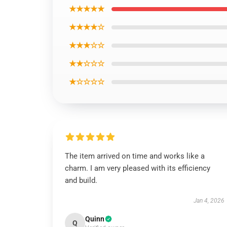
★★★★★
★★★★☆
★★★☆☆
★★☆☆☆
★☆☆☆☆
The item arrived on time and works like a
charm. I am very pleased with its efficiency
and build.
Jan 4, 2026
Quinn
Q