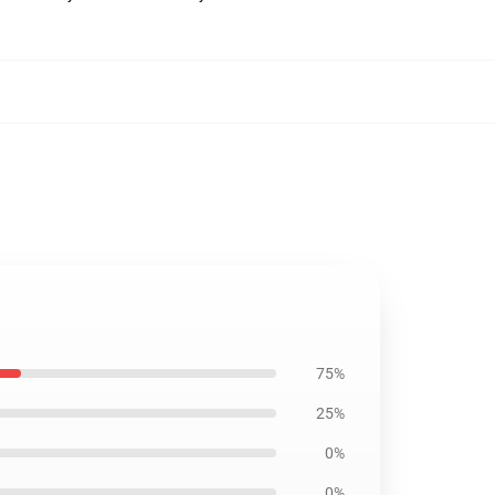
75%
25%
0%
0%