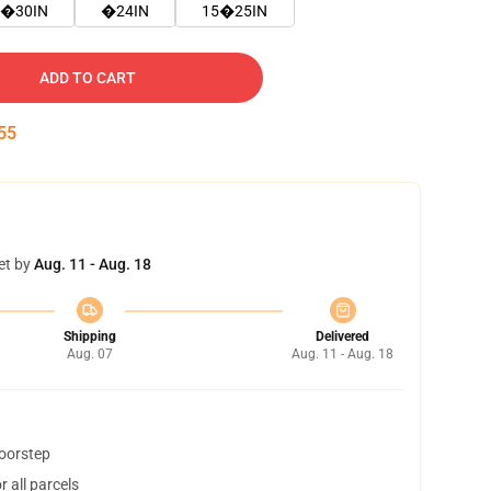
�30IN
�24IN
15�25IN
ADD TO CART
54
et by
Aug. 11 - Aug. 18
Shipping
Delivered
Aug. 07
Aug. 11 - Aug. 18
doorstep
 all parcels