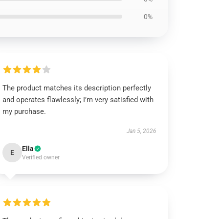
0%
The product matches its description perfectly
and operates flawlessly; I’m very satisfied with
my purchase.
Jan 5, 2026
Ella
E
Verified owner