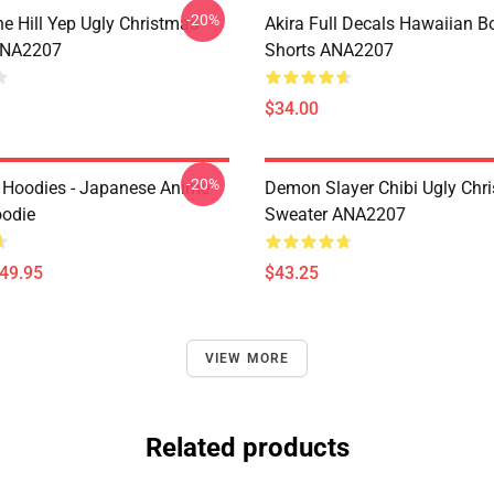
-20%
e Hill Yep Ugly Christmas
Akira Full Decals Hawaiian B
ANA2207
Shorts ANA2207
$34.00
-20%
 Hoodies - Japanese Anime
Demon Slayer Chibi Ugly Chr
oodie
Sweater ANA2207
$49.95
$43.25
VIEW MORE
Related products