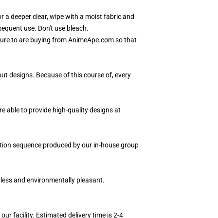
 a deeper clear, wipe with a moist fabric and
bsequent use. Don't use bleach.
 sure to are buying from AnimeApe.com so that
ut designs. Because of this course of, every
e able to provide high-quality designs at
edition sequence produced by our in-house group
orless and environmentally pleasant.
r facility. Estimated delivery time is 2-4