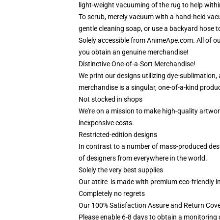
light-weight vacuuming of the rug to help within
To scrub, merely vacuum with a hand-held vacuu
gentle cleaning soap, or use a backyard hose to
Solely accessible from AnimeApe.com. All of o
you obtain an genuine merchandise!
Distinctive One-of-a-Sort Merchandise!
We print our designs utilizing dye-sublimation
merchandise is a singular, one-of-a-kind produc
Not stocked in shops
We're on a mission to make high-quality artwor
inexpensive costs.
Restricted-edition designs
In contrast to a number of mass-produced desig
of designers from everywhere in the world.
Solely the very best supplies
Our attire is made with premium eco-friendly i
Completely no regrets
Our 100% Satisfaction Assure and Return Cov
Please enable 6-8 days to obtain a monitoring 