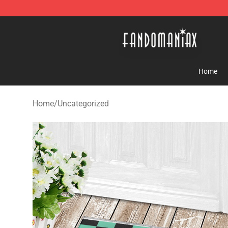
Fandomaniax Store - The Best Shop for anime fans!
Home
Home
/
Uncategorized