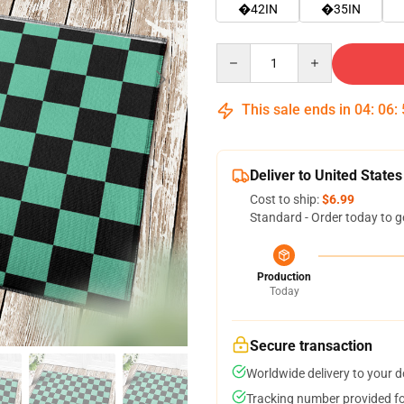
�42IN
�35IN
Quantity
This sale ends in
04
:
06
:
Deliver to United States
Cost to ship:
$6.99
Standard - Order today to g
Production
Today
Secure transaction
Worldwide delivery to your 
Tracking number provided for