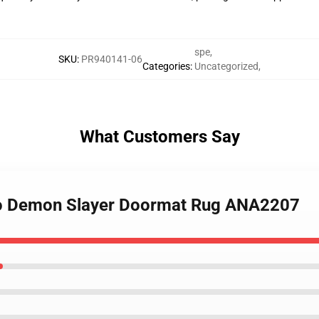
spe
,
SKU
:
PR940141-06
Categories
:
Uncategorized
,
What Customers Say
ado Demon Slayer Doormat Rug ANA2207