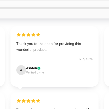
Thank you to the shop for providing this
wonderful product.
Jan 5, 2026
Ashton
A
Verified owner