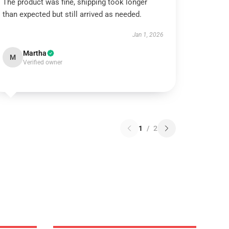
The product was fine, shipping took longer
than expected but still arrived as needed.
Jan 1, 2026
Martha
M
Verified owner
1
/
2