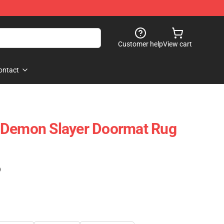
Customer help
View cart
ontact
 Demon Slayer Doormat Rug
)