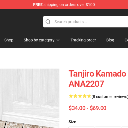
FREE
shipping on orders over $100
Shop
Shop by category
Tracking order
Blog
C
Tanjiro Kamado
ANA2207
(8 customer reviews
$34.00 - $69.00
Size