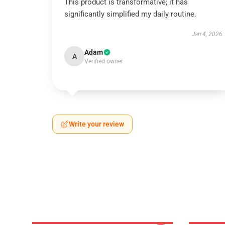
This product is transformative; it has
significantly simplified my daily routine.
Jan 4, 2026
Adam
A
Verified owner
Write your review