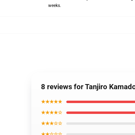
weeks.
8 reviews for Tanjiro Kam
★★★★★
★★★★☆
★★★☆☆
★★☆☆☆