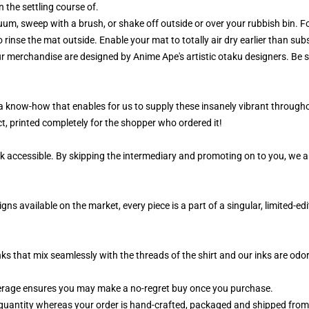
 the settling course of.
m, sweep with a brush, or shake off outside or over your rubbish bin. For
 rinse the mat outside. Enable your mat to totally air dry earlier than su
ur merchandise are designed by Anime Ape's artistic otaku designers. Be
, a know-how that enables for us to supply these insanely vibrant througho
t, printed completely for the shopper who ordered it!
k accessible. By skipping the intermediary and promoting on to you, we ar
ns available on the market, every piece is a part of a singular, limited-
nks that mix seamlessly with the threads of the shirt and our inks are od
erage ensures you may make a no-regret buy once you purchase.
quantity whereas your order is hand-crafted, packaged and shipped from ou