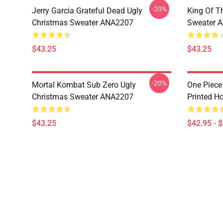
-20%
Jerry Garcia Grateful Dead Ugly
King Of Th
Christmas Sweater ANA2207
Sweater 
$43.25
$43.25
-20%
Mortal Kombat Sub Zero Ugly
One Piece
Christmas Sweater ANA2207
Printed H
$43.25
$42.95 - 