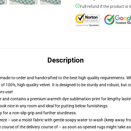
Full refund if the product is 
Description
made-to-order and handcrafted to the best high quality requirements. W
of 100%, high-quality velvet. It is designed to be sturdy and robust, but 
ors use!
ur and contains a premium warmth dye sublimation print for lengthy lastin
look nice in any room and ideal for putting below furnishings.
 for a non-slip grip and further sturdiness.
eeze – use a moist fabric with gentle soapy water to wash (keep away from
 course of the delivery course of – as soon as opened rugs might take as