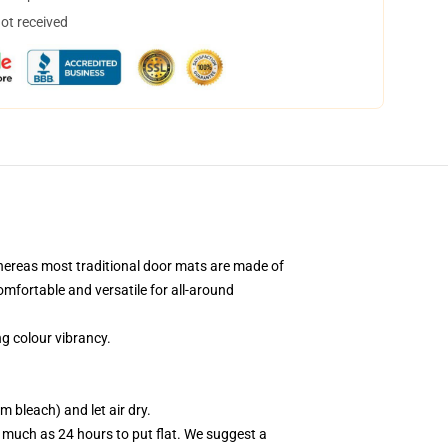
not received
hereas most traditional door mats are made of
comfortable and versatile for all-around
g colour vibrancy.
 bleach) and let air dry.
 much as 24 hours to put flat. We suggest a