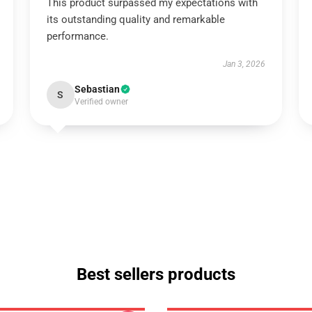
This product surpassed my expectations with
its outstanding quality and remarkable
performance.
Jan 3, 2026
Sebastian
S
Verified owner
Best sellers products