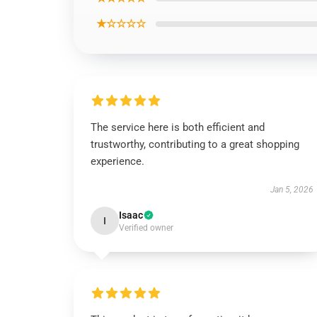
★☆☆☆☆
The service here is both efficient and
trustworthy, contributing to a great shopping
experience.
Jan 5, 2026
Isaac
I
Verified owner