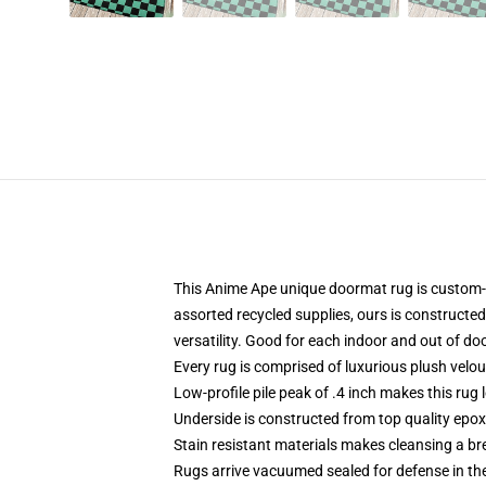
This Anime Ape unique doormat rug is custom-
assorted recycled supplies, ours is constructed 
versatility. Good for each indoor and out of do
Every rug is comprised of luxurious plush velo
Low-profile pile peak of .4 inch makes this rug 
Underside is constructed from top quality epoxy
Stain resistant materials makes cleansing a br
Rugs arrive vacuumed sealed for defense in the