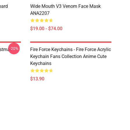
oard
Wide Mouth V3 Venom Face Mask
ANA2207
$19.00 - $74.00
-20%
istmas
Fire Force Keychains - Fire Force Acrylic
Keychain Fans Collection Anime Cute
Keychains
$13.90