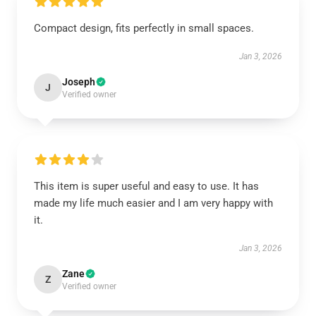
Compact design, fits perfectly in small spaces.
Jan 3, 2026
Joseph
J
Verified owner
This item is super useful and easy to use. It has
made my life much easier and I am very happy with
it.
Jan 3, 2026
Zane
Z
Verified owner