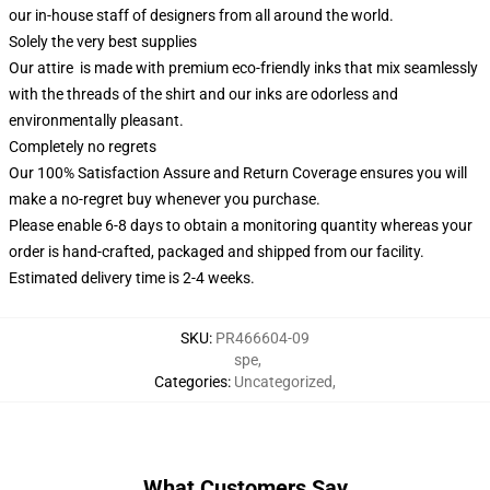
our in-house staff of designers from all around the world.
Solely the very best supplies
Our attire is made with premium eco-friendly inks that mix seamlessly
with the threads of the shirt and our inks are odorless and
environmentally pleasant.
Completely no regrets
Our 100% Satisfaction Assure and Return Coverage ensures you will
make a no-regret buy whenever you purchase.
Please enable 6-8 days to obtain a monitoring quantity whereas your
order is hand-crafted, packaged and shipped from our facility.
Estimated delivery time is 2-4 weeks.
SKU
:
PR466604-09
spe
,
Categories
:
Uncategorized
,
What Customers Say