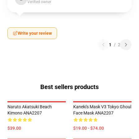
Verified owner
Write your review
1
/
2
Best sellers products
Naruto Akatsuki Beach
Kaneki's Mask V3 Tokyo Ghoul
Kimono ANA2207
Face Mask ANA2207
$39.00
$19.00 - $74.00