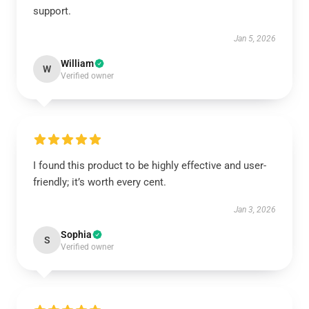
support.
Jan 5, 2026
William
W
Verified owner
I found this product to be highly effective and user-
friendly; it’s worth every cent.
Jan 3, 2026
Sophia
S
Verified owner