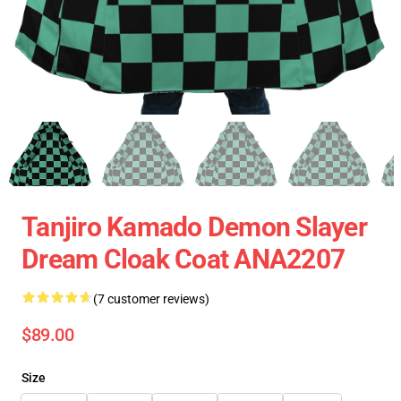
Tanjiro Kamado Demon Slayer
Dream Cloak Coat ANA2207
(7 customer reviews)
$89.00
Size