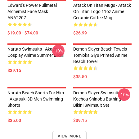
Edward's Power Fullmetal
Attack On Titan Mugs - Attack
Alchemist Face Mask
On Titan Logo 11oz Anime
ANA2207
Ceramic Coffee Mug
$19.00 - $74.00
$26.99
Naruto Swimsuits - Akatsuki
Demon Slayer Beach Towels -
-10%
Cosplay Anime Summer Bikini
Tomioka Giyu Printed Anime
Beach Towel
$39.15
$38.50
Naruto Beach Shorts For Him
Demon Slayer Swimsuits -
-10%
- Akatsuki 3D Men Swimming
Kochou Shinobu Bathing
Shorts
Bikini Swimsuit Set
$35.00
$39.15
VIEW MORE