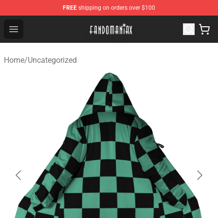
FREE
shipping on orders over $100
Fandomaniax Store - The Best Shop for anime fans!
Open menu
Home
/
Uncategorized