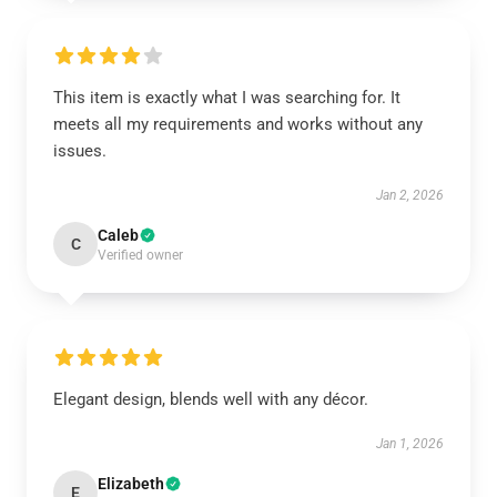
This item is exactly what I was searching for. It
meets all my requirements and works without any
issues.
Jan 2, 2026
Caleb
C
Verified owner
Elegant design, blends well with any décor.
Jan 1, 2026
Elizabeth
E