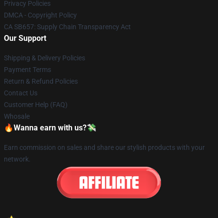
Privacy Policies
DMCA - Copyright Policy
CA SB657: Supply Chain Transparency Act
Our Support
Shipping & Delivery Policies
Payment Terms
Return & Refund Policies
Contact Us
Customer Help (FAQ)
Whosale
🔥Wanna earn with us?💸
Earn commission on sales and share our stylish products with your
network.