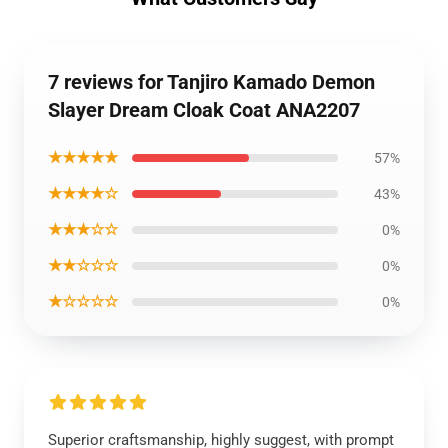
7 reviews for Tanjiro Kamado Demon
Slayer Dream Cloak Coat ANA2207
★★★★★
57%
★★★★☆
43%
★★★☆☆
0%
★★☆☆☆
0%
★☆☆☆☆
0%
Superior craftsmanship, highly suggest, with prompt