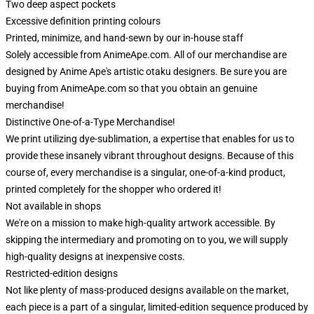
Two deep aspect pockets
Excessive definition printing colours
Printed, minimize, and hand-sewn by our in-house staff
Solely accessible from AnimeApe.com. All of our merchandise are
designed by Anime Ape's artistic otaku designers. Be sure you are
buying from AnimeApe.com so that you obtain an genuine
merchandise!
Distinctive One-of-a-Type Merchandise!
We print utilizing dye-sublimation, a expertise that enables for us to
provide these insanely vibrant throughout designs. Because of this
course of, every merchandise is a singular, one-of-a-kind product,
printed completely for the shopper who ordered it!
Not available in shops
We're on a mission to make high-quality artwork accessible. By
skipping the intermediary and promoting on to you, we will supply
high-quality designs at inexpensive costs.
Restricted-edition designs
Not like plenty of mass-produced designs available on the market,
each piece is a part of a singular, limited-edition sequence produced by