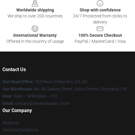
Worldwide shipping
Shop with confidence
We ship to over 200 countries
24/7 Protected from clicks to
delivery
International Warranty
100% Secure Checkout
Offered in the country of usage
PayPal / MasterCard / Visa
Contact Us
Our Head Office
: 742 Neon Otaku Ave, CA, US
Our Warehouse
: No. 88 Sakura Street, Xuhui District, Shanghai, CN
Hour
: 9AM – 5PM (Mon – Fri)
Email
: contact@fandomaniax.store
Our Company
About us
Terms & Conditions