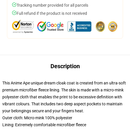
Tracking number provided for all parcels
Full refund if the product is not received
Description
This Anime Ape unique dream cloak coat is created from an ultra-soft
premium microfiber fleece lining. The skin is made with a micro-mink
polyester cloth that enables the print to be excessive definition with
vibrant colours. That includes two deep aspect pockets to maintain
your belongings secure and your fingers heat.
Outer cloth: Micro-mink 100% polyester
Lining: Extremely comfortable microfiber fleece