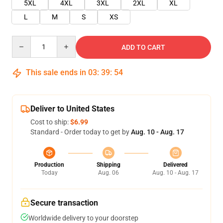
5XL
4XL
3XL
2XL
XL
L
M
S
XS
Quantity
ADD TO CART
This sale ends in
03
:
39
:
54
Deliver to United States
Cost to ship:
$6.99
Standard - Order today to get by
Aug. 10 - Aug. 17
Production
Shipping
Delivered
Today
Aug. 06
Aug. 10 - Aug. 17
Secure transaction
Worldwide delivery to your doorstep