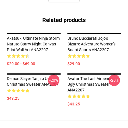
Related products
Akatsuki Ultimate Ninja Storm
Bruno Bucciarati Jojo’s
Naruto Starry Night Canvas
Bizarre Adventure Women's
Print Wall Art ANA2207
Board Shorts ANA2207
$29.00 - $69.00
$29.00
Demon Slayer Tanjiro Ugly
Avatar The Last Airbender
-20%
-20%
Christmas Sweater ANA2207
Ugly Christmas Sweater
ANA2207
$43.25
$43.25
Footer