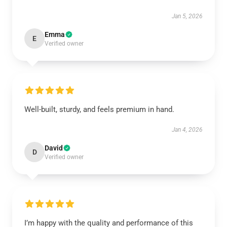
Jan 5, 2026
Emma
E
Verified owner
Well-built, sturdy, and feels premium in hand.
Jan 4, 2026
David
D
Verified owner
I’m happy with the quality and performance of this