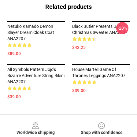
Related products
Nezuko Kamado Demon
Black Butler Presents Ugly
-20%
Slayer Dream Cloak Coat
Christmas Sweater ANA2207
ANA2207
$43.25
$89.00
All Symbols Pattern Jojo’s
House Martell Game Of
Bizarre Adventure String Bikini
Thrones Leggings ANA2207
ANA2207
$39.00
$39.00
Footer
Worldwide shipping
Shop with confidence