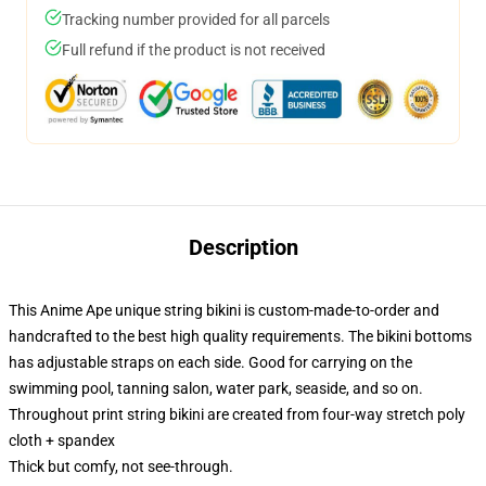
Tracking number provided for all parcels
Full refund if the product is not received
Description
This Anime Ape unique string bikini is custom-made-to-order and
handcrafted to the best high quality requirements. The bikini bottoms
has adjustable straps on each side. Good for carrying on the
swimming pool, tanning salon, water park, seaside, and so on.
Throughout print string bikini are created from four-way stretch poly
cloth + spandex
Thick but comfy, not see-through.