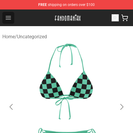
FREE
shipping on orders over $100
Fandomaniax Store - The Best Shop for anime fans!
Open menu
Home
/
Uncategorized