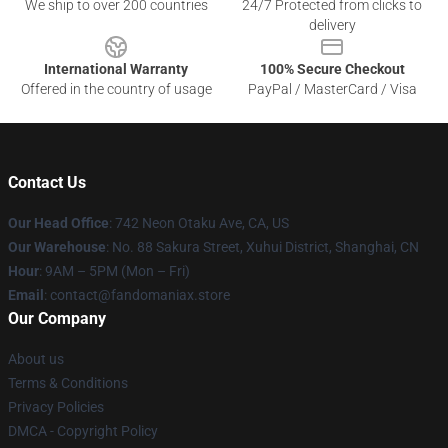
We ship to over 200 countries
24/7 Protected from clicks to
delivery
International Warranty
100% Secure Checkout
Offered in the country of usage
PayPal / MasterCard / Visa
Contact Us
Our Head Office
: 742 Neon Otaku Ave, CA, US
Our Warehouse
: No. 88 Sakura Street, Xuhui District, Shanghai, CN
Hour
: 9AM – 5PM (Mon – Fri)
Email
: contact@fandomaniax.store
Our Company
About us
Terms & Conditions
Privacy Policies
DMCA - Copyright Policy