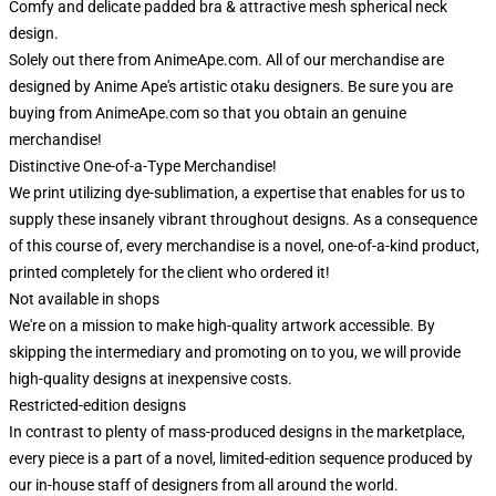
Comfy and delicate padded bra & attractive mesh spherical neck
design.
Solely out there from AnimeApe.com. All of our merchandise are
designed by Anime Ape's artistic otaku designers. Be sure you are
buying from AnimeApe.com so that you obtain an genuine
merchandise!
Distinctive One-of-a-Type Merchandise!
We print utilizing dye-sublimation, a expertise that enables for us to
supply these insanely vibrant throughout designs. As a consequence
of this course of, every merchandise is a novel, one-of-a-kind product,
printed completely for the client who ordered it!
Not available in shops
We're on a mission to make high-quality artwork accessible. By
skipping the intermediary and promoting on to you, we will provide
high-quality designs at inexpensive costs.
Restricted-edition designs
In contrast to plenty of mass-produced designs in the marketplace,
every piece is a part of a novel, limited-edition sequence produced by
our in-house staff of designers from all around the world.