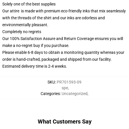
Solely one of the best supplies
Our attire is made with premium eco-friendly inks that mix seamlessly
with the threads of the shirt and our inks are odorless and
environmentally pleasant.
Completely no regrets
Our 100% Satisfaction Assure and Return Coverage ensures you will
make a no-regret buy if you purchase.
Please enable 6-8 days to obtain a monitoring quantity whereas your
order is hand-crafted, packaged and shipped from our facility.
Estimated delivery time is 2-4 weeks.
SKU
:
PR701593-09
spe
,
Categories
:
Uncategorized
,
What Customers Say