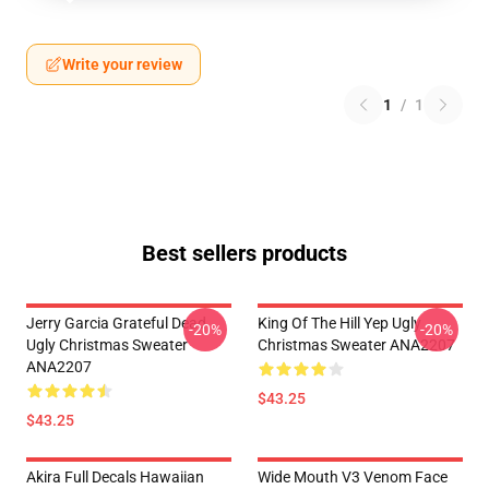
Write your review
1
/
1
Best sellers products
Jerry Garcia Grateful Dead
King Of The Hill Yep Ugly
-20%
-20%
Ugly Christmas Sweater
Christmas Sweater ANA2207
ANA2207
$43.25
$43.25
Akira Full Decals Hawaiian
Wide Mouth V3 Venom Face