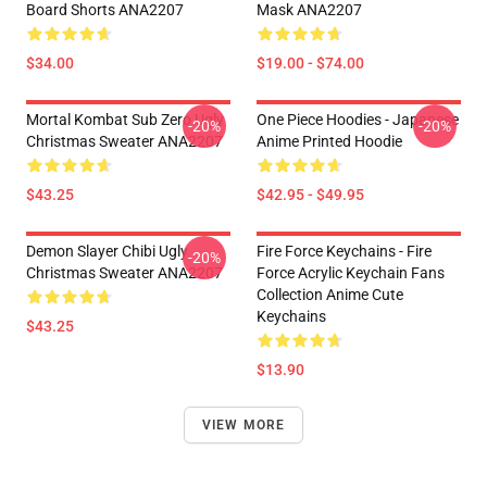
Board Shorts ANA2207
Mask ANA2207
$34.00
$19.00 - $74.00
Mortal Kombat Sub Zero Ugly
One Piece Hoodies - Japanese
-20%
-20%
Christmas Sweater ANA2207
Anime Printed Hoodie
$43.25
$42.95 - $49.95
Demon Slayer Chibi Ugly
Fire Force Keychains - Fire
-20%
Christmas Sweater ANA2207
Force Acrylic Keychain Fans
Collection Anime Cute
Keychains
$43.25
$13.90
VIEW MORE