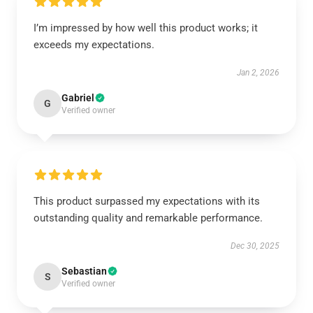
I’m impressed by how well this product works; it
exceeds my expectations.
Jan 2, 2026
Gabriel
G
Verified owner
This product surpassed my expectations with its
outstanding quality and remarkable performance.
Dec 30, 2025
Sebastian
S
Verified owner