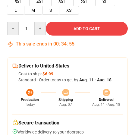
5XL
4XL
3XL
2XL
XL
L
M
S
XS
Quantity
ADD TO CART
This sale ends in
00
:
34
:
55
Deliver to United States
Cost to ship:
$6.99
Standard - Order today to get by
Aug. 11 - Aug. 18
Production
Shipping
Delivered
Today
Aug. 07
Aug. 11 - Aug. 18
Secure transaction
Worldwide delivery to your doorstep