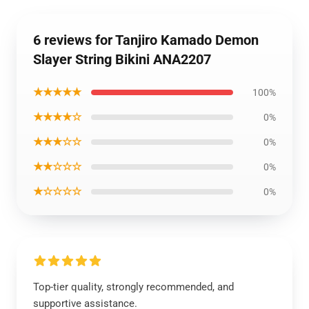
6 reviews for Tanjiro Kamado Demon
Slayer String Bikini ANA2207
★★★★★
100%
★★★★☆
0%
★★★☆☆
0%
★★☆☆☆
0%
★☆☆☆☆
0%
Top-tier quality, strongly recommended, and
supportive assistance.