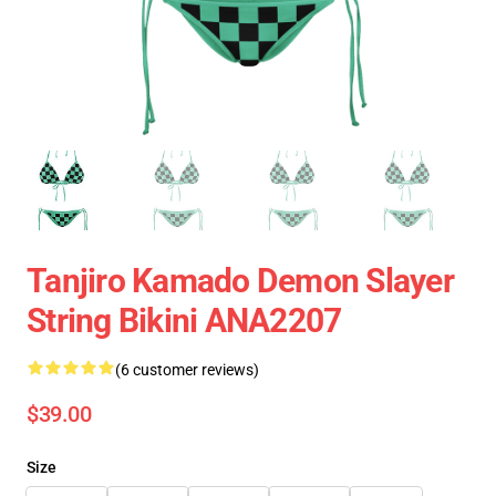
Tanjiro Kamado Demon Slayer
String Bikini ANA2207
(6 customer reviews)
$39.00
Size