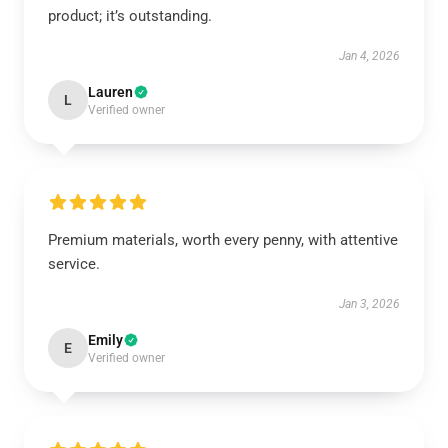
product; it’s outstanding.
Jan 4, 2026
Lauren
L
Verified owner
Premium materials, worth every penny, with attentive
service.
Jan 3, 2026
Emily
E
Verified owner