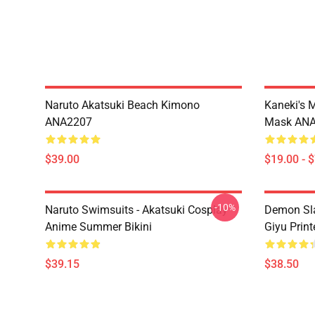
Naruto Akatsuki Beach Kimono
Kaneki's 
ANA2207
Mask AN
$39.00
$19.00 - 
-10%
Naruto Swimsuits - Akatsuki Cosplay
Demon Sla
Anime Summer Bikini
Giyu Prin
$39.15
$38.50