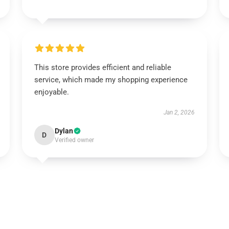
This store provides efficient and reliable
service, which made my shopping experience
enjoyable.
Jan 2, 2026
Dylan
D
Verified owner