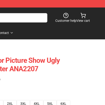
Customer help
View cart
ontact
r Picture Show Ugly
ter ANA2207
)
2XL
3XL
4XL
5XL
6XL