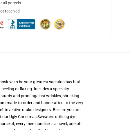
 all parcels
not received
ositive to be your greatest vacation buy but!
 peeling or flaking. Includes a specialty
s sturdy and proof against wrinkles, shrinking
stom-made-to-order and handcrafted to the very
's inventive otaku designers. Be sure you are
 our Ugly Christmas Sweaters utilizing dye-
ourse of, every merchandise is a novel, one-of-