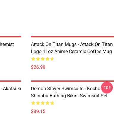
chemist
Attack On Titan Mugs - Attack On Titan
Logo 11oz Anime Ceramic Coffee Mug
$26.99
-10%
- Akatsuki
Demon Slayer Swimsuits - Kochou
Shinobu Bathing Bikini Swimsuit Set
$39.15