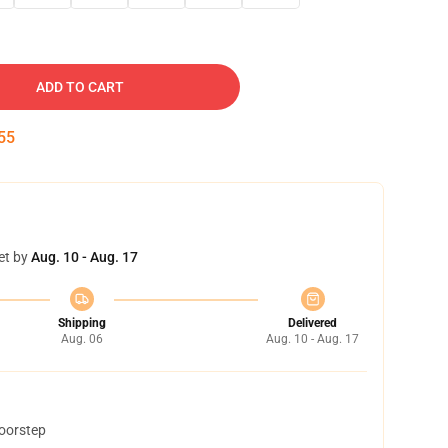
ADD TO CART
54
et by
Aug. 10 - Aug. 17
Shipping
Delivered
Aug. 06
Aug. 10 - Aug. 17
doorstep