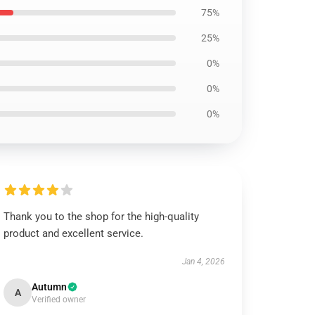
75%
25%
0%
0%
0%
Thank you to the shop for the high-quality
product and excellent service.
Jan 4, 2026
Autumn
A
Verified owner