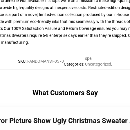
o ordered it! Not available in shops We're on a mission to make high-quali
provide high-quality designs at inexpensive costs. Restricted-edition des
e is a part of a novel, limited-edition collection produced by our in-hous
ade with premium eco-friendly inks that mix seamlessly with the threads of
ets Our 100% Satisfaction Assure and Return Coverage ensures you may 
istmas Sweaters require 6-8 enterprise days earlier than they're shipped. 
or manufacturing.
spe
,
SKU
:
FANDOMANST-0570
Categories
:
Uncategorized
,
What Customers Say
rror Picture Show Ugly Christmas Sweate