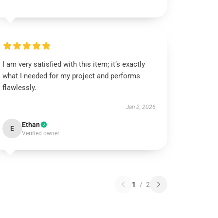
I am very satisfied with this item; it’s exactly
what I needed for my project and performs
flawlessly.
Jan 2, 2026
Ethan
E
Verified owner
1
/
2