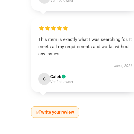
Verified owner
This item is exactly what I was searching for. It
meets all my requirements and works without
any issues.
Jan 4, 2026
Caleb
C
Verified owner
Write your review