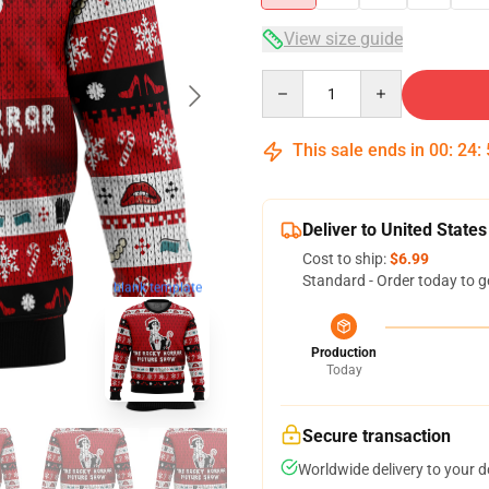
View size guide
Quantity
This sale ends in
00
:
24
:
Deliver to United States
Cost to ship:
$6.99
Standard - Order today to g
blank template
Production
Today
Secure transaction
Worldwide delivery to your 