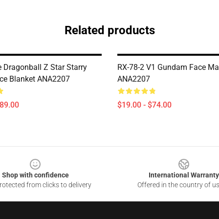
Related products
e Dragonball Z Star Starry
RX-78-2 V1 Gundam Face Ma
ece Blanket ANA2207
ANA2207
$89.00
$19.00 - $74.00
Shop with confidence
International Warranty
otected from clicks to delivery
Offered in the country of u