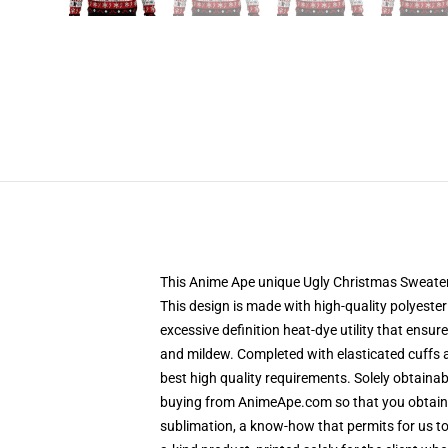
This Anime Ape unique Ugly Christmas Sweater d
This design is made with high-quality polyester 
excessive definition heat-dye utility that ensu
and mildew. Completed with elasticated cuffs 
best high quality requirements. Solely obtaina
buying from AnimeApe.com so that you obtain a
sublimation, a know-how that permits for us to 