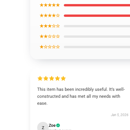
★★★★★
★★★★☆
★★★☆☆
★★☆☆☆
★☆☆☆☆
This item has been incredibly useful. It’s well-
constructed and has met all my needs with
ease.
Jan 5, 2026
Zoe
Z