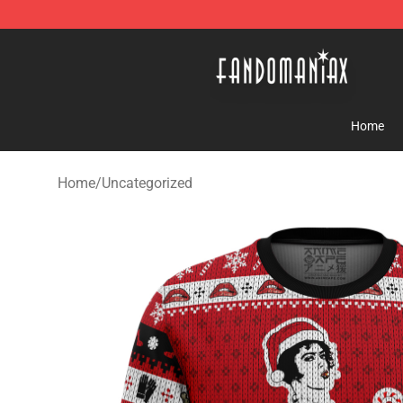
Fandomaniax Store - The Best Shop for anime fans!
Home
Home
/
Uncategorized