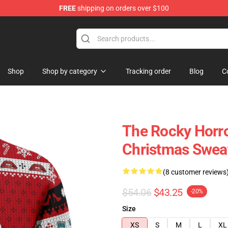
FREE
shipping on orders over $100
Shop
Shop by category
Tracking order
Blog
C
The Rocky Horro
Christmas Swea
(8 customer reviews
$54.06
$43.25
-20%
Size
XS
S
M
L
XL