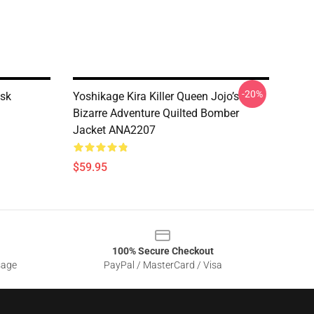
-20%
sk
Yoshikage Kira Killer Queen Jojo’s
Bizarre Adventure Quilted Bomber
Jacket ANA2207
$59.95
100% Secure Checkout
sage
PayPal / MasterCard / Visa