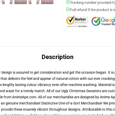
Tracking number provided for
Full refund if the product is 
Description
esign is assured to get consideration and get the occasion began. It is p
that delivers the feel and appear of natural cotton with out ever cracking,
res lengthy lasting colour vibrancy even after machine washing. Material i
and waist for a trendy match. All of our Ugly Christmas Sweaters are cu
ble from AnimeApe.com. All of our merchandise are designed by Anime Ape
n genuine merchandise! Distinctive One-of-a-Sort Merchandise! We print
provide these insanely vibrant throughout designs. Attributable to this c