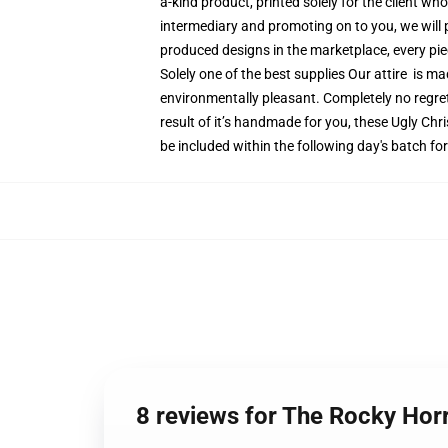
a-kind product, printed solely for the client wh
intermediary and promoting on to you, we will 
produced designs in the marketplace, every piec
Solely one of the best supplies Our attire is m
environmentally pleasant. Completely no regr
result of it’s handmade for you, these Ugly Chr
be included within the following day's batch f
8 reviews for The Rocky Ho