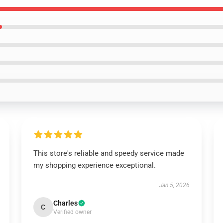
This store's reliable and speedy service made
my shopping experience exceptional.
Jan 5, 2026
Charles
C
Verified owner