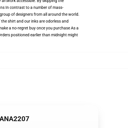
ty artwork accessible. By skipping the
igns In contrast to a number of mass-
e group of designers from all around the world.
 the shirt and our inks are odorless and
make a no-regret buy once you purchase As a
Orders positioned earlier than midnight might
r ANA2207