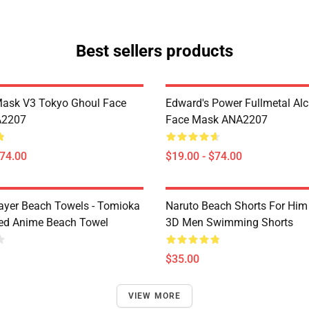
Best sellers products
Mask V3 Tokyo Ghoul Face
Edward's Power Fullmetal Al
A2207
Face Mask ANA2207
$74.00
$19.00 - $74.00
yer Beach Towels - Tomioka
Naruto Beach Shorts For Him 
ted Anime Beach Towel
3D Men Swimming Shorts
$35.00
VIEW MORE