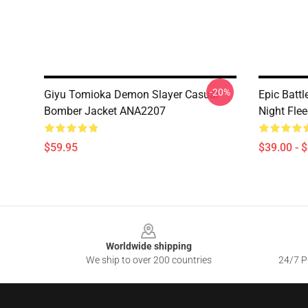
-20%
Giyu Tomioka Demon Slayer Casual
Epic Battl
Bomber Jacket ANA2207
Night Fle
$59.95
$39.00 - 
Footer
Worldwide shipping
We ship to over 200 countries
24/7 Pr