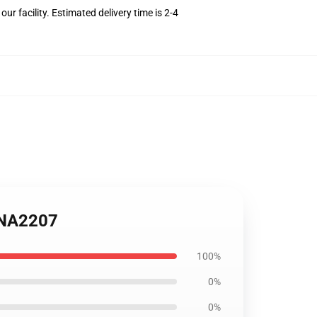
r facility. Estimated delivery time is 2-4
 ANA2207
100%
0%
0%