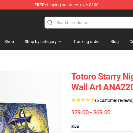
FREE
shipping on orders over $100
Shop
Shop by category
Tracking order
Blog
C
Totoro Starry Ni
Wall Art ANA22
(5 customer reviews
$29.00 - $69.00
Size