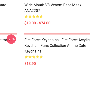
oard
Wide Mouth V3 Venom Face Mask
ANA2207
$19.00 - $74.00
-20%
istmas
Fire Force Keychains - Fire Force Acrylic
Keychain Fans Collection Anime Cute
Keychains
$13.90