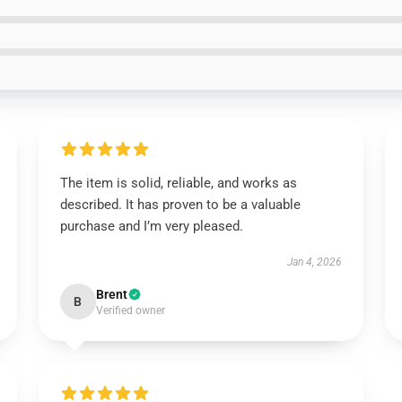
The item is solid, reliable, and works as
described. It has proven to be a valuable
purchase and I’m very pleased.
Jan 4, 2026
Brent
B
Verified owner