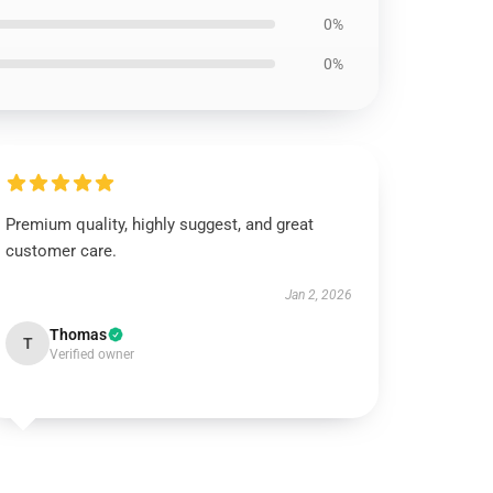
0%
0%
Premium quality, highly suggest, and great
customer care.
Jan 2, 2026
Thomas
T
Verified owner