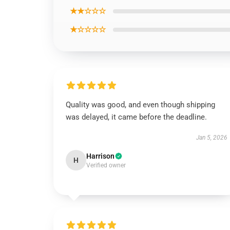
★★☆☆☆
★☆☆☆☆
Quality was good, and even though shipping
was delayed, it came before the deadline.
Jan 5, 2026
Harrison
H
Verified owner