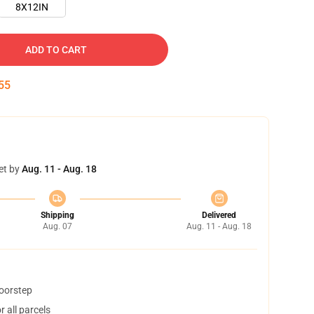
8X12IN
ADD TO CART
54
et by
Aug. 11 - Aug. 18
Shipping
Delivered
Aug. 07
Aug. 11 - Aug. 18
doorstep
 all parcels