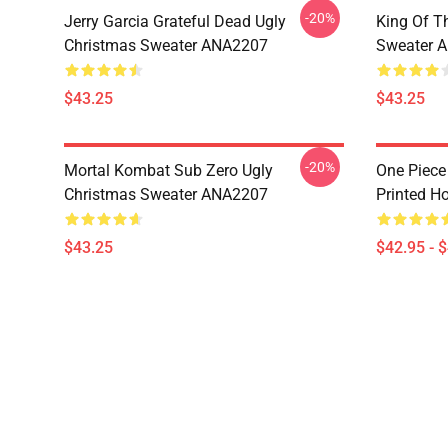
-20%
Jerry Garcia Grateful Dead Ugly
King Of Th
Christmas Sweater ANA2207
Sweater 
$43.25
$43.25
-20%
Mortal Kombat Sub Zero Ugly
One Piece
Christmas Sweater ANA2207
Printed H
$43.25
$42.95 - 