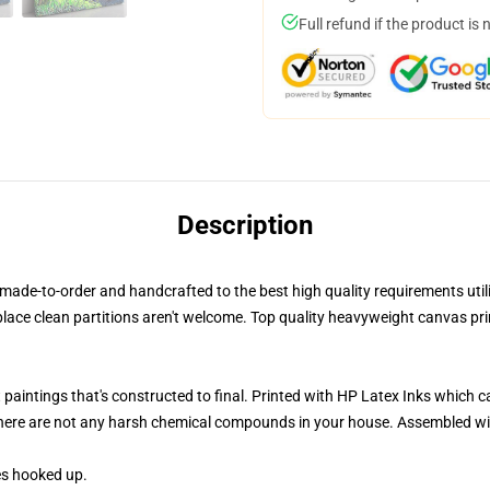
Full refund if the product is 
Description
de-to-order and handcrafted to the best high quality requirements utilizi
place clean partitions aren't welcome. Top quality heavyweight canvas 
 paintings that's constructed to final. Printed with HP Latex Inks which ca
there are not any harsh chemical compounds in your house. Assembled wi
es hooked up.