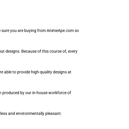
Be sure you are buying from AnimeApe.com so
ut designs. Because of this course of, every
e able to provide high-quality designs at
ion produced by our in-house workforce of
orless and environmentally pleasant.