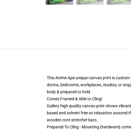
This Anime Ape unique canvas print is custom-ma
dorms, bedrooms, workplaces, studios, or any
body & prepared to hold.
Comes Framed & Able to Cling!
Gallery high quality canvas print shows vibrant
based and solvent free so relaxation assured 
wooden core stretcher bars..
Prepared To Cling - Mounting {hardware} com