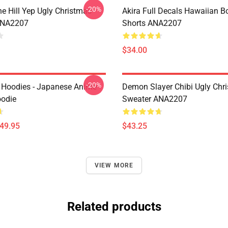
-20%
e Hill Yep Ugly Christmas
Akira Full Decals Hawaiian B
ANA2207
Shorts ANA2207
$34.00
-20%
 Hoodies - Japanese Anime
Demon Slayer Chibi Ugly Chr
oodie
Sweater ANA2207
$49.95
$43.25
VIEW MORE
Related products