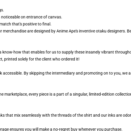
gs.
 noticeable on entrance of canvas.
atch that's positive to final.
ur merchandise are designed by Anime Ape's inventive otaku designers. 
, a know-how that enables for us to supply these insanely vibrant througho
, printed solely for the client who ordered it!
k accessible. By skipping the intermediary and promoting on to you, we ar
marketplace, every piece is a part of a singular, limited-edition collect
nks that mix seamlessly with the threads of the shirt and our inks are od
rage ensures you will make a no-regret buy whenever you purchase.