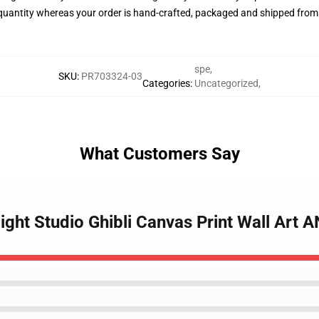
quantity whereas your order is hand-crafted, packaged and shipped from ou
spe
,
SKU
:
PR703324-03
Categories
:
Uncategorized
,
What Customers Say
Night Studio Ghibli Canvas Print Wall Art