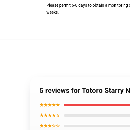
Please permit 6-8 days to obtain a monitoring 
weeks.
5 reviews for Totoro Starry 
★★★★★
★★★★☆
★★★☆☆