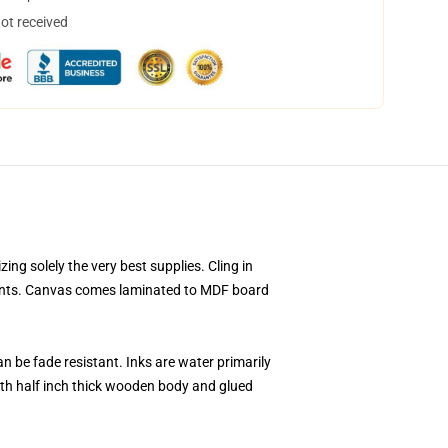
not received
ng solely the very best supplies. Cling in
prints. Canvas comes laminated to MDF board
n be fade resistant. Inks are water primarily
th half inch thick wooden body and glued