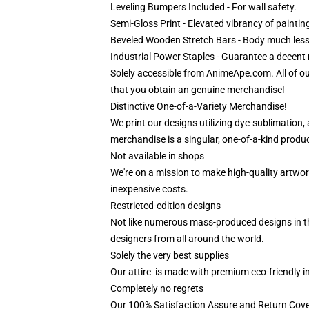
Leveling Bumpers Included - For wall safety.
Semi-Gloss Print - Elevated vibrancy of paintin
Beveled Wooden Stretch Bars - Body much less
Industrial Power Staples - Guarantee a decent m
Solely accessible from AnimeApe.com. All of o
that you obtain an genuine merchandise!
Distinctive One-of-a-Variety Merchandise!
We print our designs utilizing dye-sublimation
merchandise is a singular, one-of-a-kind product
Not available in shops
We're on a mission to make high-quality artwor
inexpensive costs.
Restricted-edition designs
Not like numerous mass-produced designs in the 
designers from all around the world.
Solely the very best supplies
Our attire is made with premium eco-friendly i
Completely no regrets
Our 100% Satisfaction Assure and Return Cove