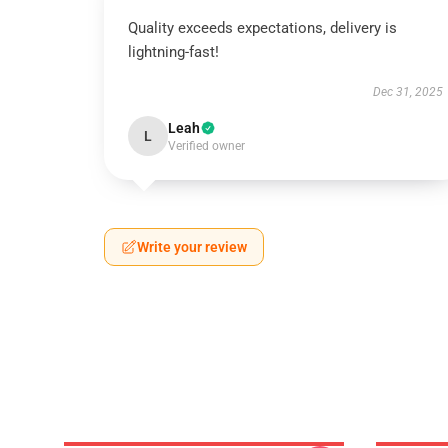
Quality exceeds expectations, delivery is
lightning-fast!
Dec 31, 2025
Leah
L
Verified owner
Write your review