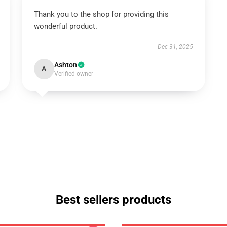
Thank you to the shop for providing this
wonderful product.
Dec 31, 2025
Ashton
A
Verified owner
Best sellers products