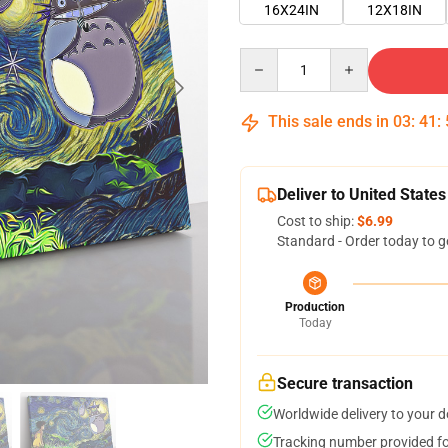
16X24IN
12X18IN
Quantity
This sale ends in
03
:
41
:
Deliver to United States
Cost to ship:
$6.99
Standard - Order today to g
Production
Today
Secure transaction
Worldwide delivery to your 
Tracking number provided for