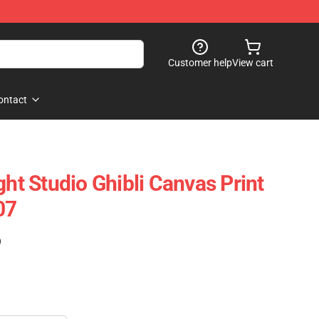
Customer help
View cart
ontact
ght Studio Ghibli Canvas Print
07
)