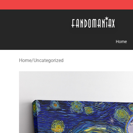
Fandomaniax Store - The Best Shop for anime fans!
Home
Home
/
Uncategorized