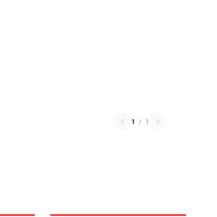
1
/
1