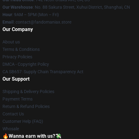
Our Warehouse
: No. 88 Sakura Street, Xuhui District, Shanghai, CN
Hour
: 9AM – 5PM (Mon – Fri)
Email
: contact@fandomaniax.store
Our Company
About us
Terms & Conditions
Privacy Policies
DMCA - Copyright Policy
CA SB657: Supply Chain Transparency Act
Our Support
Shipping & Delivery Policies
Payment Terms
Return & Refund Policies
Contact Us
Customer Help (FAQ)
Whosale
🔥Wanna earn with us?💸