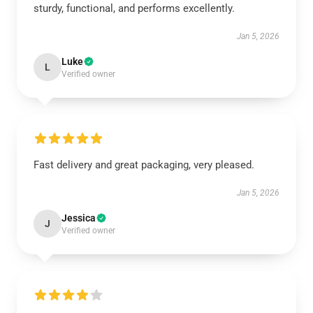
sturdy, functional, and performs excellently.
Jan 5, 2026
Luke
L
Verified owner
Fast delivery and great packaging, very pleased.
Jan 5, 2026
Jessica
J
Verified owner