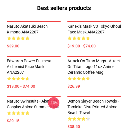
Best sellers products
Naruto Akatsuki Beach
Kaneki's Mask V3 Tokyo Ghoul
Kimono ANA2207
Face Mask ANA2207
$39.00
$19.00 - $74.00
Edward's Power Fullmetal
Attack On Titan Mugs - Attack
Alchemist Face Mask
On Titan Logo 11oz Anime
ANA2207
Ceramic Coffee Mug
$19.00 - $74.00
$26.99
Naruto Swimsuits - Akatsuki
Demon Slayer Beach Towels -
-10%
Cosplay Anime Summer Bikini
Tomioka Giyu Printed Anime
Beach Towel
$39.15
$38.50