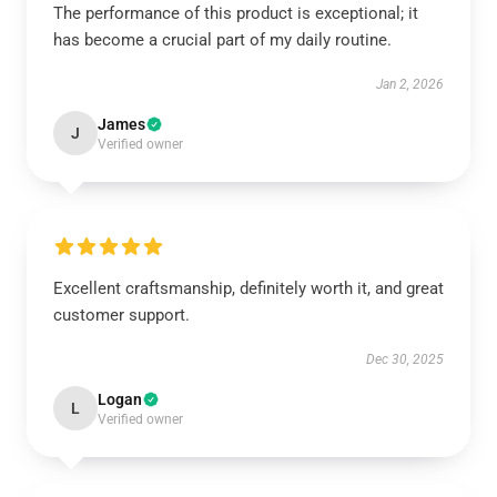
The performance of this product is exceptional; it
has become a crucial part of my daily routine.
Jan 2, 2026
James
J
Verified owner
Excellent craftsmanship, definitely worth it, and great
customer support.
Dec 30, 2025
Logan
L
Verified owner