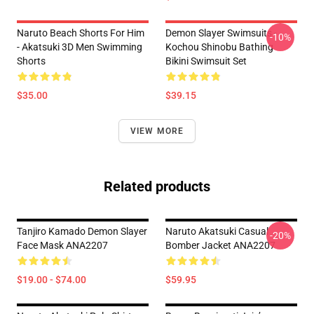
Naruto Beach Shorts For Him
Demon Slayer Swimsuits -
-10%
- Akatsuki 3D Men Swimming
Kochou Shinobu Bathing
Shorts
Bikini Swimsuit Set
$35.00
$39.15
VIEW MORE
Related products
Tanjiro Kamado Demon Slayer
Naruto Akatsuki Casual
-20%
Face Mask ANA2207
Bomber Jacket ANA2207
$19.00 - $74.00
$59.95