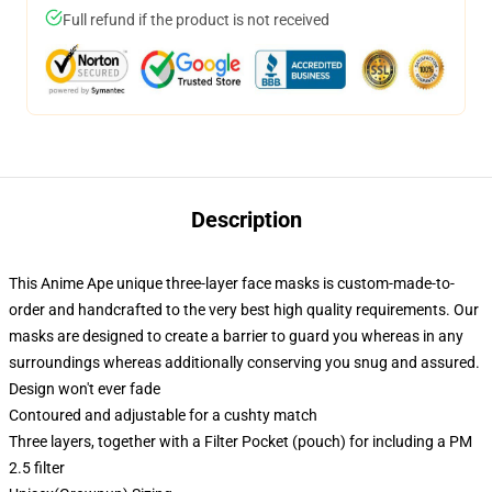
Full refund if the product is not received
Description
This Anime Ape unique three-layer face masks is custom-made-to-
order and handcrafted to the very best high quality requirements. Our
masks are designed to create a barrier to guard you whereas in any
surroundings whereas additionally conserving you snug and assured.
Design won't ever fade
Contoured and adjustable for a cushty match
Three layers, together with a Filter Pocket (pouch) for including a PM
2.5 filter