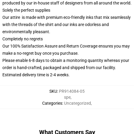
produced by our in-house staff of designers from all around the world.
Solely the perfect supplies
Our attire is made with premium eco-friendly inks that mix seamlessly
with the threads of the shirt and our inks are odorless and
environmentally pleasant.
Completely no regrets
Our 100% Satisfaction Assure and Return Coverage ensures you may
make a no-regret buy once you purchase.
Please enable 6-8 days to obtain a monitoring quantity whereas your
order is hand-crafted, packaged and shipped from our facility.
Estimated delivery time is 2-4 weeks.
SKU
:
PR914084-05
spe
,
Categories
:
Uncategorized
,
What Customers Say