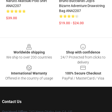
Naruto Akatsuki Polo Shirt
Bruno Bucciarati Jojo’s
ANA2207
Bizarre Adventure Drawstring
Bag ANA2207
$39.00
$19.00 - $24.00
Footer
Worldwide shipping
Shop with confidence
We ship to over 200 countries
24/7 Protected from clicks to
delivery
International Warranty
100% Secure Checkout
Offered in the country of usage
PayPal / MasterCard / Visa
Contact Us
Our Head Office
: 742 Neon Otaku Ave, CA, US