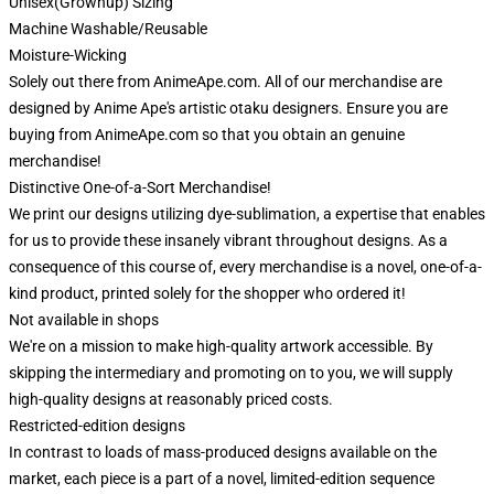
Unisex(Grownup) Sizing
Machine Washable/Reusable
Moisture-Wicking
Solely out there from AnimeApe.com. All of our merchandise are
designed by Anime Ape's artistic otaku designers. Ensure you are
buying from AnimeApe.com so that you obtain an genuine
merchandise!
Distinctive One-of-a-Sort Merchandise!
We print our designs utilizing dye-sublimation, a expertise that enables
for us to provide these insanely vibrant throughout designs. As a
consequence of this course of, every merchandise is a novel, one-of-a-
kind product, printed solely for the shopper who ordered it!
Not available in shops
We're on a mission to make high-quality artwork accessible. By
skipping the intermediary and promoting on to you, we will supply
high-quality designs at reasonably priced costs.
Restricted-edition designs
In contrast to loads of mass-produced designs available on the
market, each piece is a part of a novel, limited-edition sequence