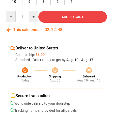
10
5
3
2
1
Quantity
ADD TO CART
This sale ends in
02
:
22
:
47
Deliver to United States
Cost to ship:
$6.99
Standard - Order today to get by
Aug. 10 - Aug. 17
Production
Shipping
Delivered
Today
Aug. 06
Aug. 10 - Aug. 17
Secure transaction
Worldwide delivery to your doorstep
Tracking number provided for all parcels