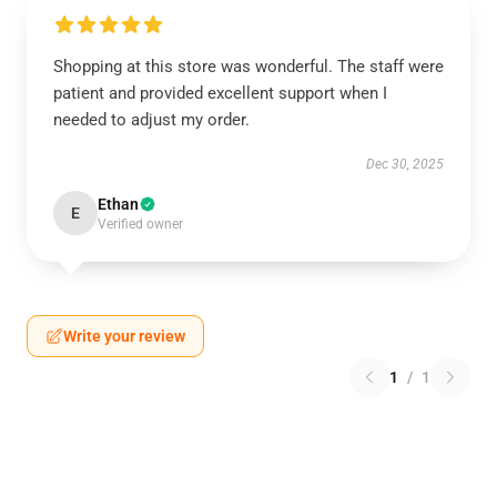
Shopping at this store was wonderful. The staff were
patient and provided excellent support when I
needed to adjust my order.
Dec 30, 2025
Ethan
E
Verified owner
Write your review
1
/
1