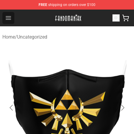
FREE
shipping on orders over $100
Fandomaniax Store - The Best Shop for anime fans!
Open menu
Home
/
Uncategorized