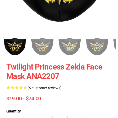
Twilight Princess Zelda Face
Mask ANA2207
(5 customer reviews)
$19.00 - $74.00
Quantity