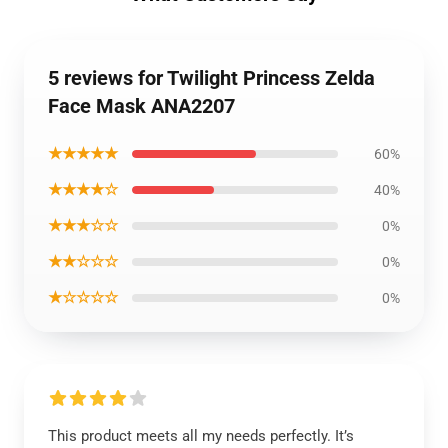
5 reviews for Twilight Princess Zelda
Face Mask ANA2207
★★★★★
60%
★★★★☆
40%
★★★☆☆
0%
★★☆☆☆
0%
★☆☆☆☆
0%
This product meets all my needs perfectly. It’s