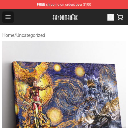
FREE
shipping on orders over $100
Fandomaniax Store - The Best Shop for anime fans!
Open menu
Home
/
Uncategorized