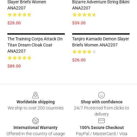
Slayer Briefs Women
Bizarre Adventure String Bikini
ANA2207
ANA2207
$26.00
$39.00
The Training Corps Attack On
Tanjiro Kamado Demon Slayer
Titan Dream Cloak Coat
Briefs Women ANA2207
ANA2207
$26.00
$89.00
Footer
Worldwide shipping
Shop with confidence
We ship to over 200 countries
24/7 Protected from clicks to
delivery
International Warranty
100% Secure Checkout
Offered in the country of usage
PayPal / MasterCard / Visa