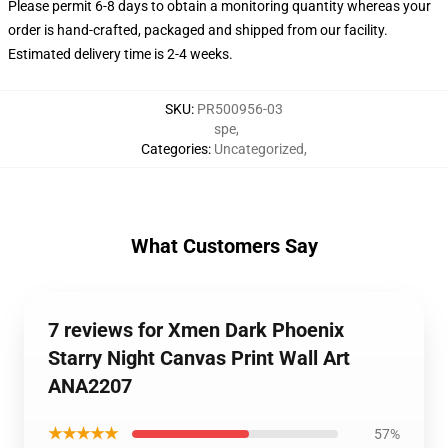
Please permit 6-8 days to obtain a monitoring quantity whereas your
order is hand-crafted, packaged and shipped from our facility.
Estimated delivery time is 2-4 weeks.
SKU
:
PR500956-03
spe
,
Categories
:
Uncategorized
,
What Customers Say
7 reviews for Xmen Dark Phoenix
Starry Night Canvas Print Wall Art
ANA2207
★★★★★
57%