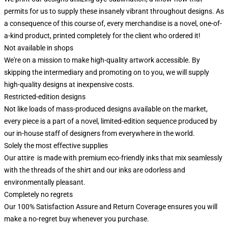
permits for us to supply these insanely vibrant throughout designs. As
a consequence of this course of, every merchandise is a novel, one-of-
a-kind product, printed completely for the client who ordered it!
Not available in shops
We're on a mission to make high-quality artwork accessible. By
skipping the intermediary and promoting on to you, we will supply
high-quality designs at inexpensive costs.
Restricted-edition designs
Not like loads of mass-produced designs available on the market,
every piece is a part of a novel, limited-edition sequence produced by
our in-house staff of designers from everywhere in the world.
Solely the most effective supplies
Our attire is made with premium eco-friendly inks that mix seamlessly
with the threads of the shirt and our inks are odorless and
environmentally pleasant.
Completely no regrets
Our 100% Satisfaction Assure and Return Coverage ensures you will
make a no-regret buy whenever you purchase.