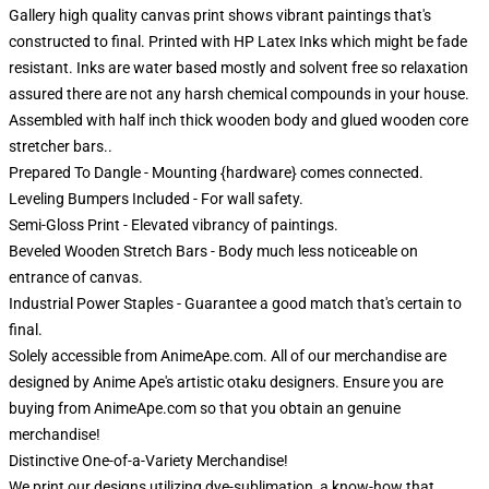
Gallery high quality canvas print shows vibrant paintings that's
constructed to final. Printed with HP Latex Inks which might be fade
resistant. Inks are water based mostly and solvent free so relaxation
assured there are not any harsh chemical compounds in your house.
Assembled with half inch thick wooden body and glued wooden core
stretcher bars..
Prepared To Dangle - Mounting {hardware} comes connected.
Leveling Bumpers Included - For wall safety.
Semi-Gloss Print - Elevated vibrancy of paintings.
Beveled Wooden Stretch Bars - Body much less noticeable on
entrance of canvas.
Industrial Power Staples - Guarantee a good match that's certain to
final.
Solely accessible from AnimeApe.com. All of our merchandise are
designed by Anime Ape's artistic otaku designers. Ensure you are
buying from AnimeApe.com so that you obtain an genuine
merchandise!
Distinctive One-of-a-Variety Merchandise!
We print our designs utilizing dye-sublimation, a know-how that