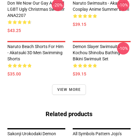
Don We Now Our Gay Apparel
Naruto Swimsuits - Akatsuki
-20%
-10%
LGBT Ugly Christmas Sweater
Cosplay Anime Summer Bikini
ANA2207
$39.15
$43.25
Naruto Beach Shorts For Him
Demon Slayer Swimsuits -
-10%
- Akatsuki 3D Men Swimming
Kochou Shinobu Bathing
Shorts
Bikini Swimsuit Set
$35.00
$39.15
VIEW MORE
Related products
Sakonji Urokodaki Demon
All Symbols Pattern Jojo’s