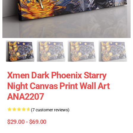
Xmen Dark Phoenix Starry
Night Canvas Print Wall Art
ANA2207
(7 customer reviews)
$29.00 - $69.00