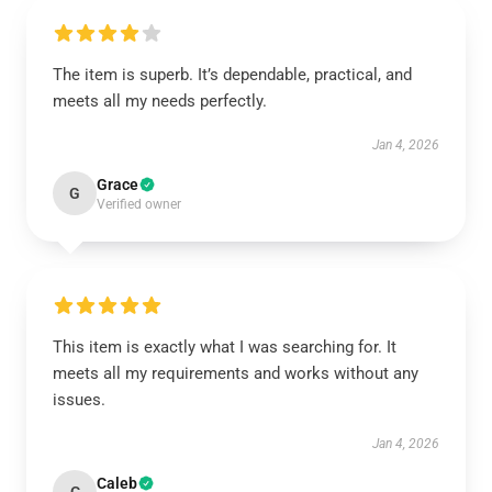
The item is superb. It’s dependable, practical, and
meets all my needs perfectly.
Jan 4, 2026
Grace
G
Verified owner
This item is exactly what I was searching for. It
meets all my requirements and works without any
issues.
Jan 4, 2026
Caleb