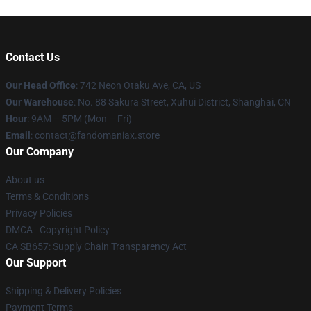
Contact Us
Our Head Office
: 742 Neon Otaku Ave, CA, US
Our Warehouse
: No. 88 Sakura Street, Xuhui District, Shanghai, CN
Hour
: 9AM – 5PM (Mon – Fri)
Email
: contact@fandomaniax.store
Our Company
About us
Terms & Conditions
Privacy Policies
DMCA - Copyright Policy
CA SB657: Supply Chain Transparency Act
Our Support
Shipping & Delivery Policies
Payment Terms