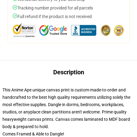
Tracking number provided for all parcels
Full refund if the product is not received
Description
This Anime Ape unique canvas print is custom-made-to-order and
handcrafted to the best high quality requirements utilizing solely the
most effective supplies. Dangle in dorms, bedrooms, workplaces,
studios, or anyplace clean partitions aren't welcome. Prime quality
heavyweight canvas prints. Canvas comes laminated to MDF board
body & prepared to hold.
Comes Framed & Able to Dangle!