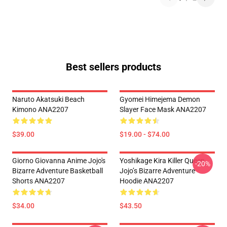
Best sellers products
Naruto Akatsuki Beach
Gyomei Himejema Demon
Kimono ANA2207
Slayer Face Mask ANA2207
$39.00
$19.00 - $74.00
Giorno Giovanna Anime Jojo's
Yoshikage Kira Killer Queen
-20%
Bizarre Adventure Basketball
Jojo’s Bizarre Adventure
Shorts ANA2207
Hoodie ANA2207
$34.00
$43.50