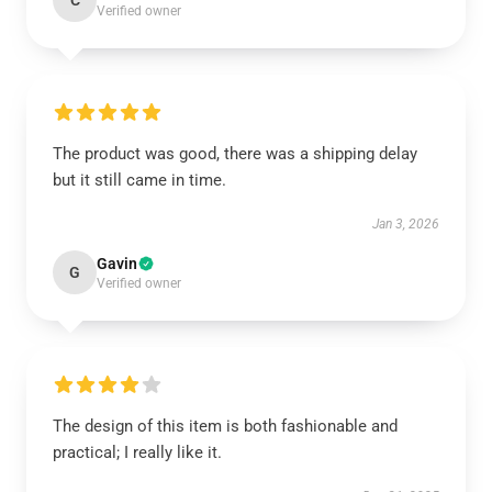
C
Verified owner
The product was good, there was a shipping delay
but it still came in time.
Jan 3, 2026
Gavin
G
Verified owner
The design of this item is both fashionable and
practical; I really like it.