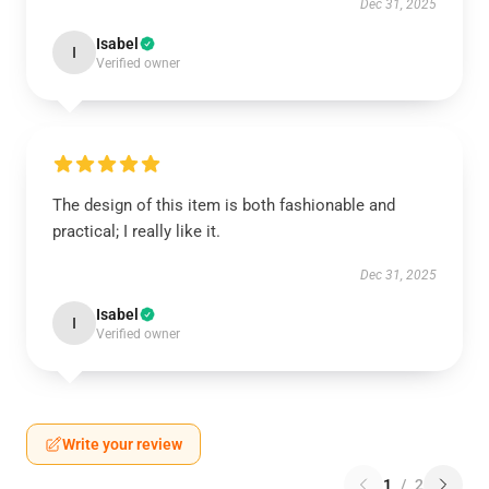
Dec 31, 2025
Isabel
I
Verified owner
The design of this item is both fashionable and
practical; I really like it.
Dec 31, 2025
Isabel
I
Verified owner
Write your review
1
/
2