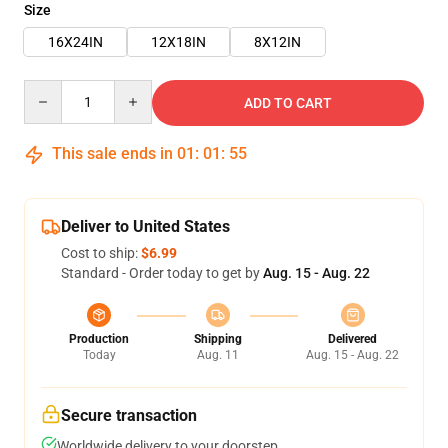
Size
16X24IN
12X18IN
8X12IN
Quantity
ADD TO CART
This sale ends in
01
:
01
:
55
Deliver to United States
Cost to ship:
$6.99
Standard - Order today to get by
Aug. 15 - Aug. 22
Production
Shipping
Delivered
Today
Aug. 11
Aug. 15 - Aug. 22
Secure transaction
Worldwide delivery to your doorstep