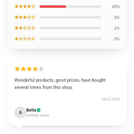
★★★★☆
43%
★★★☆☆
0%
★★☆☆☆
0%
★☆☆☆☆
0%
Wonderful products, good prices, have bought
several times from this shop.
Jan 5, 2026
Bella
B
Verified owner