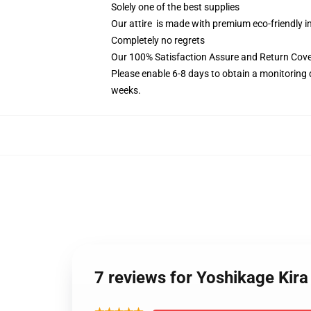
Solely one of the best supplies
Our attire is made with premium eco-friendly i
Completely no regrets
Our 100% Satisfaction Assure and Return Cove
Please enable 6-8 days to obtain a monitoring 
weeks.
7 reviews for Yoshikage Kir