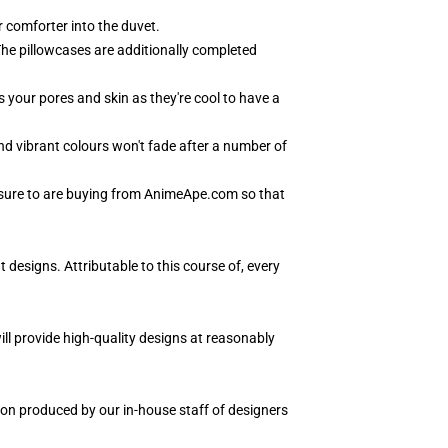
 comforter into the duvet.
The pillowcases are additionally completed
 your pores and skin as they're cool to have a
and vibrant colours won't fade after a number of
 sure to are buying from AnimeApe.com so that
 designs. Attributable to this course of, every
ll provide high-quality designs at reasonably
ction produced by our in-house staff of designers