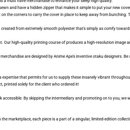
is a must have merchandise to enhance your sleep high quality.
sewn and have a hidden zipper that makes it simple to put your new cover
t on the corners to carry the cover in place to keep away from bunching. 
d created from extremely smooth polyester that's simply as comfy towards
ant. Our high-quality printing course of produces a high-resolution image 
r merchandise are designed by Anime Ape's inventive otaku designers. Be
a expertise that permits for us to supply these insanely vibrant throughout
, printed solely for the client who ordered it!
k accessible. By skipping the intermediary and promoting on to you, we wi
 the marketplace, each piece is a part of a singular, limited-edition colle