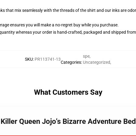
nks that mix seamlessly with the threads of the shirt and our inks are od
rage ensures you will make a no-regret buy while you purchase.
quantity whereas your order is hand-crafted, packaged and shipped from ou
spe
,
SKU
:
PR113741-13
Categories
:
Uncategorized
,
What Customers Say
a Killer Queen Jojo’s Bizarre Adventure B