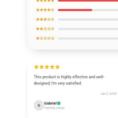
★★★★★
★★★★☆
★★★☆☆
★★☆☆☆
★☆☆☆☆
This product is highly effective and well-
designed; I’m very satisfied.
Jan 5, 2026
Gabriel
G
Verified owner