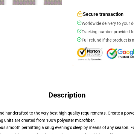
Secure transaction
Worldwide delivery to your 
Tracking number provided for
Full refund if the product is 
Description
d handcrafted to the very best high quality requirements. Create a power
ng units are created from 100% polyester microfiber.
us smooth permitting a snug evening’s sleep by means of any season. Fu