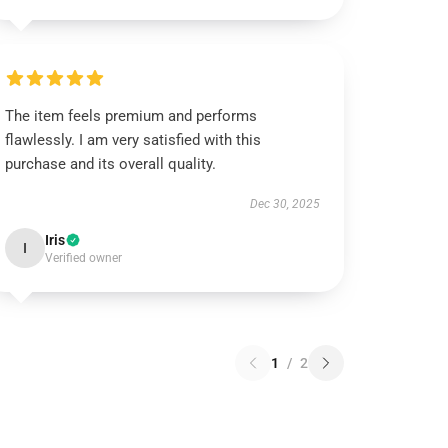
The item feels premium and performs
flawlessly. I am very satisfied with this
purchase and its overall quality.
Dec 30, 2025
Iris
I
Verified owner
1
/
2