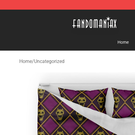
Fandomaniax Store - The Best Shop for anime fans!
Home
Home
/
Uncategorized