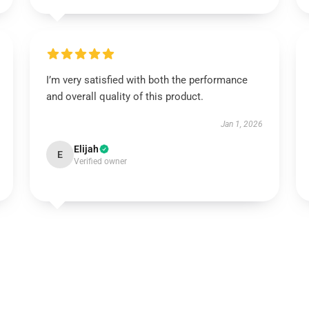
I’m very satisfied with both the performance
and overall quality of this product.
Jan 1, 2026
Elijah
E
Verified owner