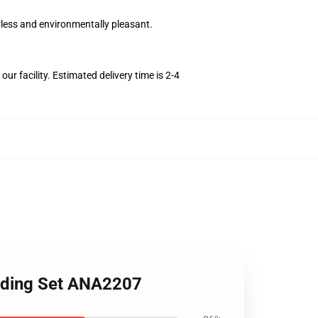
orless and environmentally pleasant.
r facility. Estimated delivery time is 2-4
edding Set ANA2207