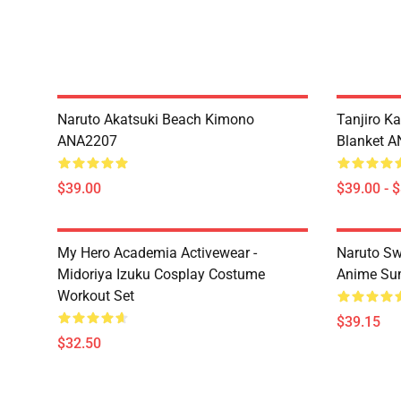
Naruto Akatsuki Beach Kimono
Tanjiro K
ANA2207
Blanket 
$39.00
$39.00 - 
My Hero Academia Activewear -
Naruto Sw
Midoriya Izuku Cosplay Costume
Anime Sum
Workout Set
$39.15
$32.50