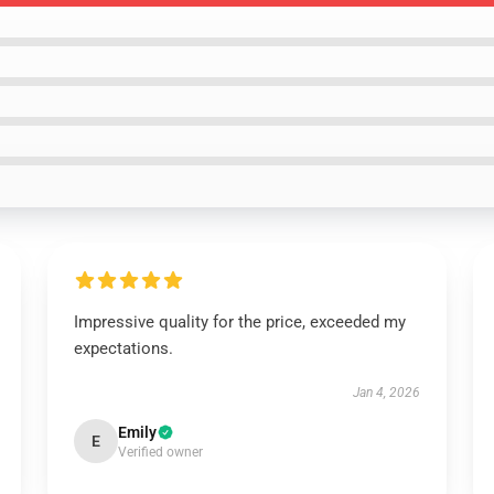
Impressive quality for the price, exceeded my
expectations.
Jan 4, 2026
Emily
E
Verified owner