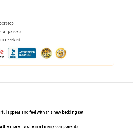
doorstep
 all parcels
not received
ful appear and feel with this new bedding set
rthermore, it's one in all many components