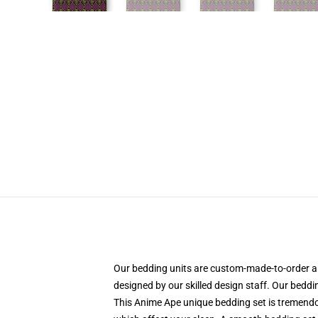
Our bedding units are custom-made-to-order an
designed by our skilled design staff. Our beddi
This Anime Ape unique bedding set is tremendo