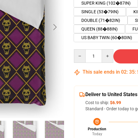
SUPER KING (102�87IN)
SINGLE (53�79IN)
K
DOUBLE (71�82IN)
S
QUEEN (88�88IN)
FU
US BABY TWIN (60�80IN)
Quantity
This sale ends in
02
:
35
:
Deliver to United States
Cost to ship:
$6.99
Standard - Order today to g
Production
Today