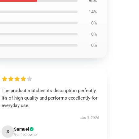
86%
14%
0%
0%
0%
The product matches its description perfectly.
It’s of high quality and performs excellently for
everyday use.
Jan 3, 2026
Samuel
S
Verified owner