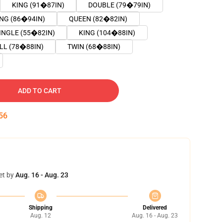
KING (91�87IN)
DOUBLE (79�79IN)
ING (86�94IN)
QUEEN (82�82IN)
INGLE (55�82IN)
KING (104�88IN)
LL (78�88IN)
TWIN (68�88IN)
ADD TO CART
55
et by
Aug. 16 - Aug. 23
Shipping
Delivered
Aug. 12
Aug. 16 - Aug. 23