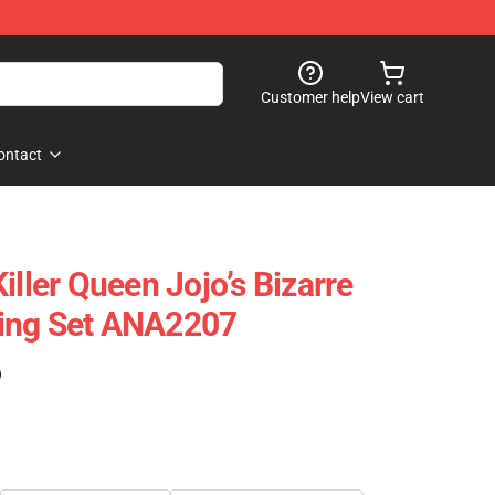
Customer help
View cart
ontact
iller Queen Jojo’s Bizarre
ing Set ANA2207
)