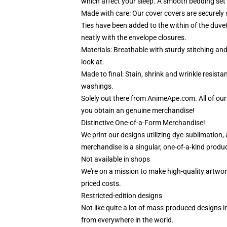
which affect your sleep. A smooth bedding set 
Made with care: Our cover covers are securely 
Ties have been added to the within of the duve
neatly with the envelope closures.
Materials: Breathable with sturdy stitching an
look at.
Made to final: Stain, shrink and wrinkle resist
washings.
Solely out there from AnimeApe.com. All of ou
you obtain an genuine merchandise!
Distinctive One-of-a-Form Merchandise!
We print our designs utilizing dye-sublimation, 
merchandise is a singular, one-of-a-kind product
Not available in shops
We're on a mission to make high-quality artwor
priced costs.
Restricted-edition designs
Not like quite a lot of mass-produced designs in
from everywhere in the world.