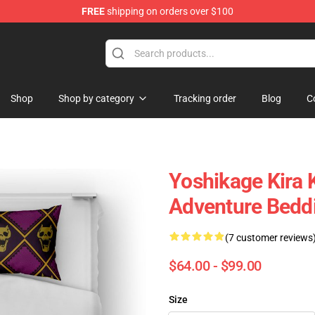
FREE
shipping on orders over $100
Shop
Shop by category
Tracking order
Blog
C
Yoshikage Kira K
Adventure Bedd
(7 customer reviews
$64.00 - $99.00
Size