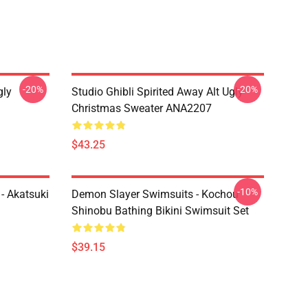
-20%
-20%
gly
Studio Ghibli Spirited Away Alt Ugly
Christmas Sweater ANA2207
$43.25
-10%
- Akatsuki
Demon Slayer Swimsuits - Kochou
Shinobu Bathing Bikini Swimsuit Set
$39.15