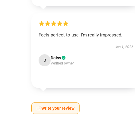
Feels perfect to use, I’m really impressed.
Jan 1, 2026
Daisy
D
Verified owner
Write your review