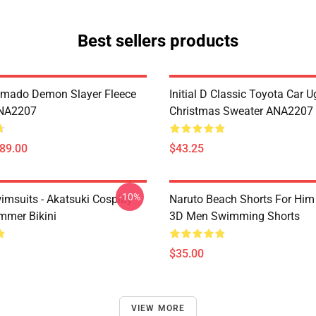
Best sellers products
amado Demon Slayer Fleece
Initial D Classic Toyota Car U
ANA2207
Christmas Sweater ANA2207
$89.00
$43.25
-10%
imsuits - Akatsuki Cosplay
Naruto Beach Shorts For Him 
mer Bikini
3D Men Swimming Shorts
$35.00
VIEW MORE