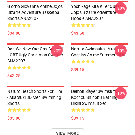
Giorno Giovanna Anime Jojo's
Yoshikage Kira Killer Queen
-20%
Bizarre Adventure Basketball
Jojo’s Bizarre Adventure
Shorts ANA2207
Hoodie ANA2207
$34.00
$43.50
Don We Now Our Gay Apparel
Naruto Swimsuits - Akatsuki
-20%
-10%
LGBT Ugly Christmas Sweater
Cosplay Anime Summer Bikini
ANA2207
$39.15
$43.25
Naruto Beach Shorts For Him
Demon Slayer Swimsuits -
-10%
- Akatsuki 3D Men Swimming
Kochou Shinobu Bathing
Shorts
Bikini Swimsuit Set
$35.00
$39.15
VIEW MORE