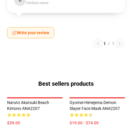
D
Verified owner
Write your review
1
/
1
Best sellers products
Naruto Akatsuki Beach
Gyomei Himejema Demon
Kimono ANA2207
Slayer Face Mask ANA2207
$39.00
$19.00 - $74.00