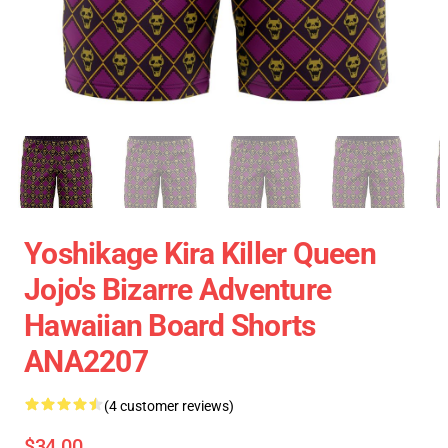
Yoshikage Kira Killer Queen
Jojo's Bizarre Adventure
Hawaiian Board Shorts
ANA2207
(4 customer reviews)
$34.00