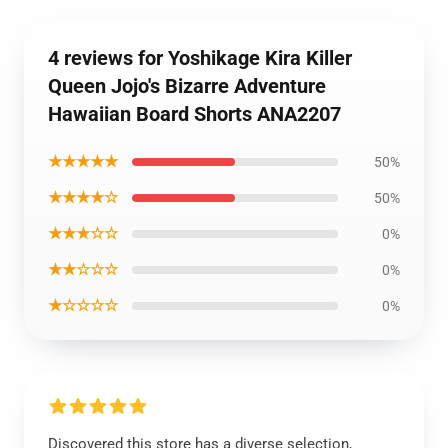
4 reviews for Yoshikage Kira Killer
Queen Jojo's Bizarre Adventure
Hawaiian Board Shorts ANA2207
★★★★★
50%
★★★★☆
50%
★★★☆☆
0%
★★☆☆☆
0%
★☆☆☆☆
0%
Discovered this store has a diverse selection,