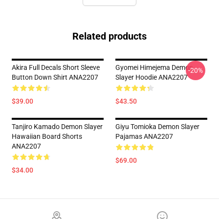
Related products
Akira Full Decals Short Sleeve
Gyomei Himejema Demon
-20%
Button Down Shirt ANA2207
Slayer Hoodie ANA2207
$39.00
$43.50
Tanjiro Kamado Demon Slayer
Giyu Tomioka Demon Slayer
Hawaiian Board Shorts
Pajamas ANA2207
ANA2207
$69.00
$34.00
Footer