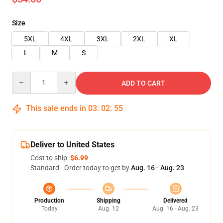
Size
5XL
4XL
3XL
2XL
XL
L
M
S
Quantity
ADD TO CART
This sale ends in
03
:
02
:
55
Deliver to United States
Cost to ship:
$6.99
Standard - Order today to get by
Aug. 16 - Aug. 23
Production
Shipping
Delivered
Today
Aug. 12
Aug. 16 - Aug. 23