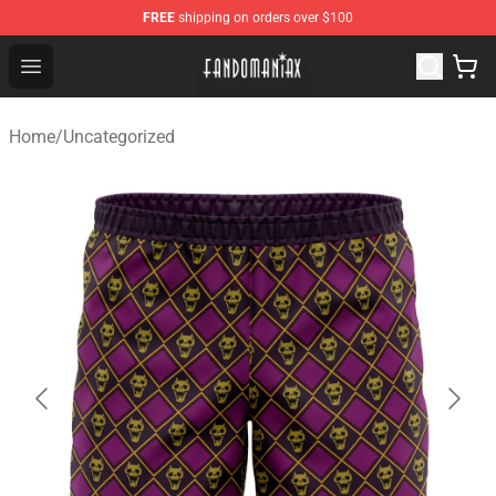
FREE
shipping on orders over $100
Fandomaniax Store - The Best Shop for anime fans!
Open menu
Home
/
Uncategorized