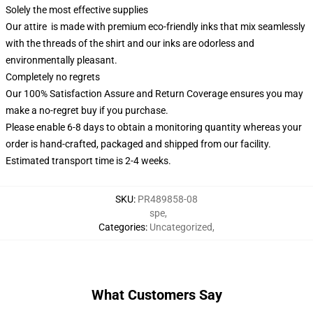
Solely the most effective supplies
Our attire is made with premium eco-friendly inks that mix seamlessly
with the threads of the shirt and our inks are odorless and
environmentally pleasant.
Completely no regrets
Our 100% Satisfaction Assure and Return Coverage ensures you may
make a no-regret buy if you purchase.
Please enable 6-8 days to obtain a monitoring quantity whereas your
order is hand-crafted, packaged and shipped from our facility.
Estimated transport time is 2-4 weeks.
SKU
:
PR489858-08
spe
,
Categories
:
Uncategorized
,
What Customers Say