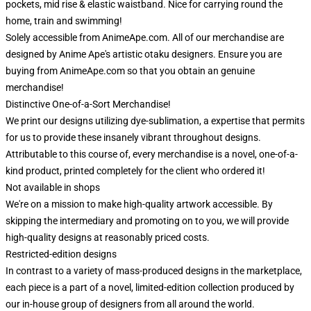
pockets, mid rise & elastic waistband. Nice for carrying round the
home, train and swimming!
Solely accessible from AnimeApe.com. All of our merchandise are
designed by Anime Ape's artistic otaku designers. Ensure you are
buying from AnimeApe.com so that you obtain an genuine
merchandise!
Distinctive One-of-a-Sort Merchandise!
We print our designs utilizing dye-sublimation, a expertise that permits
for us to provide these insanely vibrant throughout designs.
Attributable to this course of, every merchandise is a novel, one-of-a-
kind product, printed completely for the client who ordered it!
Not available in shops
We're on a mission to make high-quality artwork accessible. By
skipping the intermediary and promoting on to you, we will provide
high-quality designs at reasonably priced costs.
Restricted-edition designs
In contrast to a variety of mass-produced designs in the marketplace,
each piece is a part of a novel, limited-edition collection produced by
our in-house group of designers from all around the world.