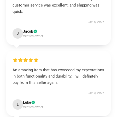
customer service was excellent, and shipping was
quick.
Jan 5, 2026
Jacob
J
Verified owner
An amazing item that has exceeded my expectations
in both functionality and durability. I will definitely
buy from this seller again.
Jan 4, 2026
Luke
L
Verified owner