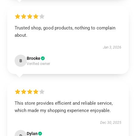
Trusted shop, good products, nothing to complain
about.
Jan 3, 2026
Brooke
B
Verified owner
This store provides efficient and reliable service,
which made my shopping experience enjoyable.
Dec 30, 2025
Dylan