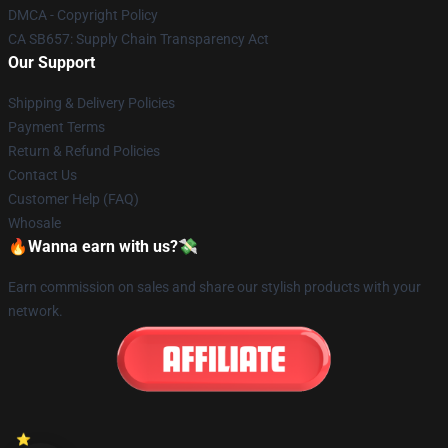
DMCA - Copyright Policy
CA SB657: Supply Chain Transparency Act
Our Support
Shipping & Delivery Policies
Payment Terms
Return & Refund Policies
Contact Us
Customer Help (FAQ)
Whosale
🔥Wanna earn with us?💸
Earn commission on sales and share our stylish products with your
network.