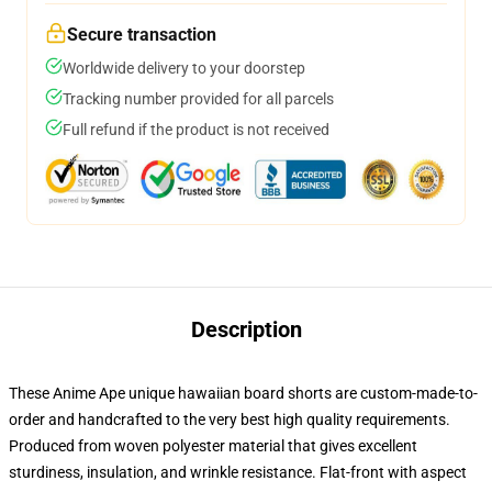
Secure transaction
Worldwide delivery to your doorstep
Tracking number provided for all parcels
Full refund if the product is not received
Description
These Anime Ape unique hawaiian board shorts are custom-made-to-
order and handcrafted to the very best high quality requirements.
Produced from woven polyester material that gives excellent
sturdiness, insulation, and wrinkle resistance. Flat-front with aspect