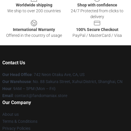
Worldwide shipping
Shop with confidence
We ship to over 200 countries
24/7 Protected from clicks to
delivery
International Warranty
100% Secure Checkout
Offered in the country of usage
PayPal / MasterCard / Visa
Contact Us
Our Head Office
: 742 Neon Otaku Ave, CA, US
Our Warehouse
: No. 88 Sakura Street, Xuhui District, Shanghai, CN
Hour
: 9AM – 5PM (Mon – Fri)
Email
: contact@fandomaniax.store
Our Company
About us
Terms & Conditions
Privacy Policies