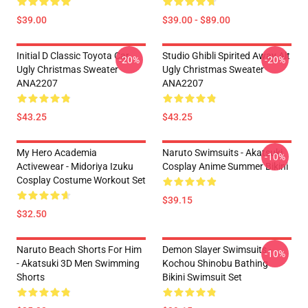
$39.00
$39.00 - $89.00
Initial D Classic Toyota Car
Studio Ghibli Spirited Away Alt
-20%
-20%
Ugly Christmas Sweater
Ugly Christmas Sweater
ANA2207
ANA2207
$43.25
$43.25
My Hero Academia
Naruto Swimsuits - Akatsuki
-10%
Activewear - Midoriya Izuku
Cosplay Anime Summer Bikini
Cosplay Costume Workout Set
$39.15
$32.50
Naruto Beach Shorts For Him
Demon Slayer Swimsuits -
-10%
- Akatsuki 3D Men Swimming
Kochou Shinobu Bathing
Shorts
Bikini Swimsuit Set