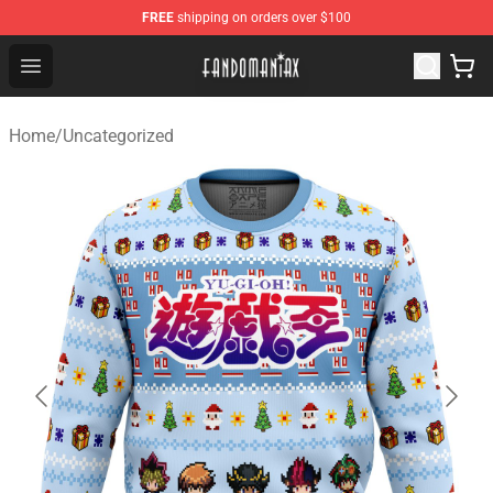
FREE
shipping on orders over $100
Fandomaniax Store - The Best Shop for anime fans!
Open menu
Home
/
Uncategorized