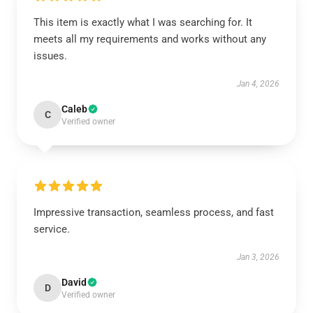
This item is exactly what I was searching for. It
meets all my requirements and works without any
issues.
Jan 4, 2026
Caleb
C
Verified owner
Impressive transaction, seamless process, and fast
service.
Jan 3, 2026
David
D
Verified owner