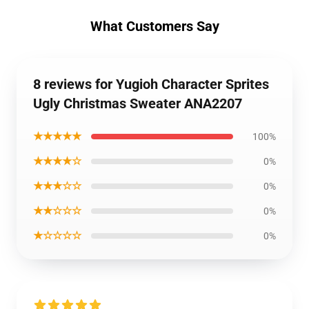
What Customers Say
8 reviews for Yugioh Character Sprites
Ugly Christmas Sweater ANA2207
★★★★★
100%
★★★★☆
0%
★★★☆☆
0%
★★☆☆☆
0%
★☆☆☆☆
0%