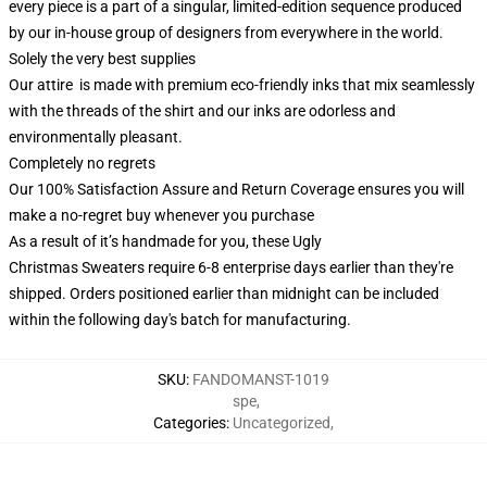
every piece is a part of a singular, limited-edition sequence produced
by our in-house group of designers from everywhere in the world.
Solely the very best supplies
Our attire is made with premium eco-friendly inks that mix seamlessly
with the threads of the shirt and our inks are odorless and
environmentally pleasant.
Completely no regrets
Our 100% Satisfaction Assure and Return Coverage ensures you will
make a no-regret buy whenever you purchase
As a result of it’s handmade for you, these Ugly
Christmas Sweaters require 6-8 enterprise days earlier than they're
shipped. Orders positioned earlier than midnight can be included
within the following day's batch for manufacturing.
SKU
:
FANDOMANST-1019
spe
,
Categories
:
Uncategorized
,