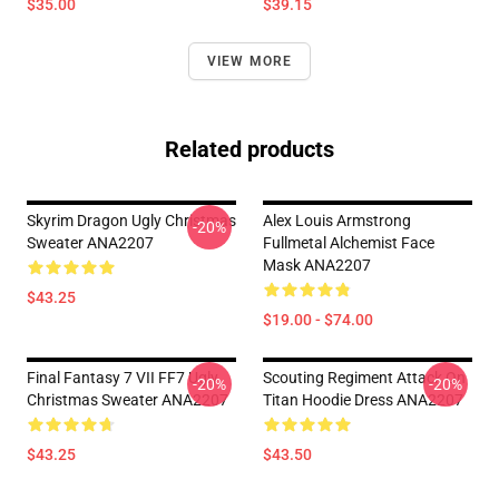
$35.00
$39.15
VIEW MORE
Related products
Skyrim Dragon Ugly Christmas
Alex Louis Armstrong
-20%
Sweater ANA2207
Fullmetal Alchemist Face
Mask ANA2207
$43.25
$19.00 - $74.00
Final Fantasy 7 VII FF7 Ugly
Scouting Regiment Attack On
-20%
-20%
Christmas Sweater ANA2207
Titan Hoodie Dress ANA2207
$43.25
$43.50