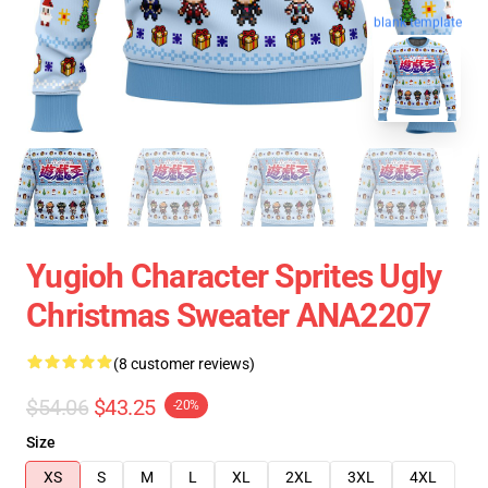
blank template
Yugioh Character Sprites Ugly
Christmas Sweater ANA2207
(8 customer reviews)
$54.06
$43.25
-20%
Size
XS
S
M
L
XL
2XL
3XL
4XL