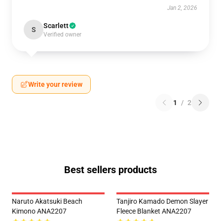
Jan 2, 2026
Scarlett
S
Verified owner
Write your review
1
/
2
Best sellers products
Naruto Akatsuki Beach
Tanjiro Kamado Demon Slayer
Kimono ANA2207
Fleece Blanket ANA2207