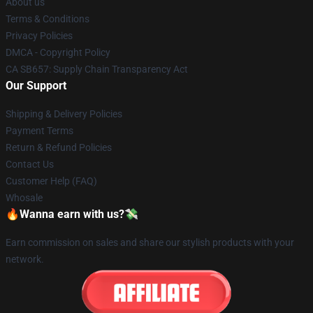
About us
Terms & Conditions
Privacy Policies
DMCA - Copyright Policy
CA SB657: Supply Chain Transparency Act
Our Support
Shipping & Delivery Policies
Payment Terms
Return & Refund Policies
Contact Us
Customer Help (FAQ)
Whosale
🔥Wanna earn with us?💸
Earn commission on sales and share our stylish products with your
network.