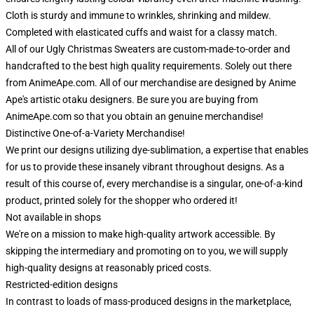
Cloth is sturdy and immune to wrinkles, shrinking and mildew.
Completed with elasticated cuffs and waist for a classy match.
All of our Ugly Christmas Sweaters are custom-made-to-order and
handcrafted to the best high quality requirements. Solely out there
from AnimeApe.com. All of our merchandise are designed by Anime
Ape's artistic otaku designers. Be sure you are buying from
AnimeApe.com so that you obtain an genuine merchandise!
Distinctive One-of-a-Variety Merchandise!
We print our designs utilizing dye-sublimation, a expertise that enables
for us to provide these insanely vibrant throughout designs. As a
result of this course of, every merchandise is a singular, one-of-a-kind
product, printed solely for the shopper who ordered it!
Not available in shops
We're on a mission to make high-quality artwork accessible. By
skipping the intermediary and promoting on to you, we will supply
high-quality designs at reasonably priced costs.
Restricted-edition designs
In contrast to loads of mass-produced designs in the marketplace,