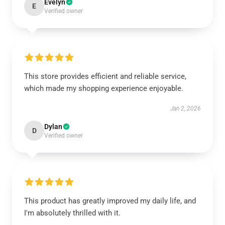
Evelyn
E
Verified owner
This store provides efficient and reliable service,
which made my shopping experience enjoyable.
Jan 2, 2026
Dylan
D
Verified owner
This product has greatly improved my daily life, and
I'm absolutely thrilled with it.