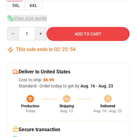
5XL
6XL
View size guide
Quantity
ADD TO CART
This sale ends in
02
:
22
:
54
Deliver to United States
Cost to ship:
$6.99
Standard - Order today to get by
Aug. 16 - Aug. 23
Production
Shipping
Delivered
Today
Aug. 12
Aug. 16 - Aug. 23
Secure transaction