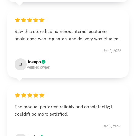
Saw this store has numerous items, customer
assistance was top-notch, and delivery was efficient.
Jan 3, 2026
Joseph
J
Verified owner
The product performs reliably and consistently; I
couldn’t be more satisfied.
Jan 3, 2026