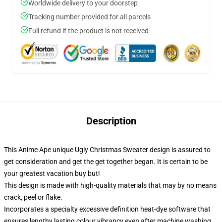
Worldwide delivery to your doorstep
Tracking number provided for all parcels
Full refund if the product is not received
Description
This Anime Ape unique Ugly Christmas Sweater design is assured to
get consideration and get the get together began. It is certain to be
your greatest vacation buy but!
This design is made with high-quality materials that may by no means
crack, peel or flake.
Incorporates a specialty excessive definition heat-dye software that
ensures lengthy lasting colour vibrancy even after machine washing.