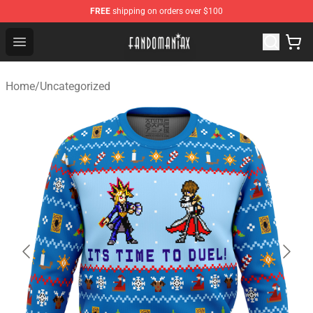
FREE
shipping on orders over $100
Fandomaniax Store - The Best Shop for anime fans!
Open menu
Home
/
Uncategorized