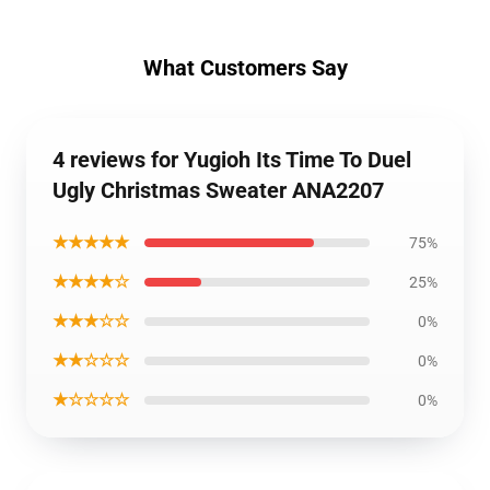
What Customers Say
4 reviews for Yugioh Its Time To Duel
Ugly Christmas Sweater ANA2207
★★★★★
75%
★★★★☆
25%
★★★☆☆
0%
★★☆☆☆
0%
★☆☆☆☆
0%