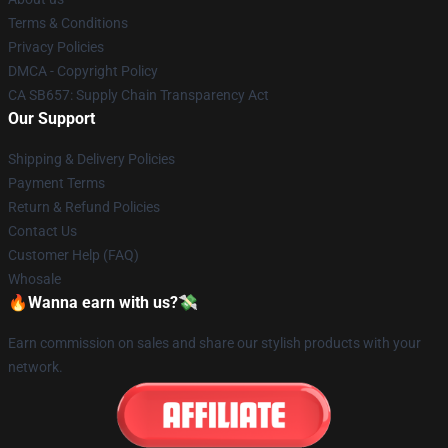
Terms & Conditions
Privacy Policies
DMCA - Copyright Policy
CA SB657: Supply Chain Transparency Act
Our Support
Shipping & Delivery Policies
Payment Terms
Return & Refund Policies
Contact Us
Customer Help (FAQ)
Whosale
🔥Wanna earn with us?💸
Earn commission on sales and share our stylish products with your
network.