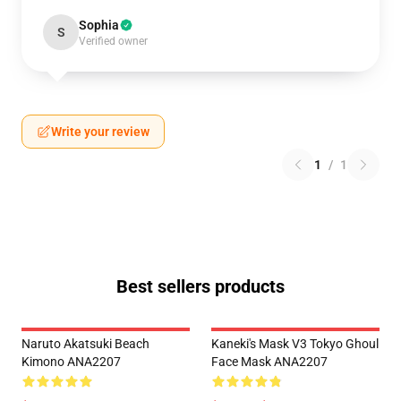
Sophia
S
Verified owner
Write your review
1
/
1
Best sellers products
Naruto Akatsuki Beach
Kaneki's Mask V3 Tokyo Ghoul
Kimono ANA2207
Face Mask ANA2207