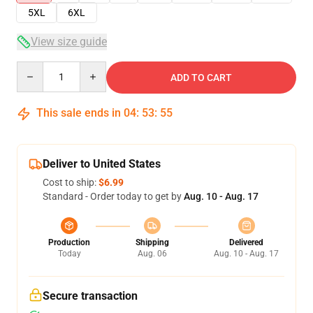
5XL
6XL
View size guide
Quantity
ADD TO CART
This sale ends in
04
:
53
:
54
Deliver to United States
Cost to ship:
$6.99
Standard - Order today to get by
Aug. 10 - Aug. 17
Production
Shipping
Delivered
Today
Aug. 06
Aug. 10 - Aug. 17
Secure transaction