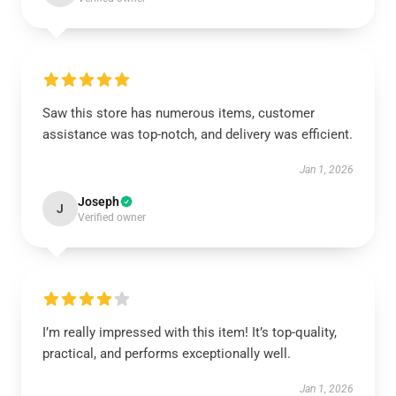
Saw this store has numerous items, customer
assistance was top-notch, and delivery was efficient.
Jan 1, 2026
Joseph
J
Verified owner
I’m really impressed with this item! It’s top-quality,
practical, and performs exceptionally well.
Jan 1, 2026