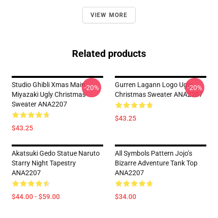
VIEW MORE
Related products
Studio Ghibli Xmas Main
Gurren Lagann Logo Ugly
-20%
-20%
Miyazaki Ugly Christmas
Christmas Sweater ANA2207
Sweater ANA2207
$43.25
$43.25
Akatsuki Gedo Statue Naruto
All Symbols Pattern Jojo’s
Starry Night Tapestry
Bizarre Adventure Tank Top
ANA2207
ANA2207
$44.00 - $59.00
$34.00