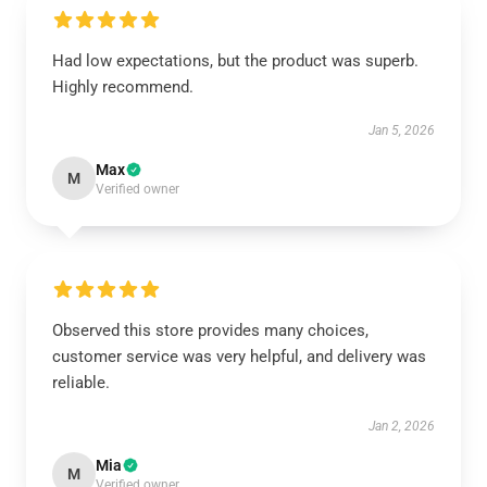
Had low expectations, but the product was superb.
Highly recommend.
Jan 5, 2026
Max
M
Verified owner
Observed this store provides many choices,
customer service was very helpful, and delivery was
reliable.
Jan 2, 2026
Mia
M
Verified owner