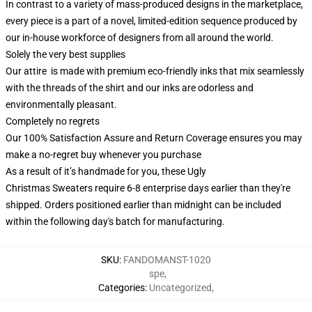
In contrast to a variety of mass-produced designs in the marketplace,
every piece is a part of a novel, limited-edition sequence produced by
our in-house workforce of designers from all around the world.
Solely the very best supplies
Our attire is made with premium eco-friendly inks that mix seamlessly
with the threads of the shirt and our inks are odorless and
environmentally pleasant.
Completely no regrets
Our 100% Satisfaction Assure and Return Coverage ensures you may
make a no-regret buy whenever you purchase
As a result of it’s handmade for you, these Ugly
Christmas Sweaters require 6-8 enterprise days earlier than they're
shipped. Orders positioned earlier than midnight can be included
within the following day's batch for manufacturing.
SKU
:
FANDOMANST-1020
spe
,
Categories
:
Uncategorized
,