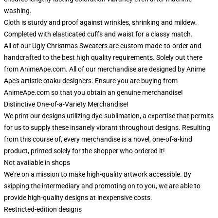
washing.
Cloth is sturdy and proof against wrinkles, shrinking and mildew.
Completed with elasticated cuffs and waist for a classy match.
All of our Ugly Christmas Sweaters are custom-made-to-order and
handcrafted to the best high quality requirements. Solely out there
from AnimeApe.com. All of our merchandise are designed by Anime
Ape's artistic otaku designers. Ensure you are buying from
AnimeApe.com so that you obtain an genuine merchandise!
Distinctive One-of-a-Variety Merchandise!
We print our designs utilizing dye-sublimation, a expertise that permits
for us to supply these insanely vibrant throughout designs. Resulting
from this course of, every merchandise is a novel, one-of-a-kind
product, printed solely for the shopper who ordered it!
Not available in shops
We're on a mission to make high-quality artwork accessible. By
skipping the intermediary and promoting on to you, we are able to
provide high-quality designs at inexpensive costs.
Restricted-edition designs