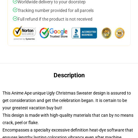
Worldwide delivery to your doorstep
Tracking number provided for all parcels
Full refund if the product is not received
Description
This Anime Ape unique Ugly Christmas Sweater design is assured to
get consideration and get the celebration began. It is certain to be
your greatest vacation buy but!
This design is made with high-quality materials that can by no means
crack, peel or flake.
Encompasses a specialty excessive definition heat-dye software that
ensures lengthy lasting coloration vibrancy even after machine