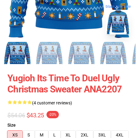
blank template
Yugioh Its Time To Duel Ugly
Christmas Sweater ANA2207
(4 customer reviews)
$54.06
$43.25
-20%
Size
XS
S
M
L
XL
2XL
3XL
4XL