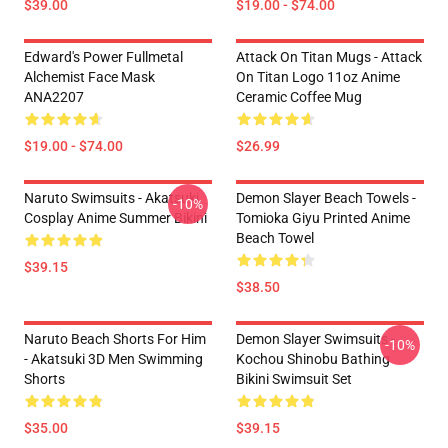
$39.00
$19.00 - $74.00
Edward's Power Fullmetal
Attack On Titan Mugs - Attack
Alchemist Face Mask
On Titan Logo 11oz Anime
ANA2207
Ceramic Coffee Mug
$19.00 - $74.00
$26.99
Naruto Swimsuits - Akatsuki
Demon Slayer Beach Towels -
-10%
Cosplay Anime Summer Bikini
Tomioka Giyu Printed Anime
Beach Towel
$39.15
$38.50
Naruto Beach Shorts For Him
Demon Slayer Swimsuits -
-10%
- Akatsuki 3D Men Swimming
Kochou Shinobu Bathing
Shorts
Bikini Swimsuit Set
$35.00
$39.15