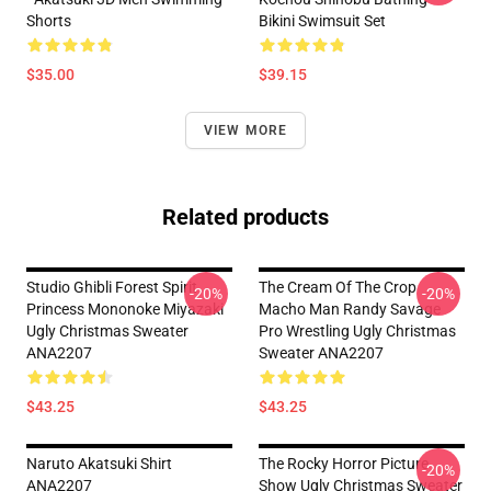
Shorts
Bikini Swimsuit Set
$35.00
$39.15
VIEW MORE
Related products
Studio Ghibli Forest Spirit
The Cream Of The Crop
-20%
-20%
Princess Mononoke Miyazaki
Macho Man Randy Savage
Ugly Christmas Sweater
Pro Wrestling Ugly Christmas
ANA2207
Sweater ANA2207
$43.25
$43.25
Naruto Akatsuki Shirt
The Rocky Horror Picture
-20%
ANA2207
Show Ugly Christmas Sweater