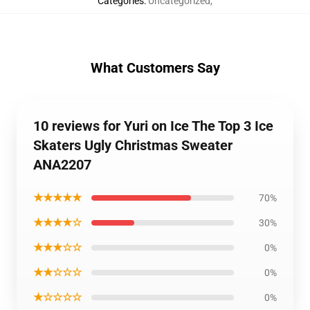
Categories
:
Uncategorized
,
What Customers Say
10 reviews for Yuri on Ice The Top 3 Ice
Skaters Ugly Christmas Sweater
ANA2207
★★★★★
70%
★★★★☆
30%
★★★☆☆
0%
★★☆☆☆
0%
★☆☆☆☆
0%