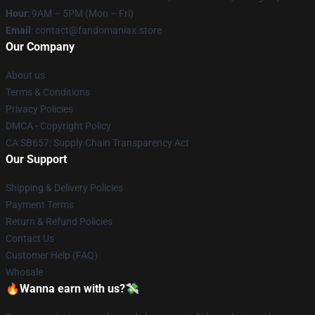
Hour
: 9AM – 5PM (Mon – Fri)
Email
: contact@fandomaniax.store
Our Company
About us
Terms & Conditions
Privacy Policies
DMCA - Copyright Policy
CA SB657: Supply Chain Transparency Act
Our Support
Shipping & Delivery Policies
Payment Terms
Return & Refund Policies
Contact Us
Customer Help (FAQ)
Whosale
🔥Wanna earn with us?💸