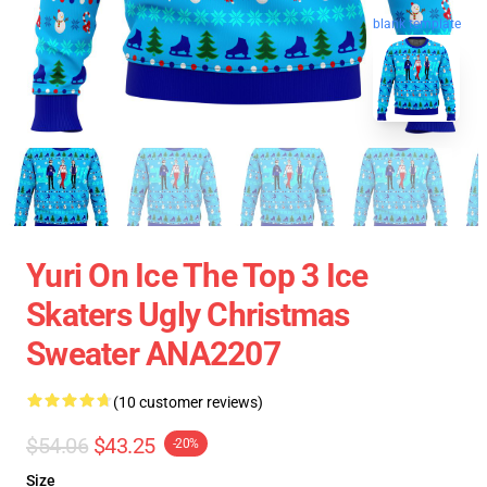
blank template
Yuri On Ice The Top 3 Ice
Skaters Ugly Christmas
Sweater ANA2207
(10 customer reviews)
$54.06
$43.25
-20%
Size