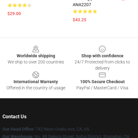
ANA2207
$29.00
$43.25
Footer
Worldwide shipping
Shop with confidence
We ship to over 200 countries
24/7 Protected from clicks to
delivery
International Warranty
100% Secure Checkout
Offered in the country of usage
PayPal / MasterCard / Visa
Contact Us
Our Head Office
: 742 Neon Otaku Ave, CA, US
Our Warehouse
: No. 88 Sakura Street, Xuhui District, Shanghai, CN