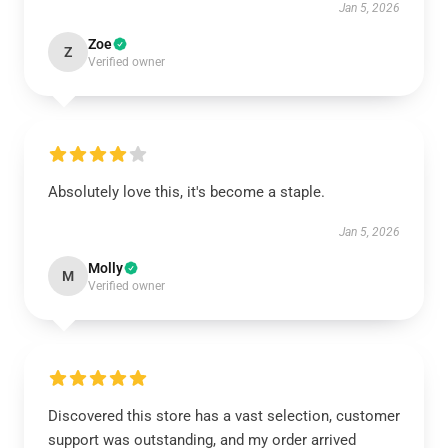
Jan 5, 2026
Zoe
Z
Verified owner
Absolutely love this, it's become a staple.
Jan 5, 2026
Molly
M
Verified owner
Discovered this store has a vast selection, customer
support was outstanding, and my order arrived