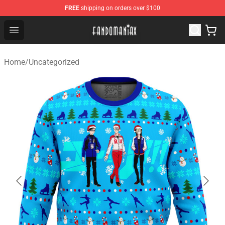
FREE
shipping on orders over $100
Fandomaniax Store - The Best Shop for anime fans!
Open menu
Home
/
Uncategorized