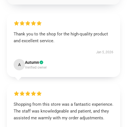
Thank you to the shop for the high-quality product
and excellent service.
Jan 5, 2026
Autumn
A
Verified owner
Shopping from this store was a fantastic experience.
The staff was knowledgeable and patient, and they
assisted me warmly with my order adjustments.