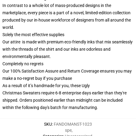
In contrast to a whole lot of mass-produced designs in the
marketplace, every piece is a part of a novel, limited-edition collection
produced by our in-house workforce of designers from all around the
world.
Solely the most effective supplies
Our attire is made with premium eco-friendly inks that mix seamlessly
with the threads of the shirt and our inks are odorless and
environmentally pleasant.
Completely no regrets
Our 100% Satisfaction Assure and Return Coverage ensures you may
make a no-regret buy if you purchase
As a result of it’s handmade for you, these Ugly
Christmas Sweaters require 6-8 enterprise days earlier than they're
shipped. Orders positioned earlier than midnight can be included
within the following day's batch for manufacturing.
SKU
:
FANDOMANST-1023
spe
,