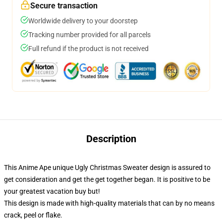
Secure transaction
Worldwide delivery to your doorstep
Tracking number provided for all parcels
Full refund if the product is not received
Description
This Anime Ape unique Ugly Christmas Sweater design is assured to
get consideration and get the get together began. It is positive to be
your greatest vacation buy but!
This design is made with high-quality materials that can by no means
crack, peel or flake.