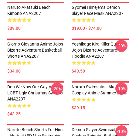
Naruto Akatsuki Beach
Gyomei Himejema Demon
Kimono ANA2207
Slayer Face Mask ANA2207
$39.00
$19.00 - $74.00
Giorno Giovanna Anime Jojo's
Yoshikage Kira Killer Queen
-20%
Bizarre Adventure Basketball
Jojo’s Bizarre Adventure
Shorts ANA2207
Hoodie ANA2207
$34.00
$43.50
Don We Now Our Gay Apparel
Naruto Swimsuits - Akatsuki
-20%
-10%
LGBT Ugly Christmas Sweater
Cosplay Anime Summer Bikini
ANA2207
$39.15
$43.25
Naruto Beach Shorts For Him
Demon Slayer Swimsuits -
-10%
- Akatsuki 3D Men Swimming
Kochou Shinobu Bathing