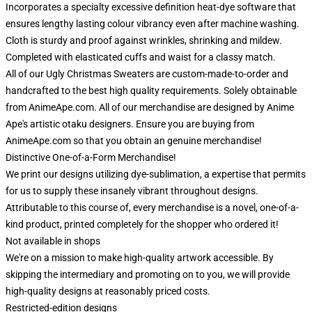
Incorporates a specialty excessive definition heat-dye software that
ensures lengthy lasting colour vibrancy even after machine washing.
Cloth is sturdy and proof against wrinkles, shrinking and mildew.
Completed with elasticated cuffs and waist for a classy match.
All of our Ugly Christmas Sweaters are custom-made-to-order and
handcrafted to the best high quality requirements. Solely obtainable
from AnimeApe.com. All of our merchandise are designed by Anime
Ape's artistic otaku designers. Ensure you are buying from
AnimeApe.com so that you obtain an genuine merchandise!
Distinctive One-of-a-Form Merchandise!
We print our designs utilizing dye-sublimation, a expertise that permits
for us to supply these insanely vibrant throughout designs.
Attributable to this course of, every merchandise is a novel, one-of-a-
kind product, printed completely for the shopper who ordered it!
Not available in shops
We're on a mission to make high-quality artwork accessible. By
skipping the intermediary and promoting on to you, we will provide
high-quality designs at reasonably priced costs.
Restricted-edition designs