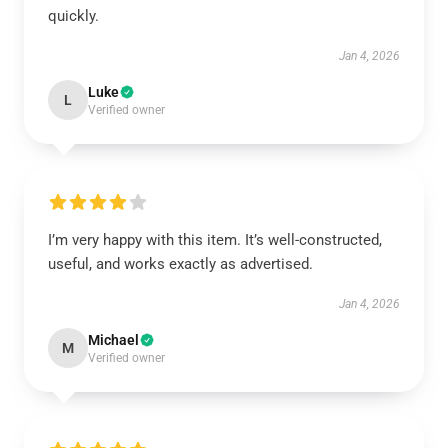
quickly.
Jan 4, 2026
Luke
L
Verified owner
I’m very happy with this item. It’s well-constructed,
useful, and works exactly as advertised.
Jan 4, 2026
Michael
M
Verified owner