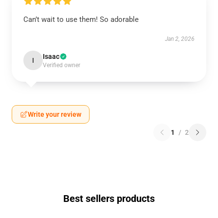
Can’t wait to use them! So adorable
Jan 2, 2026
Isaac
I
Verified owner
Write your review
1
/
2
Best sellers products