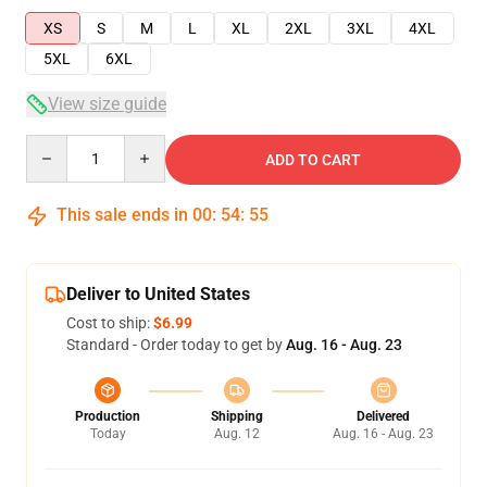
XS
S
M
L
XL
2XL
3XL
4XL
5XL
6XL
View size guide
Quantity
ADD TO CART
This sale ends in
00
:
54
:
54
Deliver to United States
Cost to ship:
$6.99
Standard - Order today to get by
Aug. 16 - Aug. 23
Production
Shipping
Delivered
Today
Aug. 12
Aug. 16 - Aug. 23