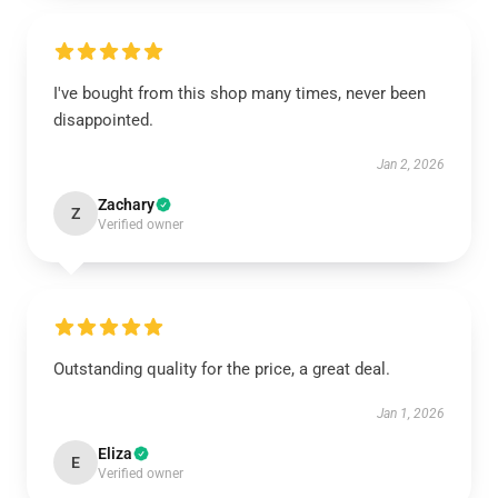
I've bought from this shop many times, never been
disappointed.
Jan 2, 2026
Zachary
Z
Verified owner
Outstanding quality for the price, a great deal.
Jan 1, 2026
Eliza
E
Verified owner