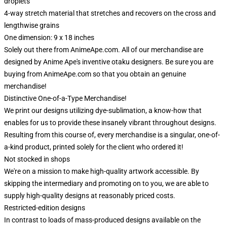
droplets
4-way stretch material that stretches and recovers on the cross and
lengthwise grains
One dimension: 9 x 18 inches
Solely out there from AnimeApe.com. All of our merchandise are
designed by Anime Ape's inventive otaku designers. Be sure you are
buying from AnimeApe.com so that you obtain an genuine
merchandise!
Distinctive One-of-a-Type Merchandise!
We print our designs utilizing dye-sublimation, a know-how that
enables for us to provide these insanely vibrant throughout designs.
Resulting from this course of, every merchandise is a singular, one-of-
a-kind product, printed solely for the client who ordered it!
Not stocked in shops
We're on a mission to make high-quality artwork accessible. By
skipping the intermediary and promoting on to you, we are able to
supply high-quality designs at reasonably priced costs.
Restricted-edition designs
In contrast to loads of mass-produced designs available on the