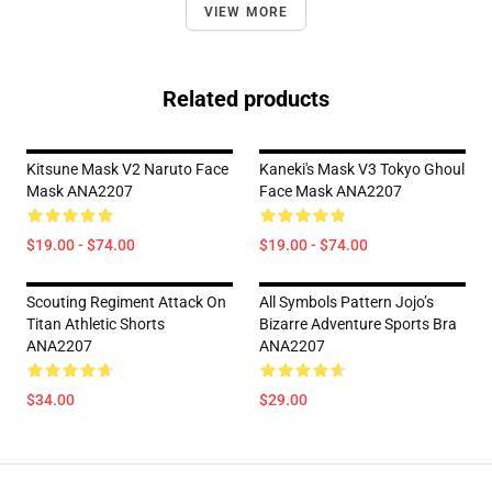
VIEW MORE
Related products
Kitsune Mask V2 Naruto Face
Kaneki's Mask V3 Tokyo Ghoul
Mask ANA2207
Face Mask ANA2207
$19.00 - $74.00
$19.00 - $74.00
Scouting Regiment Attack On
All Symbols Pattern Jojo’s
Titan Athletic Shorts
Bizarre Adventure Sports Bra
ANA2207
ANA2207
$34.00
$29.00
Footer