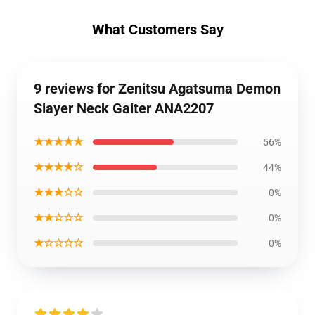
What Customers Say
9 reviews for Zenitsu Agatsuma Demon
Slayer Neck Gaiter ANA2207
★★★★★
56%
★★★★☆
44%
★★★☆☆
0%
★★☆☆☆
0%
★☆☆☆☆
0%