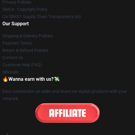
Privacy Policies
DMCA - Copyright Policy
CA SB657: Supply Chain Transparency Act
Our Support
Shipping & Delivery Policies
Payment Terms
Return & Refund Policies
Contact Us
Customer Help (FAQ)
Whosale
🔥Wanna earn with us?💸
Earn commission on sales and share our stylish products with your
network.