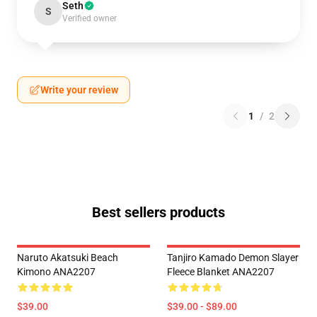
Seth
S
Verified owner
Write your review
1
/
2
Best sellers products
Naruto Akatsuki Beach
Tanjiro Kamado Demon Slayer
Kimono ANA2207
Fleece Blanket ANA2207
$39.00
$39.00 - $89.00