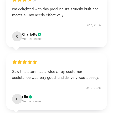
I'm delighted with this product. It’s sturdily built and
meets all my needs effectively.
Jan 5, 2026
Charlotte
C
Verified owner
Saw this store has a wide array, customer
assistance was very good, and delivery was speedy.
Jan 2, 2026
Ella
E
Verified owner