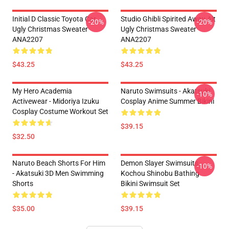
Initial D Classic Toyota Car
Studio Ghibli Spirited Away Alt
-20%
-20%
Ugly Christmas Sweater
Ugly Christmas Sweater
ANA2207
ANA2207
$43.25
$43.25
My Hero Academia
Naruto Swimsuits - Akatsuki
-10%
Activewear - Midoriya Izuku
Cosplay Anime Summer Bikini
Cosplay Costume Workout Set
$39.15
$32.50
Naruto Beach Shorts For Him
Demon Slayer Swimsuits -
-10%
- Akatsuki 3D Men Swimming
Kochou Shinobu Bathing
Shorts
Bikini Swimsuit Set
$35.00
$39.15