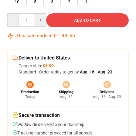
10
5
3
2
1
Quantity
ADD TO CART
This sale ends in
01
:
48
:
55
Deliver to United States
Cost to ship:
$6.99
Standard - Order today to get by
Aug. 16 - Aug. 23
Production
Shipping
Delivered
Today
Aug. 12
Aug. 16 - Aug. 23
Secure transaction
Worldwide delivery to your doorstep
Tracking number provided for all parcels