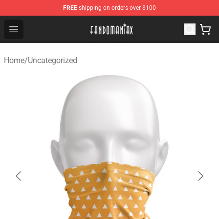
FREE
shipping on orders over $100
Fandomaniax Store - The Best Shop for anime fans!
Open menu
Home
/
Uncategorized