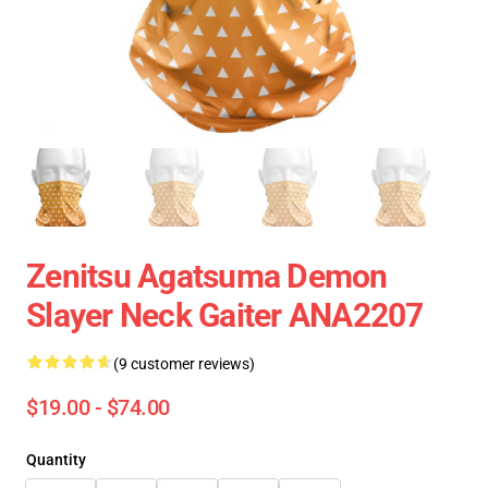
Zenitsu Agatsuma Demon
Slayer Neck Gaiter ANA2207
(9 customer reviews)
$19.00 - $74.00
Quantity