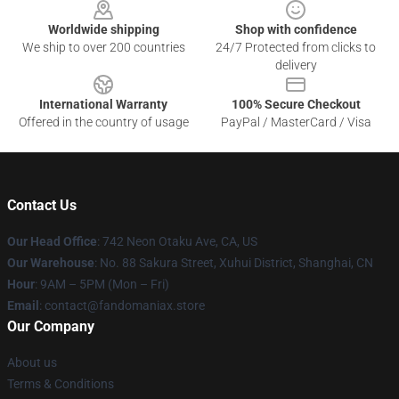
Worldwide shipping
Shop with confidence
We ship to over 200 countries
24/7 Protected from clicks to
delivery
International Warranty
100% Secure Checkout
Offered in the country of usage
PayPal / MasterCard / Visa
Contact Us
Our Head Office
: 742 Neon Otaku Ave, CA, US
Our Warehouse
: No. 88 Sakura Street, Xuhui District, Shanghai, CN
Hour
: 9AM – 5PM (Mon – Fri)
Email
: contact@fandomaniax.store
Our Company
About us
Terms & Conditions