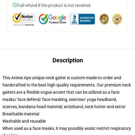
Full refund if the product is not received
Description
This Anime Ape unique neck gaiter is custom-made-to-order and
handcrafted to the best high quality requirements. Our premium neck
gaiters are a flexible vogue accent that can be utilized as a face
masks/ face defend/ face masking, exercise/ yoga headband,
scarves, bandana head material, wristband, neck hotter and extra!
Breathable material
Washable and reusable
When used as a face masks, it may possibly assist restrict respiratory