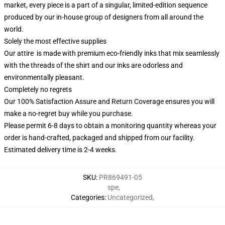
market, every piece is a part of a singular, limited-edition sequence
produced by our in-house group of designers from all around the
world.
Solely the most effective supplies
Our attire is made with premium eco-friendly inks that mix seamlessly
with the threads of the shirt and our inks are odorless and
environmentally pleasant.
Completely no regrets
Our 100% Satisfaction Assure and Return Coverage ensures you will
make a no-regret buy while you purchase.
Please permit 6-8 days to obtain a monitoring quantity whereas your
order is hand-crafted, packaged and shipped from our facility.
Estimated delivery time is 2-4 weeks.
SKU
:
PR869491-05
spe
,
Categories
:
Uncategorized
,