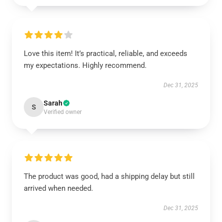
Love this item! It’s practical, reliable, and exceeds
my expectations. Highly recommend.
Dec 31, 2025
Sarah
S
Verified owner
The product was good, had a shipping delay but still
arrived when needed.
Dec 31, 2025