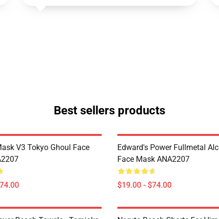
Best sellers products
Mask V3 Tokyo Ghoul Face
Edward's Power Fullmetal Al
A2207
Face Mask ANA2207
$74.00
$19.00 - $74.00