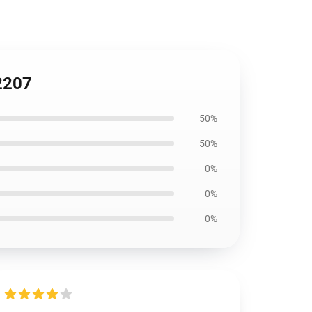
A2207
50%
50%
0%
0%
0%