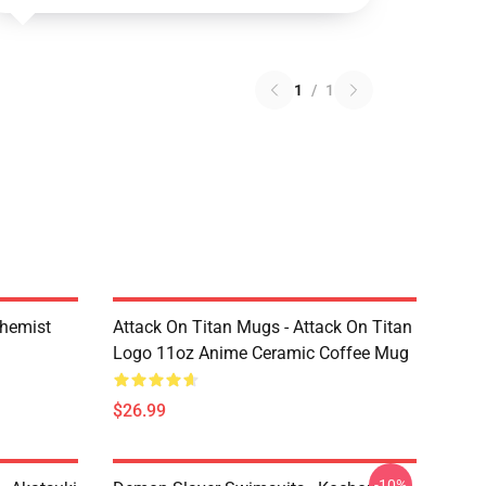
1
/
1
chemist
Attack On Titan Mugs - Attack On Titan
Logo 11oz Anime Ceramic Coffee Mug
$26.99
-10%