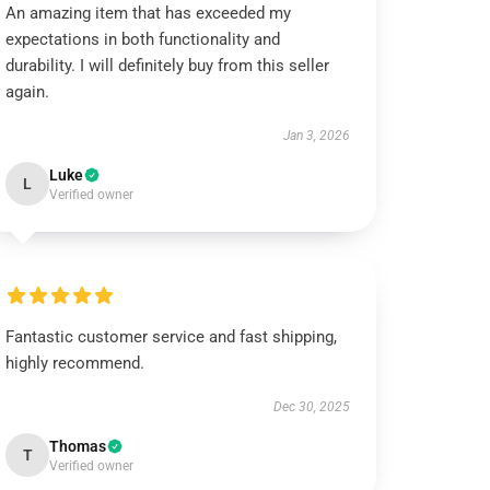
An amazing item that has exceeded my
expectations in both functionality and
durability. I will definitely buy from this seller
again.
Jan 3, 2026
Luke
L
Verified owner
Fantastic customer service and fast shipping,
highly recommend.
Dec 30, 2025
Thomas
T
Verified owner