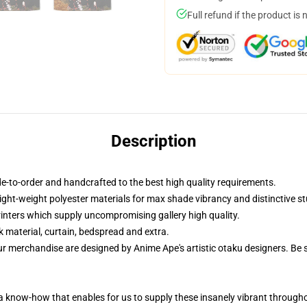
Full refund if the product is 
Description
-to-order and handcrafted to the best high quality requirements.
ight-weight polyester materials for max shade vibrancy and distinctive st
printers which supply uncompromising gallery high quality.
k material, curtain, bedspread and extra.
ur merchandise are designed by Anime Ape's artistic otaku designers. B
, a know-how that enables for us to supply these insanely vibrant throug