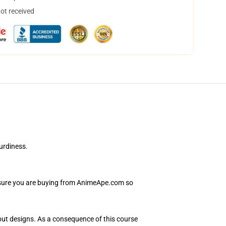
not received
urdiness.
e sure you are buying from AnimeApe.com so
hout designs. As a consequence of this course