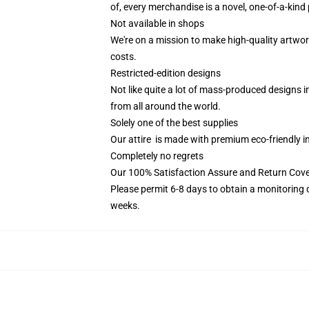
of, every merchandise is a novel, one-of-a-kind 
Not available in shops
We're on a mission to make high-quality artwor
costs.
Restricted-edition designs
Not like quite a lot of mass-produced designs i
from all around the world.
Solely one of the best supplies
Our attire is made with premium eco-friendly i
Completely no regrets
Our 100% Satisfaction Assure and Return Cove
Please permit 6-8 days to obtain a monitoring 
weeks.