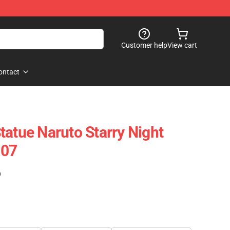
Customer help
View cart
ontact
tatue Naruto Starry Night
207
)