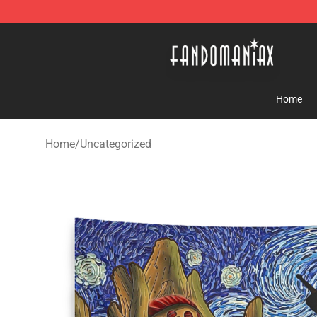
Fandomaniax Store - The Best Shop for anime fans!
Home
Home
/
Uncategorized