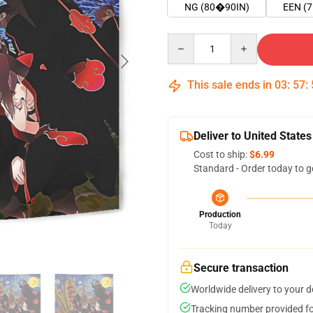
NG (80�90IN)
EEN (
Quantity
This sale ends in
03
:
57
:
Deliver to United States
Cost to ship:
$6.99
Standard - Order today to g
Production
Today
Secure transaction
Worldwide delivery to your 
Tracking number provided for