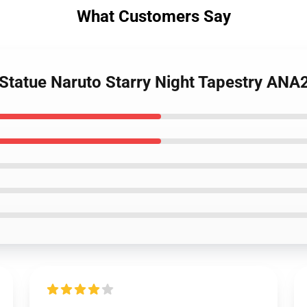
What Customers Say
 Statue Naruto Starry Night Tapestry AN