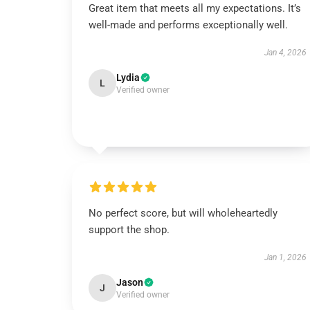
Great item that meets all my expectations. It’s
well-made and performs exceptionally well.
Jan 4, 2026
Lydia
L
Verified owner
No perfect score, but will wholeheartedly
support the shop.
Jan 1, 2026
Jason
J
Verified owner