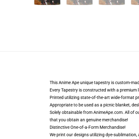
This Anime Ape unique tapestry is custom-made
Every Tapestry is constructed with a premium l
Printed utilizing state-of-the-art wide-format 
Appropriate to be used as a picnic blanket, des
Solely obtainable from AnimeApe.com. All of o
that you obtain an genuine merchandise!
Distinctive One-of-a-Form Merchandise!
We print our designs utilizing dye-sublimation