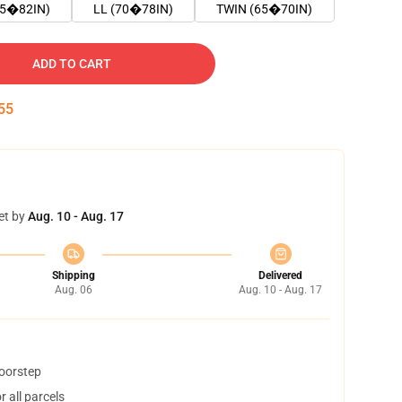
75�82IN)
LL (70�78IN)
TWIN (65�70IN)
ADD TO CART
54
et by
Aug. 10 - Aug. 17
Shipping
Delivered
Aug. 06
Aug. 10 - Aug. 17
doorstep
 all parcels