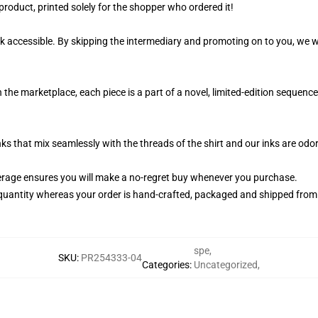
product, printed solely for the shopper who ordered it!
k accessible. By skipping the intermediary and promoting on to you, we wi
n the marketplace, each piece is a part of a novel, limited-edition sequen
nks that mix seamlessly with the threads of the shirt and our inks are od
rage ensures you will make a no-regret buy whenever you purchase.
quantity whereas your order is hand-crafted, packaged and shipped from ou
spe
,
SKU
:
PR254333-04
Categories
:
Uncategorized
,