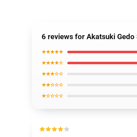
6 reviews for Akatsuki Gedo
★★★★★
★★★★☆
★★★☆☆
★★☆☆☆
★☆☆☆☆