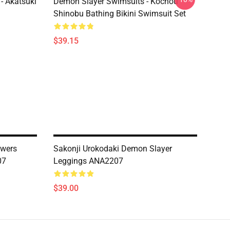
- Akatsuki
Demon Slayer Swimsuits - Kochou
Shinobu Bathing Bikini Swimsuit Set
$39.15
owers
Sakonji Urokodaki Demon Slayer
07
Leggings ANA2207
$39.00