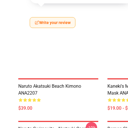
Write your review
Naruto Akatsuki Beach Kimono
Kaneki's 
ANA2207
Mask AN
$39.00
$19.00 - 
-10%