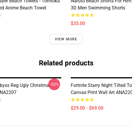
yer Beach Towels - Tomioka
Naruto Beach Shorts For Him 
ted Anime Beach Towel
3D Men Swimming Shorts
$35.00
VIEW MORE
Related products
-20%
byss Reg Ugly Christmas
Fortnite Starry Night Tilted T
ANA2207
Canvas Print Wall Art ANA22
$29.00 - $69.00