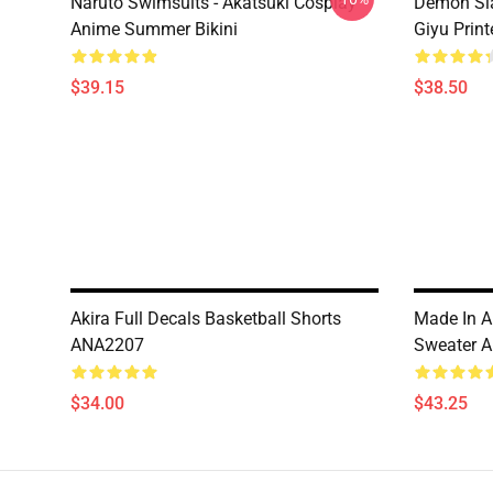
Naruto Swimsuits - Akatsuki Cosplay
Demon Sla
Anime Summer Bikini
Giyu Prin
$39.15
$38.50
Akira Full Decals Basketball Shorts
Made In A
ANA2207
Sweater 
$34.00
$43.25
Footer