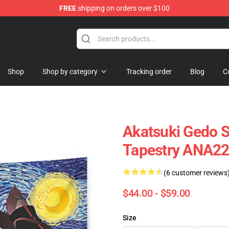
FREE
shipping on orders over $100
Shop
Shop by category
Tracking order
Blog
C
Akatsuki Gedo S
Tapestry ANA2
(6 customer reviews
$44.00 - $59.00
Size