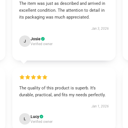
The item was just as described and arrived in
excellent condition. The attention to detail in
its packaging was much appreciated.
Jan 3, 2026
Josie
J
Verified owner
The quality of this product is superb. It’s
durable, practical, and fits my needs perfectly.
Jan 1, 2026
Lucy
L
Verified owner