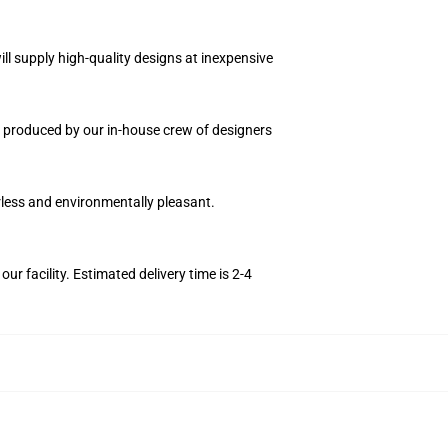
ll supply high-quality designs at inexpensive
ce produced by our in-house crew of designers
orless and environmentally pleasant.
r facility. Estimated delivery time is 2-4