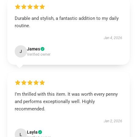
Durable and stylish, a fantastic addition to my daily
routine.
Jan 4, 2026
James
J
Verified owner
I’m thrilled with this item. It was worth every penny
and performs exceptionally well. Highly
recommended.
Jan 2, 2026
Layla
L