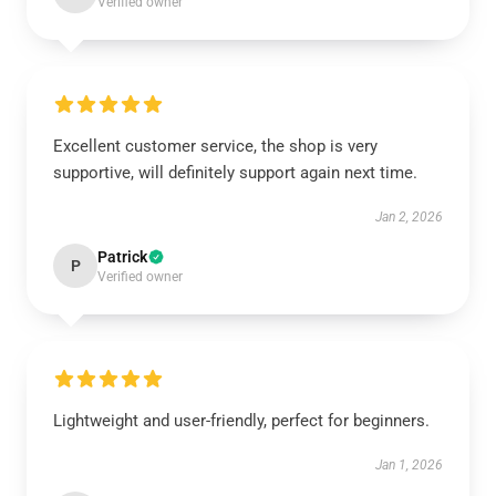
Verified owner
Excellent customer service, the shop is very
supportive, will definitely support again next time.
Jan 2, 2026
Patrick
P
Verified owner
Lightweight and user-friendly, perfect for beginners.
Jan 1, 2026