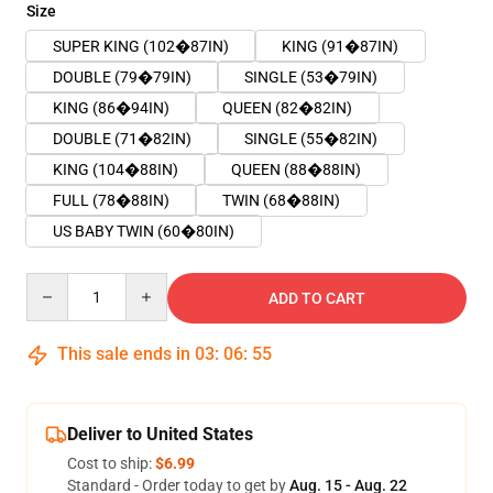
Size
SUPER KING (102�87IN)
KING (91�87IN)
DOUBLE (79�79IN)
SINGLE (53�79IN)
KING (86�94IN)
QUEEN (82�82IN)
DOUBLE (71�82IN)
SINGLE (55�82IN)
KING (104�88IN)
QUEEN (88�88IN)
FULL (78�88IN)
TWIN (68�88IN)
US BABY TWIN (60�80IN)
Quantity
ADD TO CART
This sale ends in
03
:
06
:
55
Deliver to United States
Cost to ship:
$6.99
Standard - Order today to get by
Aug. 15 - Aug. 22