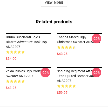
VIEW MORE
Related products
Bruno Bucciarati Jojo’s
Thanos Marvel Ugly
-20%
Bizarre Adventure Tank Top
Christmas Sweater ANA2207
ANA2207
$43.25
$34.00
Zelda Rubies Ugly Christmas
Scouting Regiment Attack On
-20%
-20%
Sweater ANA2207
Titan Quilted Bomber Jacket
ANA2207
$43.25
$59.95