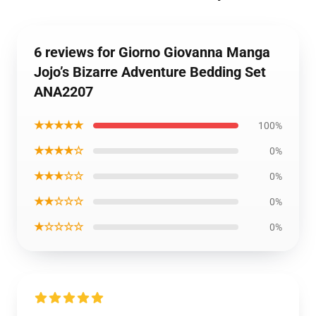
6 reviews for Giorno Giovanna Manga
Jojo’s Bizarre Adventure Bedding Set
ANA2207
★★★★★
100%
★★★★☆
0%
★★★☆☆
0%
★★☆☆☆
0%
★☆☆☆☆
0%