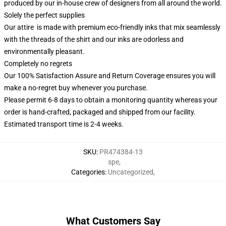
produced by our in-house crew of designers from all around the world.
Solely the perfect supplies
Our attire is made with premium eco-friendly inks that mix seamlessly
with the threads of the shirt and our inks are odorless and
environmentally pleasant.
Completely no regrets
Our 100% Satisfaction Assure and Return Coverage ensures you will
make a no-regret buy whenever you purchase.
Please permit 6-8 days to obtain a monitoring quantity whereas your
order is hand-crafted, packaged and shipped from our facility.
Estimated transport time is 2-4 weeks.
SKU
:
PR474384-13
spe
,
Categories
:
Uncategorized
,
What Customers Say