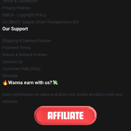
Terms & Conditions
Privacy Policies
DMCA - Copyright Policy
CA SB657: Supply Chain Transparency Act
Our Support
Shipping & Delivery Policies
Payment Terms
Return & Refund Policies
Contact Us
Customer Help (FAQ)
Whosale
🔥Wanna earn with us?💸
Earn commission on sales and share our stylish products with your
network.