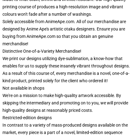
printing course of produces a high-resolution image and vibrant
colours won't fade after a number of washings.
Solely accessible from AnimeApe.com. All of our merchandise are
designed by Anime Ape's artistic otaku designers. Ensure you are
buying from AnimeApe.com so that you obtain an genuine
merchandise!
Distinctive One-of-a-Variety Merchandise!
We print our designs utilizing dye-sublimation, a know-how that
enables for us to supply these insanely vibrant throughout designs.
As a result of this course of, every merchandise is a novel, one-of-a-
kind product, printed solely for the client who ordered it!
Not available in shops
We're on a mission to make high-quality artwork accessible. By
skipping the intermediary and promoting on to you, we will provide
high-quality designs at reasonably priced costs.
Restricted-edition designs
In contrast to a variety of mass-produced designs available on the
market, every piece is a part of a novel, limited-edition sequence