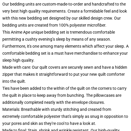
Our bedding units are custom-made-to-order and handcrafted to the
very best high quality requirements. Create a formidable feel and look
with this new bedding set designed by our skilled design crew. Our
bedding units are created from 100% polyester microfiber.
This Anime Ape unique bedding set is tremendous comfortable
permitting a cushty evening’s sleep by means of any season.
Furthermore, it's one among many elements which affect your sleep. A
comfortable bedding set is a must have merchandise to enhance your
sleep high quality.
Made with care: Our quilt covers are securely sewn and have a hidden
zipper that makes it straightforward to put your new quilt comforter
into the quilt.
Ties have been added to the within of the quilt on the corners to carry
the quilt in place to keep away from bunching. The pillowcases are
additionally completed neatly with the envelope closures.
Materials: Breathable with sturdy stitching and created from
extremely comfortable polyester that's simply as snug in opposition to
your pores and skin as they're cool to have a look at.
Made to final: Stain, shrink and wrinkle resistant. Our high-quality