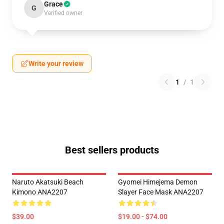
Grace
G
Verified owner
Write your review
1
/
1
Best sellers products
Naruto Akatsuki Beach
Gyomei Himejema Demon
Kimono ANA2207
Slayer Face Mask ANA2207
$39.00
$19.00 - $74.00