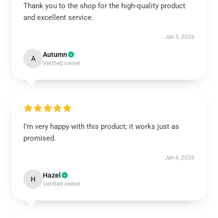
Thank you to the shop for the high-quality product
and excellent service.
Jan 5, 2026
Autumn
A
Verified owner
I’m very happy with this product; it works just as
promised.
Jan 4, 2026
Hazel
H
Verified owner