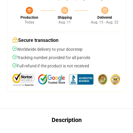
Production
Shipping
Delivered
Today
Aug. 11
Aug. 15 - Aug. 22
Secure transaction
Worldwide delivery to your doorstep
Tracking number provided for all parcels
Full refund if the product is not received
Description