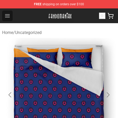
FREE
shipping on orders over $100
Fandomaniax Store - The Best Shop for anime fans!
Open menu
Home
/
Uncategorized