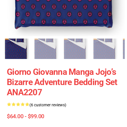
Giorno Giovanna Manga Jojo’s
Bizarre Adventure Bedding Set
ANA2207
(6 customer reviews)
$64.00 - $99.00