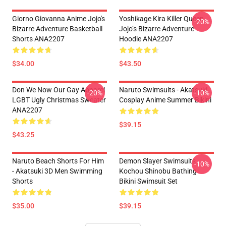
Giorno Giovanna Anime Jojo's
Yoshikage Kira Killer Queen
-20%
Bizarre Adventure Basketball
Jojo’s Bizarre Adventure
Shorts ANA2207
Hoodie ANA2207
$34.00
$43.50
Don We Now Our Gay Apparel
Naruto Swimsuits - Akatsuki
-20%
-10%
LGBT Ugly Christmas Sweater
Cosplay Anime Summer Bikini
ANA2207
$39.15
$43.25
Naruto Beach Shorts For Him
Demon Slayer Swimsuits -
-10%
- Akatsuki 3D Men Swimming
Kochou Shinobu Bathing
Shorts
Bikini Swimsuit Set
$35.00
$39.15