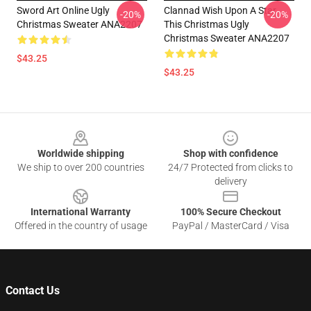
Sword Art Online Ugly
Clannad Wish Upon A Star
-20%
-20%
Christmas Sweater ANA2207
This Christmas Ugly
Christmas Sweater ANA2207
$43.25
$43.25
Footer
Worldwide shipping
Shop with confidence
We ship to over 200 countries
24/7 Protected from clicks to
delivery
International Warranty
100% Secure Checkout
Offered in the country of usage
PayPal / MasterCard / Visa
Contact Us