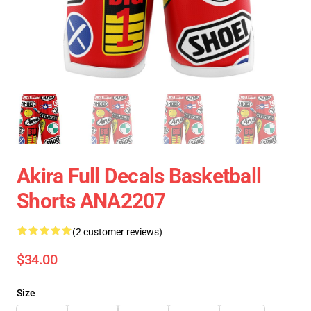
Akira Full Decals Basketball
Shorts ANA2207
(2 customer reviews)
$34.00
Size