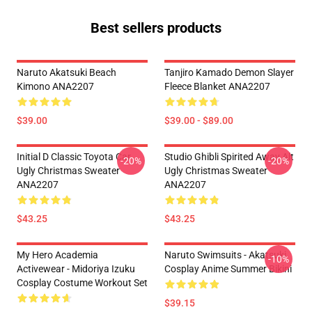
Best sellers products
Naruto Akatsuki Beach
Tanjiro Kamado Demon Slayer
Kimono ANA2207
Fleece Blanket ANA2207
$39.00
$39.00 - $89.00
Initial D Classic Toyota Car
Studio Ghibli Spirited Away Alt
-20%
-20%
Ugly Christmas Sweater
Ugly Christmas Sweater
ANA2207
ANA2207
$43.25
$43.25
My Hero Academia
Naruto Swimsuits - Akatsuki
-10%
Activewear - Midoriya Izuku
Cosplay Anime Summer Bikini
Cosplay Costume Workout Set
$39.15