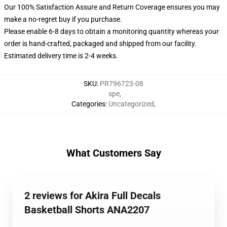
Our 100% Satisfaction Assure and Return Coverage ensures you may
make a no-regret buy if you purchase.
Please enable 6-8 days to obtain a monitoring quantity whereas your
order is hand-crafted, packaged and shipped from our facility.
Estimated delivery time is 2-4 weeks.
SKU
:
PR796723-08
spe
,
Categories
:
Uncategorized
,
What Customers Say
2 reviews for Akira Full Decals
Basketball Shorts ANA2207