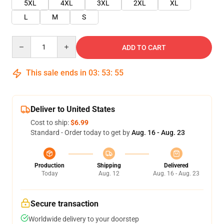
5XL
4XL
3XL
2XL
XL
L
M
S
Quantity
ADD TO CART
This sale ends in
03
:
53
:
55
Deliver to United States
Cost to ship:
$6.99
Standard - Order today to get by
Aug. 16 - Aug. 23
Production
Shipping
Delivered
Today
Aug. 12
Aug. 16 - Aug. 23
Secure transaction
Worldwide delivery to your doorstep