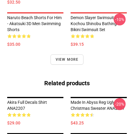
$32.50
Naruto Beach Shorts For Him
Demon Slayer Swimsuits -
-10%
- Akatsuki 3D Men Swimming
Kochou Shinobu Bathing
Shorts
Bikini Swimsuit Set
$35.00
$39.15
VIEW MORE
Related products
Akira Full Decals Shirt
Made In Abyss Reg Ugly
-20%
ANA2207
Christmas Sweater ANA2207
$29.00
$43.25