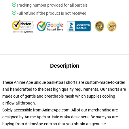
Tracking number provided for all parcels
Full refund if the product is not received
Description
These Anime Ape unique basketball shorts are custom-made-to-order
and handcrafted to the best high quality requirements. Our shorts are
made out of gentle and breathable mesh which supplies cooling
airflow all through.
Solely accessible from AnimeApe.com. All of our merchandise are
designed by Anime Ape's artistic otaku designers. Be sure you are
buying from AnimeApe.com so that you obtain an genuine