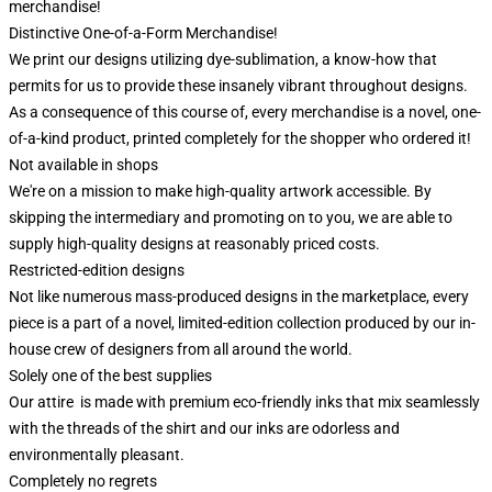
merchandise!
Distinctive One-of-a-Form Merchandise!
We print our designs utilizing dye-sublimation, a know-how that
permits for us to provide these insanely vibrant throughout designs.
As a consequence of this course of, every merchandise is a novel, one-
of-a-kind product, printed completely for the shopper who ordered it!
Not available in shops
We're on a mission to make high-quality artwork accessible. By
skipping the intermediary and promoting on to you, we are able to
supply high-quality designs at reasonably priced costs.
Restricted-edition designs
Not like numerous mass-produced designs in the marketplace, every
piece is a part of a novel, limited-edition collection produced by our in-
house crew of designers from all around the world.
Solely one of the best supplies
Our attire is made with premium eco-friendly inks that mix seamlessly
with the threads of the shirt and our inks are odorless and
environmentally pleasant.
Completely no regrets