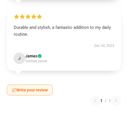
Durable and stylish, a fantastic addition to my daily
routine.
Dec 30, 2025
James
J
Verified owner
Write your review
1
/
1