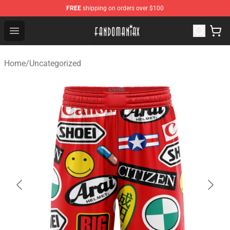
FREE
shipping on orders over $100
Fandomaniax Store - The Best Shop for anime fans!
Open menu
Home
/
Uncategorized