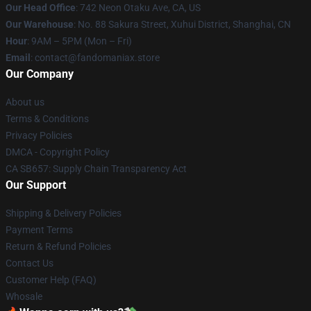
Our Head Office
: 742 Neon Otaku Ave, CA, US
Our Warehouse
: No. 88 Sakura Street, Xuhui District, Shanghai, CN
Hour
: 9AM – 5PM (Mon – Fri)
Email
: contact@fandomaniax.store
Our Company
About us
Terms & Conditions
Privacy Policies
DMCA - Copyright Policy
CA SB657: Supply Chain Transparency Act
Our Support
Shipping & Delivery Policies
Payment Terms
Return & Refund Policies
Contact Us
Customer Help (FAQ)
Whosale