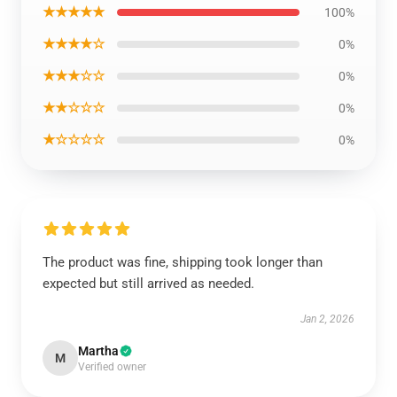
★★★★★
100%
★★★★☆
0%
★★★☆☆
0%
★★☆☆☆
0%
★☆☆☆☆
0%
The product was fine, shipping took longer than
expected but still arrived as needed.
Jan 2, 2026
Martha
M
Verified owner