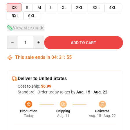
XS
S
M
L
XL
2XL
3XL
4XL
5XL
6XL
View size guide
Quantity
ADD TO CART
This sale ends in
04
:
31
:
54
Deliver to United States
Cost to ship:
$6.99
Standard - Order today to get by
Aug. 15 - Aug. 22
Production
Shipping
Delivered
Today
Aug. 11
Aug. 15 - Aug. 22