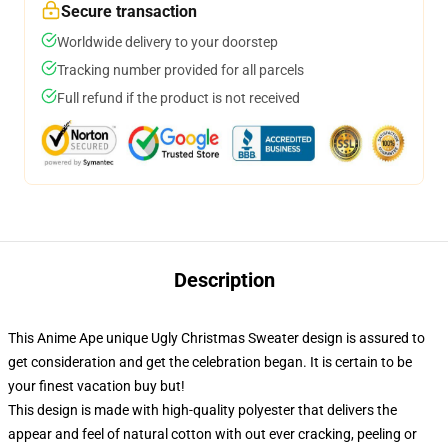
Secure transaction
Worldwide delivery to your doorstep
Tracking number provided for all parcels
Full refund if the product is not received
Description
This Anime Ape unique Ugly Christmas Sweater design is assured to
get consideration and get the celebration began. It is certain to be
your finest vacation buy but!
This design is made with high-quality polyester that delivers the
appear and feel of natural cotton with out ever cracking, peeling or