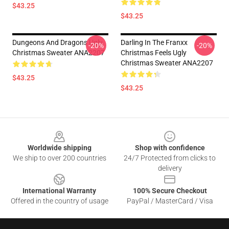
$43.25
$43.25
Dungeons And Dragons Ugly
Darling In The Franxx
-20%
-20%
Christmas Sweater ANA2207
Christmas Feels Ugly
Christmas Sweater ANA2207
$43.25
$43.25
Footer
Worldwide shipping
Shop with confidence
We ship to over 200 countries
24/7 Protected from clicks to
delivery
International Warranty
100% Secure Checkout
Offered in the country of usage
PayPal / MasterCard / Visa