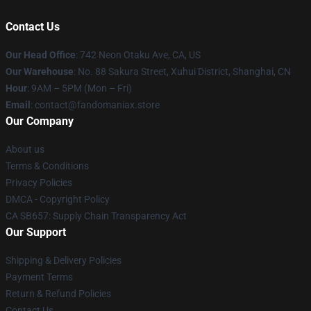
Contact Us
Our Head Office
: 742 Neon Otaku Ave, CA, US
Our Warehouse
: No. 88 Sakura Street, Xuhui District, Shanghai, CN
Hour
: 9AM – 5PM (Mon – Fri)
Email
: contact@fandomaniax.store
Our Company
About us
Terms & Conditions
Privacy Policies
DMCA - Copyright Policy
CA SB657: Supply Chain Transparency Act
Our Support
Shipping & Delivery Policies
Payment Terms
Return & Refund Policies
Contact Us