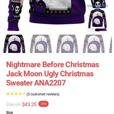
blank template
Nightmare Before Christmas
Jack Moon Ugly Christmas
Sweater ANA2207
(3 customer reviews)
$54.06
$43.25
-20%
Size