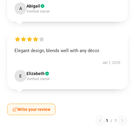
Abigail
A
Verified owner
Elegant design, blends well with any décor.
Jan 1, 2026
Elizabeth
E
Verified owner
Write your review
1
/
1