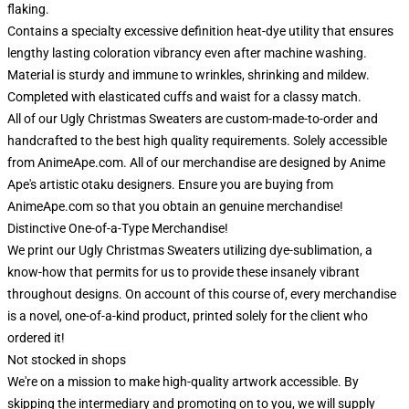
flaking.
Contains a specialty excessive definition heat-dye utility that ensures
lengthy lasting coloration vibrancy even after machine washing.
Material is sturdy and immune to wrinkles, shrinking and mildew.
Completed with elasticated cuffs and waist for a classy match.
All of our Ugly Christmas Sweaters are custom-made-to-order and
handcrafted to the best high quality requirements. Solely accessible
from AnimeApe.com. All of our merchandise are designed by Anime
Ape's artistic otaku designers. Ensure you are buying from
AnimeApe.com so that you obtain an genuine merchandise!
Distinctive One-of-a-Type Merchandise!
We print our Ugly Christmas Sweaters utilizing dye-sublimation, a
know-how that permits for us to provide these insanely vibrant
throughout designs. On account of this course of, every merchandise
is a novel, one-of-a-kind product, printed solely for the client who
ordered it!
Not stocked in shops
We're on a mission to make high-quality artwork accessible. By
skipping the intermediary and promoting on to you, we will supply