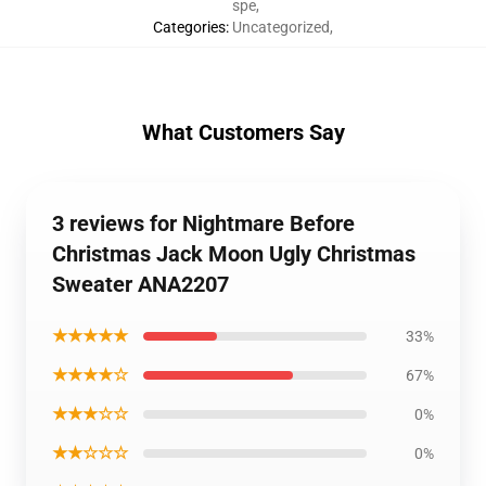
spe
,
Categories
:
Uncategorized
,
What Customers Say
3 reviews for Nightmare Before
Christmas Jack Moon Ugly Christmas
Sweater ANA2207
★★★★★
33%
★★★★☆
67%
★★★☆☆
0%
★★☆☆☆
0%