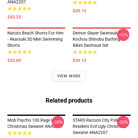
ANA2207
$39.15
$43.25
Naruto Beach Shorts For Him
Demon Slayer Swimsuits -
-10%
- Akatsuki 3D Men Swimming
Kochou Shinobu Bathing
Shorts
Bikini Swimsuit Set
$35.00
$39.15
VIEW MORE
Related products
Mob Psycho 100 Rage Ugly
STARS Racoon City Police
-20%
-20%
Christmas Sweater ANA2207
Resident Evil Ugly Christmas
Sweater ANA2207