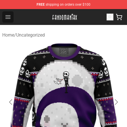
FREE
shipping on orders over $100
Fandomaniax Store - The Best Shop for anime fans!
Open menu
Home
/
Uncategorized