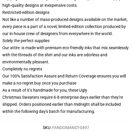
high-quality designs at inexpensive costs.
Restricted-edition designs
Not like a number of mass-produced designs available on the market,
every piece is a part of a novel, limited-edition collection produced by
our in-house crew of designers from everywhere in the world.
Solely the perfect supplies
Our attire is made with premium eco-friendly inks that mix seamlessly
with the threads of the shirt and our inks are odorless and
environmentally pleasant.
Completely no regrets
Our 100% Satisfaction Assure and Return Coverage ensures you will
make a no-regret buy once you purchase
As a result of it’s handmade for you, these Ugly
Christmas Sweaters require 6-8 enterprise days earlier than they're
shipped. Orders positioned earlier than midnight shall be included
within the following day's batch for manufacturing.
SKU
:
FANDOMANST-0497