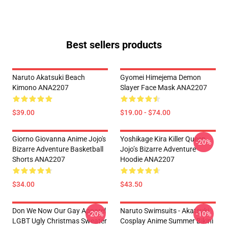
Best sellers products
Naruto Akatsuki Beach
Gyomei Himejema Demon
Kimono ANA2207
Slayer Face Mask ANA2207
$39.00
$19.00 - $74.00
Giorno Giovanna Anime Jojo's
Yoshikage Kira Killer Queen
-20%
Bizarre Adventure Basketball
Jojo’s Bizarre Adventure
Shorts ANA2207
Hoodie ANA2207
$34.00
$43.50
Don We Now Our Gay Apparel
Naruto Swimsuits - Akatsuki
-20%
-10%
LGBT Ugly Christmas Sweater
Cosplay Anime Summer Bikini