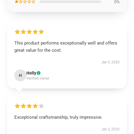
★☆☆☆☆
0%
This product performs exceptionally well and offers
great value for the cost.
Jan 5, 2026
Holly
H
Verified owner
Exceptional craftsmanship, truly impressive.
Jan 3, 2026