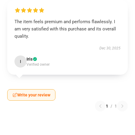
The item feels premium and performs flawlessly. I
am very satisfied with this purchase and its overall
quality.
Dec 30, 2025
Iris
I
Verified owner
Write your review
1
/
1