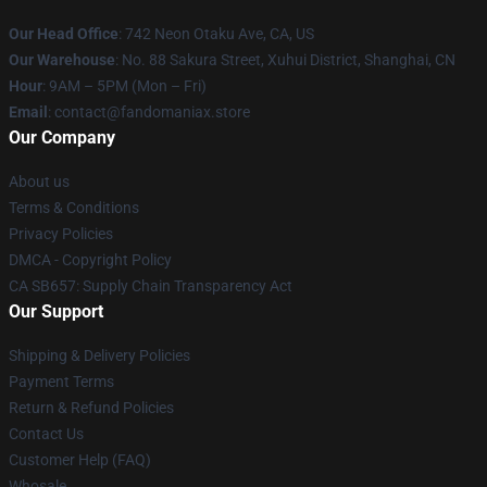
Our Head Office
: 742 Neon Otaku Ave, CA, US
Our Warehouse
: No. 88 Sakura Street, Xuhui District, Shanghai, CN
Hour
: 9AM – 5PM (Mon – Fri)
Email
: contact@fandomaniax.store
Our Company
About us
Terms & Conditions
Privacy Policies
DMCA - Copyright Policy
CA SB657: Supply Chain Transparency Act
Our Support
Shipping & Delivery Policies
Payment Terms
Return & Refund Policies
Contact Us
Customer Help (FAQ)
Whosale