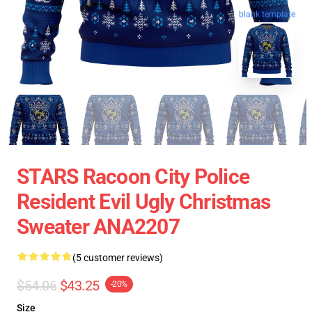
blank template
STARS Racoon City Police
Resident Evil Ugly Christmas
Sweater ANA2207
(5 customer reviews)
$54.06
$43.25
-20%
Size