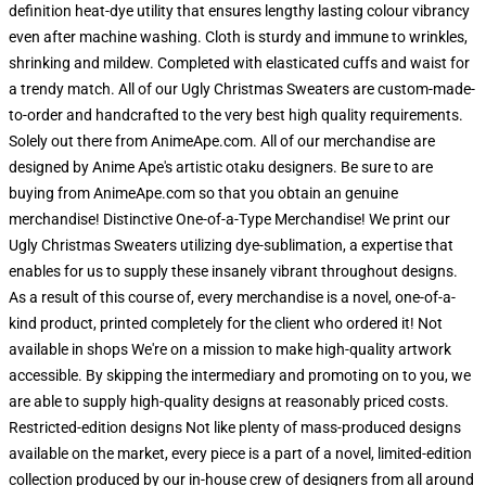
definition heat-dye utility that ensures lengthy lasting colour vibrancy
even after machine washing. Cloth is sturdy and immune to wrinkles,
shrinking and mildew. Completed with elasticated cuffs and waist for
a trendy match. All of our Ugly Christmas Sweaters are custom-made-
to-order and handcrafted to the very best high quality requirements.
Solely out there from AnimeApe.com. All of our merchandise are
designed by Anime Ape's artistic otaku designers. Be sure to are
buying from AnimeApe.com so that you obtain an genuine
merchandise! Distinctive One-of-a-Type Merchandise! We print our
Ugly Christmas Sweaters utilizing dye-sublimation, a expertise that
enables for us to supply these insanely vibrant throughout designs.
As a result of this course of, every merchandise is a novel, one-of-a-
kind product, printed completely for the client who ordered it! Not
available in shops We're on a mission to make high-quality artwork
accessible. By skipping the intermediary and promoting on to you, we
are able to supply high-quality designs at reasonably priced costs.
Restricted-edition designs Not like plenty of mass-produced designs
available on the market, every piece is a part of a novel, limited-edition
collection produced by our in-house crew of designers from all around