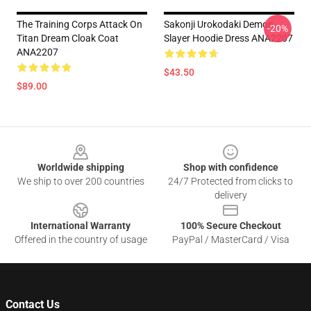
The Training Corps Attack On
Sakonji Urokodaki Demon
-20%
Titan Dream Cloak Coat
Slayer Hoodie Dress ANA2207
ANA2207
$43.50
$89.00
Footer
Worldwide shipping
Shop with confidence
We ship to over 200 countries
24/7 Protected from clicks to
delivery
International Warranty
100% Secure Checkout
Offered in the country of usage
PayPal / MasterCard / Visa
Contact Us