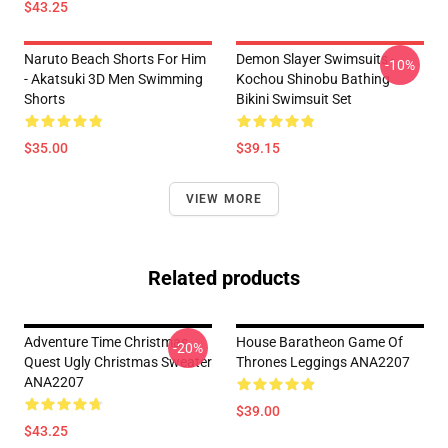
$43.25
Naruto Beach Shorts For Him
Demon Slayer Swimsuits -
-10%
- Akatsuki 3D Men Swimming
Kochou Shinobu Bathing
Shorts
Bikini Swimsuit Set
$35.00
$39.15
VIEW MORE
Related products
Adventure Time Christmas
House Baratheon Game Of
-20%
Quest Ugly Christmas Sweater
Thrones Leggings ANA2207
ANA2207
$39.00
$43.25