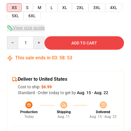
XS
S
M
L
XL
2XL
3XL
4XL
5XL
6XL
View size guide
Quantity
ADD TO CART
This sale ends in
03
:
58
:
53
Deliver to United States
Cost to ship:
$6.99
Standard - Order today to get by
Aug. 15 - Aug. 22
Production
Shipping
Delivered
Today
Aug. 11
Aug. 15 - Aug. 22