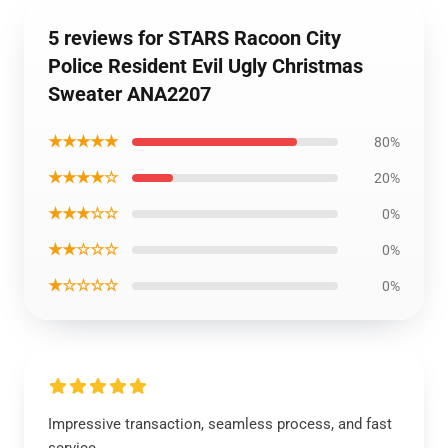
5 reviews for STARS Racoon City
Police Resident Evil Ugly Christmas
Sweater ANA2207
★★★★★
80%
★★★★☆
20%
★★★☆☆
0%
★★☆☆☆
0%
★☆☆☆☆
0%
Impressive transaction, seamless process, and fast