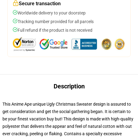
Secure transaction
Worldwide delivery to your doorstep
Tracking number provided for all parcels
Full refund if the product is not received
Description
This Anime Ape unique Ugly Christmas Sweater design is assured to
get consideration and get the social gathering began. It is certain to
be your finest vacation buy but! This design is made with high-quality
polyester that delivers the appear and feel of natural cotton with out
ever cracking, peeling or flaking. Contains a specialty excessive