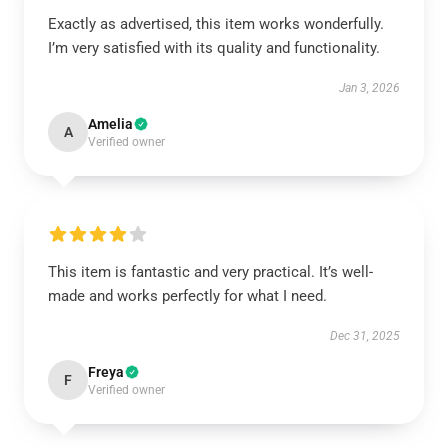
Exactly as advertised, this item works wonderfully.
I’m very satisfied with its quality and functionality.
Jan 3, 2026
Amelia
A
Verified owner
This item is fantastic and very practical. It’s well-
made and works perfectly for what I need.
Dec 31, 2025
Freya
F
Verified owner