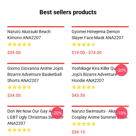
Best sellers products
Naruto Akatsuki Beach
Gyomei Himejema Demon
Kimono ANA2207
Slayer Face Mask ANA2207
$39.00
$19.00 - $74.00
Giorno Giovanna Anime Jojo's
Yoshikage Kira Killer Queen
-20%
Bizarre Adventure Basketball
Jojo’s Bizarre Adventure
Shorts ANA2207
Hoodie ANA2207
$34.00
$43.50
Don We Now Our Gay Apparel
Naruto Swimsuits - Akatsuki
-20%
-10%
LGBT Ugly Christmas Sweater
Cosplay Anime Summer Bikini
ANA2207
$39.15