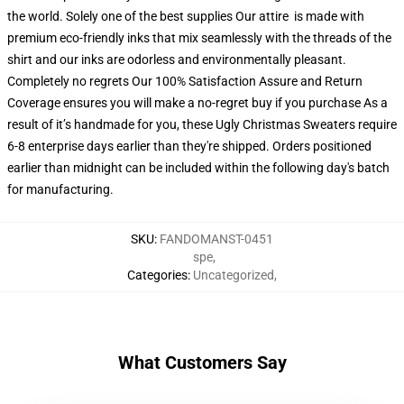
the world. Solely one of the best supplies Our attire is made with
premium eco-friendly inks that mix seamlessly with the threads of the
shirt and our inks are odorless and environmentally pleasant.
Completely no regrets Our 100% Satisfaction Assure and Return
Coverage ensures you will make a no-regret buy if you purchase As a
result of it’s handmade for you, these Ugly Christmas Sweaters require
6-8 enterprise days earlier than they're shipped. Orders positioned
earlier than midnight can be included within the following day's batch
for manufacturing.
SKU
:
FANDOMANST-0451
spe
,
Categories
:
Uncategorized
,
What Customers Say