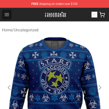
FREE
shipping on orders over $100
Fandomaniax Store - The Best Shop for anime fans!
Open menu
Home
/
Uncategorized