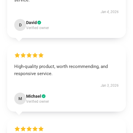
service.
Jan 4, 2026
David
D
Verified owner
High-quality product, worth recommending, and
responsive service.
Jan 3, 2026
Michael
M
Verified owner