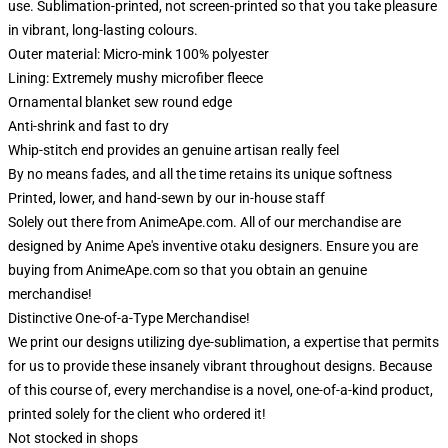
use. Sublimation-printed, not screen-printed so that you take pleasure
in vibrant, long-lasting colours.
Outer material: Micro-mink 100% polyester
Lining: Extremely mushy microfiber fleece
Ornamental blanket sew round edge
Anti-shrink and fast to dry
Whip-stitch end provides an genuine artisan really feel
By no means fades, and all the time retains its unique softness
Printed, lower, and hand-sewn by our in-house staff
Solely out there from AnimeApe.com. All of our merchandise are
designed by Anime Ape's inventive otaku designers. Ensure you are
buying from AnimeApe.com so that you obtain an genuine
merchandise!
Distinctive One-of-a-Type Merchandise!
We print our designs utilizing dye-sublimation, a expertise that permits
for us to provide these insanely vibrant throughout designs. Because
of this course of, every merchandise is a novel, one-of-a-kind product,
printed solely for the client who ordered it!
Not stocked in shops