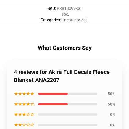
SKU
:
PR818099-06
spe
,
Categories
:
Uncategorized
,
What Customers Say
4 reviews for Akira Full Decals Fleece
Blanket ANA2207
★★★★★
50%
★★★★☆
50%
★★★☆☆
0%
★★☆☆☆
0%