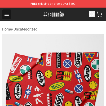
FREE
shipping on orders over $100
Fandomaniax Store - The Best Shop for anime fans!
Open menu
Home
/
Uncategorized