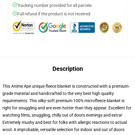
Tracking number provided for all parcels
Full refund if the product is not received
Description
This Anime Ape unique fleece blanket is constructed with a premium-
grade material and handcrafted to the very best high quality
requirements. This silky-soft premium 100% microfleece blanket is
right for snuggling and are even hotter than they appear. Excellent for
watching films, snuggling, chilly out of doors evenings and extra!
Extremely mushy and best for folks with allergic reactions to actual
wool. A improbable, versatile selection for indoor and out of doors