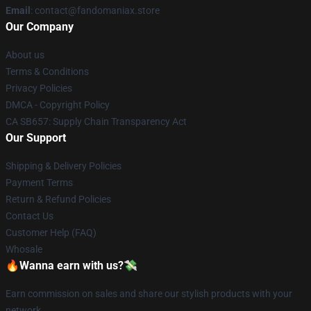
Email
: contact@fandomaniax.store
Our Company
About us
Terms & Conditions
Privacy Policies
DMCA - Copyright Policy
CA SB657: Supply Chain Transparency Act
Our Support
Shipping & Delivery Policies
Payment Terms
Return & Refund Policies
Contact Us
Customer Help (FAQ)
Whosale
🔥Wanna earn with us?💸
Earn commission on sales and share our stylish products with your
network.