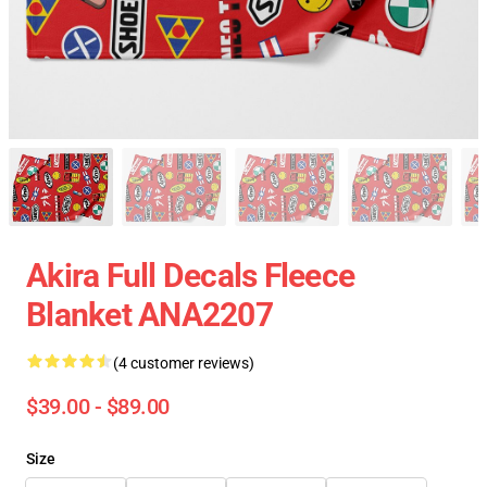
Akira Full Decals Fleece
Blanket ANA2207
(4 customer reviews)
$39.00 - $89.00
Size