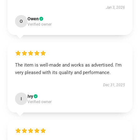
Jan 3, 2026
Owen
O
Verified owner
The item is well-made and works as advertised. I’m
very pleased with its quality and performance.
Dec 31, 2025
Ivy
I
Verified owner