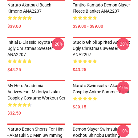
Naruto Akatsuki Beach
Tanjiro Kamado Demon Slayer
Kimono ANA2207
Fleece Blanket ANA2207
$39.00
$39.00 - $89.00
Initial D Classic Toyota Car
Studio Ghibli Spirited Away Alt
-20%
-20%
Ugly Christmas Sweater
Ugly Christmas Sweater
ANA2207
ANA2207
$43.25
$43.25
My Hero Academia
Naruto Swimsuits - Akatsuki
-10%
Activewear - Midoriya Izuku
Cosplay Anime Summer Bikini
Cosplay Costume Workout Set
$39.15
$32.50
Naruto Beach Shorts For Him
Demon Slayer Swimsuits -
-10%
- Akatsuki 3D Men Swimming
Kochou Shinobu Bathing