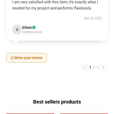
I am very satisfied with this item; it’s exactly what I
needed for my project and performs flawlessly.
Dec 30, 2025
Ethan
E
Verified owner
Write your review
1
/
1
Best sellers products