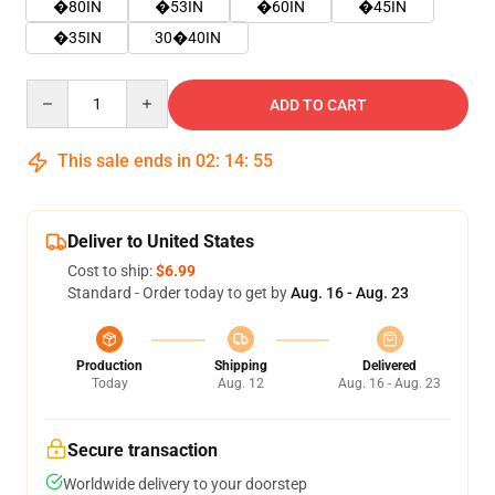
�80IN
�53IN
�60IN
�45IN
�35IN
30�40IN
Quantity
ADD TO CART
This sale ends in
02
:
14
:
54
Deliver to United States
Cost to ship:
$6.99
Standard - Order today to get by
Aug. 16 - Aug. 23
Production
Shipping
Delivered
Today
Aug. 12
Aug. 16 - Aug. 23
Secure transaction
Worldwide delivery to your doorstep