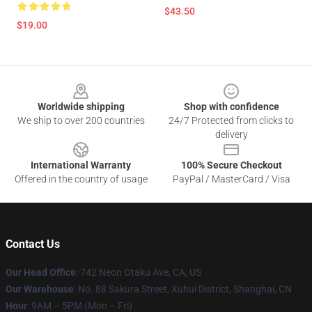
$43.50
$19.00
Footer
Worldwide shipping
Shop with confidence
We ship to over 200 countries
24/7 Protected from clicks to
delivery
International Warranty
100% Secure Checkout
Offered in the country of usage
PayPal / MasterCard / Visa
Contact Us
Our Head Office
: 742 Neon Otaku Ave, CA, US
Our Warehouse
: No. 88 Sakura Street, Xuhui District, Shanghai, CN
Hour
: 9AM – 5PM (Mon – Fri)