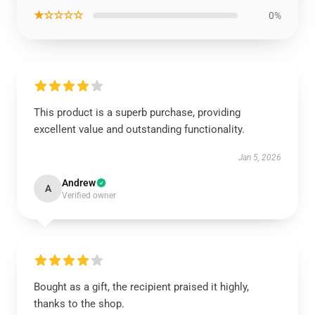
★☆☆☆☆
0%
This product is a superb purchase, providing
excellent value and outstanding functionality.
Jan 5, 2026
Andrew
A
Verified owner
Bought as a gift, the recipient praised it highly,
thanks to the shop.