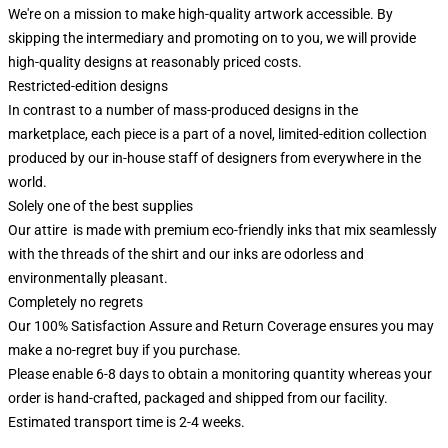
We're on a mission to make high-quality artwork accessible. By
skipping the intermediary and promoting on to you, we will provide
high-quality designs at reasonably priced costs.
Restricted-edition designs
In contrast to a number of mass-produced designs in the
marketplace, each piece is a part of a novel, limited-edition collection
produced by our in-house staff of designers from everywhere in the
world.
Solely one of the best supplies
Our attire is made with premium eco-friendly inks that mix seamlessly
with the threads of the shirt and our inks are odorless and
environmentally pleasant.
Completely no regrets
Our 100% Satisfaction Assure and Return Coverage ensures you may
make a no-regret buy if you purchase.
Please enable 6-8 days to obtain a monitoring quantity whereas your
order is hand-crafted, packaged and shipped from our facility.
Estimated transport time is 2-4 weeks.