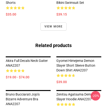
Shorts
Bikini Swimsuit Set
$35.00
$39.15
VIEW MORE
Related products
Akira Full Decals Neck Gaiter
Gyomei Himejema Demon
ANA2207
Slayer Short Sleeve Button
Down Shirt ANA2207
$19.00 - $74.00
$39.00
Bruno Bucciarati Jojo’s
Zenitsu Agatsuma Demon
-20%
Bizarre Adventure Bra
Slayer Hoodie ANA2207
ANA2207