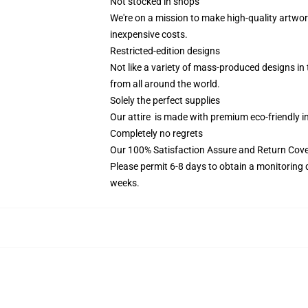
Not stocked in shops
We're on a mission to make high-quality artwor
inexpensive costs.
Restricted-edition designs
Not like a variety of mass-produced designs in t
from all around the world.
Solely the perfect supplies
Our attire is made with premium eco-friendly i
Completely no regrets
Our 100% Satisfaction Assure and Return Cove
Please permit 6-8 days to obtain a monitoring 
weeks.