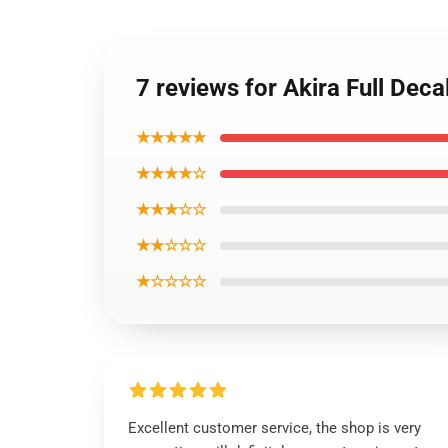
7 reviews for Akira Full De
★★★★★
★★★★☆
★★★☆☆
★★☆☆☆
★☆☆☆☆
Excellent customer service, the shop is very