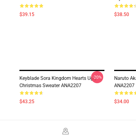
$39.15
$38.50
-20%
Keyblade Sora Kingdom Hearts Ugly
Naruto Ak
Christmas Sweater ANA2207
ANA2207
$43.25
$34.00
Footer