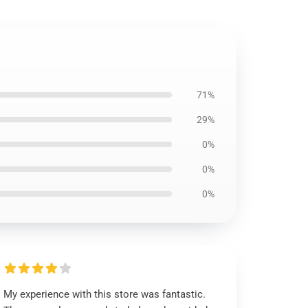
71%
29%
0%
0%
0%
My experience with this store was fantastic.