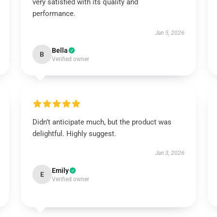
very satisfied with its quality and
performance.
Jan 5, 2026
Bella
B
Verified owner
Didn’t anticipate much, but the product was
delightful. Highly suggest.
Jan 3, 2026
Emily
E
Verified owner