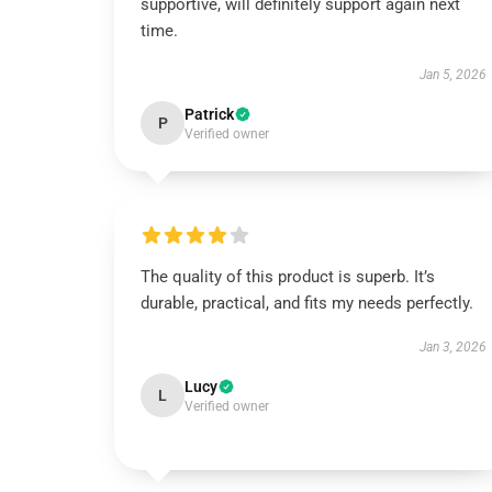
supportive, will definitely support again next
time.
Jan 5, 2026
Patrick
P
Verified owner
The quality of this product is superb. It’s
durable, practical, and fits my needs perfectly.
Jan 3, 2026
Lucy
L
Verified owner