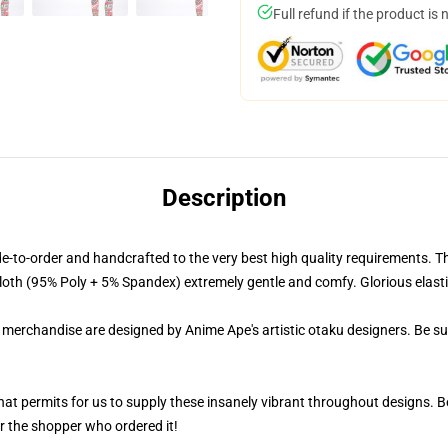
Full refund if the product is 
Description
-order and handcrafted to the very best high quality requirements. The
oth (95% Poly + 5% Spandex) extremely gentle and comfy. Glorious elasticity
r merchandise are designed by Anime Ape's artistic otaku designers. Be 
 that permits for us to supply these insanely vibrant throughout designs. 
or the shopper who ordered it!