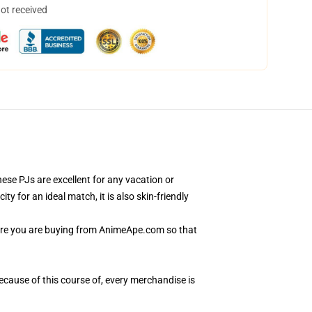
not received
se PJs are excellent for any vacation or
 for an ideal match, it is also skin-friendly
sure you are buying from AnimeApe.com so that
Because of this course of, every merchandise is