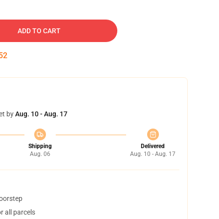
ADD TO CART
51
et by
Aug. 10 - Aug. 17
Shipping
Delivered
Aug. 06
Aug. 10 - Aug. 17
doorstep
 all parcels