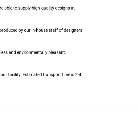
e able to supply high-quality designs at
n produced by our in-house staff of designers
orless and environmentally pleasant.
r facility. Estimated transport time is 2-4