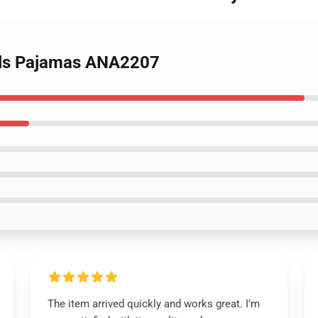
cals Pajamas ANA2207
The item arrived quickly and works great. I’m