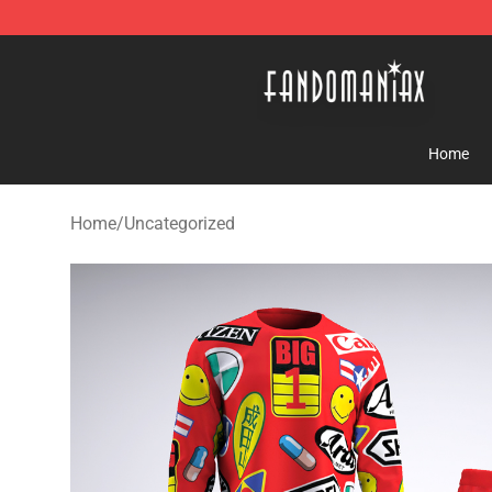
Fandomaniax Store - The Best Shop for anime fans!
Home
Home
/
Uncategorized