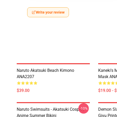
Write your review
Naruto Akatsuki Beach Kimono
Kaneki's 
ANA2207
Mask AN
$39.00
$19.00 - 
-10%
Naruto Swimsuits - Akatsuki Cosplay
Demon Sla
Anime Summer Bikini
Giyu Prin