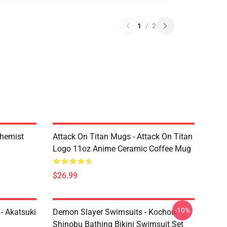
1
/
2
chemist
Attack On Titan Mugs - Attack On Titan
Logo 11oz Anime Ceramic Coffee Mug
$26.99
-10%
- Akatsuki
Demon Slayer Swimsuits - Kochou
Shinobu Bathing Bikini Swimsuit Set