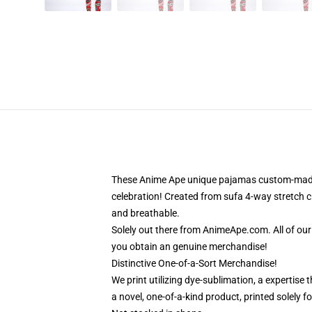
These Anime Ape unique pajamas custom-made-to
celebration! Created from sufa 4-way stretch cl
and breathable.
Solely out there from AnimeApe.com. All of ou
you obtain an genuine merchandise!
Distinctive One-of-a-Sort Merchandise!
We print utilizing dye-sublimation, a expertise
a novel, one-of-a-kind product, printed solely f