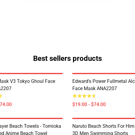
Best sellers products
Mask V3 Tokyo Ghoul Face
Edward's Power Fullmetal Al
A2207
Face Mask ANA2207
$74.00
$19.00 - $74.00
yer Beach Towels - Tomioka
Naruto Beach Shorts For Him 
ted Anime Beach Towel
3D Men Swimming Shorts