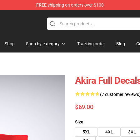
FREE
shipping on orders over $100
Shop
Shop by category
Tracking order
Blog
C
Akira Full Dec
(7 customer reviews
$69.00
Size
5XL
4XL
3XL