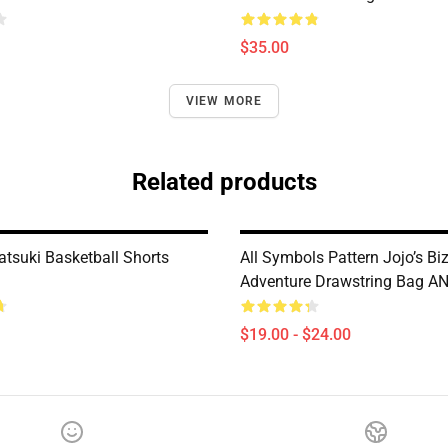
$35.00
VIEW MORE
Related products
atsuki Basketball Shorts
All Symbols Pattern Jojo’s Bi
Adventure Drawstring Bag A
$19.00 - $24.00