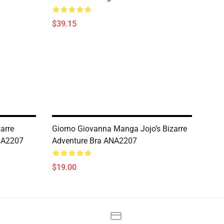
$39.15
zarre
Giorno Giovanna Manga Jojo’s Bizarre
NA2207
Adventure Bra ANA2207
$19.00