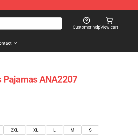
Customer help
View cart
ontact
als Pajamas ANA2207
)
2XL
XL
L
M
S