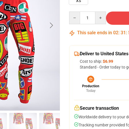
XS
Quantity
This sale ends in
02
:
31
:
Deliver to United States
Cost to ship:
$6.99
Standard - Order today to g
Production
Today
Secure transaction
Worldwide delivery to your 
Tracking number provided for