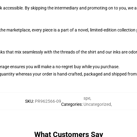
k accessible. By skipping the intermediary and promoting on to you, we ar
he marketplace, every piece is a part of a novel, limited-edition collectio
nks that mix seamlessly with the threads of the shirt and our inks are od
rage ensures you will make a no-regret buy while you purchase.
quantity whereas your order is hand-crafted, packaged and shipped from ou
spe
,
SKU
:
PR962566-09
Categories
:
Uncategorized
,
What Customers Say