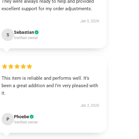
They were always ready to help and provided
excellent support for my order adjustments.
Jan 5, 2026
Sebastian
S
Verified owner
This item is reliable and performs well. It’s
been a great addition and I’m very pleased with
it.
Jan 3, 2026
Phoebe
P
Verified owner