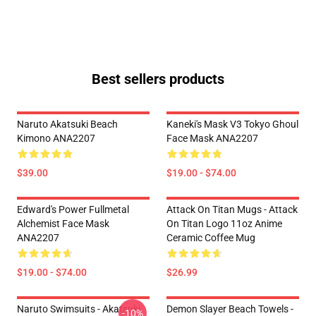
Best sellers products
Naruto Akatsuki Beach
Kaneki's Mask V3 Tokyo Ghoul
Kimono ANA2207
Face Mask ANA2207
$39.00
$19.00 - $74.00
Edward's Power Fullmetal
Attack On Titan Mugs - Attack
Alchemist Face Mask
On Titan Logo 11oz Anime
ANA2207
Ceramic Coffee Mug
$19.00 - $74.00
$26.99
Naruto Swimsuits - Akatsuki
Demon Slayer Beach Towels -
-10%