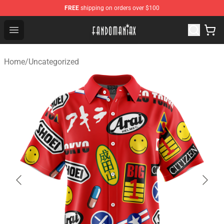
FREE
shipping on orders over $100
Fandomaniax Store - The Best Shop for anime fans!
Open menu
Home
/
Uncategorized