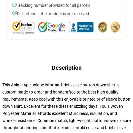
Tracking number provided for all parcels
Full refund if the product is not received
Description
This Anime Ape unique informal brief sleeve button down shirt is
custom-made-to-order and handcrafted to the best high quality
requirements. Keep cool with this enjoyable printed brief sleeve button
down shirt. Excellent for these dressier sizzling days. 100% Woven
Polyester Material, affords excellent sturdiness, insulation, and
wrinkle resistance. Common match, light-weight, button-down closure
throughout printing shirt that includes unfold collar and brief sleeve.