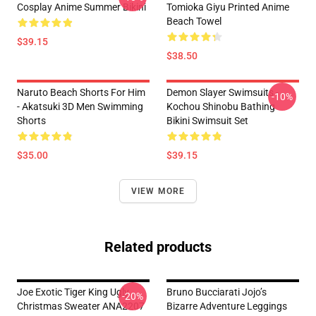
Cosplay Anime Summer Bikini
Tomioka Giyu Printed Anime
Beach Towel
$39.15
$38.50
Naruto Beach Shorts For Him
Demon Slayer Swimsuits -
-10%
- Akatsuki 3D Men Swimming
Kochou Shinobu Bathing
Shorts
Bikini Swimsuit Set
$35.00
$39.15
VIEW MORE
Related products
Joe Exotic Tiger King Ugly
Bruno Bucciarati Jojo’s
-20%
Christmas Sweater ANA2207
Bizarre Adventure Leggings