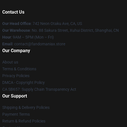
Contact Us
Our Head Office
: 742 Neon Otaku Ave, CA, US
Our Warehouse
: No. 88 Sakura Street, Xuhui District, Shanghai, CN
Hour
: 9AM – 5PM (Mon – Fri)
Email
: contact@fandomaniax.store
Our Company
About us
Terms & Conditions
Privacy Policies
DMCA - Copyright Policy
CA SB657: Supply Chain Transparency Act
Our Support
Shipping & Delivery Policies
Payment Terms
Return & Refund Policies