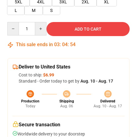
5XL
4XL
3XL
2XL
XL
L
M
S
Quantity
ADD TO CART
This sale ends in
03
:
04
:
54
Deliver to United States
Cost to ship:
$6.99
Standard - Order today to get by
Aug. 10 - Aug. 17
Production
Shipping
Delivered
Today
Aug. 06
Aug. 10 - Aug. 17
Secure transaction
Worldwide delivery to your doorstep