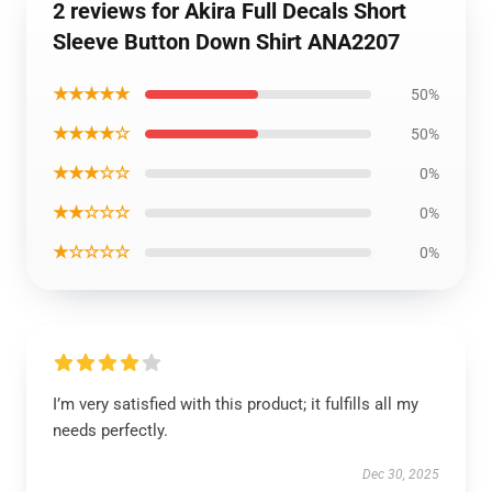
2 reviews for Akira Full Decals Short
Sleeve Button Down Shirt ANA2207
★★★★★
50%
★★★★☆
50%
★★★☆☆
0%
★★☆☆☆
0%
★☆☆☆☆
0%
I’m very satisfied with this product; it fulfills all my
needs perfectly.
Dec 30, 2025