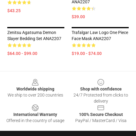
ANA2207
$43.25
$39.00
Zenitsu Agatsuma Demon
Trafalgar Law Logo One Piece
Slayer Bedding Set ANA2207
Face Mask ANA2207
$64.00 - $99.00
$19.00 - $74.00
Footer
Worldwide shipping
Shop with confidence
We ship to over 200 countries
24/7 Protected from clicks to
delivery
International Warranty
100% Secure Checkout
Offered in the country of usage
PayPal / MasterCard / Visa