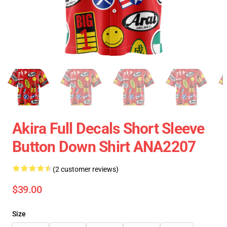
Akira Full Decals Short Sleeve
Button Down Shirt ANA2207
(2 customer reviews)
$39.00
Size