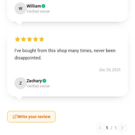
William
W
Verified owner
I've bought from this shop many times, never been
disappointed.
Dec 30, 2025
Zachary
Z
Verified owner
Write your review
1
/
1