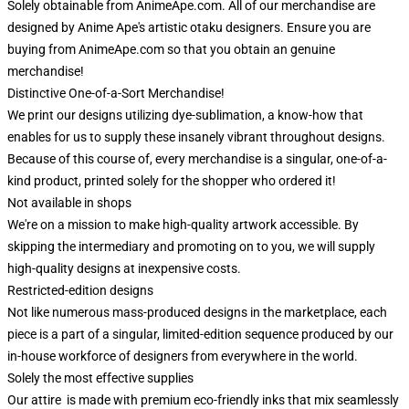
Solely obtainable from AnimeApe.com. All of our merchandise are
designed by Anime Ape's artistic otaku designers. Ensure you are
buying from AnimeApe.com so that you obtain an genuine
merchandise!
Distinctive One-of-a-Sort Merchandise!
We print our designs utilizing dye-sublimation, a know-how that
enables for us to supply these insanely vibrant throughout designs.
Because of this course of, every merchandise is a singular, one-of-a-
kind product, printed solely for the shopper who ordered it!
Not available in shops
We're on a mission to make high-quality artwork accessible. By
skipping the intermediary and promoting on to you, we will supply
high-quality designs at inexpensive costs.
Restricted-edition designs
Not like numerous mass-produced designs in the marketplace, each
piece is a part of a singular, limited-edition sequence produced by our
in-house workforce of designers from everywhere in the world.
Solely the most effective supplies
Our attire is made with premium eco-friendly inks that mix seamlessly