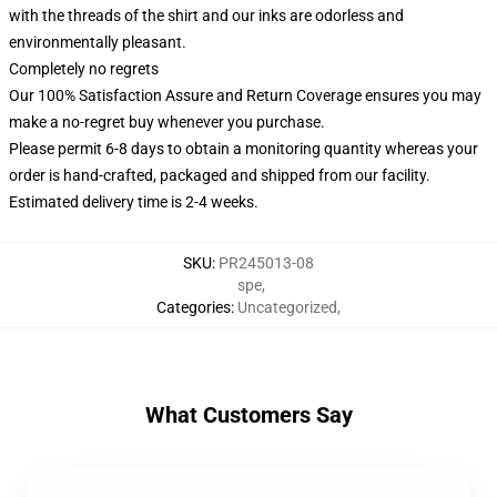
with the threads of the shirt and our inks are odorless and
environmentally pleasant.
Completely no regrets
Our 100% Satisfaction Assure and Return Coverage ensures you may
make a no-regret buy whenever you purchase.
Please permit 6-8 days to obtain a monitoring quantity whereas your
order is hand-crafted, packaged and shipped from our facility.
Estimated delivery time is 2-4 weeks.
SKU
:
PR245013-08
spe
,
Categories
:
Uncategorized
,
What Customers Say