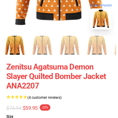
blank template
Zenitsu Agatsuma Demon
Slayer Quilted Bomber Jacket
ANA2207
(4 customer reviews)
$74.94
$59.95
-20%
Size