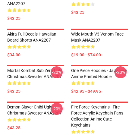
ANA2207
$43.25
$43.25
Akira Full Decals Hawaiian
Wide Mouth V3 Venom Face
Board Shorts ANA2207
Mask ANA2207
$34.00
$19.00 - $74.00
Mortal Kombat Sub Zero Ugly
One Piece Hoodies - Japanese
-20%
-20%
Christmas Sweater ANA2207
Anime Printed Hoodie
$43.25
$42.95 - $49.95
Demon Slayer Chibi Ugly
Fire Force Keychains - Fire
-20%
Christmas Sweater ANA2207
Force Acrylic Keychain Fans
Collection Anime Cute
Keychains
$43.25