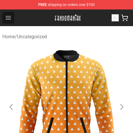
FREE
shipping on orders over $100
Fandomaniax Store - The Best Shop for anime fans!
Open menu
Home
/
Uncategorized