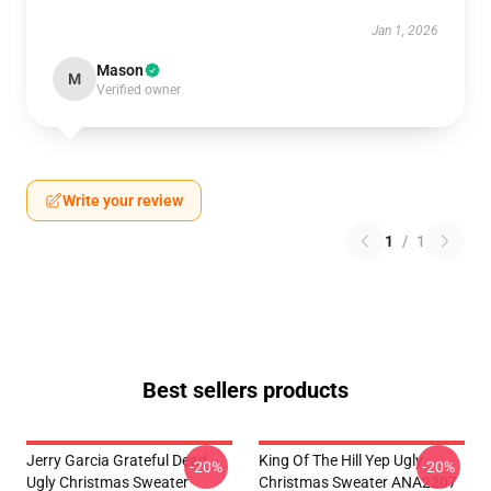
Jan 1, 2026
Mason
M
Verified owner
Write your review
1
/
1
Best sellers products
Jerry Garcia Grateful Dead
King Of The Hill Yep Ugly
-20%
-20%
Ugly Christmas Sweater
Christmas Sweater ANA2207