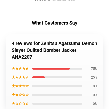
What Customers Say
4 reviews for Zenitsu Agatsuma Demon
Slayer Quilted Bomber Jacket
ANA2207
★★★★★
75%
★★★★☆
25%
★★★☆☆
0%
★★☆☆☆
0%
★☆☆☆☆
0%