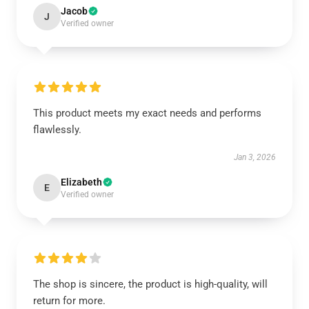
Jacob
J
Verified owner
This product meets my exact needs and performs
flawlessly.
Jan 3, 2026
Elizabeth
E
Verified owner
The shop is sincere, the product is high-quality, will
return for more.