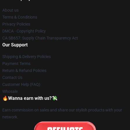
About us
Terms & Conditions
Privacy Policies
DMCA - Copyright Policy
CA SB657: Supply Chain Transparency Act
Our Support
Shipping & Delivery Policies
Payment Terms
Return & Refund Policies
Contact Us
Customer Help (FAQ)
Whosale
🔥Wanna earn with us?💸
Earn commission on sales and share our stylish products with your
network.