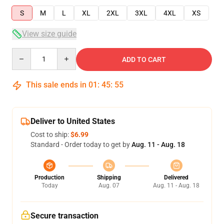
S
M
L
XL
2XL
3XL
4XL
XS
View size guide
Quantity
ADD TO CART
This sale ends in
01
:
45
:
54
Deliver to United States
Cost to ship:
$6.99
Standard - Order today to get by
Aug. 11 - Aug. 18
Production
Shipping
Delivered
Today
Aug. 07
Aug. 11 - Aug. 18
Secure transaction