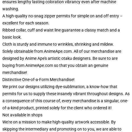
ensures lengthy lasting coloration vibrancy even after machine
washing.
A high-quality no-snag zipper permits for simple on and off entry –
excellent for each season.
Ribbed collar, cuff and waist line guarantee a classy match and a
basic look.
Cloth is sturdy and immune to wrinkles, shrinking and mildew.
Solely obtainable from AnimeApe.com. All of our merchandise are
designed by Anime Ape's artistic otaku designers. Be sure to are
buying from AnimeApe.com so that you obtain an genuine
merchandise!
Distinctive One-of-a-Form Merchandise!
We print our designs utilizing dye-sublimation, a know-how that
permits for us to supply these insanely vibrant throughout designs. As
a consequence of this course of, every merchandise is a singular, one-
of-a-kind product, printed solely for the client who ordered it!
Not available in shops
We're on a mission to make high-quality artwork accessible. By
skipping the intermediary and promoting on to you, we are able to