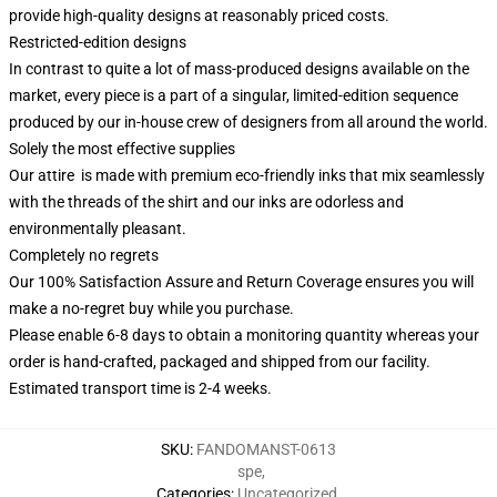
provide high-quality designs at reasonably priced costs.
Restricted-edition designs
In contrast to quite a lot of mass-produced designs available on the
market, every piece is a part of a singular, limited-edition sequence
produced by our in-house crew of designers from all around the world.
Solely the most effective supplies
Our attire is made with premium eco-friendly inks that mix seamlessly
with the threads of the shirt and our inks are odorless and
environmentally pleasant.
Completely no regrets
Our 100% Satisfaction Assure and Return Coverage ensures you will
make a no-regret buy while you purchase.
Please enable 6-8 days to obtain a monitoring quantity whereas your
order is hand-crafted, packaged and shipped from our facility.
Estimated transport time is 2-4 weeks.
SKU
:
FANDOMANST-0613
spe
,
Categories
:
Uncategorized
,