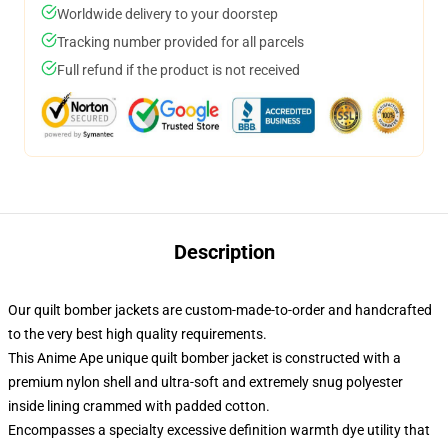
Worldwide delivery to your doorstep
Tracking number provided for all parcels
Full refund if the product is not received
Description
Our quilt bomber jackets are custom-made-to-order and handcrafted
to the very best high quality requirements.
This Anime Ape unique quilt bomber jacket is constructed with a
premium nylon shell and ultra-soft and extremely snug polyester
inside lining crammed with padded cotton.
Encompasses a specialty excessive definition warmth dye utility that