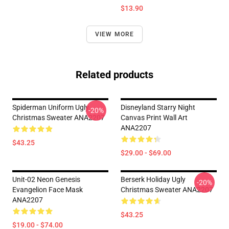
$13.90
VIEW MORE
Related products
Spiderman Uniform Ugly
Disneyland Starry Night
-20%
Christmas Sweater ANA2207
Canvas Print Wall Art
ANA2207
$43.25
$29.00 - $69.00
Unit-02 Neon Genesis
Berserk Holiday Ugly
-20%
Evangelion Face Mask
Christmas Sweater ANA2207
ANA2207
$43.25
$19.00 - $74.00