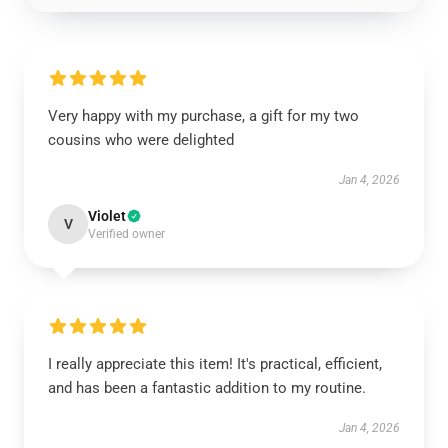
Very happy with my purchase, a gift for my two
cousins who were delighted
Jan 4, 2026
Violet
V
Verified owner
I really appreciate this item! It's practical, efficient,
and has been a fantastic addition to my routine.
Jan 4, 2026