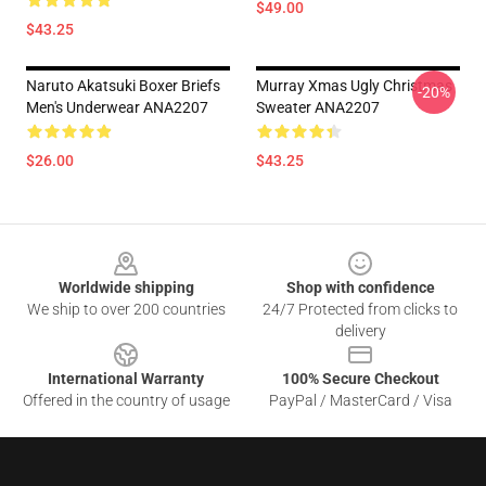
$49.00
$43.25
Naruto Akatsuki Boxer Briefs
Murray Xmas Ugly Christmas
-20%
Men's Underwear ANA2207
Sweater ANA2207
$26.00
$43.25
Footer
Worldwide shipping
Shop with confidence
We ship to over 200 countries
24/7 Protected from clicks to
delivery
International Warranty
100% Secure Checkout
Offered in the country of usage
PayPal / MasterCard / Visa