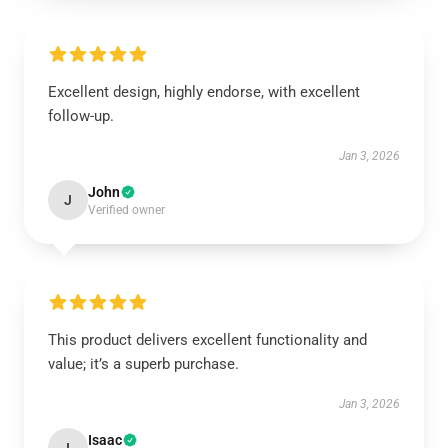
Excellent design, highly endorse, with excellent
follow-up.
Jan 3, 2026
John
J
Verified owner
This product delivers excellent functionality and
value; it’s a superb purchase.
Jan 3, 2026
Isaac