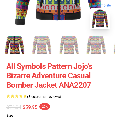
blank template
All Symbols Pattern Jojo’s
Bizarre Adventure Casual
Bomber Jacket ANA2207
(3 customer reviews)
$74.94
$59.95
-20%
Size