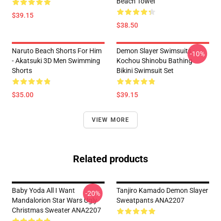
Beach Towel
$39.15
$38.50
Naruto Beach Shorts For Him
Demon Slayer Swimsuits -
-10%
- Akatsuki 3D Men Swimming
Kochou Shinobu Bathing
Shorts
Bikini Swimsuit Set
$35.00
$39.15
VIEW MORE
Related products
Baby Yoda All I Want
Tanjiro Kamado Demon Slayer
-20%
Mandalorion Star Wars Ugly
Sweatpants ANA2207
Christmas Sweater ANA2207