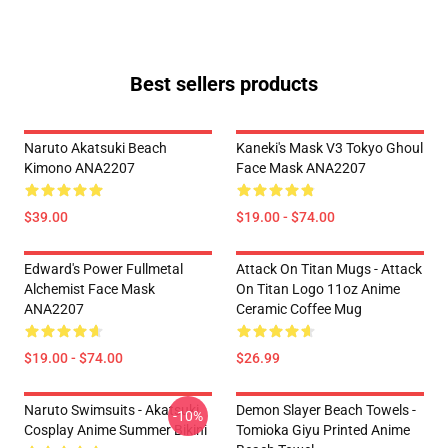
Best sellers products
Naruto Akatsuki Beach
Kaneki's Mask V3 Tokyo Ghoul
Kimono ANA2207
Face Mask ANA2207
$39.00
$19.00 - $74.00
Edward's Power Fullmetal
Attack On Titan Mugs - Attack
Alchemist Face Mask
On Titan Logo 11oz Anime
ANA2207
Ceramic Coffee Mug
$19.00 - $74.00
$26.99
Naruto Swimsuits - Akatsuki
Demon Slayer Beach Towels -
-10%
Cosplay Anime Summer Bikini
Tomioka Giyu Printed Anime