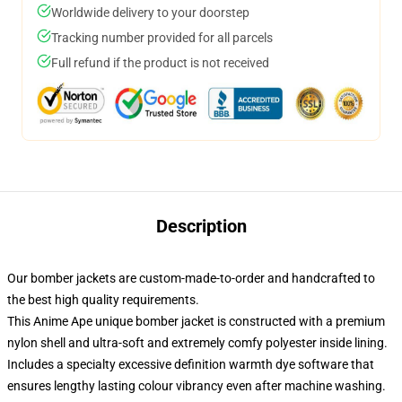
Worldwide delivery to your doorstep
Tracking number provided for all parcels
Full refund if the product is not received
Description
Our bomber jackets are custom-made-to-order and handcrafted to
the best high quality requirements.
This Anime Ape unique bomber jacket is constructed with a premium
nylon shell and ultra-soft and extremely comfy polyester inside lining.
Includes a specialty excessive definition warmth dye software that
ensures lengthy lasting colour vibrancy even after machine washing.