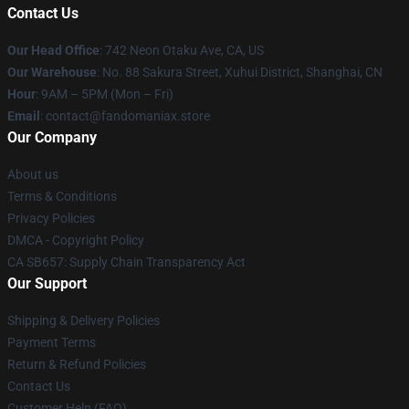
Contact Us
Our Head Office
: 742 Neon Otaku Ave, CA, US
Our Warehouse
: No. 88 Sakura Street, Xuhui District, Shanghai, CN
Hour
: 9AM – 5PM (Mon – Fri)
Email
: contact@fandomaniax.store
Our Company
About us
Terms & Conditions
Privacy Policies
DMCA - Copyright Policy
CA SB657: Supply Chain Transparency Act
Our Support
Shipping & Delivery Policies
Payment Terms
Return & Refund Policies
Contact Us
Customer Help (FAQ)