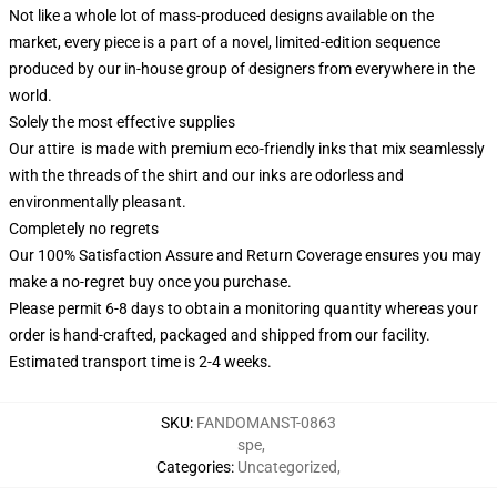
Not like a whole lot of mass-produced designs available on the
market, every piece is a part of a novel, limited-edition sequence
produced by our in-house group of designers from everywhere in the
world.
Solely the most effective supplies
Our attire is made with premium eco-friendly inks that mix seamlessly
with the threads of the shirt and our inks are odorless and
environmentally pleasant.
Completely no regrets
Our 100% Satisfaction Assure and Return Coverage ensures you may
make a no-regret buy once you purchase.
Please permit 6-8 days to obtain a monitoring quantity whereas your
order is hand-crafted, packaged and shipped from our facility.
Estimated transport time is 2-4 weeks.
SKU
:
FANDOMANST-0863
spe
,
Categories
:
Uncategorized
,