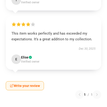
I
Verified owner
This item works perfectly and has exceeded my
expectations. It’s a great addition to my collection.
Dec 30, 2025
Elise
E
Verified owner
Write your review
1
/
1