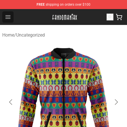
FREE
shipping on orders over $100
Fandomaniax Store - The Best Shop for anime fans!
Open menu
Home
/
Uncategorized