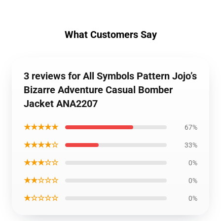
What Customers Say
3 reviews for All Symbols Pattern Jojo’s
Bizarre Adventure Casual Bomber
Jacket ANA2207
★★★★★
67%
★★★★☆
33%
★★★☆☆
0%
★★☆☆☆
0%
★☆☆☆☆
0%