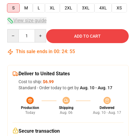
S
M
L
XL
2XL
3XL
4XL
XS
View size guide
Quantity
ADD TO CART
This sale ends in
00
:
24
:
54
Deliver to United States
Cost to ship:
$6.99
Standard - Order today to get by
Aug. 10 - Aug. 17
Production
Shipping
Delivered
Today
Aug. 06
Aug. 10 - Aug. 17
Secure transaction