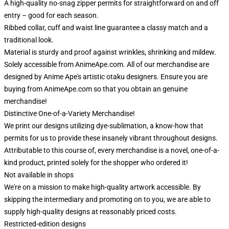
A high-quality no-snag zipper permits for straightforward on and off
entry – good for each season.
Ribbed collar, cuff and waist line guarantee a classy match and a
traditional look.
Material is sturdy and proof against wrinkles, shrinking and mildew.
Solely accessible from AnimeApe.com. All of our merchandise are
designed by Anime Ape's artistic otaku designers. Ensure you are
buying from AnimeApe.com so that you obtain an genuine
merchandise!
Distinctive One-of-a-Variety Merchandise!
We print our designs utilizing dye-sublimation, a know-how that
permits for us to provide these insanely vibrant throughout designs.
Attributable to this course of, every merchandise is a novel, one-of-a-
kind product, printed solely for the shopper who ordered it!
Not available in shops
We're on a mission to make high-quality artwork accessible. By
skipping the intermediary and promoting on to you, we are able to
supply high-quality designs at reasonably priced costs.
Restricted-edition designs