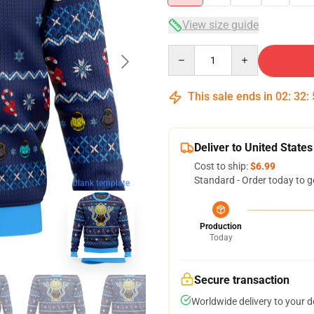
View size guide
Quantity
This sale ends in
02
:
32
:
Deliver to United States
Cost to ship:
$6.99
Standard - Order today to g
blank template
Production
Today
Secure transaction
Worldwide delivery to your 