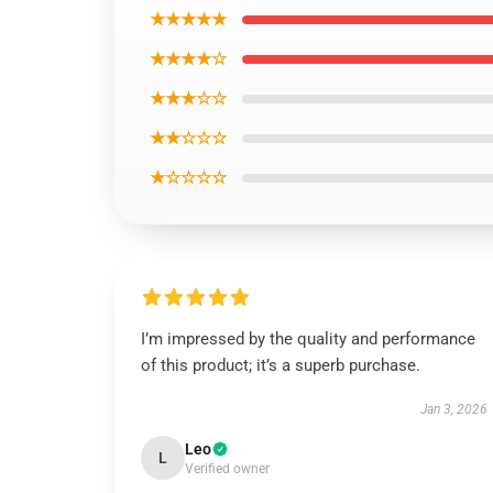
★★★★★
★★★★☆
★★★☆☆
★★☆☆☆
★☆☆☆☆
I’m impressed by the quality and performance
of this product; it’s a superb purchase.
Jan 3, 2026
Leo
L
Verified owner