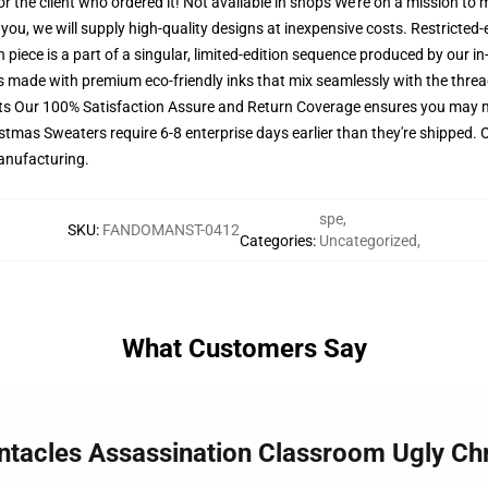
for the client who ordered it! Not available in shops We're on a mission to
ou, we will supply high-quality designs at inexpensive costs. Restricted-
piece is a part of a singular, limited-edition sequence produced by our i
 is made with premium eco-friendly inks that mix seamlessly with the threa
ets Our 100% Satisfaction Assure and Return Coverage ensures you may m
istmas Sweaters require 6-8 enterprise days earlier than they're shipped. 
manufacturing.
spe
,
SKU
:
FANDOMANST-0412
Categories
:
Uncategorized
,
What Customers Say
Tentacles Assassination Classroom Ugly 