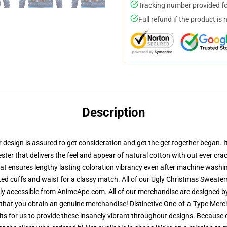
Tracking number provided for
Full refund if the product is 
Description
esign is assured to get consideration and get the get together began. It 
ster that delivers the feel and appear of natural cotton with out ever crac
 that ensures lengthy lasting coloration vibrancy even after machine washin
ted cuffs and waist for a classy match. All of our Ugly Christmas Sweat
lely accessible from AnimeApe.com. All of our merchandise are designed b
hat you obtain an genuine merchandise! Distinctive One-of-a-Type Merc
mits for us to provide these insanely vibrant throughout designs. Because 