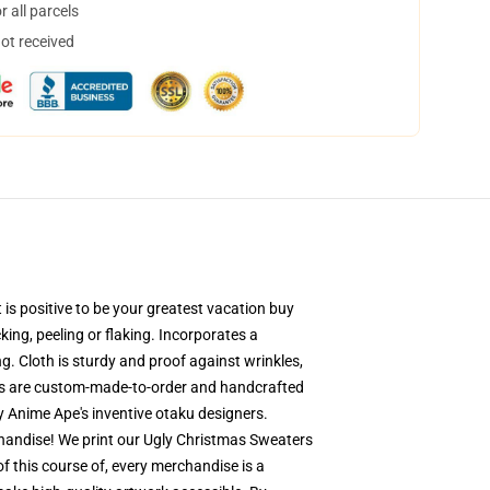
 all parcels
not received
is positive to be your greatest vacation buy
king, peeling or flaking. Incorporates a
g. Cloth is sturdy and proof against wrinkles,
ers are custom-made-to-order and handcrafted
y Anime Ape's inventive otaku designers.
handise! We print our Ugly Christmas Sweaters
of this course of, every merchandise is a