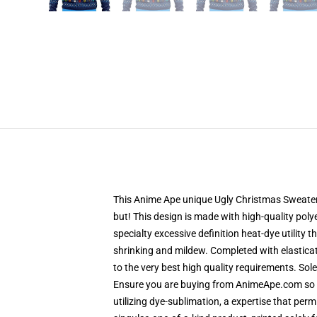
This Anime Ape unique Ugly Christmas Sweater d
but! This design is made with high-quality polye
specialty excessive definition heat-dye utility
shrinking and mildew. Completed with elastica
to the very best high quality requirements. So
Ensure you are buying from AnimeApe.com so t
utilizing dye-sublimation, a expertise that per