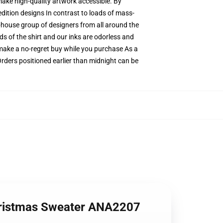
 make high-quality artwork accessible. By
edition designs In contrast to loads of mass-
n-house group of designers from all around the
ds of the shirt and our inks are odorless and
ake a no-regret buy while you purchase As a
Orders positioned earlier than midnight can be
Christmas Sweater ANA2207