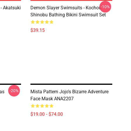
-10%
- Akatsuki
Demon Slayer Swimsuits - Kochou
Shinobu Bathing Bikini Swimsuit Set
$39.15
-20%
mas
Mista Pattern Jojo's Bizarre Adventure
Face Mask ANA2207
$19.00 - $74.00