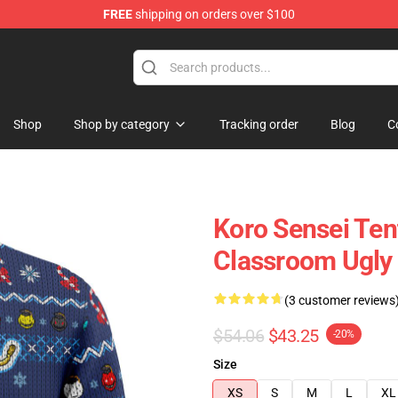
FREE
shipping on orders over $100
Shop
Shop by category
Tracking order
Blog
C
Koro Sensei Ten
Classroom Ugly
(3 customer reviews
$54.06
$43.25
-20%
Size
XS
S
M
L
XL