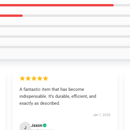
A fantastic item that has become
indispensable. It’s durable, efficient, and
exactly as described.
Jan 1, 2026
Jaxon
J