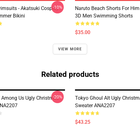
-10%
imsuits - Akatsuki Cosplay
Naruto Beach Shorts For Him 
mer Bikini
3D Men Swimming Shorts
$35.00
VIEW MORE
Related products
-20%
 Among Us Ugly Christmas
Tokyo Ghoul Alt Ugly Christ
ANA2207
Sweater ANA2207
$43.25