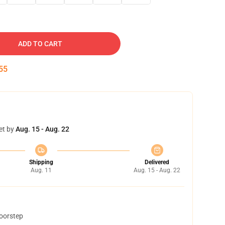
ADD TO CART
54
et by
Aug. 15 - Aug. 22
Shipping
Delivered
Aug. 11
Aug. 15 - Aug. 22
doorstep