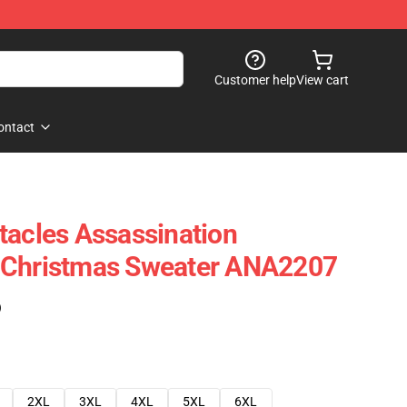
Customer help
View cart
ontact
tacles Assassination
 Christmas Sweater ANA2207
)
2XL
3XL
4XL
5XL
6XL