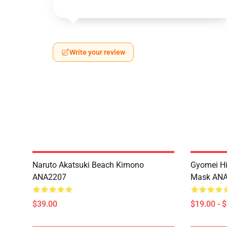
Write your review
Naruto Akatsuki Beach Kimono
Gyomei H
ANA2207
Mask AN
$39.00
$19.00 - 