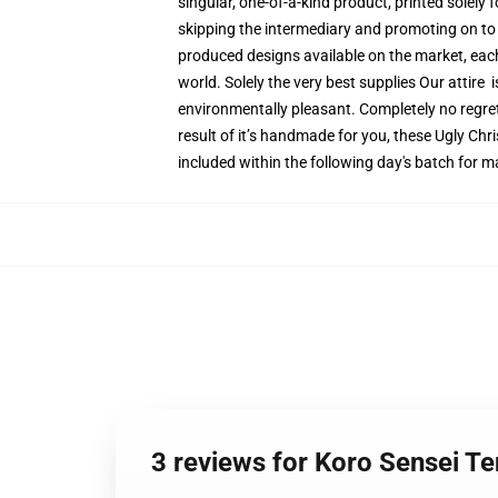
singular, one-of-a-kind product, printed solely 
skipping the intermediary and promoting on to y
produced designs available on the market, each 
world. Solely the very best supplies Our attire
environmentally pleasant. Completely no regr
result of it’s handmade for you, these Ugly Chr
included within the following day's batch for 
3 reviews for Koro Sensei 