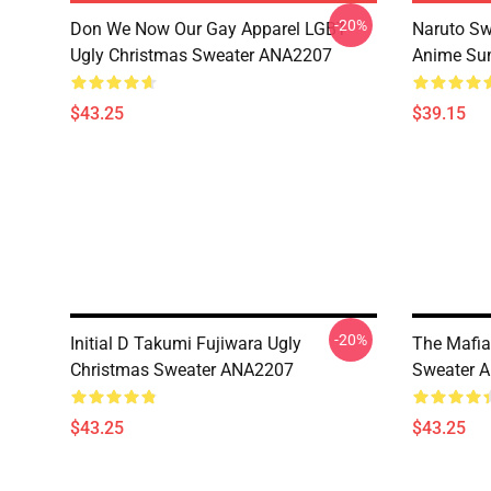
-20%
Don We Now Our Gay Apparel LGBT
Naruto Sw
Ugly Christmas Sweater ANA2207
Anime Sum
$43.25
$39.15
-20%
Initial D Takumi Fujiwara Ugly
The Mafia
Christmas Sweater ANA2207
Sweater 
$43.25
$43.25