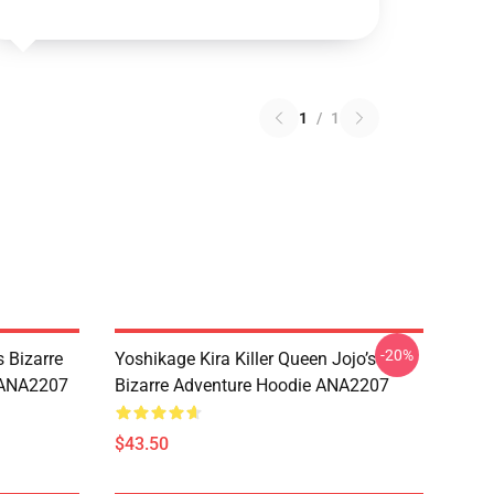
1
/
1
-20%
 Bizarre
Yoshikage Kira Killer Queen Jojo’s
s ANA2207
Bizarre Adventure Hoodie ANA2207
$43.50