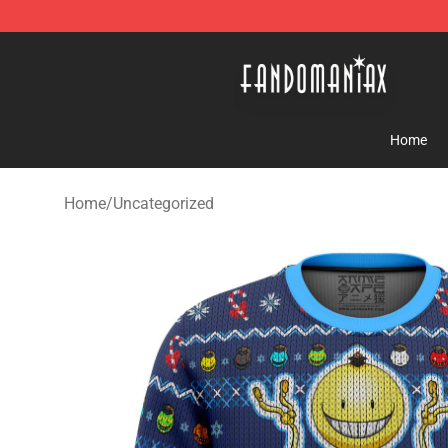
Fandomaniax Store - The Best Shop for anime fans!
Home
Home
/
Uncategorized