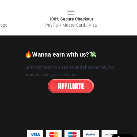
100% Secure Checkout
sage
PayPal / MasterCard / Visa
🔥Wanna earn with us?💸
Earn commission on sales and share our stylish
products with your network.