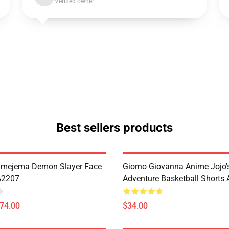
Verified owner
Best sellers products
imejema Demon Slayer Face
Giorno Giovanna Anime Jojo's
A2207
Adventure Basketball Short
$74.00
$34.00