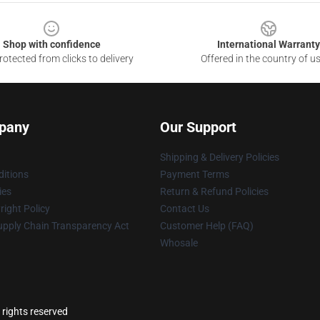
Shop with confidence
International Warranty
otected from clicks to delivery
Offered in the country of u
pany
Our Support
Shipping & Delivery Policies
itions
Payment Terms
ies
Return & Refund Policies
ight Policy
Contact Us
upply Chain Transparency Act
Customer Help (FAQ)
Whosale
 rights reserved