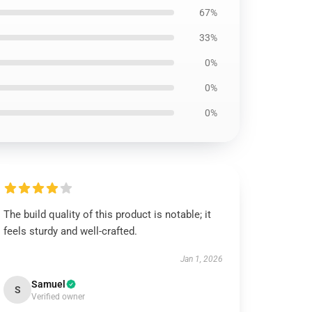
67%
33%
0%
0%
0%
The build quality of this product is notable; it
feels sturdy and well-crafted.
Jan 1, 2026
Samuel
S
Verified owner