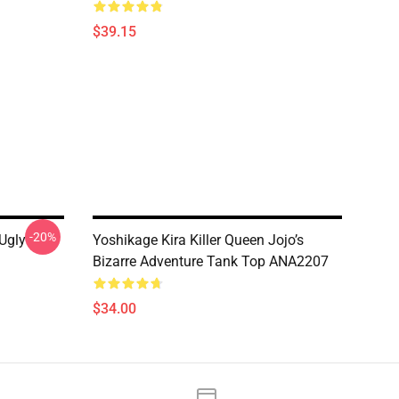
$39.15
-20%
Ugly
Yoshikage Kira Killer Queen Jojo’s
Bizarre Adventure Tank Top ANA2207
$34.00