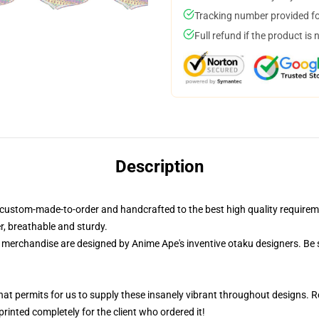
Tracking number provided for
Full refund if the product is 
Description
is custom-made-to-order and handcrafted to the best high quality requi
er, breathable and sturdy.
r merchandise are designed by Anime Ape's inventive otaku designers. Be
that permits for us to supply these insanely vibrant throughout designs. R
rinted completely for the client who ordered it!