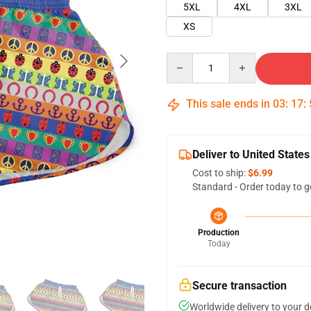
5XL
4XL
3XL
XS
Quantity
This sale ends in
03
:
17
:
Deliver to United States
Cost to ship:
$6.99
Standard - Order today to g
Production
Today
Secure transaction
Worldwide delivery to your 