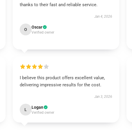
thanks to their fast and reliable service.
Jan 4, 2026
Oscar
O
Verified owner
I believe this product offers excellent value,
delivering impressive results for the cost.
Jan 3, 2026
Logan
L
Verified owner