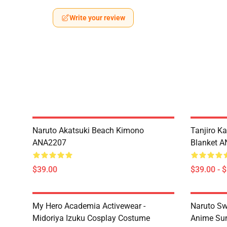
Write your review
Naruto Akatsuki Beach Kimono
Tanjiro K
ANA2207
Blanket 
$39.00
$39.00 - 
My Hero Academia Activewear -
Naruto Sw
Midoriya Izuku Cosplay Costume
Anime Sum