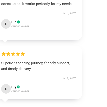
constructed. It works perfectly for my needs.
Jan 4, 2026
Lila
L
Verified owner
Superior shopping journey, friendly support,
and timely delivery.
Jan 2, 2026
Lily
L
Verified owner