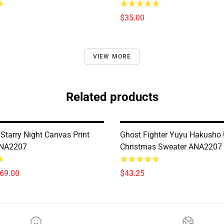
$35.00
VIEW MORE
Related products
Starry Night Canvas Print
Ghost Fighter Yuyu Hakusho 
ANA2207
Christmas Sweater ANA2207
$69.00
$43.25