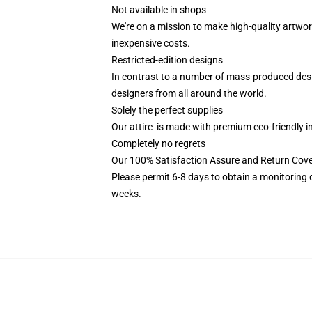
Not available in shops
We're on a mission to make high-quality artwor
inexpensive costs.
Restricted-edition designs
In contrast to a number of mass-produced design
designers from all around the world.
Solely the perfect supplies
Our attire is made with premium eco-friendly i
Completely no regrets
Our 100% Satisfaction Assure and Return Cover
Please permit 6-8 days to obtain a monitoring 
weeks.