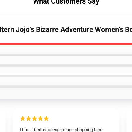
What Customers Say
attern Jojo’s Bizarre Adventure Women's
I had a fantastic experience shopping here