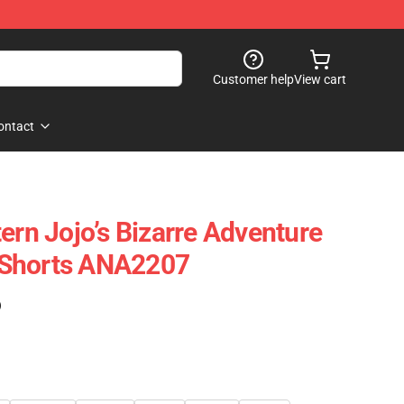
Customer help
View cart
ontact
ern Jojo’s Bizarre Adventure
 Shorts ANA2207
)