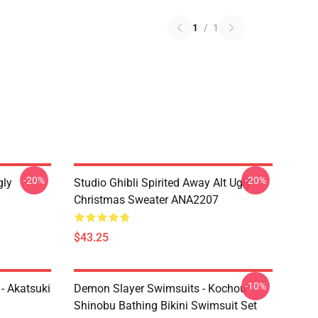
1
/
1
-20%
-20%
gly
Studio Ghibli Spirited Away Alt Ugly
Christmas Sweater ANA2207
$43.25
-10%
- Akatsuki
Demon Slayer Swimsuits - Kochou
Shinobu Bathing Bikini Swimsuit Set