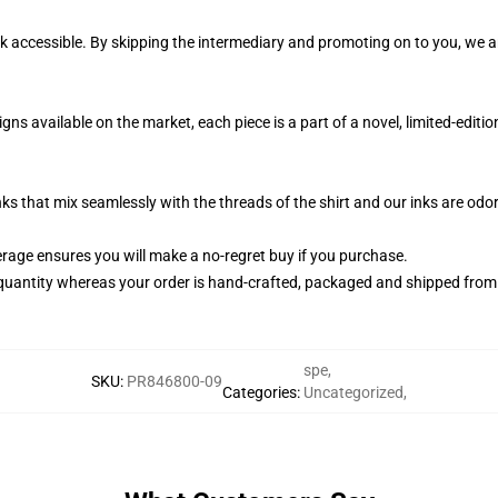
k accessible. By skipping the intermediary and promoting on to you, we ar
s available on the market, each piece is a part of a novel, limited-editi
nks that mix seamlessly with the threads of the shirt and our inks are od
age ensures you will make a no-regret buy if you purchase.
quantity whereas your order is hand-crafted, packaged and shipped from ou
spe
,
SKU
:
PR846800-09
Categories
:
Uncategorized
,