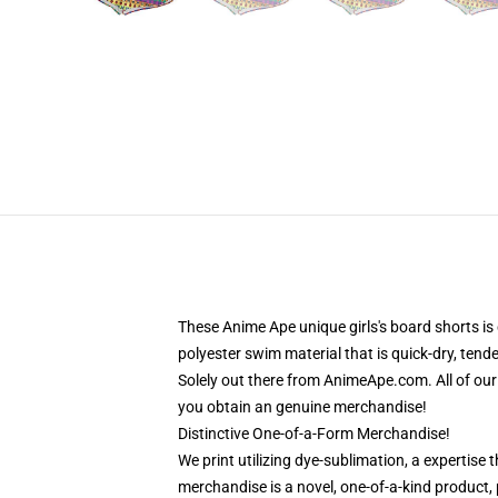
These Anime Ape unique girls's board shorts 
polyester swim material that is quick-dry, tend
Solely out there from AnimeApe.com. All of ou
you obtain an genuine merchandise!
Distinctive One-of-a-Form Merchandise!
We print utilizing dye-sublimation, a expertise 
merchandise is a novel, one-of-a-kind product, p