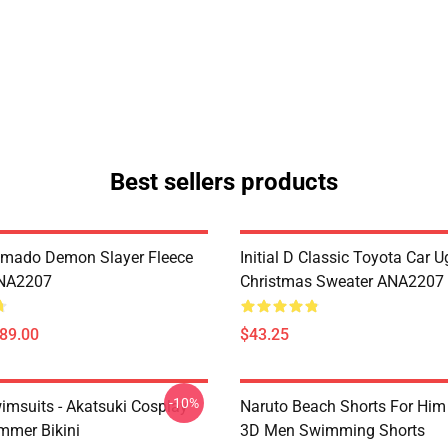
Best sellers products
amado Demon Slayer Fleece
Initial D Classic Toyota Car U
ANA2207
Christmas Sweater ANA2207
$89.00
$43.25
-10%
imsuits - Akatsuki Cosplay
Naruto Beach Shorts For Him 
mer Bikini
3D Men Swimming Shorts