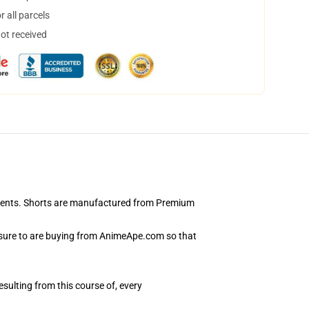
 all parcels
not received
rements. Shorts are manufactured from Premium
 sure to are buying from AnimeApe.com so that
esulting from this course of, every