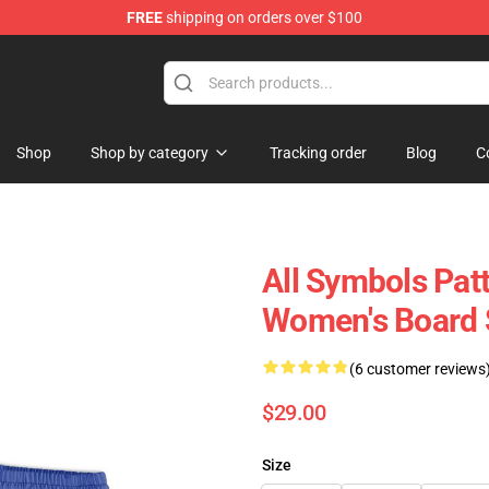
FREE
shipping on orders over $100
Shop
Shop by category
Tracking order
Blog
C
All Symbols Patt
Women's Board
(6 customer reviews
$29.00
Size