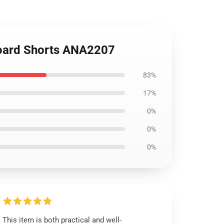
 Board Shorts ANA2207
83%
17%
0%
0%
0%
This item is both practical and well-