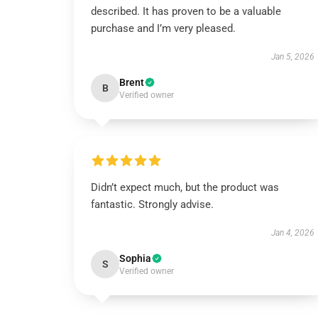
described. It has proven to be a valuable
purchase and I’m very pleased.
Jan 5, 2026
Brent
B
Verified owner
Didn’t expect much, but the product was
fantastic. Strongly advise.
Jan 4, 2026
Sophia
S
Verified owner