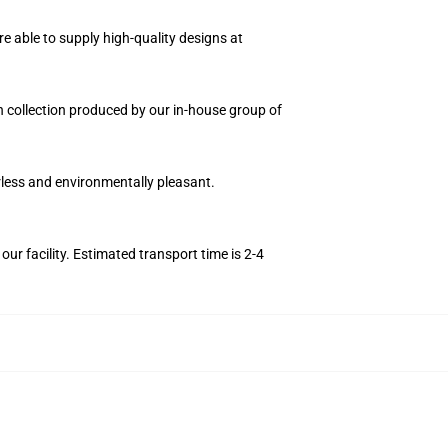
e able to supply high-quality designs at
on collection produced by our in-house group of
orless and environmentally pleasant.
r facility. Estimated transport time is 2-4