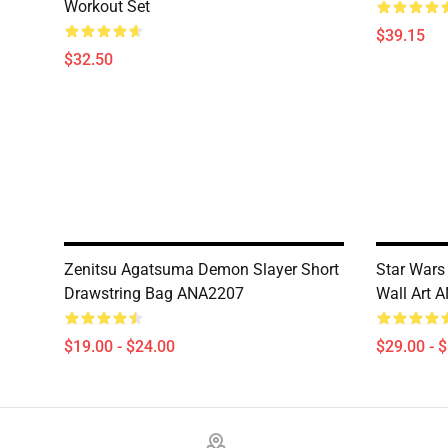
Workout Set
$39.15
$32.50
Zenitsu Agatsuma Demon Slayer Short
Star Wars 
Drawstring Bag ANA2207
Wall Art 
$19.00 - $24.00
$29.00 - 
Footer