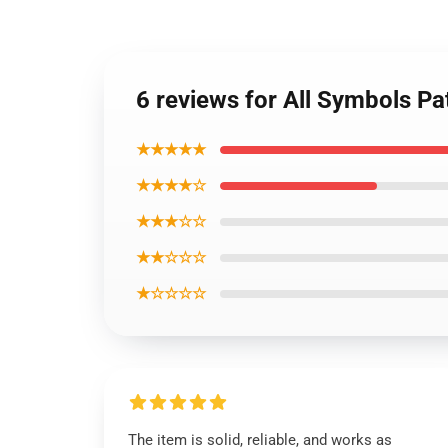
6 reviews for All Symbols P
★★★★★
★★★★☆
★★★☆☆
★★☆☆☆
★☆☆☆☆
The item is solid, reliable, and works as