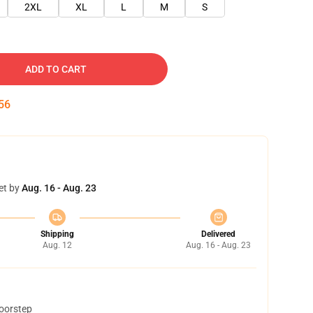
2XL
XL
L
M
S
ADD TO CART
55
et by
Aug. 16 - Aug. 23
Shipping
Delivered
Aug. 12
Aug. 16 - Aug. 23
doorstep