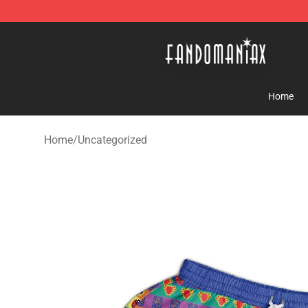
Fandomaniax Store - The Best Shop for anime fans!
Home
Home
/
Uncategorized