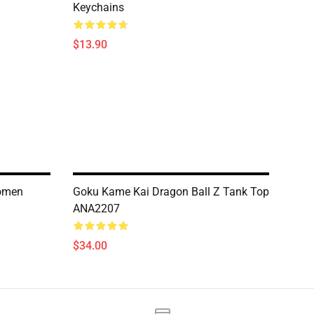
Keychains
$13.90
Women
Goku Kame Kai Dragon Ball Z Tank Top
ANA2207
$34.00