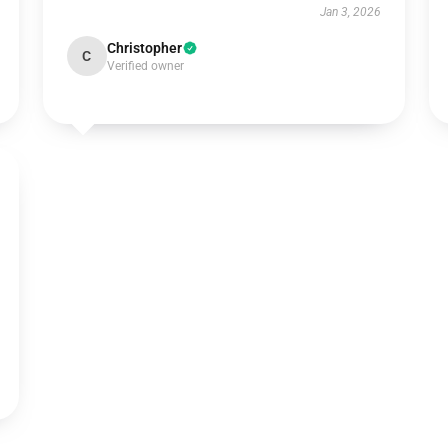
Jan 3, 2026
Christopher
C
Verified owner