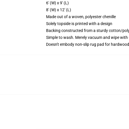
6' (W) x 9' (L)
8' (W) x 12' (L)
Made out of a woven, polyester chenille
Solely topside is printed with a design
Backing constructed from a sturdy cotton/pol
Simple to wash. Merely vacuum and wipe with 
Doesn't embody non-slip rug pad for hardwood