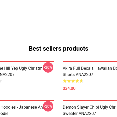
Best sellers products
-20%
e Hill Yep Ugly Christmas
Akira Full Decals Hawaiian B
ANA2207
Shorts ANA2207
$34.00
-20%
 Hoodies - Japanese Anime
Demon Slayer Chibi Ugly Chr
oodie
Sweater ANA2207