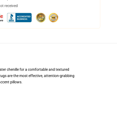
not received
ter chenille for a comfortable and textured
 Rugs are the most effective, attention-grabbing
accent pillows.