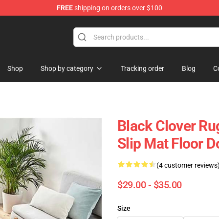
FREE
shipping on orders over $100
Shop
Shop by category
Tracking order
Blog
C
Black Clover Ru
Slip Mat Floor 
(4 customer reviews
$29.00 - $35.00
Size