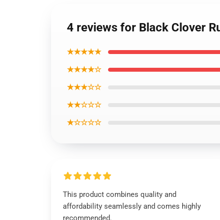
4 reviews for Black Clover 
★★★★★
★★★★☆
★★★☆☆
★★☆☆☆
★☆☆☆☆
This product combines quality and
affordability seamlessly and comes highly
recommended.