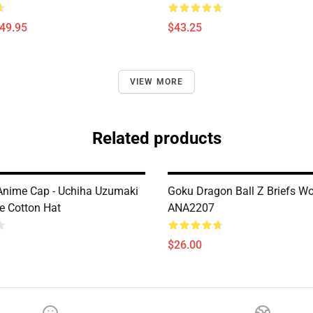
$49.95
$43.25
VIEW MORE
Related products
nime Cap - Uchiha Uzumaki
Goku Dragon Ball Z Briefs 
e Cotton Hat
ANA2207
$26.00