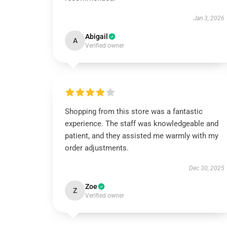
Jan 3, 2026
Abigail
A
Verified owner
Shopping from this store was a fantastic
experience. The staff was knowledgeable and
patient, and they assisted me warmly with my
order adjustments.
Dec 30, 2025
Zoe
Z
Verified owner