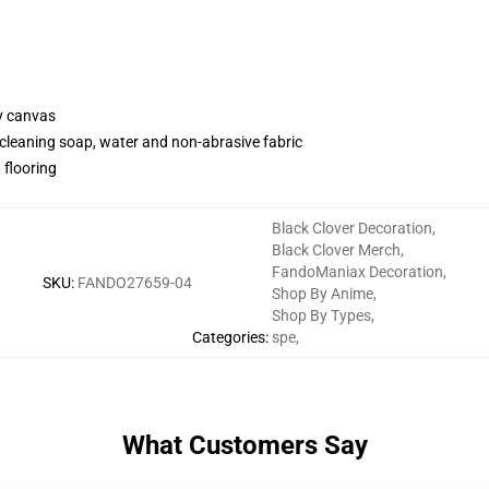
y canvas
cleaning soap, water and non-abrasive fabric
 flooring
Black Clover Decoration
,
Black Clover Merch
,
FandoManiax Decoration
,
SKU
:
FANDO27659-04
Shop By Anime
,
Shop By Types
,
Categories
:
spe
,
What Customers Say