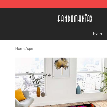
Fandomaniax Store - The Best Shop for anime fans!
Home
Home
/
spe