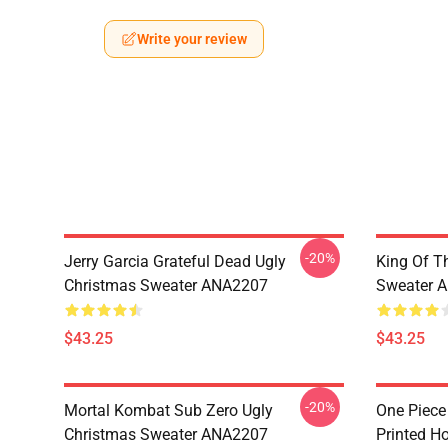
Write your review
-20%
Jerry Garcia Grateful Dead Ugly
King Of Th
Christmas Sweater ANA2207
Sweater 
$43.25
$43.25
-20%
Mortal Kombat Sub Zero Ugly
One Piece
Christmas Sweater ANA2207
Printed H