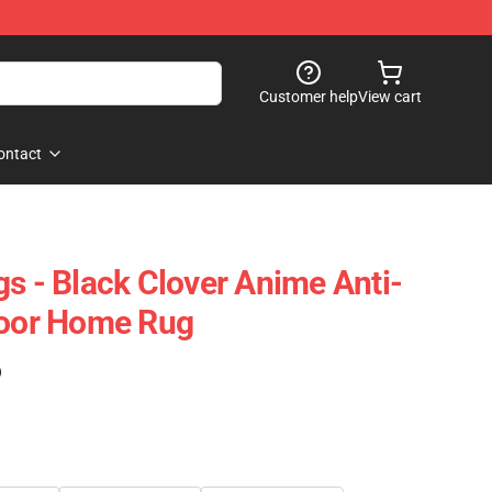
Customer help
View cart
ontact
gs - Black Clover Anime Anti-
Door Home Rug
)