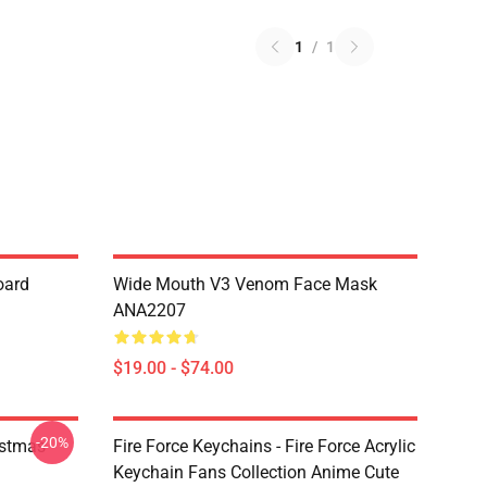
1
/
1
oard
Wide Mouth V3 Venom Face Mask
ANA2207
$19.00 - $74.00
-20%
istmas
Fire Force Keychains - Fire Force Acrylic
Keychain Fans Collection Anime Cute