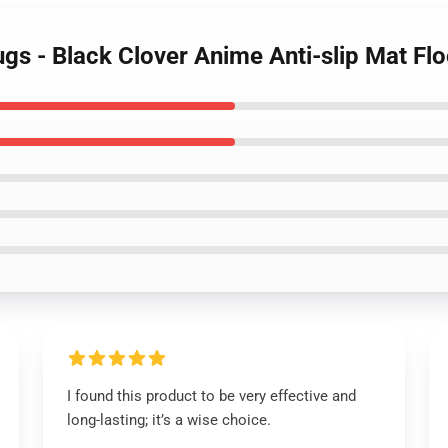
Rugs - Black Clover Anime Anti-slip Mat F
I found this product to be very effective and
long-lasting; it’s a wise choice.