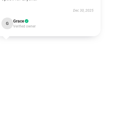
Dec 30, 2025
Grace
G
Verified owner