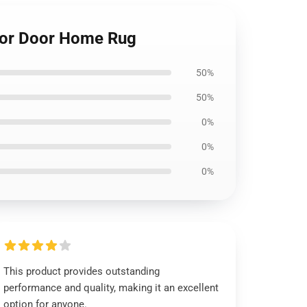
loor Door Home Rug
50%
50%
0%
0%
0%
This product provides outstanding
performance and quality, making it an excellent
option for anyone.