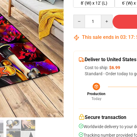
8' (W) x 12' (L)
6' (W) x 
Quantity
This sale ends in
03
:
17
:
Deliver to United States
Cost to ship:
$6.99
Standard - Order today to g
Production
Today
Secure transaction
Worldwide delivery to your 
Tracking number provided for