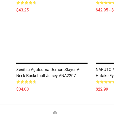
$43.25
$42.95 - 
Zenitsu Agatsuma Demon Slayer V-
NARUTO A
Neck Basketball Jersey ANA2207
Hatake Ey
$34.00
$22.99
Footer