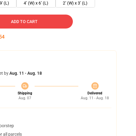
9' (L)
4’ (W) x 6’ (L)
2’ (W) x 3’ (L)
ADD TO CART
54
et by
Aug. 11 - Aug. 18
Shipping
Delivered
Aug. 07
Aug. 11 - Aug. 18
doorstep
 all parcels