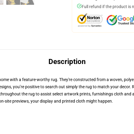
Full refund if the product is 
Description
home with a feature-worthy rug. They're constructed from a woven, polyes
 designs, you’re positive to search out simply the rug to match your decor.
hroughout the rug to assist select artwork prints, furnishings cloth and 
n-site previews, your display and printed cloth might happen.