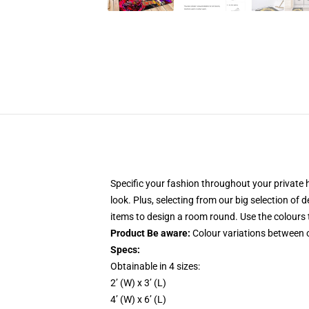
Specific your fashion throughout your private 
look. Plus, selecting from our big selection of
items to design a room round. Use the colours t
Product Be aware:
Colour variations between o
Specs:
Obtainable in 4 sizes:
2’ (W) x 3’ (L)
4’ (W) x 6’ (L)