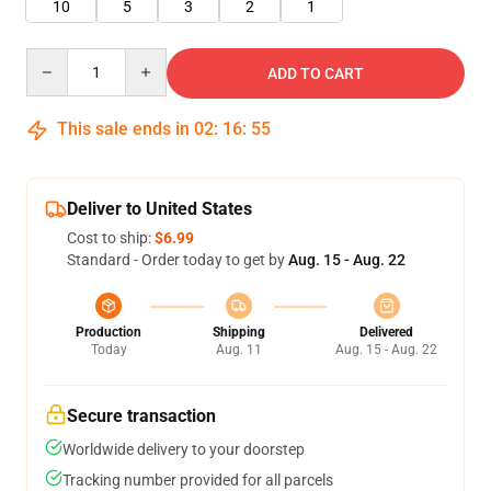
10
5
3
2
1
Quantity
ADD TO CART
This sale ends in
02
:
16
:
55
Deliver to United States
Cost to ship:
$6.99
Standard - Order today to get by
Aug. 15 - Aug. 22
Production
Shipping
Delivered
Today
Aug. 11
Aug. 15 - Aug. 22
Secure transaction
Worldwide delivery to your doorstep
Tracking number provided for all parcels