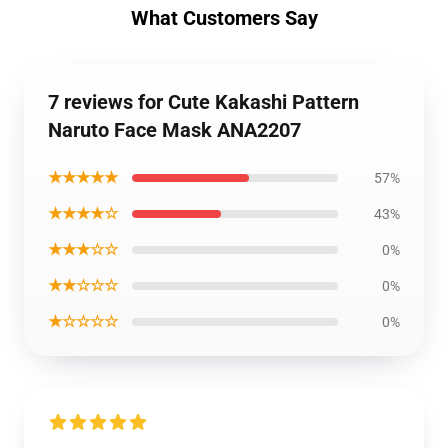
What Customers Say
7 reviews for Cute Kakashi Pattern
Naruto Face Mask ANA2207
★★★★★
57%
★★★★☆
43%
★★★☆☆
0%
★★☆☆☆
0%
★☆☆☆☆
0%