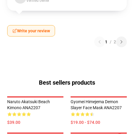
Verified owner
Write your review
1
/
2
Best sellers products
Naruto Akatsuki Beach
Gyomei Himejema Demon
Kimono ANA2207
Slayer Face Mask ANA2207
$39.00
$19.00 - $74.00