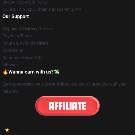
DMCA - Copyright Policy
CA SB657: Supply Chain Transparency Act
Our Support
Shipping & Delivery Policies
Payment Terms
Return & Refund Policies
Contact Us
Customer Help (FAQ)
Whosale
🔥Wanna earn with us?💸
Earn commission on sales and share our stylish products with your
network.