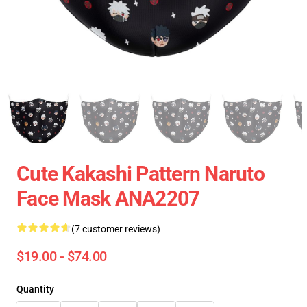
Cute Kakashi Pattern Naruto
Face Mask ANA2207
(7 customer reviews)
$19.00 - $74.00
Quantity