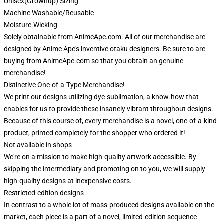
Unisex(Grownup) Sizing
Machine Washable/Reusable
Moisture-Wicking
Solely obtainable from AnimeApe.com. All of our merchandise are
designed by Anime Ape's inventive otaku designers. Be sure to are
buying from AnimeApe.com so that you obtain an genuine
merchandise!
Distinctive One-of-a-Type Merchandise!
We print our designs utilizing dye-sublimation, a know-how that
enables for us to provide these insanely vibrant throughout designs.
Because of this course of, every merchandise is a novel, one-of-a-kind
product, printed completely for the shopper who ordered it!
Not available in shops
We're on a mission to make high-quality artwork accessible. By
skipping the intermediary and promoting on to you, we will supply
high-quality designs at inexpensive costs.
Restricted-edition designs
In contrast to a whole lot of mass-produced designs available on the
market, each piece is a part of a novel, limited-edition sequence