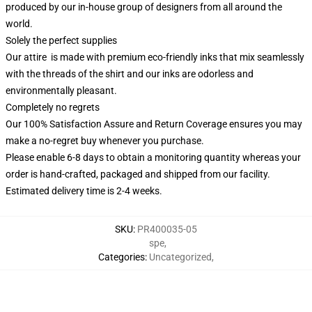
produced by our in-house group of designers from all around the
world.
Solely the perfect supplies
Our attire is made with premium eco-friendly inks that mix seamlessly
with the threads of the shirt and our inks are odorless and
environmentally pleasant.
Completely no regrets
Our 100% Satisfaction Assure and Return Coverage ensures you may
make a no-regret buy whenever you purchase.
Please enable 6-8 days to obtain a monitoring quantity whereas your
order is hand-crafted, packaged and shipped from our facility.
Estimated delivery time is 2-4 weeks.
SKU
:
PR400035-05
spe
,
Categories
:
Uncategorized
,