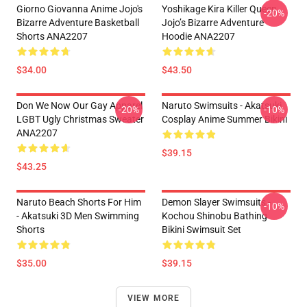
Giorno Giovanna Anime Jojo's
Yoshikage Kira Killer Queen
-20%
Bizarre Adventure Basketball
Jojo’s Bizarre Adventure
Shorts ANA2207
Hoodie ANA2207
$34.00
$43.50
Don We Now Our Gay Apparel
Naruto Swimsuits - Akatsuki
-20%
-10%
LGBT Ugly Christmas Sweater
Cosplay Anime Summer Bikini
ANA2207
$39.15
$43.25
Naruto Beach Shorts For Him
Demon Slayer Swimsuits -
-10%
- Akatsuki 3D Men Swimming
Kochou Shinobu Bathing
Shorts
Bikini Swimsuit Set
$35.00
$39.15
VIEW MORE