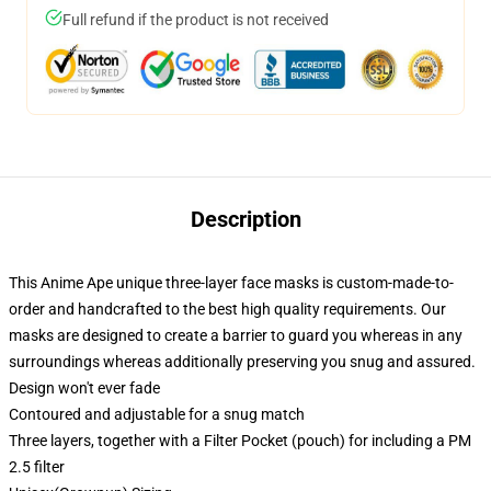
Full refund if the product is not received
Description
This Anime Ape unique three-layer face masks is custom-made-to-
order and handcrafted to the best high quality requirements. Our
masks are designed to create a barrier to guard you whereas in any
surroundings whereas additionally preserving you snug and assured.
Design won't ever fade
Contoured and adjustable for a snug match
Three layers, together with a Filter Pocket (pouch) for including a PM
2.5 filter