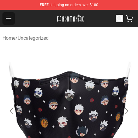
FREE
shipping on orders over $100
Fandomaniax Store - The Best Shop for anime fans!
Open menu
Home
/
Uncategorized