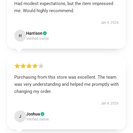
Had modest expectations, but the item impressed
me. Would highly recommend.
Jan 4, 2026
Harrison
H
Verified owner
Purchasing from this store was excellent. The team
was very understanding and helped me promptly with
changing my order.
Jan 4, 2026
Joshua
J
Verified owner