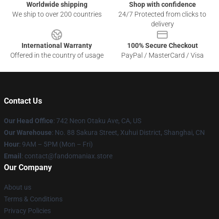
Worldwide shipping
Shop with confidence
We ship to over 200 countries
24/7 Protected from clicks to
delivery
International Warranty
100% Secure Checkout
Offered in the country of usage
PayPal / MasterCard / Visa
Contact Us
Our Head Office
: 742 Neon Otaku Ave, CA, US
Our Warehouse
: No. 88 Sakura Street, Xuhui District, Shanghai, CN
Hour
: 9AM – 5PM (Mon – Fri)
Email
: contact@fandomaniax.store
Our Company
About us
Terms & Conditions
Privacy Policies