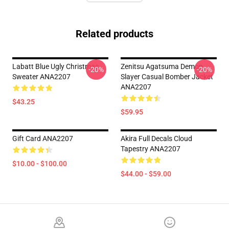
Related products
Labatt Blue Ugly Christmas
Zenitsu Agatsuma Demon
-20%
-20%
Sweater ANA2207
Slayer Casual Bomber Jacket
ANA2207
$43.25
$59.95
Gift Card ANA2207
Akira Full Decals Cloud
Tapestry ANA2207
$10.00 - $100.00
$44.00 - $59.00
Footer