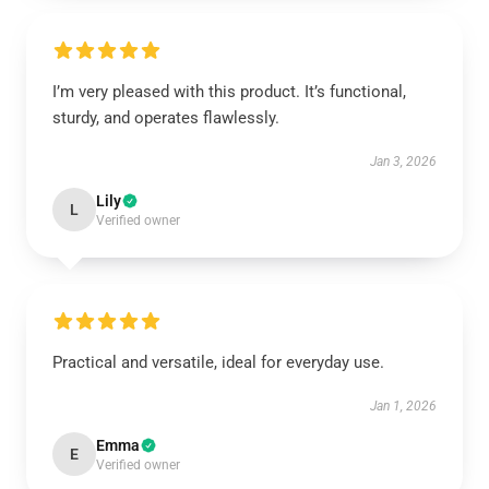
I’m very pleased with this product. It’s functional,
sturdy, and operates flawlessly.
Jan 3, 2026
Lily
L
Verified owner
Practical and versatile, ideal for everyday use.
Jan 1, 2026
Emma
E
Verified owner