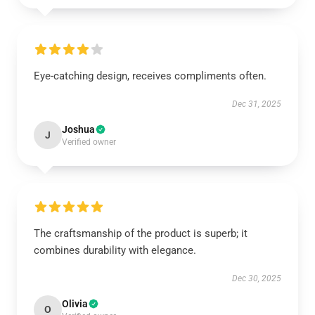
Eye-catching design, receives compliments often.
Dec 31, 2025
Joshua
J
Verified owner
The craftsmanship of the product is superb; it
combines durability with elegance.
Dec 30, 2025
Olivia
O