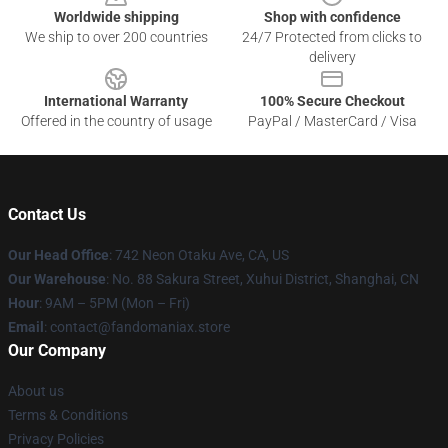
Worldwide shipping
Shop with confidence
We ship to over 200 countries
24/7 Protected from clicks to
delivery
International Warranty
100% Secure Checkout
Offered in the country of usage
PayPal / MasterCard / Visa
Contact Us
Our Head Office
: 742 Neon Otaku Ave, CA, US
Our Warehouse
: No. 88 Sakura Street, Xuhui District, Shanghai, CN
Hour
: 9AM – 5PM (Mon – Fri)
Email
: contact@fandomaniax.store
Our Company
About us
Terms & Conditions
Privacy Policies