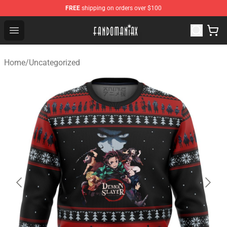
FREE
shipping on orders over $100
Fandomaniax Store - The Best Shop for anime fans!
Open menu
Home
/
Uncategorized