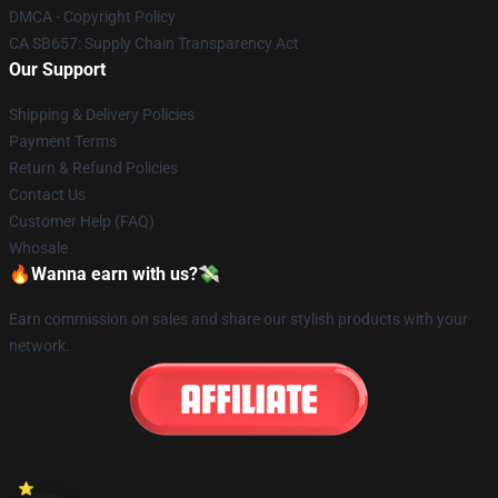
DMCA - Copyright Policy
CA SB657: Supply Chain Transparency Act
Our Support
Shipping & Delivery Policies
Payment Terms
Return & Refund Policies
Contact Us
Customer Help (FAQ)
Whosale
🔥Wanna earn with us?💸
Earn commission on sales and share our stylish products with your
network.