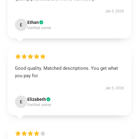
Jan 5, 2026
Ethan
E
Verified owner
Good quality. Matched descriptions. You get what
you pay for.
Jan 5, 2026
Elizabeth
E
Verified owner