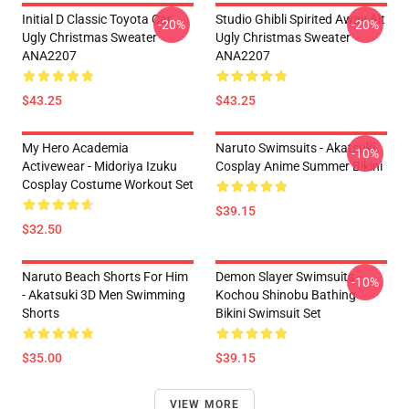
Initial D Classic Toyota Car
Studio Ghibli Spirited Away Alt
-20%
-20%
Ugly Christmas Sweater
Ugly Christmas Sweater
ANA2207
ANA2207
$43.25
$43.25
My Hero Academia
Naruto Swimsuits - Akatsuki
-10%
Activewear - Midoriya Izuku
Cosplay Anime Summer Bikini
Cosplay Costume Workout Set
$39.15
$32.50
Naruto Beach Shorts For Him
Demon Slayer Swimsuits -
-10%
- Akatsuki 3D Men Swimming
Kochou Shinobu Bathing
Shorts
Bikini Swimsuit Set
$35.00
$39.15
VIEW MORE