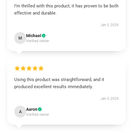
I’m thrilled with this product; it has proven to be both
effective and durable.
Jan 5, 2026
Michael
M
Verified owner
Using this product was straightforward, and it
produced excellent results immediately.
Jan 3, 2026
Aaron
A
Verified owner