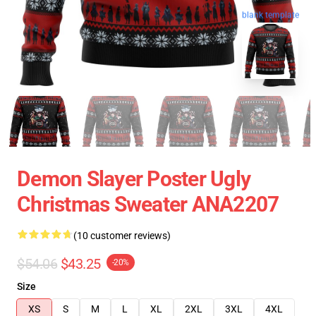
blank template
Demon Slayer Poster Ugly
Christmas Sweater ANA2207
(10 customer reviews)
$54.06
$43.25
-20%
Size
XS
S
M
L
XL
2XL
3XL
4XL