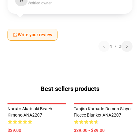
W
Verified owner
Write your review
1
/
2
Best sellers products
Naruto Akatsuki Beach
Tanjiro Kamado Demon Slayer
Kimono ANA2207
Fleece Blanket ANA2207
$39.00
$39.00 - $89.00