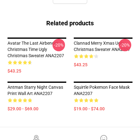
Related products
Avatar The Last Airbender
Clannad Merry Xmas Ugly
-20%
-20%
Christmas Time Ugly
Christmas Sweater ANA2207
Christmas Sweater ANA2207
$43.25
$43.25
Antman Starry Night Canvas
Squirtle Pokemon Face Mask
Print Wall Art ANA2207
ANA2207
$29.00 - $69.00
$19.00 - $74.00
Footer