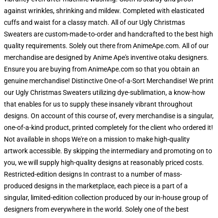
against wrinkles, shrinking and mildew. Completed with elasticated
cuffs and waist for a classy match. All of our Ugly Christmas
Sweaters are custom-made-to-order and handcrafted to the best high
quality requirements. Solely out there from AnimeApe.com. All of our
merchandise are designed by Anime Ape's inventive otaku designers.
Ensure you are buying from AnimeApe.com so that you obtain an
genuine merchandise! Distinctive One-of-a-Sort Merchandise! We print
our Ugly Christmas Sweaters utilizing dye-sublimation, a know-how
that enables for us to supply these insanely vibrant throughout
designs. On account of this course of, every merchandise is a singular,
one-of-a-kind product, printed completely for the client who ordered it!
Not available in shops We're on a mission to make high-quality
artwork accessible. By skipping the intermediary and promoting on to
you, we will supply high-quality designs at reasonably priced costs.
Restricted-edition designs In contrast to a number of mass-
produced designs in the marketplace, each piece is a part of a
singular, limited-edition collection produced by our in-house group of
designers from everywhere in the world. Solely one of the best