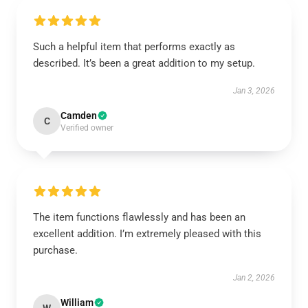
Such a helpful item that performs exactly as
described. It’s been a great addition to my setup.
Jan 3, 2026
Camden
C
Verified owner
The item functions flawlessly and has been an
excellent addition. I’m extremely pleased with this
purchase.
Jan 2, 2026
William