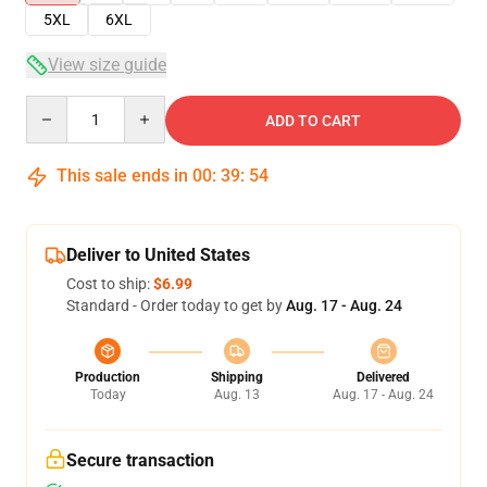
5XL
6XL
View size guide
Quantity
ADD TO CART
This sale ends in
00
:
39
:
53
Deliver to United States
Cost to ship:
$6.99
Standard - Order today to get by
Aug. 17 - Aug. 24
Production
Shipping
Delivered
Today
Aug. 13
Aug. 17 - Aug. 24
Secure transaction