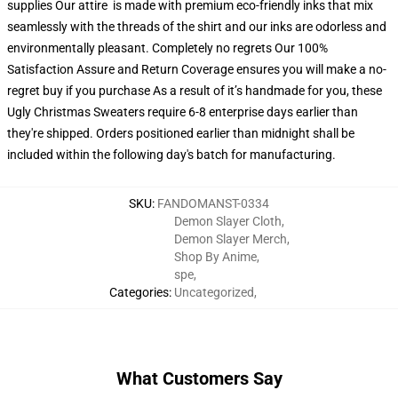
supplies Our attire is made with premium eco-friendly inks that mix
seamlessly with the threads of the shirt and our inks are odorless and
environmentally pleasant. Completely no regrets Our 100%
Satisfaction Assure and Return Coverage ensures you will make a no-
regret buy if you purchase As a result of it’s handmade for you, these
Ugly Christmas Sweaters require 6-8 enterprise days earlier than
they're shipped. Orders positioned earlier than midnight shall be
included within the following day's batch for manufacturing.
SKU
:
FANDOMANST-0334
Demon Slayer Cloth
,
Demon Slayer Merch
,
Shop By Anime
,
spe
,
Categories
:
Uncategorized
,
What Customers Say