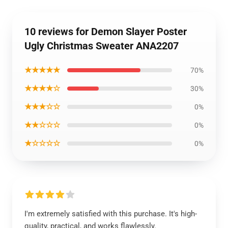
10 reviews for Demon Slayer Poster
Ugly Christmas Sweater ANA2207
★★★★★
70%
★★★★☆
30%
★★★☆☆
0%
★★☆☆☆
0%
★☆☆☆☆
0%
I'm extremely satisfied with this purchase. It's high-
quality, practical, and works flawlessly.