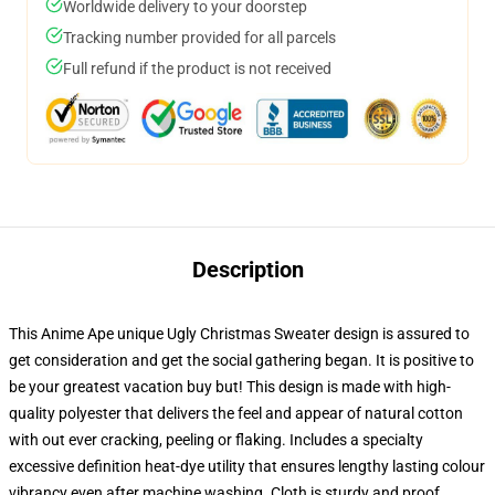
Worldwide delivery to your doorstep
Tracking number provided for all parcels
Full refund if the product is not received
Description
This Anime Ape unique Ugly Christmas Sweater design is assured to
get consideration and get the social gathering began. It is positive to
be your greatest vacation buy but! This design is made with high-
quality polyester that delivers the feel and appear of natural cotton
with out ever cracking, peeling or flaking. Includes a specialty
excessive definition heat-dye utility that ensures lengthy lasting colour
vibrancy even after machine washing. Cloth is sturdy and proof