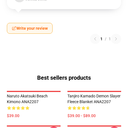
Write your review
1
/
1
Best sellers products
Naruto Akatsuki Beach
Tanjiro Kamado Demon Slayer
Kimono ANA2207
Fleece Blanket ANA2207
$39.00
$39.00 - $89.00