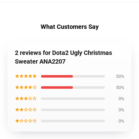
What Customers Say
2 reviews for Dota2 Ugly Christmas
Sweater ANA2207
★★★★★
50%
★★★★☆
50%
★★★☆☆
0%
★★☆☆☆
0%
★☆☆☆☆
0%