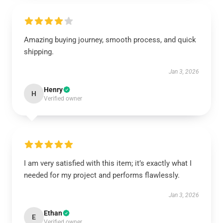
Amazing buying journey, smooth process, and quick
shipping.
Jan 3, 2026
Henry
H
Verified owner
I am very satisfied with this item; it’s exactly what I
needed for my project and performs flawlessly.
Jan 3, 2026
Ethan
E
Verified owner