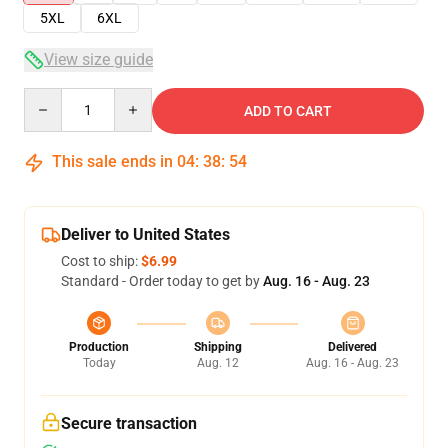
5XL
6XL
View size guide
Quantity
ADD TO CART
This sale ends in
04
:
38
:
54
Deliver to United States
Cost to ship:
$6.99
Standard - Order today to get by
Aug. 16 - Aug. 23
Production
Shipping
Delivered
Today
Aug. 12
Aug. 16 - Aug. 23
Secure transaction