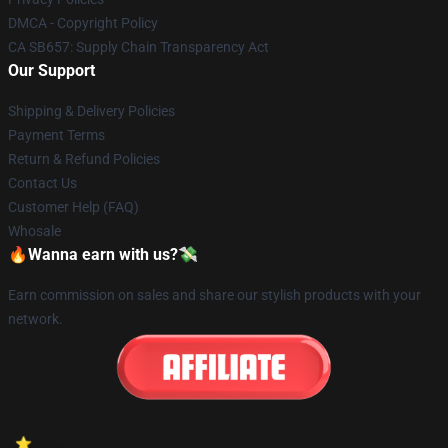
DMCA - Copyright Policy
CA SB657: Supply Chain Transparency Act
Our Support
Shipping & Delivery Policies
Payment Terms
Return & Refund Policies
Contact Us
Customer Help (FAQ)
Whosale
🔥Wanna earn with us?💸
Earn commission on sales and share our stylish products with your
network.