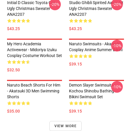
Initial D Classic Toyota Car
Studio Ghibli Spirited Away Alt
-20%
-20%
Ugly Christmas Sweater
Ugly Christmas Sweater
ANA2207
ANA2207
$43.25
$43.25
My Hero Academia
Naruto Swimsuits - Akatsuki
-10%
Activewear - Midoriya Izuku
Cosplay Anime Summer Bikini
Cosplay Costume Workout Set
$39.15
$32.50
Naruto Beach Shorts For Him
Demon Slayer Swimsuits -
-10%
- Akatsuki 3D Men Swimming
Kochou Shinobu Bathing
Shorts
Bikini Swimsuit Set
$35.00
$39.15
VIEW MORE