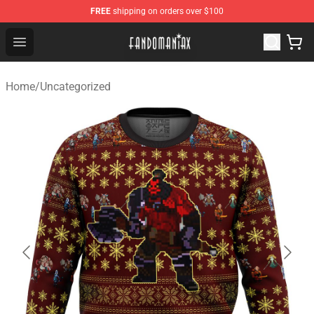
FREE
shipping on orders over $100
Fandomaniax Store - The Best Shop for anime fans!
Open menu
Home
/
Uncategorized