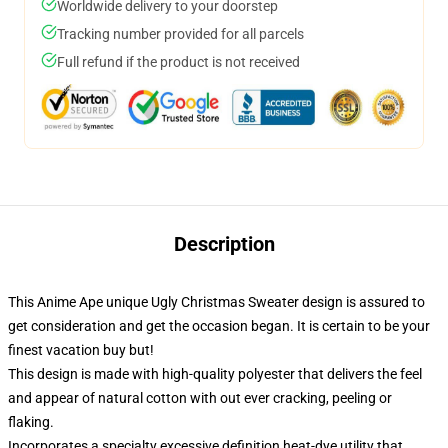
Worldwide delivery to your doorstep
Tracking number provided for all parcels
Full refund if the product is not received
Description
This Anime Ape unique Ugly Christmas Sweater design is assured to
get consideration and get the occasion began. It is certain to be your
finest vacation buy but!
This design is made with high-quality polyester that delivers the feel
and appear of natural cotton with out ever cracking, peeling or
flaking.
Incorporates a specialty excessive definition heat-dye utility that