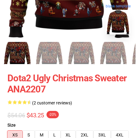
blank template
Dota2 Ugly Christmas Sweater
ANA2207
(2 customer reviews)
$54.06
$43.25
-20%
Size
XS
S
M
L
XL
2XL
3XL
4XL