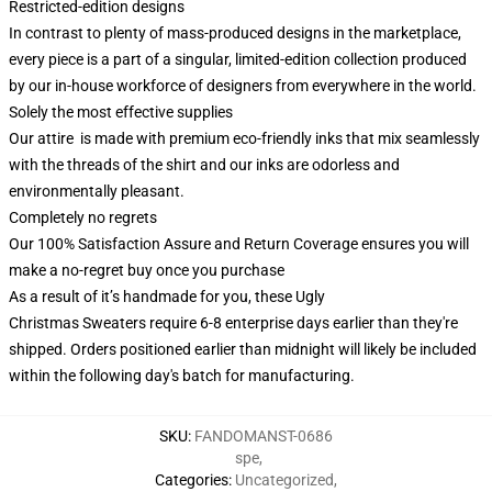
Restricted-edition designs
In contrast to plenty of mass-produced designs in the marketplace,
every piece is a part of a singular, limited-edition collection produced
by our in-house workforce of designers from everywhere in the world.
Solely the most effective supplies
Our attire is made with premium eco-friendly inks that mix seamlessly
with the threads of the shirt and our inks are odorless and
environmentally pleasant.
Completely no regrets
Our 100% Satisfaction Assure and Return Coverage ensures you will
make a no-regret buy once you purchase
As a result of it’s handmade for you, these Ugly
Christmas Sweaters require 6-8 enterprise days earlier than they're
shipped. Orders positioned earlier than midnight will likely be included
within the following day's batch for manufacturing.
SKU
:
FANDOMANST-0686
spe
,
Categories
:
Uncategorized
,