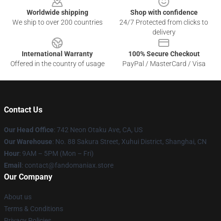
Worldwide shipping
Shop with confidence
We ship to over 200 countries
24/7 Protected from clicks to
delivery
International Warranty
100% Secure Checkout
Offered in the country of usage
PayPal / MasterCard / Visa
Contact Us
Our Head Office
: 742 Neon Otaku Ave, CA, US
Our Warehouse
: No. 88 Sakura Street, Xuhui District, Shanghai, CN
Hour
: 9AM – 5PM (Mon – Fri)
Email
: contact@fandomaniax.store
Our Company
About us
Terms & Conditions
Privacy Policies