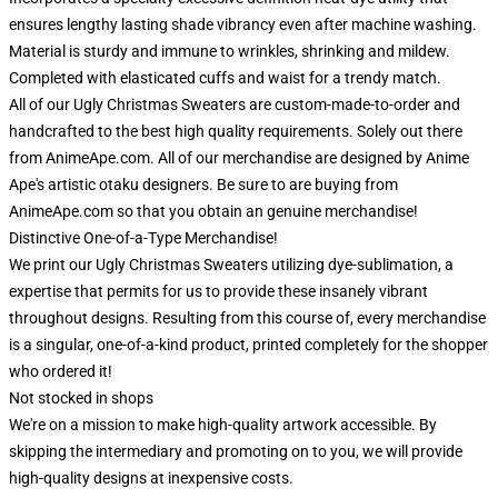
ensures lengthy lasting shade vibrancy even after machine washing.
Material is sturdy and immune to wrinkles, shrinking and mildew.
Completed with elasticated cuffs and waist for a trendy match.
All of our Ugly Christmas Sweaters are custom-made-to-order and
handcrafted to the best high quality requirements. Solely out there
from AnimeApe.com. All of our merchandise are designed by Anime
Ape's artistic otaku designers. Be sure to are buying from
AnimeApe.com so that you obtain an genuine merchandise!
Distinctive One-of-a-Type Merchandise!
We print our Ugly Christmas Sweaters utilizing dye-sublimation, a
expertise that permits for us to provide these insanely vibrant
throughout designs. Resulting from this course of, every merchandise
is a singular, one-of-a-kind product, printed completely for the shopper
who ordered it!
Not stocked in shops
We're on a mission to make high-quality artwork accessible. By
skipping the intermediary and promoting on to you, we will provide
high-quality designs at inexpensive costs.