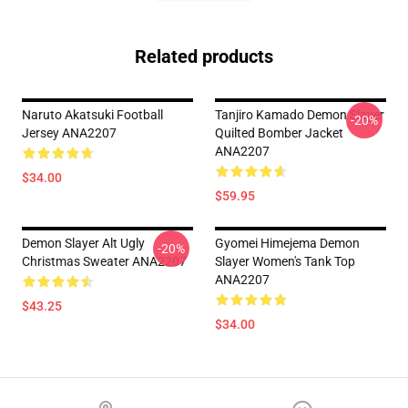
Related products
Naruto Akatsuki Football
Tanjiro Kamado Demon Slayer
-20%
Jersey ANA2207
Quilted Bomber Jacket
ANA2207
$34.00
$59.95
Demon Slayer Alt Ugly
Gyomei Himejema Demon
-20%
Christmas Sweater ANA2207
Slayer Women's Tank Top
ANA2207
$43.25
$34.00
Footer