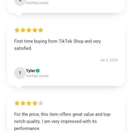
V
Verified owner
First time buying from TikTok Shop and very
satisfied.
Jan 2, 2026
Tyler
T
Verified owner
For the price, this item offers great value and top-
notch quality. I am very impressed with its
performance.