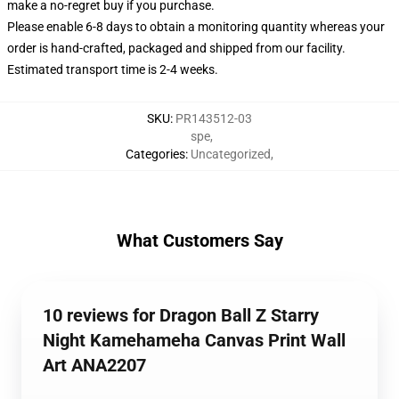
make a no-regret buy if you purchase.
Please enable 6-8 days to obtain a monitoring quantity whereas your
order is hand-crafted, packaged and shipped from our facility.
Estimated transport time is 2-4 weeks.
SKU
:
PR143512-03
spe
,
Categories
:
Uncategorized
,
What Customers Say
10 reviews for Dragon Ball Z Starry
Night Kamehameha Canvas Print Wall
Art ANA2207