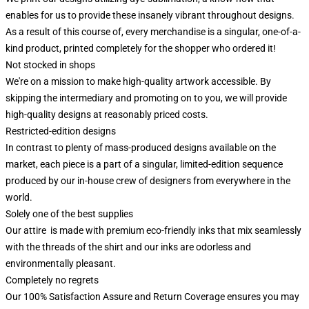
enables for us to provide these insanely vibrant throughout designs.
As a result of this course of, every merchandise is a singular, one-of-a-
kind product, printed completely for the shopper who ordered it!
Not stocked in shops
We're on a mission to make high-quality artwork accessible. By
skipping the intermediary and promoting on to you, we will provide
high-quality designs at reasonably priced costs.
Restricted-edition designs
In contrast to plenty of mass-produced designs available on the
market, each piece is a part of a singular, limited-edition sequence
produced by our in-house crew of designers from everywhere in the
world.
Solely one of the best supplies
Our attire is made with premium eco-friendly inks that mix seamlessly
with the threads of the shirt and our inks are odorless and
environmentally pleasant.
Completely no regrets
Our 100% Satisfaction Assure and Return Coverage ensures you may