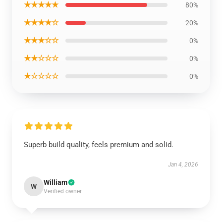
★★★★★
80%
★★★★☆
20%
★★★☆☆
0%
★★☆☆☆
0%
★☆☆☆☆
0%
Superb build quality, feels premium and solid.
Jan 4, 2026
William
W
Verified owner