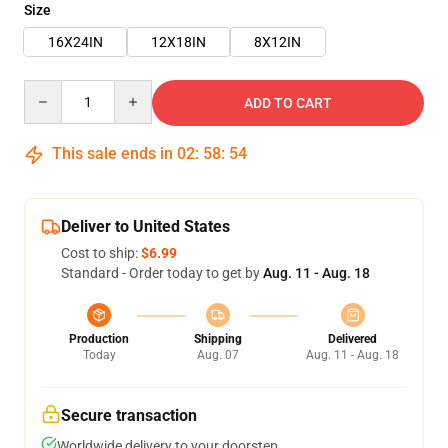
Size
16X24IN
12X18IN
8X12IN
Quantity
ADD TO CART
This sale ends in
02
:
58
:
53
Deliver to United States
Cost to ship:
$6.99
Standard - Order today to get by
Aug. 11 - Aug. 18
Production
Shipping
Delivered
Today
Aug. 07
Aug. 11 - Aug. 18
Secure transaction
Worldwide delivery to your doorstep