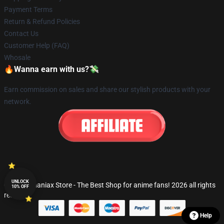
Payment Terms
Return & Refund Policies
Contact Us
Customer Help (FAQ)
Whosale
🔥Wanna earn with us?💸
Earn commission on sales and share our stylish products with your
network.
UNLOCK
© Fandomaniax Store - The Best Shop for anime fans! 2026 all rights
10% OFF
reserved
Help