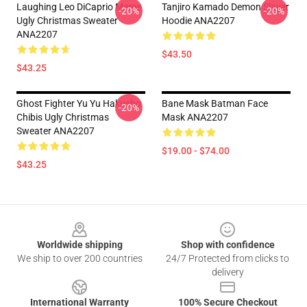
Laughing Leo DiCaprio Meme
Tanjiro Kamado Demon Slayer
-20%
-20%
Ugly Christmas Sweater
Hoodie ANA2207
ANA2207
$43.50
$43.25
Ghost Fighter Yu Yu Hakusho
Bane Mask Batman Face
-20%
Chibis Ugly Christmas
Mask ANA2207
Sweater ANA2207
$19.00 - $74.00
$43.25
Footer
Worldwide shipping
Shop with confidence
We ship to over 200 countries
24/7 Protected from clicks to
delivery
International Warranty
100% Secure Checkout