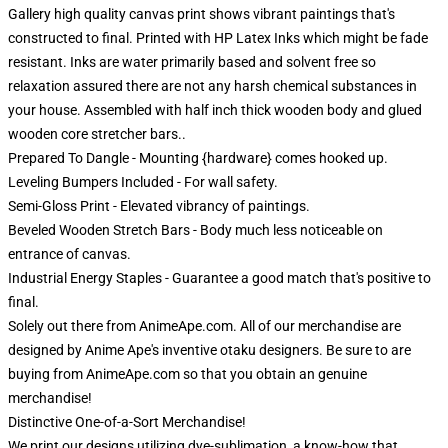
Gallery high quality canvas print shows vibrant paintings that's
constructed to final. Printed with HP Latex Inks which might be fade
resistant. Inks are water primarily based and solvent free so
relaxation assured there are not any harsh chemical substances in
your house. Assembled with half inch thick wooden body and glued
wooden core stretcher bars..
Prepared To Dangle - Mounting {hardware} comes hooked up.
Leveling Bumpers Included - For wall safety.
Semi-Gloss Print - Elevated vibrancy of paintings.
Beveled Wooden Stretch Bars - Body much less noticeable on
entrance of canvas.
Industrial Energy Staples - Guarantee a good match that's positive to
final.
Solely out there from AnimeApe.com. All of our merchandise are
designed by Anime Ape's inventive otaku designers. Be sure to are
buying from AnimeApe.com so that you obtain an genuine
merchandise!
Distinctive One-of-a-Sort Merchandise!
We print our designs utilizing dye-sublimation, a know-how that