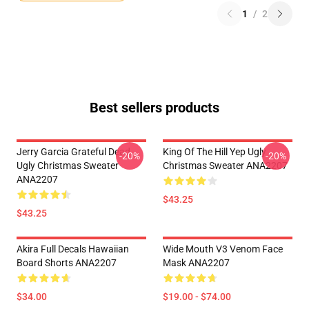
1
/
2
Best sellers products
Jerry Garcia Grateful Dead
King Of The Hill Yep Ugly
-20%
-20%
Ugly Christmas Sweater
Christmas Sweater ANA2207
ANA2207
$43.25
$43.25
Akira Full Decals Hawaiian
Wide Mouth V3 Venom Face
Board Shorts ANA2207
Mask ANA2207
$34.00
$19.00 - $74.00