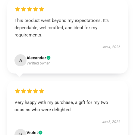
This product went beyond my expectations. It’s
dependable, well-crafted, and ideal for my
requirements.
Jan 4, 2026
Alexander
A
Verified owner
Very happy with my purchase, a gift for my two
cousins who were delighted
Jan 3, 2026
Violet