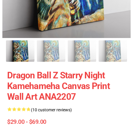
Dragon Ball Z Starry Night
Kamehameha Canvas Print
Wall Art ANA2207
(10 customer reviews)
$29.00 - $69.00