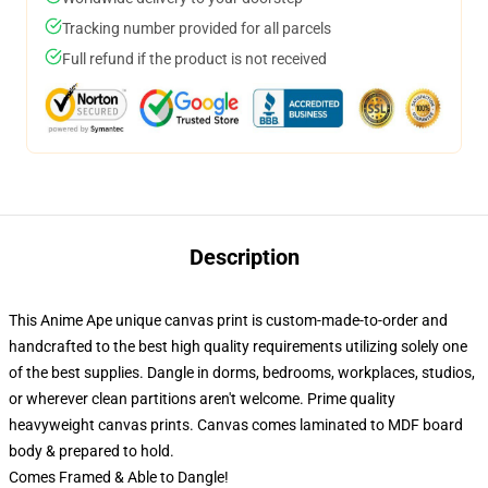
Tracking number provided for all parcels
Full refund if the product is not received
Description
This Anime Ape unique canvas print is custom-made-to-order and
handcrafted to the best high quality requirements utilizing solely one
of the best supplies. Dangle in dorms, bedrooms, workplaces, studios,
or wherever clean partitions aren't welcome. Prime quality
heavyweight canvas prints. Canvas comes laminated to MDF board
body & prepared to hold.
Comes Framed & Able to Dangle!