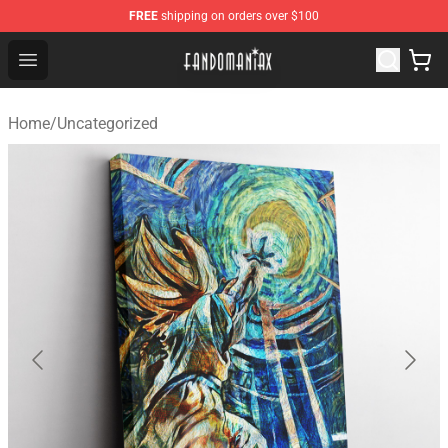
FREE
shipping on orders over $100
Fandomaniax Store - The Best Shop for anime fans!
Open menu
Home
/
Uncategorized