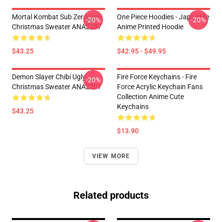
Mortal Kombat Sub Zero Ugly
One Piece Hoodies - Japanese
-20%
-20%
Christmas Sweater ANA2207
Anime Printed Hoodie
$43.25
$42.95 - $49.95
Demon Slayer Chibi Ugly
Fire Force Keychains - Fire
-20%
Christmas Sweater ANA2207
Force Acrylic Keychain Fans
Collection Anime Cute
Keychains
$43.25
$13.90
VIEW MORE
Related products