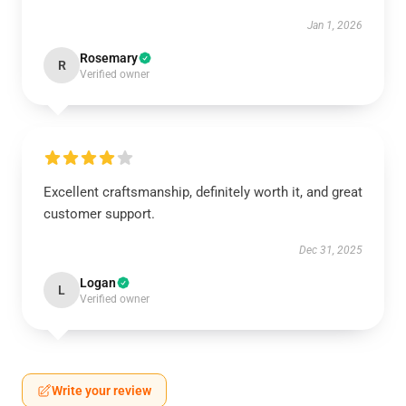
Jan 1, 2026
Rosemary
R
Verified owner
Excellent craftsmanship, definitely worth it, and great
customer support.
Dec 31, 2025
Logan
L
Verified owner
Write your review