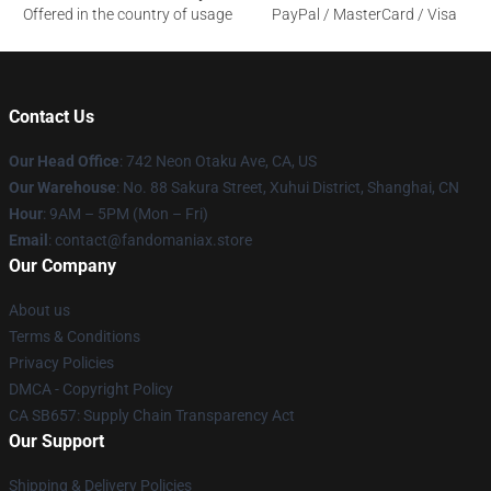
Offered in the country of usage
PayPal / MasterCard / Visa
Contact Us
Our Head Office
: 742 Neon Otaku Ave, CA, US
Our Warehouse
: No. 88 Sakura Street, Xuhui District, Shanghai, CN
Hour
: 9AM – 5PM (Mon – Fri)
Email
: contact@fandomaniax.store
Our Company
About us
Terms & Conditions
Privacy Policies
DMCA - Copyright Policy
CA SB657: Supply Chain Transparency Act
Our Support
Shipping & Delivery Policies