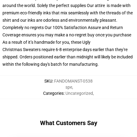
around the world. Solely the perfect supplies Our attire is made with
premium eco-friendly inks that mix seamlessly with the threads of the
shirt and our inks are odorless and environmentally pleasant.
Completely no regrets Our 100% Satisfaction Assure and Return
Coverage ensures you may make a no-regret buy once you purchase
As a result of it’s handmade for you, these Ugly
Christmas Sweaters require 6-8 enterprise days earlier than they're
shipped. Orders positioned earlier than midnight will likely be included
within the following day's batch for manufacturing.
SKU
:
FANDOMANST-0538
spe
,
Categories
:
Uncategorized
,
What Customers Say