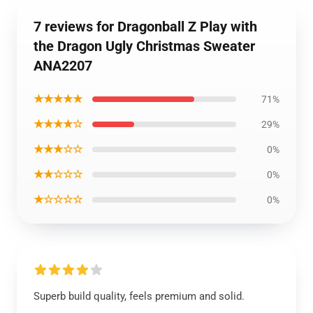
7 reviews for Dragonball Z Play with
the Dragon Ugly Christmas Sweater
ANA2207
★★★★★
71%
★★★★☆
29%
★★★☆☆
0%
★★☆☆☆
0%
★☆☆☆☆
0%
Superb build quality, feels premium and solid.