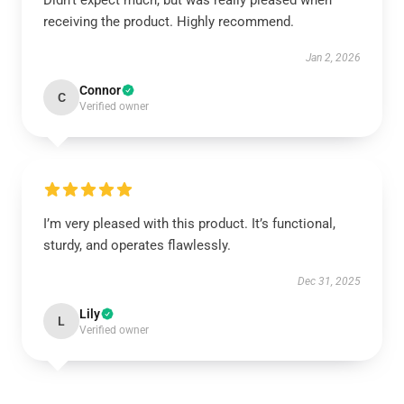
Didn’t expect much, but was really pleased when
receiving the product. Highly recommend.
Jan 2, 2026
Connor
C
Verified owner
I’m very pleased with this product. It’s functional,
sturdy, and operates flawlessly.
Dec 31, 2025
Lily
L
Verified owner