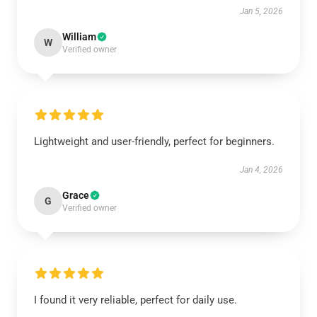
Jan 5, 2026
William
W
Verified owner
Lightweight and user-friendly, perfect for beginners.
Jan 4, 2026
Grace
G
Verified owner
I found it very reliable, perfect for daily use.