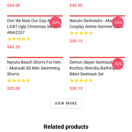
$34.00
$43.50
Don We Now Our Gay Apparel
Naruto Swimsuits - Akatsuki
-20%
-10%
LGBT Ugly Christmas Sweater
Cosplay Anime Summer Bikini
ANA2207
$39.15
$43.25
Naruto Beach Shorts For Him
Demon Slayer Swimsuits -
-10%
- Akatsuki 3D Men Swimming
Kochou Shinobu Bathing
Shorts
Bikini Swimsuit Set
$35.00
$39.15
VIEW MORE
Related products