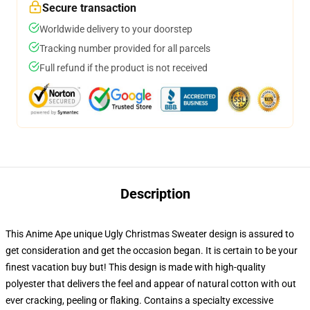
Secure transaction
Worldwide delivery to your doorstep
Tracking number provided for all parcels
Full refund if the product is not received
Description
This Anime Ape unique Ugly Christmas Sweater design is assured to
get consideration and get the occasion began. It is certain to be your
finest vacation buy but! This design is made with high-quality
polyester that delivers the feel and appear of natural cotton with out
ever cracking, peeling or flaking. Contains a specialty excessive