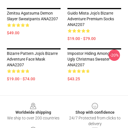
Zenitsu Agatsuma Demon
Guido Mista Jojo’s Bizarre
Slayer Sweatpants ANA2207
Adventure Premium Socks
ANA2207
$49.00
$19.00 - $79.00
Bizarre Pattern Jojo's Bizarre
Impostor Hiding Among Us
-20%
Adventure Face Mask
Ugly Christmas Sweater
ANA2207
ANA2207
$19.00 - $74.00
$43.25
Footer
Worldwide shipping
Shop with confidence
We ship to over 200 countries
24/7 Protected from clicks to
delivery