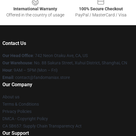
International Warranty
100% Secure Checkout
Offered in the country of usage
PayPal / MasterCard / Visa
Contact Us
Our Head Office
: 742 Neon Otaku Ave, CA, US
Our Warehouse
: No. 88 Sakura Street, Xuhui District, Shanghai, CN
Hour
: 9AM – 5PM (Mon – Fri)
Email
: contact@fandomaniax.store
Our Company
About us
Terms & Conditions
Privacy Policies
DMCA - Copyright Policy
CA SB657: Supply Chain Transparency Act
Our Support