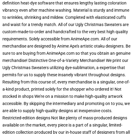
definition heat-dye software that ensures lengthy lasting coloration
vibrancy even after machine washing. Material is sturdy and immune
to wrinkles, shrinking and mildew. Completed with elasticated cuffs
and waist for a trendy match. All of our Ugly Christmas Sweaters are
custom-made-to-order and handcrafted to the very best high quality
requirements. Solely accessible from AnimeApe.com. All of our
merchandise are designed by Anime Ape's artistic otaku designers. Be
sure to are buying from AnimeApe.com so that you obtain an genuine
merchandise! Distinctive One-of-a-Variety Merchandise! We print our
Ugly Christmas Sweaters utilizing dye-sublimation, a expertise that
permits for us to supply these insanely vibrant throughout designs.
Resulting from this course of, every merchandise is a singular, one-of-
a-kind product, printed solely for the shopper who ordered it! Not
stocked in shops We're on a mission to make high-quality artwork
accessible. By skipping the intermediary and promoting on to you, we
are able to supply high-quality designs at inexpensive costs.
Restricted-edition designs Not like plenty of mass-produced designs
available on the market, every piece is a part of a singular, limited-
edition collection produced by our in-house staff of designers from all