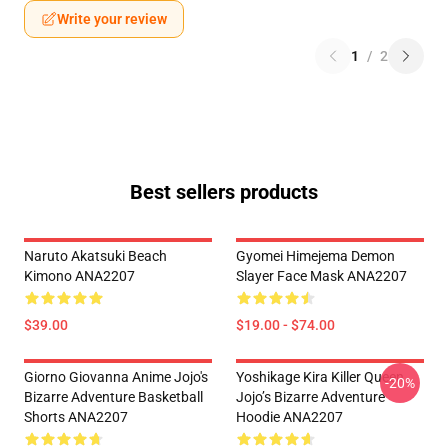
Write your review
1
/
2
Best sellers products
Naruto Akatsuki Beach
Gyomei Himejema Demon
Kimono ANA2207
Slayer Face Mask ANA2207
$39.00
$19.00 - $74.00
Giorno Giovanna Anime Jojo's
Yoshikage Kira Killer Queen
-20%
Bizarre Adventure Basketball
Jojo’s Bizarre Adventure
Shorts ANA2207
Hoodie ANA2207