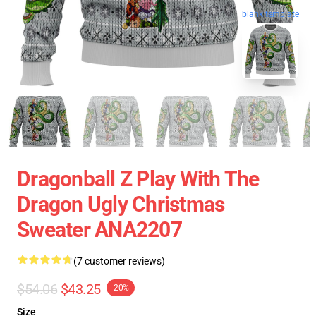
blank template
Dragonball Z Play With The
Dragon Ugly Christmas
Sweater ANA2207
(7 customer reviews)
$54.06
$43.25
-20%
Size