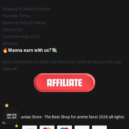
Shipping & Delivery Policies
Payment Terms
Return & Refund Policies
Contact Us
Customer Help (FAQ)
Whosale
🔥Wanna earn with us?💸
Earn commission on sales and share our stylish products with your
network.
UNLOCK
© Fandomaniax Store - The Best Shop for anime fans! 2026 all rights
10% OFF
reserved