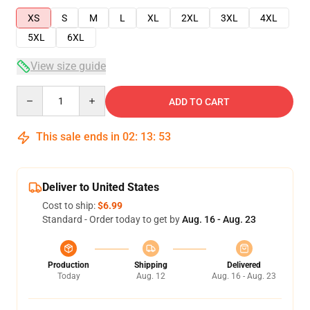
XS
S
M
L
XL
2XL
3XL
4XL
5XL
6XL
View size guide
Quantity
ADD TO CART
This sale ends in
02
:
13
:
53
Deliver to United States
Cost to ship:
$6.99
Standard - Order today to get by
Aug. 16 - Aug. 23
Production
Shipping
Delivered
Today
Aug. 12
Aug. 16 - Aug. 23