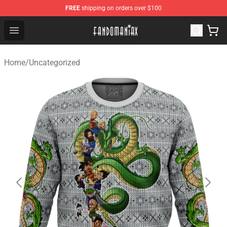
FREE
shipping on orders over $100
Fandomaniax Store - The Best Shop for anime fans!
Open menu
Home
/
Uncategorized