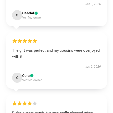
Jan 3, 2026
Gabriel
G
Verified owner
The gift was perfect and my cousins were overjoyed
with it.
Jan 2, 2026
Cora
C
Verified owner