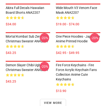
Akira Full Decals Hawaiian
Wide Mouth V3 Venom Face
Board Shorts ANA2207
Mask ANA2207
$34.00
$19.00 - $74.00
Mortal Kombat Sub Zero Ugly
One Piece Hoodies - Japanese
-20%
-20%
Christmas Sweater ANA2207
Anime Printed Hoodie
$43.25
$42.95 - $49.95
Demon Slayer Chibi Ugly
Fire Force Keychains - Fire
-20%
Christmas Sweater ANA2207
Force Acrylic Keychain Fans
Collection Anime Cute
Keychains
$43.25
$13.90
VIEW MORE