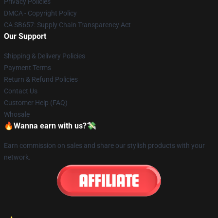
Privacy Policies
DMCA - Copyright Policy
CA SB657: Supply Chain Transparency Act
Our Support
Shipping & Delivery Policies
Payment Terms
Return & Refund Policies
Contact Us
Customer Help (FAQ)
Whosale
🔥Wanna earn with us?💸
Earn commission on sales and share our stylish products with your
network.