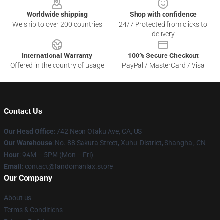
Worldwide shipping
Shop with confidence
We ship to over 200 countries
24/7 Protected from clicks to
delivery
International Warranty
100% Secure Checkout
Offered in the country of usage
PayPal / MasterCard / Visa
Contact Us
Our Head Office
: 742 Neon Otaku Ave, CA, US
Our Warehouse
: No. 88 Sakura Street, Xuhui District, Shanghai, CN
Hour
: 9AM – 5PM (Mon – Fri)
Email
: contact@fandomaniax.store
Our Company
About us
Terms & Conditions