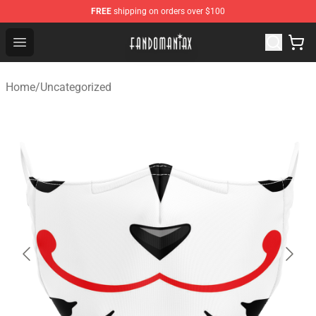
FREE
shipping on orders over $100
Fandomaniax Store - The Best Shop for anime fans!
Open menu
Home
/
Uncategorized