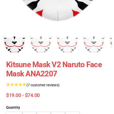
Kitsune Mask V2 Naruto Face
Mask ANA2207
(7 customer reviews)
$19.00 - $74.00
Quantity