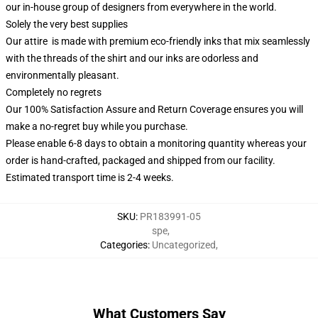
our in-house group of designers from everywhere in the world.
Solely the very best supplies
Our attire is made with premium eco-friendly inks that mix seamlessly
with the threads of the shirt and our inks are odorless and
environmentally pleasant.
Completely no regrets
Our 100% Satisfaction Assure and Return Coverage ensures you will
make a no-regret buy while you purchase.
Please enable 6-8 days to obtain a monitoring quantity whereas your
order is hand-crafted, packaged and shipped from our facility.
Estimated transport time is 2-4 weeks.
SKU
:
PR183991-05
spe
,
Categories
:
Uncategorized
,
What Customers Say