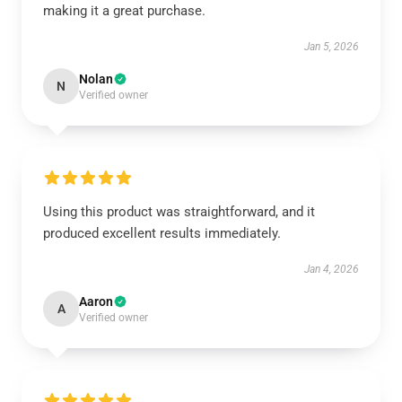
making it a great purchase.
Jan 5, 2026
Nolan
N
Verified owner
Using this product was straightforward, and it
produced excellent results immediately.
Jan 4, 2026
Aaron
A
Verified owner