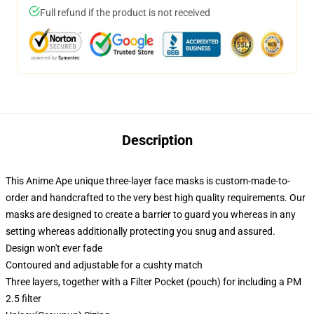
Full refund if the product is not received
Description
This Anime Ape unique three-layer face masks is custom-made-to-
order and handcrafted to the very best high quality requirements. Our
masks are designed to create a barrier to guard you whereas in any
setting whereas additionally protecting you snug and assured.
Design won't ever fade
Contoured and adjustable for a cushty match
Three layers, together with a Filter Pocket (pouch) for including a PM
2.5 filter