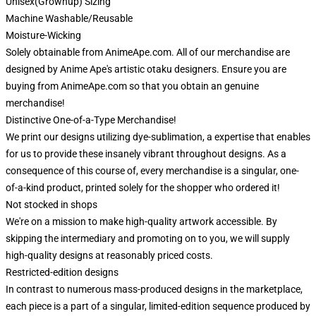
Unisex(Grownup) Sizing
Machine Washable/Reusable
Moisture-Wicking
Solely obtainable from AnimeApe.com. All of our merchandise are
designed by Anime Ape's artistic otaku designers. Ensure you are
buying from AnimeApe.com so that you obtain an genuine
merchandise!
Distinctive One-of-a-Type Merchandise!
We print our designs utilizing dye-sublimation, a expertise that enables
for us to provide these insanely vibrant throughout designs. As a
consequence of this course of, every merchandise is a singular, one-
of-a-kind product, printed solely for the shopper who ordered it!
Not stocked in shops
We're on a mission to make high-quality artwork accessible. By
skipping the intermediary and promoting on to you, we will supply
high-quality designs at reasonably priced costs.
Restricted-edition designs
In contrast to numerous mass-produced designs in the marketplace,
each piece is a part of a singular, limited-edition sequence produced by