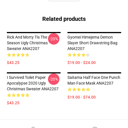
Related products
Rick And Morty Tis The
Gyomei Himejema Demon
-20%
Season Ugly Christmas
Slayer Short Drawstring Bag
Sweater ANA2207
ANA2207
$43.25
$19.00 - $24.00
I Survived Toilet Paper
Saitama Half Face One Punch
-20%
Apocalypse 2020 Ugly
Man Face Mask ANA2207
Christmas Sweater ANA2207
$19.00 - $74.00
$43.25
Footer