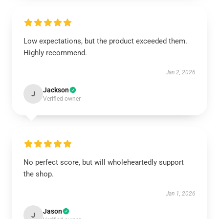
Low expectations, but the product exceeded them.
Highly recommend.
Jan 2, 2026
Jackson
J
Verified owner
No perfect score, but will wholeheartedly support
the shop.
Jan 1, 2026
Jason
J