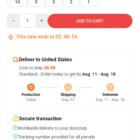
10
5
3
2
1
Quantity
ADD TO CART
This sale ends in
02
:
48
:
54
Deliver to United States
Cost to ship:
$6.99
Standard - Order today to get by
Aug. 11 - Aug. 18
Production
Shipping
Delivered
Today
Aug. 07
Aug. 11 - Aug. 18
Secure transaction
Worldwide delivery to your doorstep
Tracking number provided for all parcels