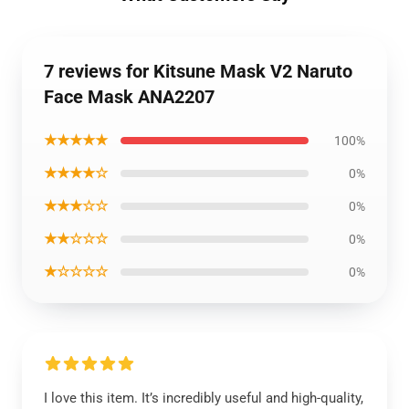
7 reviews for Kitsune Mask V2 Naruto
Face Mask ANA2207
★★★★★
100%
★★★★☆
0%
★★★☆☆
0%
★★☆☆☆
0%
★☆☆☆☆
0%
I love this item. It’s incredibly useful and high-quality,