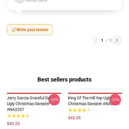
Verified owner
Write your review
1
/
2
Best sellers products
Jerry Garcia Grateful Dead
King Of The Hill Yep Ugly
-20%
-20%
Ugly Christmas Sweater
Christmas Sweater ANA2207
ANA2207
$43.25
$43.25