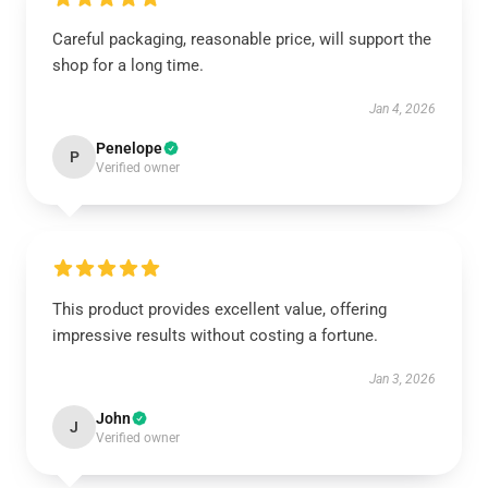
Careful packaging, reasonable price, will support the
shop for a long time.
Jan 4, 2026
Penelope
P
Verified owner
This product provides excellent value, offering
impressive results without costing a fortune.
Jan 3, 2026
John
J
Verified owner