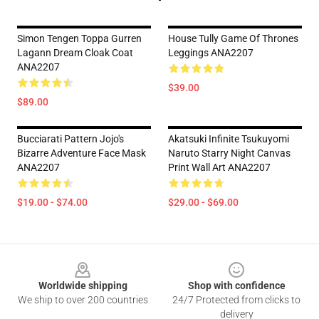
Simon Tengen Toppa Gurren
House Tully Game Of Thrones
Lagann Dream Cloak Coat
Leggings ANA2207
ANA2207
$39.00
$89.00
Bucciarati Pattern Jojo's
Akatsuki Infinite Tsukuyomi
Bizarre Adventure Face Mask
Naruto Starry Night Canvas
ANA2207
Print Wall Art ANA2207
$19.00 - $74.00
$29.00 - $69.00
Footer
Worldwide shipping
Shop with confidence
We ship to over 200 countries
24/7 Protected from clicks to
delivery