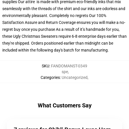
supplies Our attire is made with premium eco-friendly inks that mix
seamlessly with the threads of the shirt and our inks are odorless and
environmentally pleasant. Completely no regrets Our 100%
Satisfaction Assure and Return Coverage ensures you will make a no-
regret buy once you purchase As a result of it’s handmade for you,
these Ugly Christmas Sweaters require 6-8 enterprise days earlier than
they're shipped. Orders positioned earlier than midnight can be
included within the following day's batch for manufacturing.
SKU
:
FANDOMANST-0349
spe
,
Categories
:
Uncategorized
,
What Customers Say