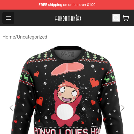
FREE
shipping on orders over $100
Fandomaniax Store - The Best Shop for anime fans!
Open menu
Home
/
Uncategorized