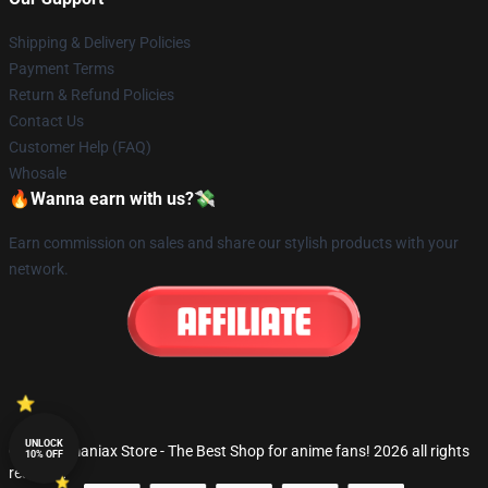
Shipping & Delivery Policies
Payment Terms
Return & Refund Policies
Contact Us
Customer Help (FAQ)
Whosale
🔥Wanna earn with us?💸
Earn commission on sales and share our stylish products with your
network.
UNLOCK
© Fandomaniax Store - The Best Shop for anime fans! 2026 all rights
10% OFF
reserved