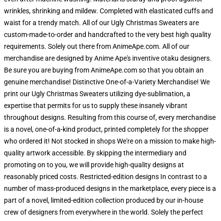
wrinkles, shrinking and mildew. Completed with elasticated cuffs and
waist for a trendy match. All of our Ugly Christmas Sweaters are
custom-made-to-order and handcrafted to the very best high quality
requirements. Solely out there from AnimeApe.com. All of our
merchandise are designed by Anime Ape's inventive otaku designers.
Be sure you are buying from AnimeApe.com so that you obtain an
genuine merchandise! Distinctive One-of-a-Variety Merchandise! We
print our Ugly Christmas Sweaters utilizing dye-sublimation, a
expertise that permits for us to supply these insanely vibrant
throughout designs. Resulting from this course of, every merchandise
is a novel, one-of-a-kind product, printed completely for the shopper
who ordered it! Not stocked in shops We're on a mission to make high-
quality artwork accessible. By skipping the intermediary and
promoting on to you, we will provide high-quality designs at
reasonably priced costs. Restricted-edition designs In contrast to a
number of mass-produced designs in the marketplace, every piece is a
part of a novel, limited-edition collection produced by our in-house
crew of designers from everywhere in the world. Solely the perfect