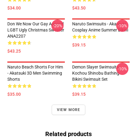
$34.00
$43.50
Don We Now Our Gay Apparel
Naruto Swimsuits - Akatsuki
-20%
-10%
LGBT Ugly Christmas Sweater
Cosplay Anime Summer Bikini
ANA2207
$39.15
$43.25
Naruto Beach Shorts For Him
Demon Slayer Swimsuits -
-10%
- Akatsuki 3D Men Swimming
Kochou Shinobu Bathing
Shorts
Bikini Swimsuit Set
$35.00
$39.15
VIEW MORE
Related products