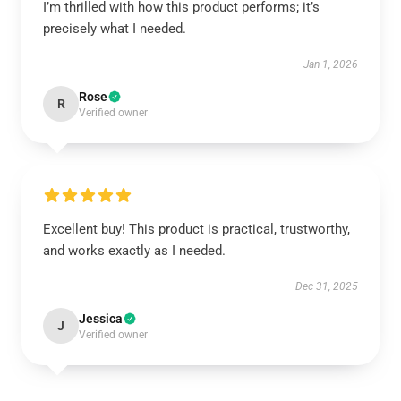
I’m thrilled with how this product performs; it’s
precisely what I needed.
Jan 1, 2026
Rose
R
Verified owner
Excellent buy! This product is practical, trustworthy,
and works exactly as I needed.
Dec 31, 2025
Jessica
J
Verified owner