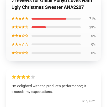
7 reviews for Ghibli Ponyo Loves Ham
Ugly Christmas Sweater ANA2207
★★★★★
71%
★★★★☆
29%
★★★☆☆
0%
★★☆☆☆
0%
★☆☆☆☆
0%
I’m delighted with the product’s performance; it
exceeds my expectations.
Jan 5, 2026