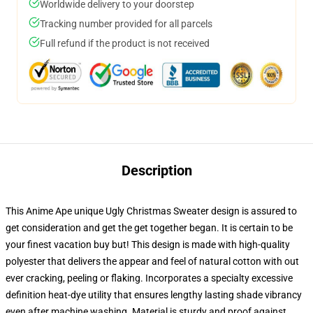
Worldwide delivery to your doorstep
Tracking number provided for all parcels
Full refund if the product is not received
Description
This Anime Ape unique Ugly Christmas Sweater design is assured to
get consideration and get the get together began. It is certain to be
your finest vacation buy but! This design is made with high-quality
polyester that delivers the appear and feel of natural cotton with out
ever cracking, peeling or flaking. Incorporates a specialty excessive
definition heat-dye utility that ensures lengthy lasting shade vibrancy
even after machine washing. Material is sturdy and proof against