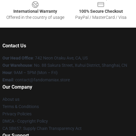
International Warranty
100% Secure Checkout
Offered in the country of usage
PayPal / MasterCard / Visa
Contact Us
Our Head Office
: 742 Neon Otaku Ave, CA, US
Our Warehouse
: No. 88 Sakura Street, Xuhui District, Shanghai, CN
Hour
: 9AM – 5PM (Mon – Fri)
Email
: contact@fandomaniax.store
Our Company
About us
Terms & Conditions
Privacy Policies
DMCA - Copyright Policy
CA SB657: Supply Chain Transparency Act
Our Support