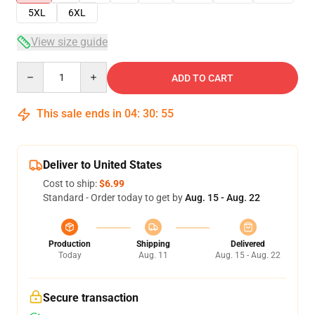
5XL
6XL
View size guide
Quantity
ADD TO CART
This sale ends in
04
:
30
:
54
Deliver to United States
Cost to ship:
$6.99
Standard - Order today to get by
Aug. 15 - Aug. 22
Production
Shipping
Delivered
Today
Aug. 11
Aug. 15 - Aug. 22
Secure transaction