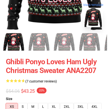
blank template
Ghibli Ponyo Loves Ham Ugly
Christmas Sweater ANA2207
(7 customer reviews)
$54.06
$43.25
-20%
Size
XS
S
M
L
XL
2XL
3XL
4XL