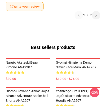
Write your review
1
/
2
Best sellers products
Naruto Akatsuki Beach
Gyomei Himejema Demon
Kimono ANA2207
Slayer Face Mask ANA2207
$39.00
$19.00 - $74.00
Giorno Giovanna Anime Jojo's
Yoshikage Kira Killer Queen
-20%
Bizarre Adventure Basketball
Jojo’s Bizarre Adventure
Shorts ANA2207
Hoodie ANA2207