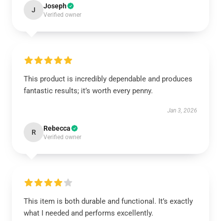
Joseph
J
Verified owner
This product is incredibly dependable and produces
fantastic results; it’s worth every penny.
Jan 3, 2026
Rebecca
R
Verified owner
This item is both durable and functional. It’s exactly
what I needed and performs excellently.