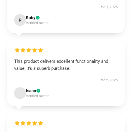
Jan 3, 2026
Ruby
R
Verified owner
This product delivers excellent functionality and
value; it’s a superb purchase.
Jan 2, 2026
Isaac
I
Verified owner