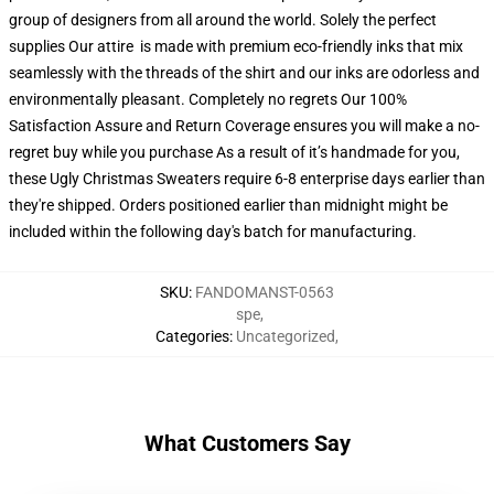
group of designers from all around the world. Solely the perfect
supplies Our attire is made with premium eco-friendly inks that mix
seamlessly with the threads of the shirt and our inks are odorless and
environmentally pleasant. Completely no regrets Our 100%
Satisfaction Assure and Return Coverage ensures you will make a no-
regret buy while you purchase As a result of it’s handmade for you,
these Ugly Christmas Sweaters require 6-8 enterprise days earlier than
they're shipped. Orders positioned earlier than midnight might be
included within the following day's batch for manufacturing.
SKU
:
FANDOMANST-0563
spe
,
Categories
:
Uncategorized
,
What Customers Say