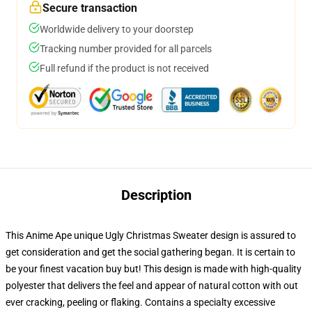
Secure transaction
Worldwide delivery to your doorstep
Tracking number provided for all parcels
Full refund if the product is not received
Description
This Anime Ape unique Ugly Christmas Sweater design is assured to
get consideration and get the social gathering began. It is certain to
be your finest vacation buy but! This design is made with high-quality
polyester that delivers the feel and appear of natural cotton with out
ever cracking, peeling or flaking. Contains a specialty excessive