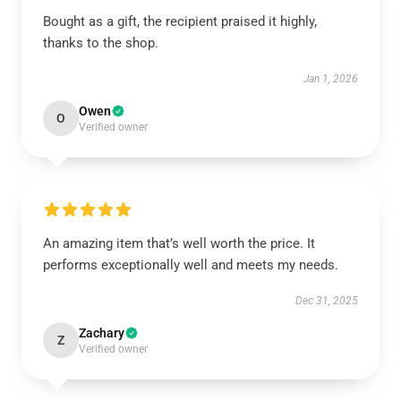
Bought as a gift, the recipient praised it highly,
thanks to the shop.
Jan 1, 2026
Owen
O
Verified owner
An amazing item that’s well worth the price. It
performs exceptionally well and meets my needs.
Dec 31, 2025
Zachary
Z
Verified owner