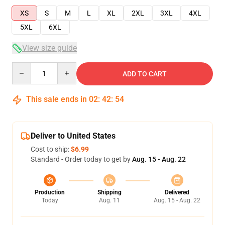
XS
S
M
L
XL
2XL
3XL
4XL
5XL
6XL
View size guide
Quantity
ADD TO CART
This sale ends in
02
:
42
:
53
Deliver to United States
Cost to ship:
$6.99
Standard - Order today to get by
Aug. 15 - Aug. 22
Production
Shipping
Delivered
Today
Aug. 11
Aug. 15 - Aug. 22