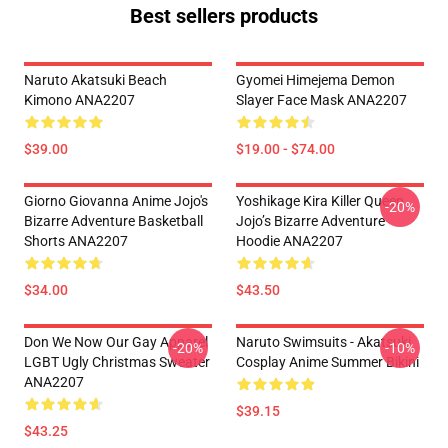
Best sellers products
Naruto Akatsuki Beach
Gyomei Himejema Demon
Kimono ANA2207
Slayer Face Mask ANA2207
$39.00
$19.00 - $74.00
Giorno Giovanna Anime Jojo's
Yoshikage Kira Killer Queen
-20%
Bizarre Adventure Basketball
Jojo’s Bizarre Adventure
Shorts ANA2207
Hoodie ANA2207
$34.00
$43.50
Don We Now Our Gay Apparel
Naruto Swimsuits - Akatsuki
-20%
-10%
LGBT Ugly Christmas Sweater
Cosplay Anime Summer Bikini
ANA2207
$39.15
$43.25