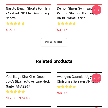
Naruto Beach Shorts For Him
Demon Slayer Swimsuits -
-10%
- Akatsuki 3D Men Swimming
Kochou Shinobu Bathing
Shorts
Bikini Swimsuit Set
$35.00
$39.15
VIEW MORE
Related products
Yoshikage Kira Killer Queen
Avengers Gauntlet Ugly
-20%
Jojo’s Bizarre Adventure Neck
Christmas Sweater ANA2207
Gaiter ANA2207
$43.25
$19.00 - $74.00