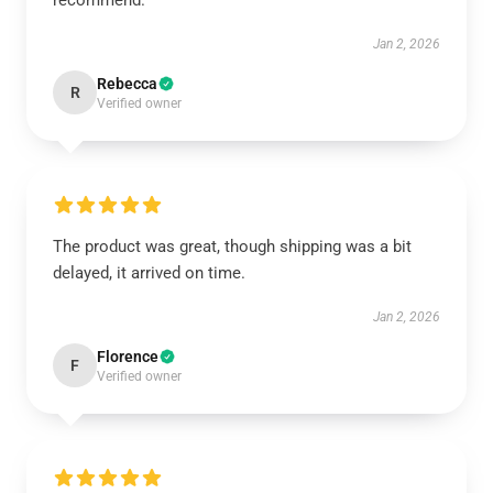
recommend.
Jan 2, 2026
Rebecca
R
Verified owner
The product was great, though shipping was a bit
delayed, it arrived on time.
Jan 2, 2026
Florence
F
Verified owner