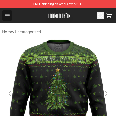
FREE
shipping on orders over $100
Fandomaniax Store - The Best Shop for anime fans!
Open menu
Home
/
Uncategorized