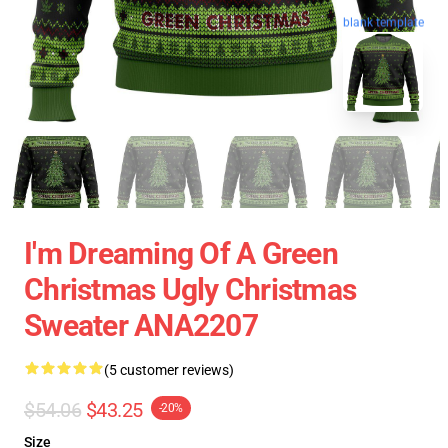
blank template
I'm Dreaming Of A Green
Christmas Ugly Christmas
Sweater ANA2207
(5 customer reviews)
$54.06
$43.25
-20%
Size