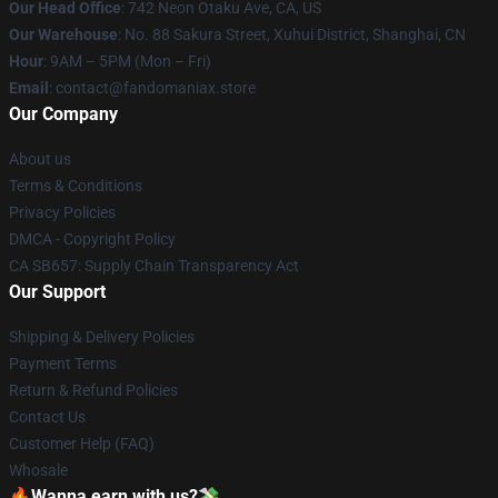
Our Head Office
: 742 Neon Otaku Ave, CA, US
Our Warehouse
: No. 88 Sakura Street, Xuhui District, Shanghai, CN
Hour
: 9AM – 5PM (Mon – Fri)
Email
: contact@fandomaniax.store
Our Company
About us
Terms & Conditions
Privacy Policies
DMCA - Copyright Policy
CA SB657: Supply Chain Transparency Act
Our Support
Shipping & Delivery Policies
Payment Terms
Return & Refund Policies
Contact Us
Customer Help (FAQ)
Whosale
🔥Wanna earn with us?💸