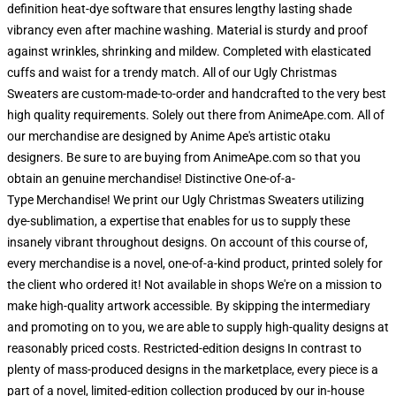
definition heat-dye software that ensures lengthy lasting shade
vibrancy even after machine washing. Material is sturdy and proof
against wrinkles, shrinking and mildew. Completed with elasticated
cuffs and waist for a trendy match. All of our Ugly Christmas
Sweaters are custom-made-to-order and handcrafted to the very best
high quality requirements. Solely out there from AnimeApe.com. All of
our merchandise are designed by Anime Ape's artistic otaku
designers. Be sure to are buying from AnimeApe.com so that you
obtain an genuine merchandise! Distinctive One-of-a-
Type Merchandise! We print our Ugly Christmas Sweaters utilizing
dye-sublimation, a expertise that enables for us to supply these
insanely vibrant throughout designs. On account of this course of,
every merchandise is a novel, one-of-a-kind product, printed solely for
the client who ordered it! Not available in shops We're on a mission to
make high-quality artwork accessible. By skipping the intermediary
and promoting on to you, we are able to supply high-quality designs at
reasonably priced costs. Restricted-edition designs In contrast to
plenty of mass-produced designs in the marketplace, every piece is a
part of a novel, limited-edition collection produced by our in-house