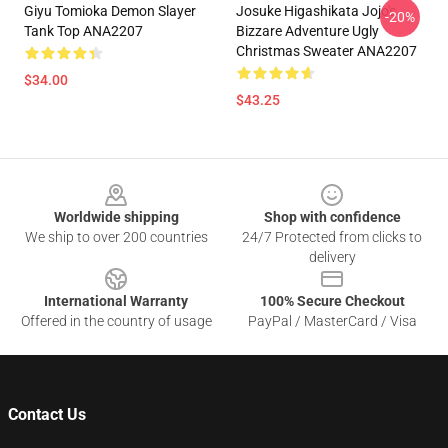
Giyu Tomioka Demon Slayer
Josuke Higashikata Jojo's
-20%
Tank Top ANA2207
Bizzare Adventure Ugly
Christmas Sweater ANA2207
$34.00
$43.25
Footer
Worldwide shipping
Shop with confidence
We ship to over 200 countries
24/7 Protected from clicks to
delivery
International Warranty
100% Secure Checkout
Offered in the country of usage
PayPal / MasterCard / Visa
Contact Us