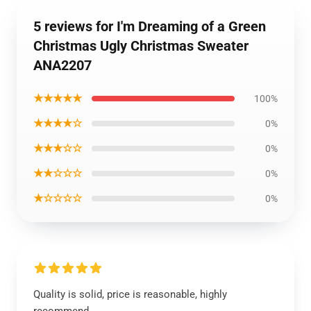
5 reviews for I'm Dreaming of a Green
Christmas Ugly Christmas Sweater
ANA2207
★★★★★
100%
★★★★☆
0%
★★★☆☆
0%
★★☆☆☆
0%
★☆☆☆☆
0%
Quality is solid, price is reasonable, highly