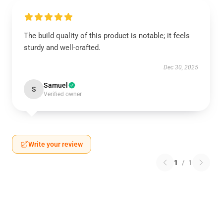
The build quality of this product is notable; it feels
sturdy and well-crafted.
Dec 30, 2025
Samuel
S
Verified owner
Write your review
1
/
1