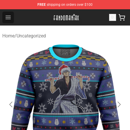
FREE
shipping on orders over $100
Fandomaniax Store - The Best Shop for anime fans!
Open menu
Home
/
Uncategorized