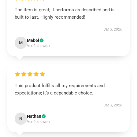
The item is great; it performs as described and is
built to last. Highly recommended!
Jan 3, 2026
Mabel
M
Verified owner
This product fulfills all my requirements and
expectations; it’s a dependable choice.
Jan 3, 2026
Nathan
N
Verified owner