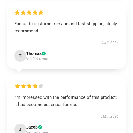
Fantastic customer service and fast shipping, highly
recommend.
Jan 2, 2026
Thomas
T
Verified owner
I’m impressed with the performance of this product;
it has become essential for me.
Jan 1, 2026
Jacob
J
Verified owner