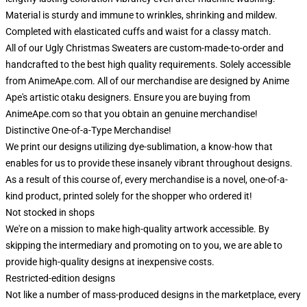
Material is sturdy and immune to wrinkles, shrinking and mildew.
Completed with elasticated cuffs and waist for a classy match.
All of our Ugly Christmas Sweaters are custom-made-to-order and
handcrafted to the best high quality requirements. Solely accessible
from AnimeApe.com. All of our merchandise are designed by Anime
Ape's artistic otaku designers. Ensure you are buying from
AnimeApe.com so that you obtain an genuine merchandise!
Distinctive One-of-a-Type Merchandise!
We print our designs utilizing dye-sublimation, a know-how that
enables for us to provide these insanely vibrant throughout designs.
As a result of this course of, every merchandise is a novel, one-of-a-
kind product, printed solely for the shopper who ordered it!
Not stocked in shops
We're on a mission to make high-quality artwork accessible. By
skipping the intermediary and promoting on to you, we are able to
provide high-quality designs at inexpensive costs.
Restricted-edition designs
Not like a number of mass-produced designs in the marketplace, every