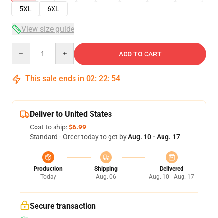
5XL
6XL
View size guide
Quantity
ADD TO CART
This sale ends in
02
:
22
:
54
Deliver to United States
Cost to ship:
$6.99
Standard - Order today to get by
Aug. 10 - Aug. 17
Production
Shipping
Delivered
Today
Aug. 06
Aug. 10 - Aug. 17
Secure transaction