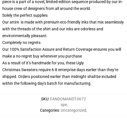
piece is a part of a novel, limited-edition sequence produced by our in-
house crew of designers from all around the world.
Solely the perfect supplies
Our attire is made with premium eco-friendly inks that mix seamlessly
with the threads of the shirt and our inks are odorless and
environmentally pleasant.
Completely no regrets
Our 100% Satisfaction Assure and Return Coverage ensures you will
make a no-regret buy whenever you purchase
As a result of it’s handmade for you, these Ugly
Christmas Sweaters require 6-8 enterprise days earlier than they're
shipped. Orders positioned earlier than midnight shall be included
within the following day's batch for manufacturing.
SKU
:
FANDOMANST-0672
spe
,
Categories
:
Uncategorized
,