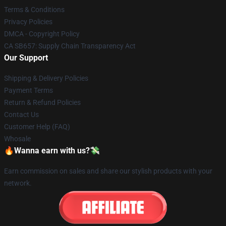
Terms & Conditions
Privacy Policies
DMCA - Copyright Policy
CA SB657: Supply Chain Transparency Act
Our Support
Shipping & Delivery Policies
Payment Terms
Return & Refund Policies
Contact Us
Customer Help (FAQ)
Whosale
🔥Wanna earn with us?💸
Earn commission on sales and share our stylish products with your
network.