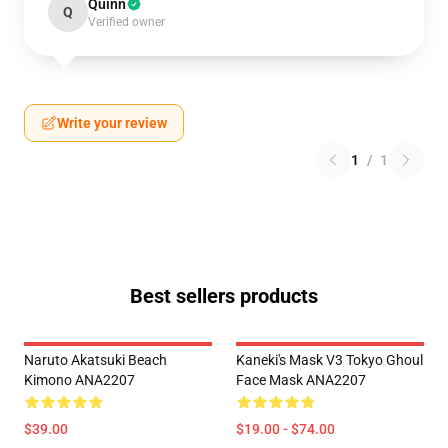
Quinn
Q
Verified owner
Write your review
1
/
1
Best sellers products
Naruto Akatsuki Beach
Kaneki's Mask V3 Tokyo Ghoul
Kimono ANA2207
Face Mask ANA2207
$39.00
$19.00 - $74.00