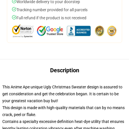
Worldwide delivery to your doorstep
Tracking number provided for all parcels
Full refund if the product is not received
Description
This Anime Ape unique Ugly Christmas Sweater design is assured to
get consideration and get the celebration began. It is certain to be
your greatest vacation buy but!
This design is made with high-quality materials that can by no means
crack, peel or flake.
Contains a specialty excessive definition heat-dye utility that ensures
lengthy lasting coloration vibrancy even after machine washing.