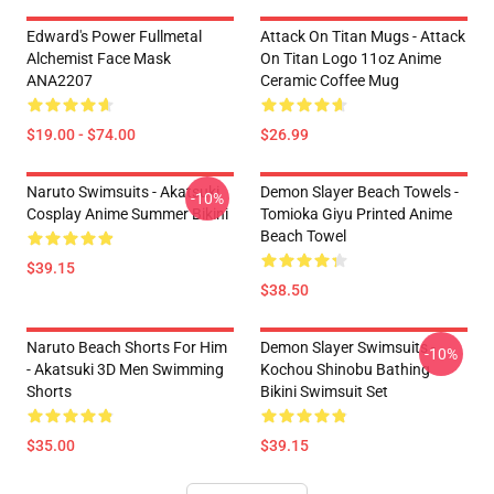
Edward's Power Fullmetal
Attack On Titan Mugs - Attack
Alchemist Face Mask
On Titan Logo 11oz Anime
ANA2207
Ceramic Coffee Mug
$19.00 - $74.00
$26.99
Naruto Swimsuits - Akatsuki
Demon Slayer Beach Towels -
-10%
Cosplay Anime Summer Bikini
Tomioka Giyu Printed Anime
Beach Towel
$39.15
$38.50
Naruto Beach Shorts For Him
Demon Slayer Swimsuits -
-10%
- Akatsuki 3D Men Swimming
Kochou Shinobu Bathing
Shorts
Bikini Swimsuit Set
$35.00
$39.15