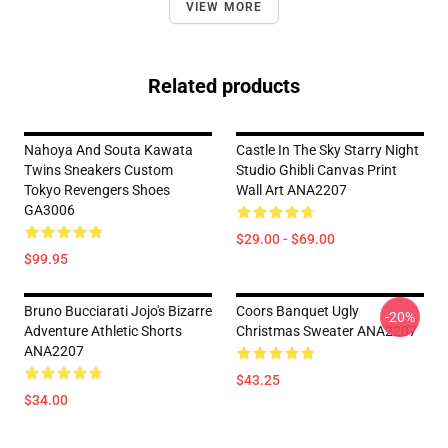
VIEW MORE
Related products
Nahoya And Souta Kawata
Castle In The Sky Starry Night
Twins Sneakers Custom
Studio Ghibli Canvas Print
Tokyo Revengers Shoes
Wall Art ANA2207
GA3006
$29.00 - $69.00
$99.95
Bruno Bucciarati Jojo's Bizarre
Coors Banquet Ugly
-20%
Adventure Athletic Shorts
Christmas Sweater ANA2207
ANA2207
$43.25
$34.00