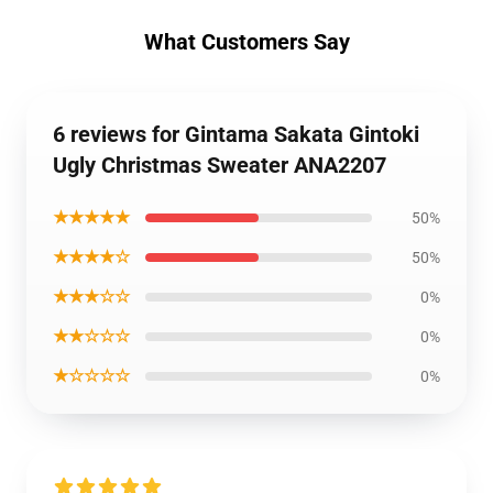
What Customers Say
6 reviews for Gintama Sakata Gintoki
Ugly Christmas Sweater ANA2207
★★★★★
50%
★★★★☆
50%
★★★☆☆
0%
★★☆☆☆
0%
★☆☆☆☆
0%