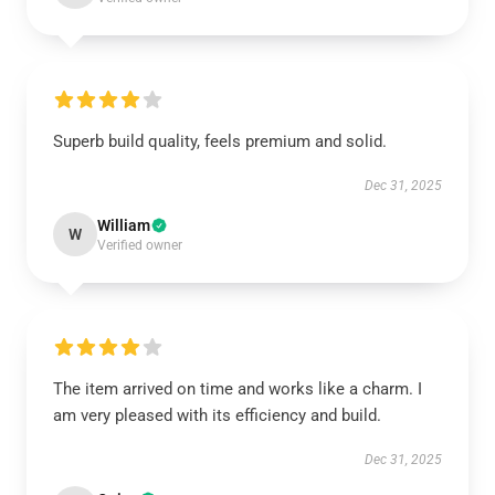
Superb build quality, feels premium and solid.
Dec 31, 2025
William
W
Verified owner
The item arrived on time and works like a charm. I
am very pleased with its efficiency and build.
Dec 31, 2025