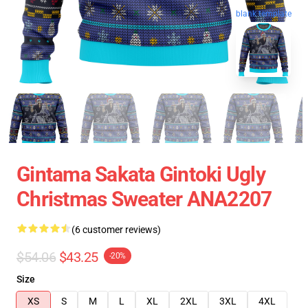
blank template
Gintama Sakata Gintoki Ugly
Christmas Sweater ANA2207
(6 customer reviews)
$54.06
$43.25
-20%
Size
XS
S
M
L
XL
2XL
3XL
4XL