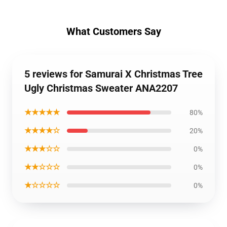
What Customers Say
5 reviews for Samurai X Christmas Tree
Ugly Christmas Sweater ANA2207
★★★★★
80%
★★★★☆
20%
★★★☆☆
0%
★★☆☆☆
0%
★☆☆☆☆
0%