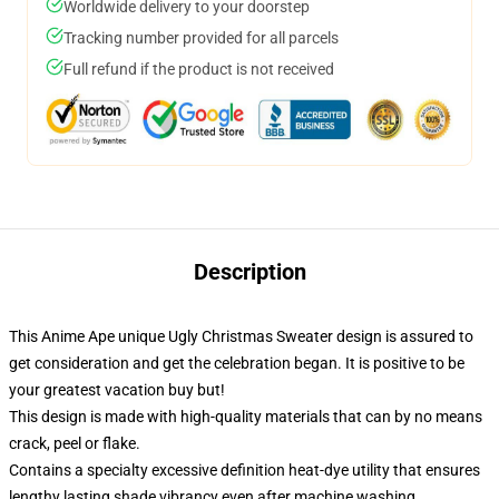
Worldwide delivery to your doorstep
Tracking number provided for all parcels
Full refund if the product is not received
Description
This Anime Ape unique Ugly Christmas Sweater design is assured to
get consideration and get the celebration began. It is positive to be
your greatest vacation buy but!
This design is made with high-quality materials that can by no means
crack, peel or flake.
Contains a specialty excessive definition heat-dye utility that ensures
lengthy lasting shade vibrancy even after machine washing.