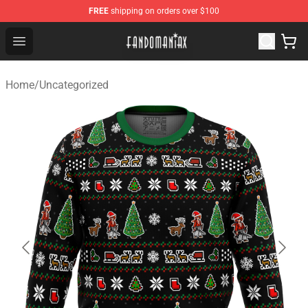
FREE
shipping on orders over $100
Fandomaniax Store - The Best Shop for anime fans!
Open menu
Home
/
Uncategorized