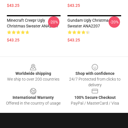
$43.25
$43.25
Minecraft Creepr Ugly
Gundam Ugly Christmas
-20%
-20%
Christmas Sweater ANA2207
Sweater ANA2207
$43.25
$43.25
Footer
Worldwide shipping
Shop with confidence
We ship to over 200 countries
24/7 Protected from clicks to
delivery
International Warranty
100% Secure Checkout
Offered in the country of usage
PayPal / MasterCard / Visa