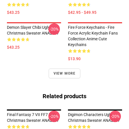
$43.25
$42.95 - $49.95
Demon Slayer Chibi Ugly
Fire Force Keychains - Fire
-20%
Christmas Sweater ANA2207
Force Acrylic Keychain Fans
Collection Anime Cute
Keychains
$43.25
$13.90
VIEW MORE
Related products
Final Fantasy 7 VII FF7 Ugly
Digimon Characters Ugly
-20%
-20%
Christmas Sweater ANA2207
Christmas Sweater ANA2207