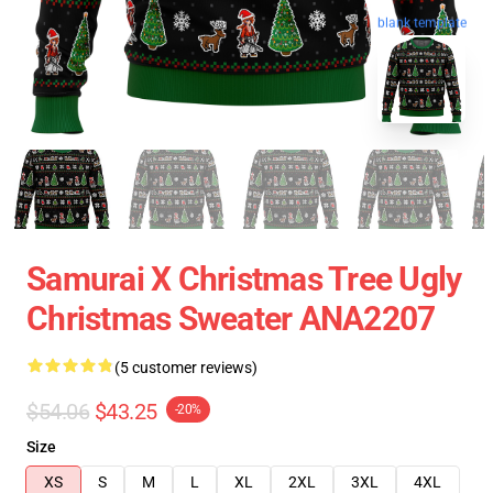
blank template
Samurai X Christmas Tree Ugly
Christmas Sweater ANA2207
(5 customer reviews)
$54.06
$43.25
-20%
Size
XS
S
M
L
XL
2XL
3XL
4XL