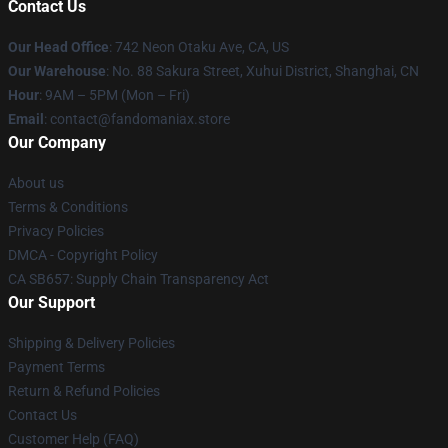
Contact Us
Our Head Office
: 742 Neon Otaku Ave, CA, US
Our Warehouse
: No. 88 Sakura Street, Xuhui District, Shanghai, CN
Hour
: 9AM – 5PM (Mon – Fri)
Email
: contact@fandomaniax.store
Our Company
About us
Terms & Conditions
Privacy Policies
DMCA - Copyright Policy
CA SB657: Supply Chain Transparency Act
Our Support
Shipping & Delivery Policies
Payment Terms
Return & Refund Policies
Contact Us
Customer Help (FAQ)