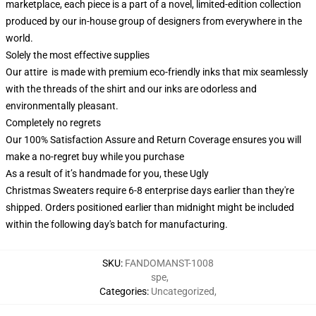
marketplace, each piece is a part of a novel, limited-edition collection
produced by our in-house group of designers from everywhere in the
world.
Solely the most effective supplies
Our attire is made with premium eco-friendly inks that mix seamlessly
with the threads of the shirt and our inks are odorless and
environmentally pleasant.
Completely no regrets
Our 100% Satisfaction Assure and Return Coverage ensures you will
make a no-regret buy while you purchase
As a result of it’s handmade for you, these Ugly
Christmas Sweaters require 6-8 enterprise days earlier than they're
shipped. Orders positioned earlier than midnight might be included
within the following day's batch for manufacturing.
SKU
:
FANDOMANST-1008
spe
,
Categories
:
Uncategorized
,