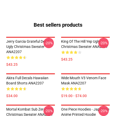
Best sellers products
Jerry Garcia Grateful Dead
King Of The Hill Yep Ugly
-20%
-20%
Ugly Christmas Sweater
Christmas Sweater ANA2207
ANA2207
$43.25
$43.25
Akira Full Decals Hawaiian
Wide Mouth V3 Venom Face
Board Shorts ANA2207
Mask ANA2207
$34.00
$19.00 - $74.00
Mortal Kombat Sub Zero Ugly
One Piece Hoodies - Japanese
-20%
-20%
Christmas Sweater ANA2207
Anime Printed Hoodie