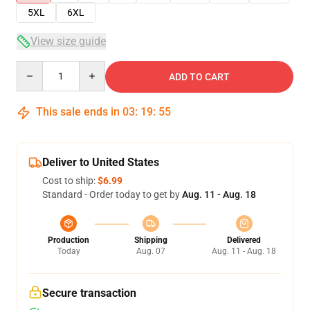
5XL
6XL
View size guide
Quantity
ADD TO CART
This sale ends in
03
:
19
:
54
Deliver to United States
Cost to ship:
$6.99
Standard - Order today to get by
Aug. 11 - Aug. 18
Production
Shipping
Delivered
Today
Aug. 07
Aug. 11 - Aug. 18
Secure transaction