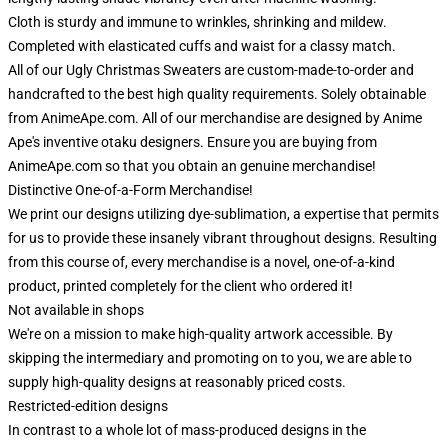
Cloth is sturdy and immune to wrinkles, shrinking and mildew.
Completed with elasticated cuffs and waist for a classy match.
All of our Ugly Christmas Sweaters are custom-made-to-order and
handcrafted to the best high quality requirements. Solely obtainable
from AnimeApe.com. All of our merchandise are designed by Anime
Ape's inventive otaku designers. Ensure you are buying from
AnimeApe.com so that you obtain an genuine merchandise!
Distinctive One-of-a-Form Merchandise!
We print our designs utilizing dye-sublimation, a expertise that permits
for us to provide these insanely vibrant throughout designs. Resulting
from this course of, every merchandise is a novel, one-of-a-kind
product, printed completely for the client who ordered it!
Not available in shops
We're on a mission to make high-quality artwork accessible. By
skipping the intermediary and promoting on to you, we are able to
supply high-quality designs at reasonably priced costs.
Restricted-edition designs
In contrast to a whole lot of mass-produced designs in the