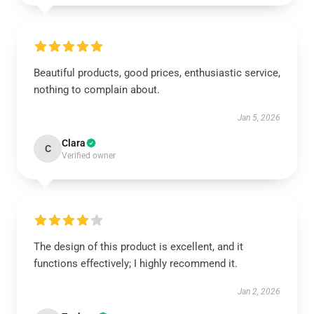
Beautiful products, good prices, enthusiastic service,
nothing to complain about.
Jan 5, 2026
Clara
C
Verified owner
The design of this product is excellent, and it
functions effectively; I highly recommend it.
Jan 2, 2026