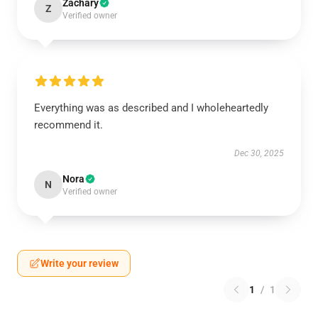
Zachary
Z
Verified owner
Everything was as described and I wholeheartedly
recommend it.
Dec 30, 2025
Nora
N
Verified owner
Write your review
1
/
1