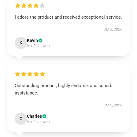
I adore the product and received exceptional service.
Jan 3, 2026
Kevin
K
Verified owner
Outstanding product, highly endorse, and superb
assistance.
Jan 2, 2026
Charles
C
Verified owner