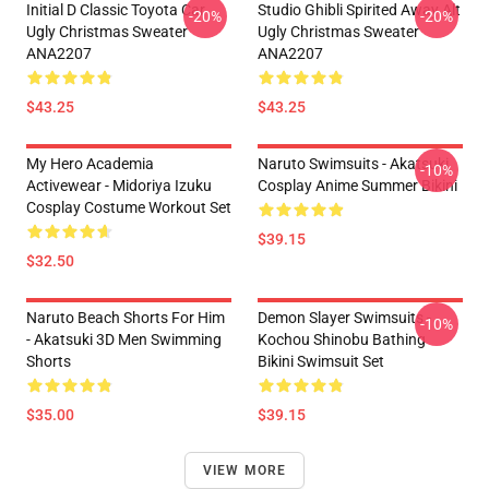
Initial D Classic Toyota Car
Studio Ghibli Spirited Away Alt
-20%
-20%
Ugly Christmas Sweater
Ugly Christmas Sweater
ANA2207
ANA2207
$43.25
$43.25
My Hero Academia
Naruto Swimsuits - Akatsuki
-10%
Activewear - Midoriya Izuku
Cosplay Anime Summer Bikini
Cosplay Costume Workout Set
$39.15
$32.50
Naruto Beach Shorts For Him
Demon Slayer Swimsuits -
-10%
- Akatsuki 3D Men Swimming
Kochou Shinobu Bathing
Shorts
Bikini Swimsuit Set
$35.00
$39.15
VIEW MORE