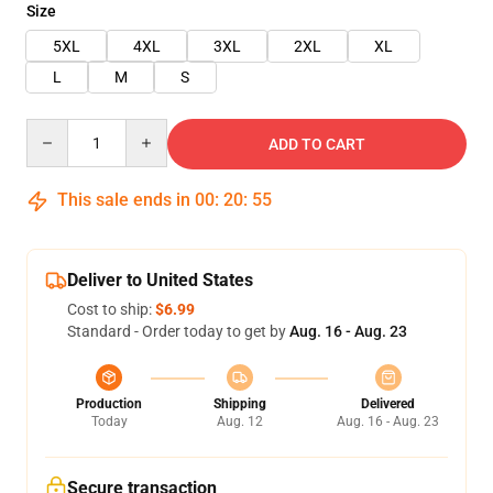
Size
5XL
4XL
3XL
2XL
XL
L
M
S
Quantity
ADD TO CART
This sale ends in
00
:
20
:
55
Deliver to United States
Cost to ship:
$6.99
Standard - Order today to get by
Aug. 16 - Aug. 23
Production
Shipping
Delivered
Today
Aug. 12
Aug. 16 - Aug. 23
Secure transaction