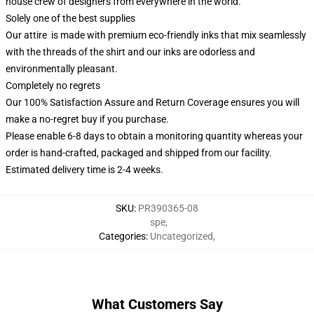
house crew of designers from everywhere in the world.
Solely one of the best supplies
Our attire is made with premium eco-friendly inks that mix seamlessly
with the threads of the shirt and our inks are odorless and
environmentally pleasant.
Completely no regrets
Our 100% Satisfaction Assure and Return Coverage ensures you will
make a no-regret buy if you purchase.
Please enable 6-8 days to obtain a monitoring quantity whereas your
order is hand-crafted, packaged and shipped from our facility.
Estimated delivery time is 2-4 weeks.
SKU
:
PR390365-08
spe
,
Categories
:
Uncategorized
,
What Customers Say