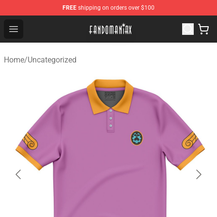
FREE
shipping on orders over $100
Fandomaniax Store - The Best Shop for anime fans!
Open menu
Home
/
Uncategorized