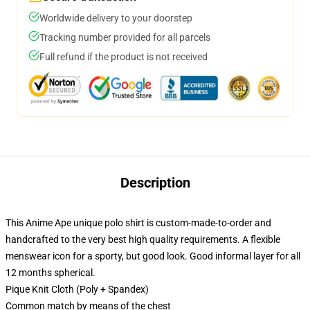
Worldwide delivery to your doorstep
Tracking number provided for all parcels
Full refund if the product is not received
Description
This Anime Ape unique polo shirt is custom-made-to-order and
handcrafted to the very best high quality requirements. A flexible
menswear icon for a sporty, but good look. Good informal layer for all
12 months spherical.
Pique Knit Cloth (Poly + Spandex)
Common match by means of the chest