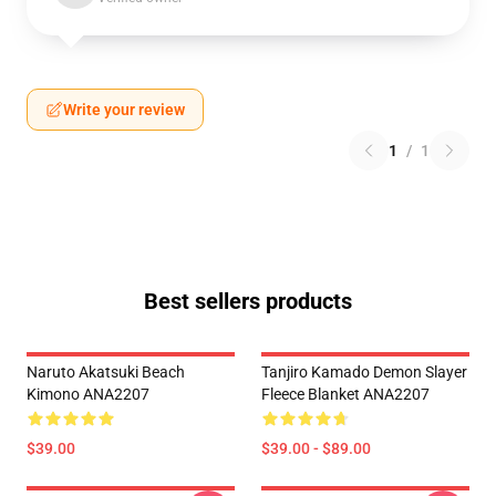
Write your review
1
/
1
Best sellers products
Naruto Akatsuki Beach
Tanjiro Kamado Demon Slayer
Kimono ANA2207
Fleece Blanket ANA2207
$39.00
$39.00 - $89.00