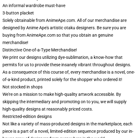
An informal wardrobe must-have
3-button placket
Solely obtainable from AnimeApe.com. All of our merchandise are
designed by Anime Ape's artistic otaku designers. Be sure you are
buying from AnimeApe.com so that you obtain an genuine
merchandise!
Distinctive One-of-a-Type Merchandise!
We print our designs utilizing dye-sublimation, a know-how that
permits for us to provide these insanely vibrant throughout designs.
As a consequence of this course of, every merchandise is a novel, one-
of-a-kind product, printed solely for the shopper who ordered it!
Not stocked in shops
We're on a mission to make high-quality artwork accessible. By
skipping the intermediary and promoting on to you, we will supply
high-quality designs at reasonably priced costs.
Restricted-edition designs
Not like a variety of mass-produced designs in the marketplace, each
piece is a part of a novel, limited-edition sequence produced by our in-