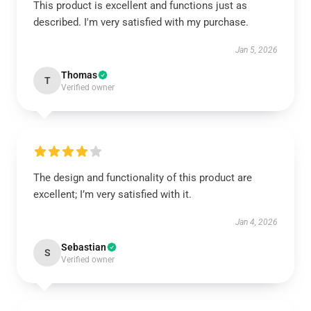
This product is excellent and functions just as
described. I'm very satisfied with my purchase.
Jan 5, 2026
Thomas
T
Verified owner
The design and functionality of this product are
excellent; I’m very satisfied with it.
Jan 4, 2026
Sebastian
S
Verified owner