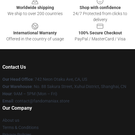
Worldwide shipping
Shop with confidence
We ship to over 200 countries
24/7 Protected from clicks to
delivery
International Warranty
100% Secure Checkout
Offered in the country of usage
PayPal / MasterCard / Visa
Contact Us
Our Head Office
: 742 Neon Otaku Ave, CA, US
Our Warehouse
: No. 88 Sakura Street, Xuhui District, Shanghai, CN
Hour
: 9AM – 5PM (Mon – Fri)
Email
: contact@fandomaniax.store
Our Company
About us
Terms & Conditions
Privacy Policies