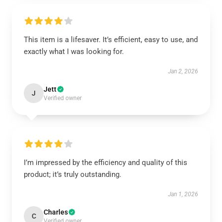
This item is a lifesaver. It’s efficient, easy to use, and
exactly what I was looking for.
Jan 2, 2026
Jett
J
Verified owner
I’m impressed by the efficiency and quality of this
product; it’s truly outstanding.
Jan 1, 2026
Charles
C
Verified owner