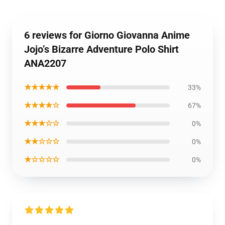
6 reviews for Giorno Giovanna Anime
Jojo’s Bizarre Adventure Polo Shirt
ANA2207
★★★★★
33%
★★★★☆
67%
★★★☆☆
0%
★★☆☆☆
0%
★☆☆☆☆
0%