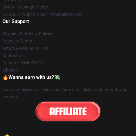
DMCA - Copyright Policy
CA SB657: Supply Chain Transparency Act
Our Support
Shipping & Delivery Policies
Payment Terms
Return & Refund Policies
Contact Us
Customer Help (FAQ)
Whosale
🔥Wanna earn with us?💸
Earn commission on sales and share our stylish products with your
network.