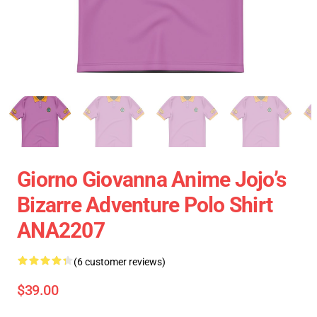
Giorno Giovanna Anime Jojo’s
Bizarre Adventure Polo Shirt
ANA2207
(6 customer reviews)
$39.00