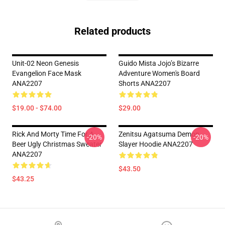
Related products
Unit-02 Neon Genesis
Guido Mista Jojo’s Bizarre
Evangelion Face Mask
Adventure Women's Board
ANA2207
Shorts ANA2207
$19.00 - $74.00
$29.00
Rick And Morty Time For A
Zenitsu Agatsuma Demon
-20%
-20%
Beer Ugly Christmas Sweater
Slayer Hoodie ANA2207
ANA2207
$43.50
$43.25
Footer