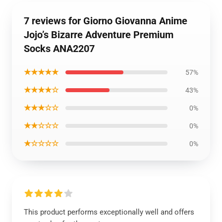
7 reviews for Giorno Giovanna Anime
Jojo’s Bizarre Adventure Premium
Socks ANA2207
★★★★★
57%
★★★★☆
43%
★★★☆☆
0%
★★☆☆☆
0%
★☆☆☆☆
0%
This product performs exceptionally well and offers