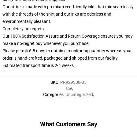
Our attire is made with premium eco-friendly inks that mix seamlessly
with the threads of the shirt and our inks are odorless and
environmentally pleasant.
Completely no regrets
Our 100% Satisfaction Assure and Return Coverage ensures you may
make a no-regret buy whenever you purchase.
Please permit 6-8 days to obtain a monitoring quantity whereas your
order is hand-crafted, packaged and shipped from our facility.
Estimated transport time is 2-4 weeks.
SKU
:
PR929308-05
spe
,
Categories
:
Uncategorized
,
What Customers Say