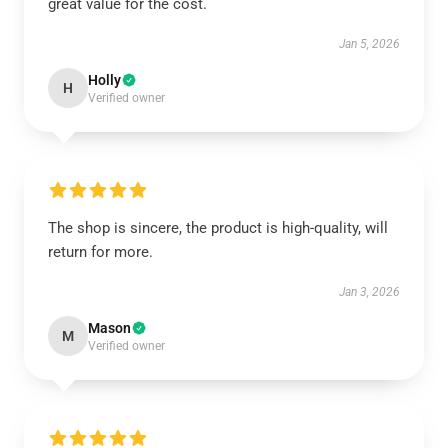
great value for the cost.
Jan 5, 2026
Holly
H
Verified owner
The shop is sincere, the product is high-quality, will
return for more.
Jan 3, 2026
Mason
M
Verified owner