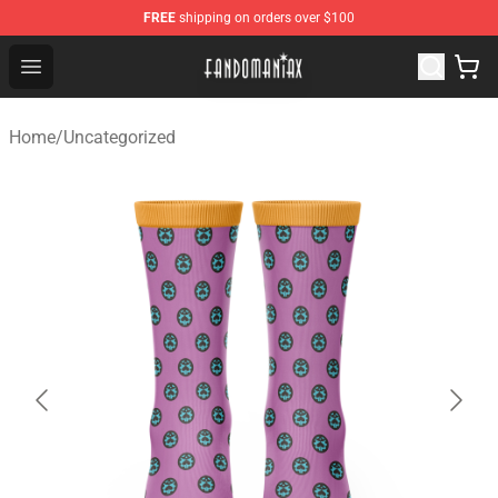
FREE
shipping on orders over $100
Fandomaniax Store - The Best Shop for anime fans!
Open menu
Home
/
Uncategorized