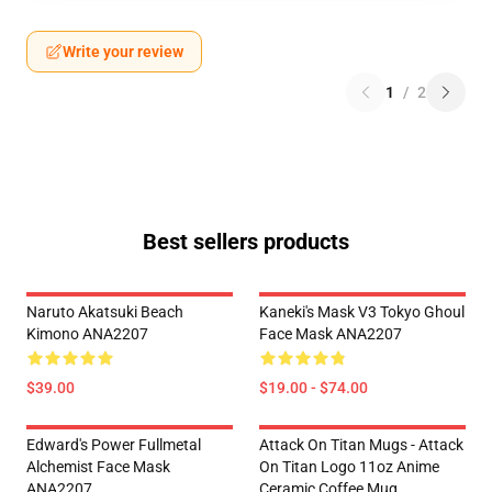
Write your review
1
/
2
Best sellers products
Naruto Akatsuki Beach
Kaneki's Mask V3 Tokyo Ghoul
Kimono ANA2207
Face Mask ANA2207
$39.00
$19.00 - $74.00
Edward's Power Fullmetal
Attack On Titan Mugs - Attack
Alchemist Face Mask
On Titan Logo 11oz Anime
ANA2207
Ceramic Coffee Mug