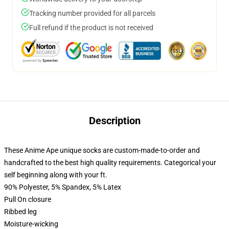
Tracking number provided for all parcels
Full refund if the product is not received
Description
These Anime Ape unique socks are custom-made-to-order and
handcrafted to the best high quality requirements. Categorical your
self beginning along with your ft.
90% Polyester, 5% Spandex, 5% Latex
Pull On closure
Ribbed leg
Moisture-wicking