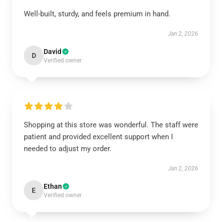
Well-built, sturdy, and feels premium in hand.
Jan 2, 2026
David
D
Verified owner
Shopping at this store was wonderful. The staff were
patient and provided excellent support when I
needed to adjust my order.
Jan 2, 2026
Ethan
E
Verified owner