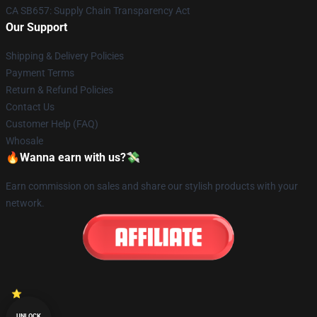
CA SB657: Supply Chain Transparency Act
Our Support
Shipping & Delivery Policies
Payment Terms
Return & Refund Policies
Contact Us
Customer Help (FAQ)
Whosale
🔥Wanna earn with us?💸
Earn commission on sales and share our stylish products with your
network.
UNLOCK