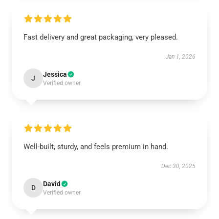
Fast delivery and great packaging, very pleased.
Jan 1, 2026
Jessica
J
Verified owner
Well-built, sturdy, and feels premium in hand.
Dec 30, 2025
David
D
Verified owner