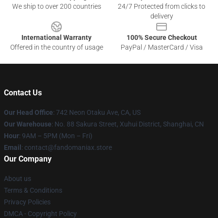
We ship to over 200 countries
24/7 Protected from clicks to
delivery
International Warranty
100% Secure Checkout
Offered in the country of usage
PayPal / MasterCard / Visa
Contact Us
Our Head Office
: 742 Neon Otaku Ave, CA, US
Our Warehouse
: No. 88 Sakura Street, Xuhui District, Shanghai, CN
Hour
: 9AM – 5PM (Mon – Fri)
Email
: contact@fandomaniax.store
Our Company
About us
Terms & Conditions
Privacy Policies
DMCA - Copyright Policy