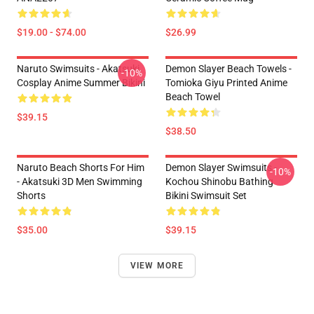
$19.00 - $74.00
$26.99
Naruto Swimsuits - Akatsuki
Demon Slayer Beach Towels -
-10%
Cosplay Anime Summer Bikini
Tomioka Giyu Printed Anime
Beach Towel
$39.15
$38.50
Naruto Beach Shorts For Him
Demon Slayer Swimsuits -
-10%
- Akatsuki 3D Men Swimming
Kochou Shinobu Bathing
Shorts
Bikini Swimsuit Set
$35.00
$39.15
VIEW MORE