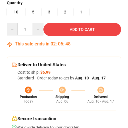
Quantity
10
5
3
2
1
Quantity
ADD TO CART
This sale ends in
02
:
06
:
48
Deliver to United States
Cost to ship:
$6.99
Standard - Order today to get by
Aug. 10 - Aug. 17
Production
Shipping
Delivered
Today
Aug. 06
Aug. 10 - Aug. 17
Secure transaction
Worldwide delivery to your doorstep