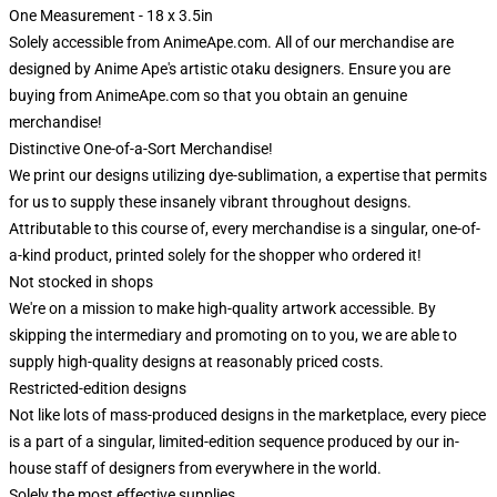
One Measurement - 18 x 3.5in
Solely accessible from AnimeApe.com. All of our merchandise are
designed by Anime Ape's artistic otaku designers. Ensure you are
buying from AnimeApe.com so that you obtain an genuine
merchandise!
Distinctive One-of-a-Sort Merchandise!
We print our designs utilizing dye-sublimation, a expertise that permits
for us to supply these insanely vibrant throughout designs.
Attributable to this course of, every merchandise is a singular, one-of-
a-kind product, printed solely for the shopper who ordered it!
Not stocked in shops
We're on a mission to make high-quality artwork accessible. By
skipping the intermediary and promoting on to you, we are able to
supply high-quality designs at reasonably priced costs.
Restricted-edition designs
Not like lots of mass-produced designs in the marketplace, every piece
is a part of a singular, limited-edition sequence produced by our in-
house staff of designers from everywhere in the world.
Solely the most effective supplies