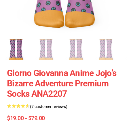
Giorno Giovanna Anime Jojo’s
Bizarre Adventure Premium
Socks ANA2207
(7 customer reviews)
$19.00 - $79.00