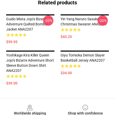
Related products
Guido Mista Jojo’s Bizarre
Yin Yang Naruto Sasuke Ugly
-20%
-20%
Adventure Quilted Bomber
Christmas Sweater ANA2207
Jacket ANA2207
$43.25
$59.95
Yoshikage Kira Killer Queen
Giyu Tomioka Demon Slayer
Jojo’s Bizarre Adventure Short
Basketball Jersey ANA2207
Sleeve Button Down Shirt
ANA2207
$34.00
$39.00
Footer
Worldwide shipping
Shop with confidence