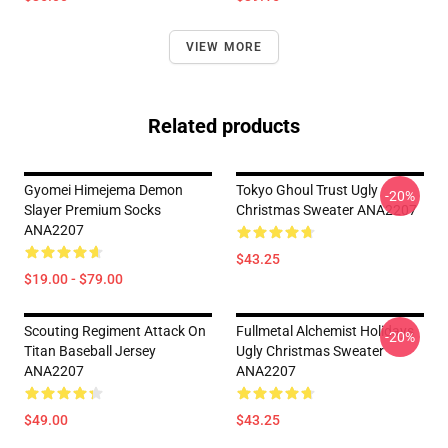
VIEW MORE
Related products
Gyomei Himejema Demon
Tokyo Ghoul Trust Ugly
-20%
Slayer Premium Socks
Christmas Sweater ANA2207
ANA2207
$43.25
$19.00 - $79.00
Scouting Regiment Attack On
Fullmetal Alchemist Holidays
-20%
Titan Baseball Jersey
Ugly Christmas Sweater
ANA2207
ANA2207
$49.00
$43.25