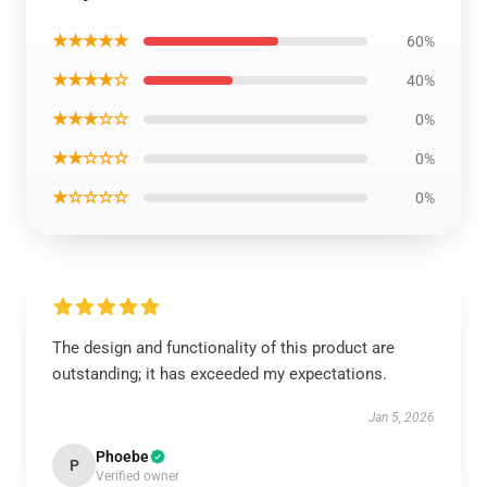
★★★★★
60%
★★★★☆
40%
★★★☆☆
0%
★★☆☆☆
0%
★☆☆☆☆
0%
The design and functionality of this product are
outstanding; it has exceeded my expectations.
Jan 5, 2026
Phoebe
P
Verified owner