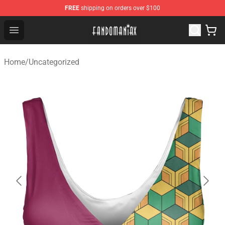
FREE
shipping on orders over $100
Fandomaniax Store - The Best Shop for anime fans!
Open menu
Home
/
Uncategorized