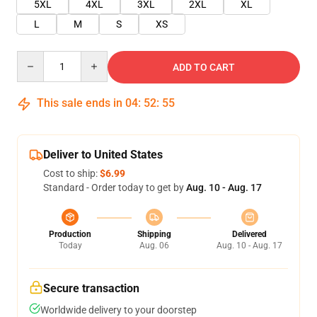
5XL
4XL
3XL
2XL
XL
L
M
S
XS
Quantity
ADD TO CART
This sale ends in
04
:
52
:
55
Deliver to United States
Cost to ship:
$6.99
Standard - Order today to get by
Aug. 10 - Aug. 17
Production
Shipping
Delivered
Today
Aug. 06
Aug. 10 - Aug. 17
Secure transaction
Worldwide delivery to your doorstep