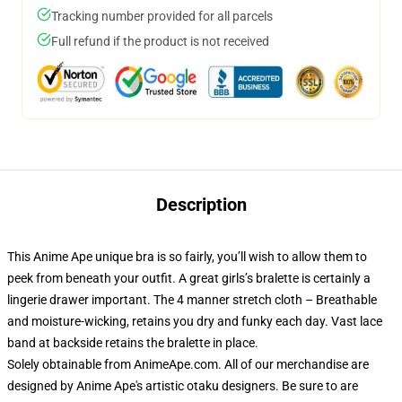
Tracking number provided for all parcels
Full refund if the product is not received
Description
This Anime Ape unique bra is so fairly, you’ll wish to allow them to
peek from beneath your outfit. A great girls’s bralette is certainly a
lingerie drawer important. The 4 manner stretch cloth – Breathable
and moisture-wicking, retains you dry and funky each day. Vast lace
band at backside retains the bralette in place.
Solely obtainable from AnimeApe.com. All of our merchandise are
designed by Anime Ape's artistic otaku designers. Be sure to are