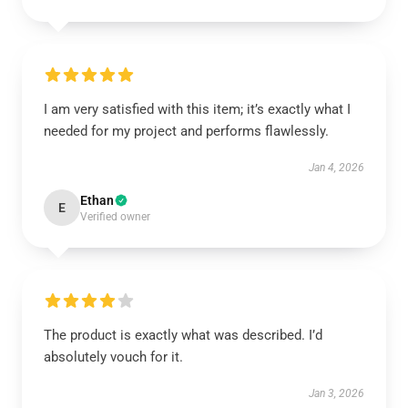
I am very satisfied with this item; it’s exactly what I
needed for my project and performs flawlessly.
Jan 4, 2026
Ethan
E
Verified owner
The product is exactly what was described. I’d
absolutely vouch for it.
Jan 3, 2026