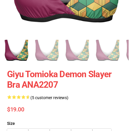
Giyu Tomioka Demon Slayer
Bra ANA2207
(5 customer reviews)
$19.00
Size