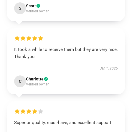
Scott
S
Verified owner
It took a while to receive them but they are very nice.
Thank you
Jan 1, 2026
Charlotte
C
Verified owner
Superior quality, must-have, and excellent support.