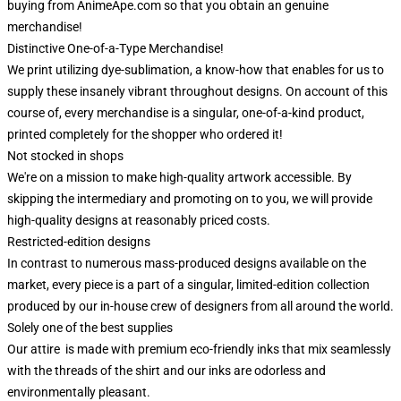
buying from AnimeApe.com so that you obtain an genuine
merchandise!
Distinctive One-of-a-Type Merchandise!
We print utilizing dye-sublimation, a know-how that enables for us to
supply these insanely vibrant throughout designs. On account of this
course of, every merchandise is a singular, one-of-a-kind product,
printed completely for the shopper who ordered it!
Not stocked in shops
We're on a mission to make high-quality artwork accessible. By
skipping the intermediary and promoting on to you, we will provide
high-quality designs at reasonably priced costs.
Restricted-edition designs
In contrast to numerous mass-produced designs available on the
market, every piece is a part of a singular, limited-edition collection
produced by our in-house crew of designers from all around the world.
Solely one of the best supplies
Our attire is made with premium eco-friendly inks that mix seamlessly
with the threads of the shirt and our inks are odorless and
environmentally pleasant.