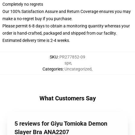
Completely no regrets
Our 100% Satisfaction Assure and Return Coverage ensures you may
make a no-regret buy if you purchase.
Please permit 6-8 days to obtain a monitoring quantity whereas your
order is hand-crafted, packaged and shipped from our facility.
Estimated delivery time is 2-4 weeks.
SKU
:
PR277852-09
spe
,
Categories
:
Uncategorized
,
What Customers Say
5 reviews for Giyu Tomioka Demon
Slayer Bra ANA2207