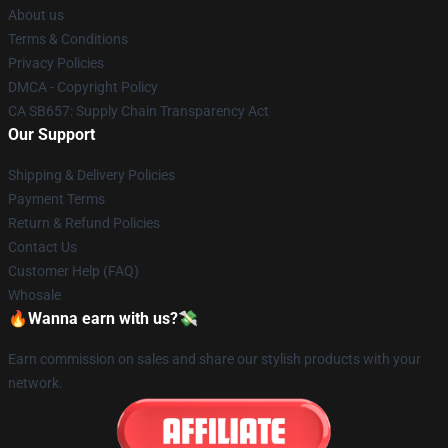
About us
Terms & Conditions
Privacy Policies
DMCA - Copyright Policy
CA SB657: Supply Chain Transparency Act
Our Support
Shipping & Delivery Policies
Payment Terms
Return & Refund Policies
Contact Us
Customer Help (FAQ)
Whosale
🔥Wanna earn with us?💸
Earn commission on sales and share our stylish products with your
network.