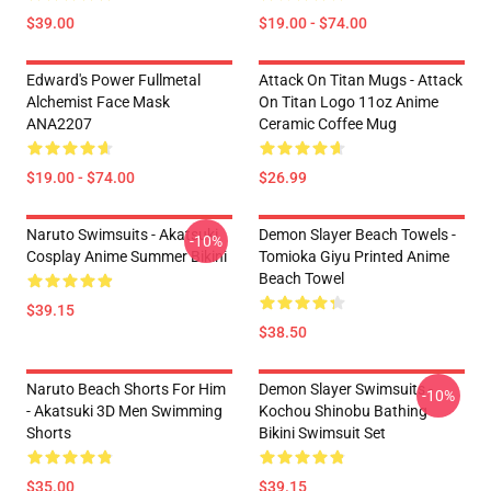
$39.00
$19.00 - $74.00
Edward's Power Fullmetal
Attack On Titan Mugs - Attack
Alchemist Face Mask
On Titan Logo 11oz Anime
ANA2207
Ceramic Coffee Mug
$19.00 - $74.00
$26.99
Naruto Swimsuits - Akatsuki
Demon Slayer Beach Towels -
-10%
Cosplay Anime Summer Bikini
Tomioka Giyu Printed Anime
Beach Towel
$39.15
$38.50
Naruto Beach Shorts For Him
Demon Slayer Swimsuits -
-10%
- Akatsuki 3D Men Swimming
Kochou Shinobu Bathing
Shorts
Bikini Swimsuit Set
$35.00
$39.15