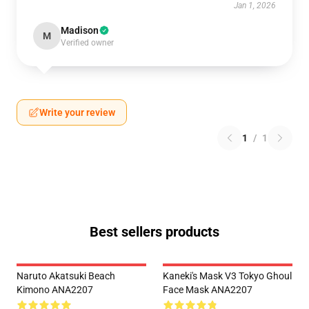
Jan 1, 2026
Madison
M
Verified owner
Write your review
1
/
1
Best sellers products
Naruto Akatsuki Beach
Kaneki's Mask V3 Tokyo Ghoul
Kimono ANA2207
Face Mask ANA2207