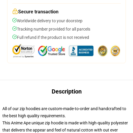
Secure transaction
Worldwide delivery to your doorstep
Tracking number provided for all parcels
Full refund if the product is not received
Description
All of our zip hoodies are custom-made-to-order and handcrafted to
the best high quality requirements.
This Anime Ape unique zip hoodie is made with high-quality polyester
that delivers the appear and feel of natural cotton with out ever