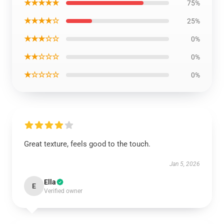
★★★★★
75%
★★★★☆
25%
★★★☆☆
0%
★★☆☆☆
0%
★☆☆☆☆
0%
Great texture, feels good to the touch.
Jan 5, 2026
Ella
E
Verified owner