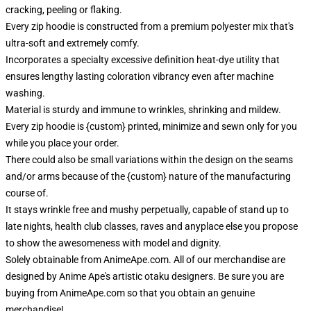
cracking, peeling or flaking.
Every zip hoodie is constructed from a premium polyester mix that's
ultra-soft and extremely comfy.
Incorporates a specialty excessive definition heat-dye utility that
ensures lengthy lasting coloration vibrancy even after machine
washing.
Material is sturdy and immune to wrinkles, shrinking and mildew.
Every zip hoodie is {custom} printed, minimize and sewn only for you
while you place your order.
There could also be small variations within the design on the seams
and/or arms because of the {custom} nature of the manufacturing
course of.
It stays wrinkle free and mushy perpetually, capable of stand up to
late nights, health club classes, raves and anyplace else you propose
to show the awesomeness with model and dignity.
Solely obtainable from AnimeApe.com. All of our merchandise are
designed by Anime Ape's artistic otaku designers. Be sure you are
buying from AnimeApe.com so that you obtain an genuine
merchandise!