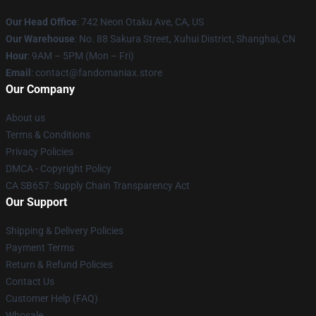
Our Head Office
: 742 Neon Otaku Ave, CA, US
Our Warehouse
: No. 88 Sakura Street, Xuhui District, Shanghai, CN
Hour
: 9AM – 5PM (Mon – Fri)
Email
: contact@fandomaniax.store
Our Company
About us
Terms & Conditions
Privacy Policies
DMCA - Copyright Policy
CA SB657: Supply Chain Transparency Act
Our Support
Shipping & Delivery Policies
Payment Terms
Return & Refund Policies
Contact Us
Customer Help (FAQ)
Whosale