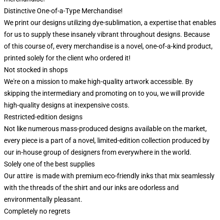
Distinctive One-of-a-Type Merchandise!
We print our designs utilizing dye-sublimation, a expertise that enables
for us to supply these insanely vibrant throughout designs. Because
of this course of, every merchandise is a novel, one-of-a-kind product,
printed solely for the client who ordered it!
Not stocked in shops
We're on a mission to make high-quality artwork accessible. By
skipping the intermediary and promoting on to you, we will provide
high-quality designs at inexpensive costs.
Restricted-edition designs
Not like numerous mass-produced designs available on the market,
every piece is a part of a novel, limited-edition collection produced by
our in-house group of designers from everywhere in the world.
Solely one of the best supplies
Our attire is made with premium eco-friendly inks that mix seamlessly
with the threads of the shirt and our inks are odorless and
environmentally pleasant.
Completely no regrets