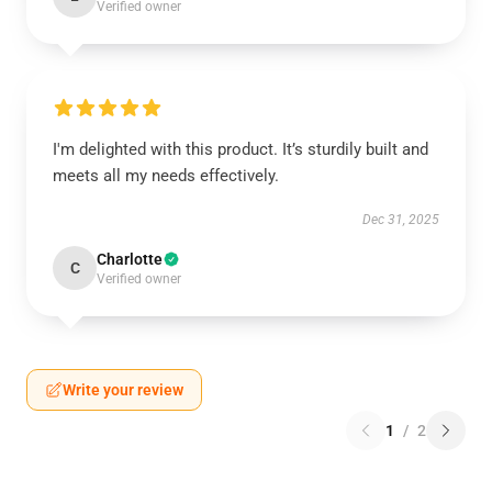
Verified owner
I'm delighted with this product. It’s sturdily built and
meets all my needs effectively.
Dec 31, 2025
Charlotte
C
Verified owner
Write your review
1
/
2