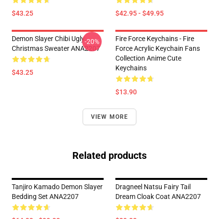
$43.25
$42.95 - $49.95
Demon Slayer Chibi Ugly
Fire Force Keychains - Fire
-20%
Christmas Sweater ANA2207
Force Acrylic Keychain Fans
Collection Anime Cute
Keychains
$43.25
$13.90
VIEW MORE
Related products
Tanjiro Kamado Demon Slayer
Dragneel Natsu Fairy Tail
Bedding Set ANA2207
Dream Cloak Coat ANA2207