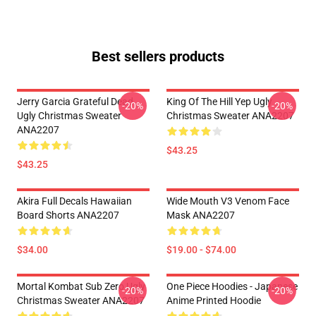
Best sellers products
Jerry Garcia Grateful Dead
King Of The Hill Yep Ugly
-20%
-20%
Ugly Christmas Sweater
Christmas Sweater ANA2207
ANA2207
$43.25
$43.25
Akira Full Decals Hawaiian
Wide Mouth V3 Venom Face
Board Shorts ANA2207
Mask ANA2207
$34.00
$19.00 - $74.00
Mortal Kombat Sub Zero Ugly
One Piece Hoodies - Japanese
-20%
-20%
Christmas Sweater ANA2207
Anime Printed Hoodie