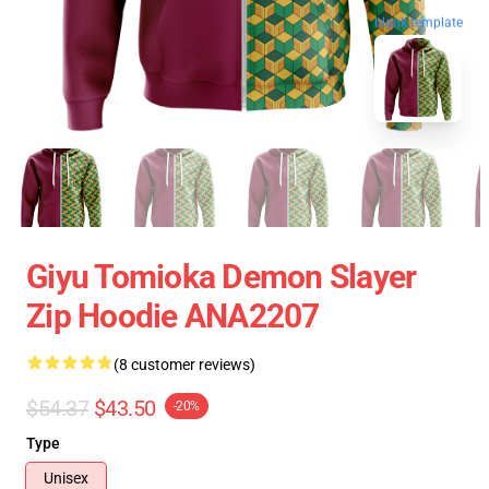
blank template
Giyu Tomioka Demon Slayer
Zip Hoodie ANA2207
(8 customer reviews)
$54.37
$43.50
-20%
Type
Unisex