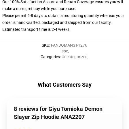
Our 100% Satisfaction Assure and Return Coverage ensures you will
make a no-regret buy while you purchase.
Please permit 6-8 days to obtain a monitoring quantity whereas your
order is hand-crafted, packaged and shipped from our facility.
Estimated transport time is 2-4 weeks.
SKU
:
FANDOMANST-1276
spe
,
Categories
:
Uncategorized
,
What Customers Say
8 reviews for Giyu Tomioka Demon
Slayer Zip Hoodie ANA2207