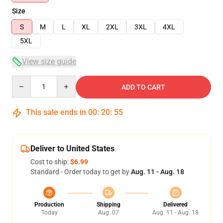
Size
S
M
L
XL
2XL
3XL
4XL
5XL
View size guide
Quantity
ADD TO CART
This sale ends in
00
:
20
:
54
Deliver to United States
Cost to ship:
$6.99
Standard - Order today to get by
Aug. 11 - Aug. 18
Production
Shipping
Delivered
Today
Aug. 07
Aug. 11 - Aug. 18