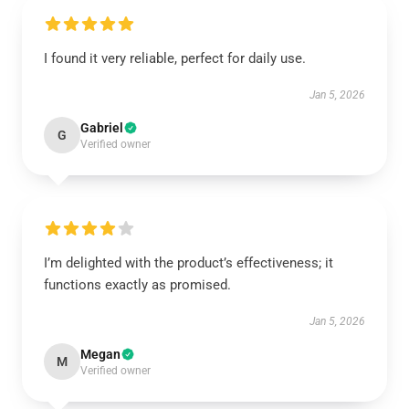
I found it very reliable, perfect for daily use.
Jan 5, 2026
Gabriel
G
Verified owner
I’m delighted with the product’s effectiveness; it
functions exactly as promised.
Jan 5, 2026
Megan
M
Verified owner