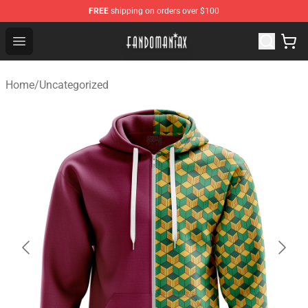
FREE
shipping on orders over $100
Fandomaniax Store - The Best Shop for anime fans!
Open menu
Home
/
Uncategorized