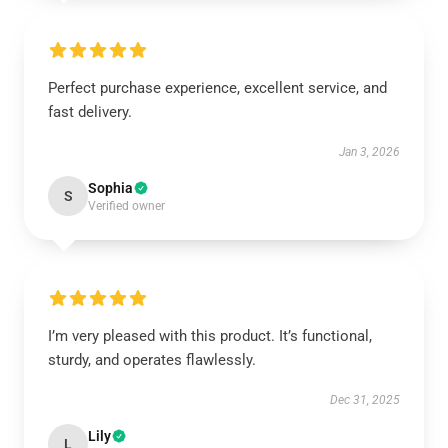
Perfect purchase experience, excellent service, and
fast delivery.
Jan 3, 2026
Sophia
S
Verified owner
I’m very pleased with this product. It’s functional,
sturdy, and operates flawlessly.
Dec 31, 2025
Lily
L