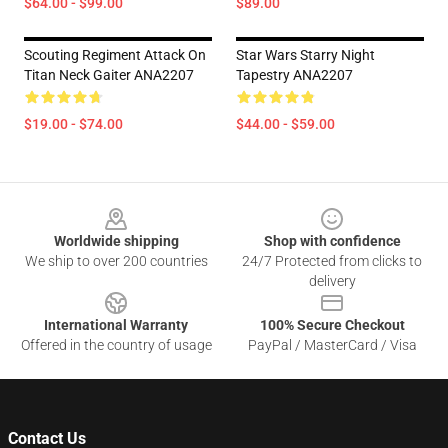
$64.00 - $99.00
$89.00
Scouting Regiment Attack On
Star Wars Starry Night
Titan Neck Gaiter ANA2207
Tapestry ANA2207
$19.00 - $74.00
$44.00 - $59.00
Footer
Worldwide shipping
Shop with confidence
We ship to over 200 countries
24/7 Protected from clicks to
delivery
International Warranty
100% Secure Checkout
Offered in the country of usage
PayPal / MasterCard / Visa
Contact Us