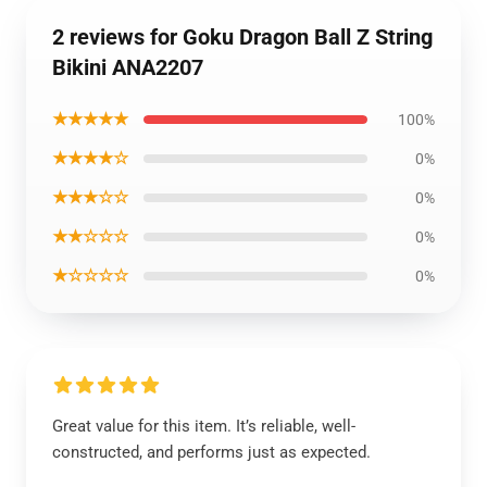
2 reviews for Goku Dragon Ball Z String
Bikini ANA2207
★★★★★
100%
★★★★☆
0%
★★★☆☆
0%
★★☆☆☆
0%
★☆☆☆☆
0%
Great value for this item. It’s reliable, well-
constructed, and performs just as expected.