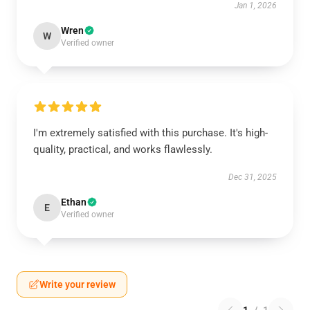
Jan 1, 2026
Wren
W
Verified owner
I'm extremely satisfied with this purchase. It's high-
quality, practical, and works flawlessly.
Dec 31, 2025
Ethan
E
Verified owner
Write your review