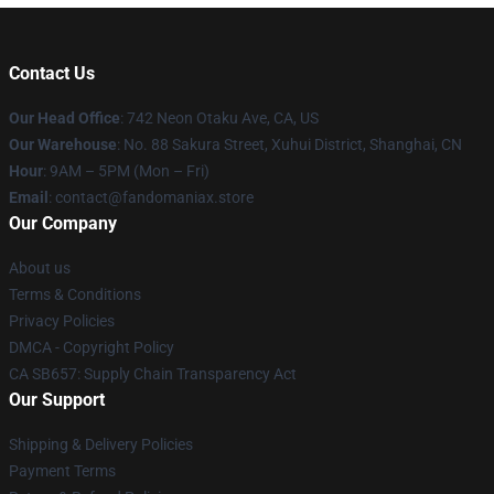
Contact Us
Our Head Office
: 742 Neon Otaku Ave, CA, US
Our Warehouse
: No. 88 Sakura Street, Xuhui District, Shanghai, CN
Hour
: 9AM – 5PM (Mon – Fri)
Email
: contact@fandomaniax.store
Our Company
About us
Terms & Conditions
Privacy Policies
DMCA - Copyright Policy
CA SB657: Supply Chain Transparency Act
Our Support
Shipping & Delivery Policies
Payment Terms