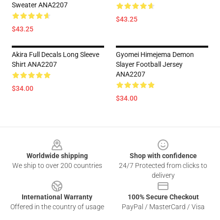
Sweater ANA2207
$43.25
$43.25
Akira Full Decals Long Sleeve
Gyomei Himejema Demon
Shirt ANA2207
Slayer Football Jersey
ANA2207
$34.00
$34.00
Footer
Worldwide shipping
Shop with confidence
We ship to over 200 countries
24/7 Protected from clicks to
delivery
International Warranty
100% Secure Checkout
Offered in the country of usage
PayPal / MasterCard / Visa