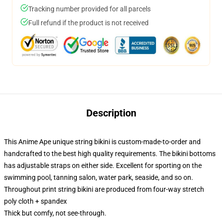
Tracking number provided for all parcels
Full refund if the product is not received
Description
This Anime Ape unique string bikini is custom-made-to-order and
handcrafted to the best high quality requirements. The bikini bottoms
has adjustable straps on either side. Excellent for sporting on the
swimming pool, tanning salon, water park, seaside, and so on.
Throughout print string bikini are produced from four-way stretch
poly cloth + spandex
Thick but comfy, not see-through.