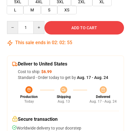
5XL
4XL
3XL
2XL
XL
L
M
S
XS
Quantity
ADD TO CART
This sale ends in
02
:
02
:
55
Deliver to United States
Cost to ship:
$6.99
Standard - Order today to get by
Aug. 17 - Aug. 24
Production
Shipping
Delivered
Today
Aug. 13
Aug. 17 - Aug. 24
Secure transaction
Worldwide delivery to your doorstep