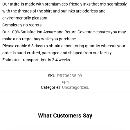
Our attire is made with premium eco-friendly inks that mix seamlessly
with the threads of the shirt and our inks are odorless and
environmentally pleasant.
Completely no regrets
Our 100% Satisfaction Assure and Return Coverage ensures you may
make a no-regret buy while you purchase.
Please enable 6-8 days to obtain a monitoring quantity whereas your
order is hand-crafted, packaged and shipped from our facility.
Estimated transport time is 2-4 weeks.
SKU
:
PR706235-09
spe
,
Categories
:
Uncategorized
,
What Customers Say