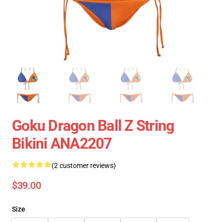
Goku Dragon Ball Z String
Bikini ANA2207
(2 customer reviews)
$39.00
Size