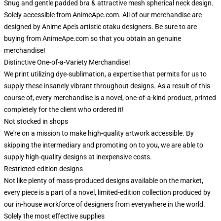
Snug and gentle padded bra & attractive mesh spherical neck design.
Solely accessible from AnimeApe.com. All of our merchandise are
designed by Anime Ape's artistic otaku designers. Be sure to are
buying from AnimeApe.com so that you obtain an genuine
merchandise!
Distinctive One-of-a-Variety Merchandise!
We print utilizing dye-sublimation, a expertise that permits for us to
supply these insanely vibrant throughout designs. As a result of this
course of, every merchandise is a novel, one-of-a-kind product, printed
completely for the client who ordered it!
Not stocked in shops
We're on a mission to make high-quality artwork accessible. By
skipping the intermediary and promoting on to you, we are able to
supply high-quality designs at inexpensive costs.
Restricted-edition designs
Not like plenty of mass-produced designs available on the market,
every piece is a part of a novel, limited-edition collection produced by
our in-house workforce of designers from everywhere in the world.
Solely the most effective supplies