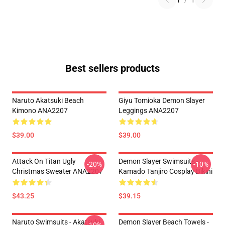
1
/
1
Best sellers products
Naruto Akatsuki Beach
Giyu Tomioka Demon Slayer
Kimono ANA2207
Leggings ANA2207
$39.00
$39.00
Attack On Titan Ugly
Demon Slayer Swimsuits -
-20%
-10%
Christmas Sweater ANA2207
Kamado Tanjiro Cosplay Bikini
$43.25
$39.15
Naruto Swimsuits - Akatsuki
Demon Slayer Beach Towels -