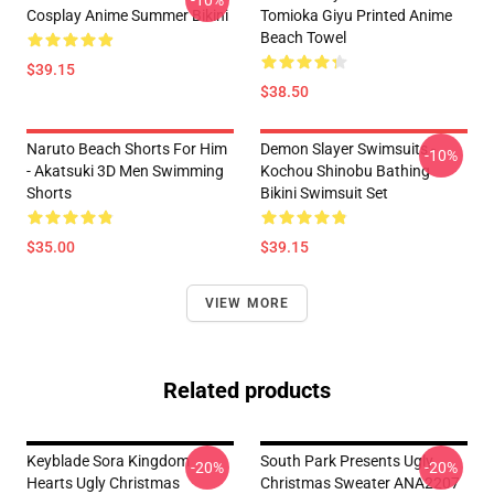
-10%
Cosplay Anime Summer Bikini
Tomioka Giyu Printed Anime
Beach Towel
$39.15
$38.50
Naruto Beach Shorts For Him
Demon Slayer Swimsuits -
-10%
- Akatsuki 3D Men Swimming
Kochou Shinobu Bathing
Shorts
Bikini Swimsuit Set
$35.00
$39.15
VIEW MORE
Related products
Keyblade Sora Kingdom
South Park Presents Ugly
-20%
-20%
Hearts Ugly Christmas
Christmas Sweater ANA2207