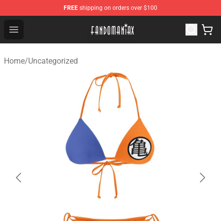
FREE
shipping on orders over $100
Fandomaniax Store - The Best Shop for anime fans!
Open menu
Home
/
Uncategorized