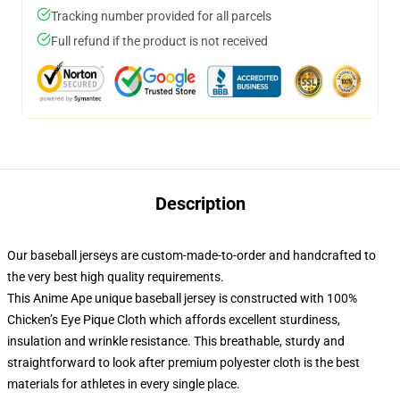
Tracking number provided for all parcels
Full refund if the product is not received
Description
Our baseball jerseys are custom-made-to-order and handcrafted to
the very best high quality requirements.
This Anime Ape unique baseball jersey is constructed with 100%
Chicken’s Eye Pique Cloth which affords excellent sturdiness,
insulation and wrinkle resistance. This breathable, sturdy and
straightforward to look after premium polyester cloth is the best
materials for athletes in every single place.