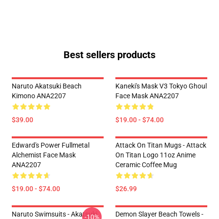
Best sellers products
Naruto Akatsuki Beach
Kaneki's Mask V3 Tokyo Ghoul
Kimono ANA2207
Face Mask ANA2207
$39.00
$19.00 - $74.00
Edward's Power Fullmetal
Attack On Titan Mugs - Attack
Alchemist Face Mask
On Titan Logo 11oz Anime
ANA2207
Ceramic Coffee Mug
$19.00 - $74.00
$26.99
Naruto Swimsuits - Akatsuki
Demon Slayer Beach Towels -
-10%