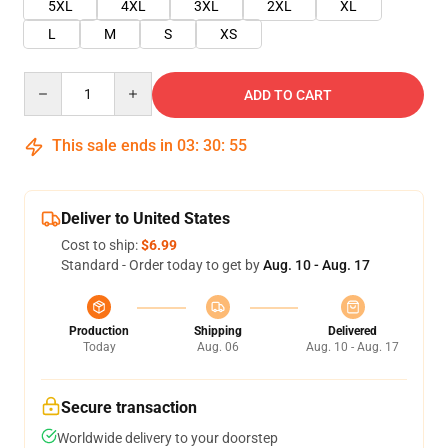
5XL
4XL
3XL
2XL
XL
L
M
S
XS
Quantity
ADD TO CART
This sale ends in
03
:
30
:
54
Deliver to United States
Cost to ship:
$6.99
Standard - Order today to get by
Aug. 10 - Aug. 17
Production
Shipping
Delivered
Today
Aug. 06
Aug. 10 - Aug. 17
Secure transaction
Worldwide delivery to your doorstep