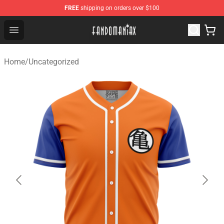
FREE
shipping on orders over $100
Fandomaniax Store - The Best Shop for anime fans!
Open menu
Home
/
Uncategorized