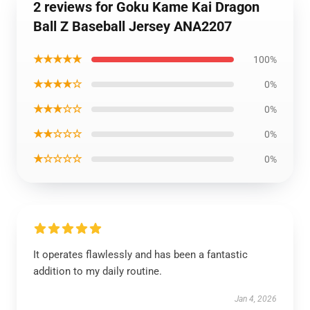
2 reviews for Goku Kame Kai Dragon
Ball Z Baseball Jersey ANA2207
★★★★★
100%
★★★★☆
0%
★★★☆☆
0%
★★☆☆☆
0%
★☆☆☆☆
0%
It operates flawlessly and has been a fantastic
addition to my daily routine.
Jan 4, 2026