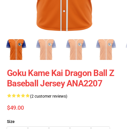
Goku Kame Kai Dragon Ball Z
Baseball Jersey ANA2207
(2 customer reviews)
$49.00
Size