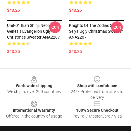
$43.25
$43.25
Unit-01 Ikari Shinji Neon
Knights Of The Zodiac St
-20%
-20%
Genesis Evangelion Ugly
Seiya Ugly Christmas Sweater
Christmas Sweater ANA2207
ANA2207
$43.25
$43.25
Footer
Worldwide shipping
Shop with confidence
We ship to over 200 countries
24/7 Protected from clicks to
delivery
International Warranty
100% Secure Checkout
Offered in the country of usage
PayPal / MasterCard / Visa