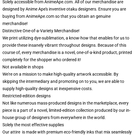
Solely accessible from AnimeApe.com. All of our merchandise are
designed by Anime Ape's inventive otaku designers. Ensure you are
buying from AnimeApe.com so that you obtain an genuine
merchandise!
Distinctive One-of-a-Variety Merchandise!
We print utilizing dye-sublimation, a know-how that enables for us to
provide these insanely vibrant throughout designs. Because of this
course of, every merchandise is a novel, one-of-a-kind product, printed
completely for the shopper who ordered it!
Not available in shops
We're on a mission to make high-quality artwork accessible. By
skipping the intermediary and promoting on to you, we are able to
supply high-quality designs at inexpensive costs.
Restricted-edition designs
Not like numerous mass-produced designs in the marketplace, every
piece is a part of a novel, limited-edition collection produced by our in-
house group of designers from everywhere in the world.
Solely the most effective supplies
Our attire is made with premium eco-friendly inks that mix seamlessly