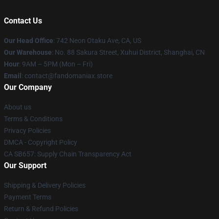
Contact Us
Our Head Office
: 742 Neon Otaku Ave, CA, US
Our Warehouse
: No. 88 Sakura Street, Xuhui District, Shanghai, CN
Hour
: 9AM – 5PM (Mon – Fri)
Email
: contact@fandomaniax.store
Our Company
About us
Terms & Conditions
Privacy Policies
DMCA - Copyright Policy
CA SB657: Supply Chain Transparency Act
Our Support
Shipping & Delivery Policies
Payment Terms
Return & Refund Policies