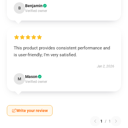
Benjamin
B
Verified owner
This product provides consistent performance and
is user-friendly; I’m very satisfied.
Jan 2, 2026
Mason
M
Verified owner
Write your review
1
/
1