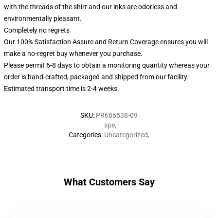
with the threads of the shirt and our inks are odorless and
environmentally pleasant.
Completely no regrets
Our 100% Satisfaction Assure and Return Coverage ensures you will
make a no-regret buy whenever you purchase.
Please permit 6-8 days to obtain a monitoring quantity whereas your
order is hand-crafted, packaged and shipped from our facility.
Estimated transport time is 2-4 weeks.
SKU
:
PR686538-09
spe
,
Categories
:
Uncategorized
,
What Customers Say