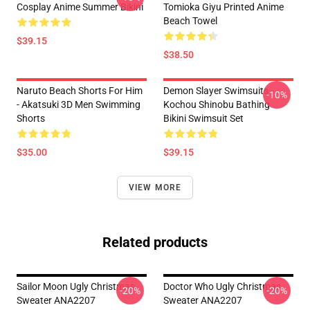
Cosplay Anime Summer Bikini
Tomioka Giyu Printed Anime
Beach Towel
$39.15
$38.50
Naruto Beach Shorts For Him
Demon Slayer Swimsuits -
-10%
- Akatsuki 3D Men Swimming
Kochou Shinobu Bathing
Shorts
Bikini Swimsuit Set
$35.00
$39.15
VIEW MORE
Related products
Sailor Moon Ugly Christmas
Doctor Who Ugly Christmas
-20%
-20%
Sweater ANA2207
Sweater ANA2207