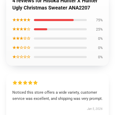
4 reviews for Hisoka Hunter X Hunter
Ugly Christmas Sweater ANA2207
★★★★★
75%
★★★★☆
25%
★★★☆☆
0%
★★☆☆☆
0%
★☆☆☆☆
0%
Noticed this store offers a wide variety, customer
service was excellent, and shipping was very prompt.
Jan 5, 2026