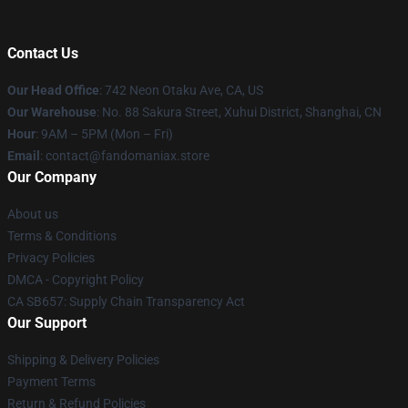
Contact Us
Our Head Office
: 742 Neon Otaku Ave, CA, US
Our Warehouse
: No. 88 Sakura Street, Xuhui District, Shanghai, CN
Hour
: 9AM – 5PM (Mon – Fri)
Email
: contact@fandomaniax.store
Our Company
About us
Terms & Conditions
Privacy Policies
DMCA - Copyright Policy
CA SB657: Supply Chain Transparency Act
Our Support
Shipping & Delivery Policies
Payment Terms
Return & Refund Policies