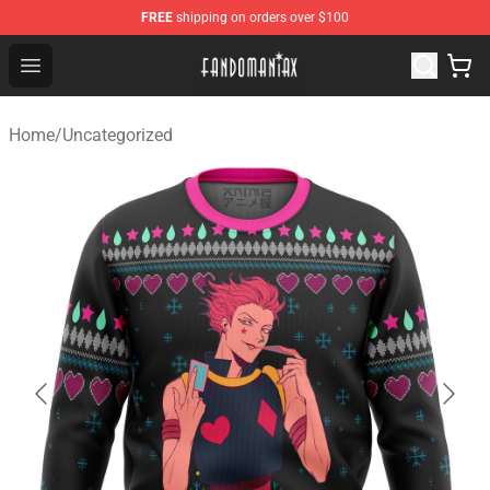
FREE
shipping on orders over $100
Fandomaniax Store - The Best Shop for anime fans!
Open menu
Home
/
Uncategorized