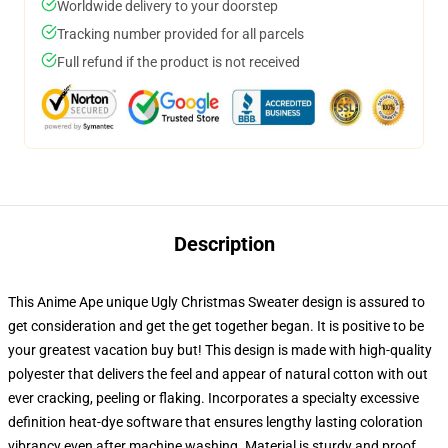
Worldwide delivery to your doorstep
Tracking number provided for all parcels
Full refund if the product is not received
Description
This Anime Ape unique Ugly Christmas Sweater design is assured to
get consideration and get the get together began. It is positive to be
your greatest vacation buy but! This design is made with high-quality
polyester that delivers the feel and appear of natural cotton with out
ever cracking, peeling or flaking. Incorporates a specialty excessive
definition heat-dye software that ensures lengthy lasting coloration
vibrancy even after machine washing. Material is sturdy and proof