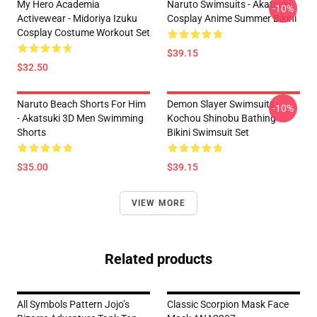
My Hero Academia
Naruto Swimsuits - Akatsuki
-10%
Activewear - Midoriya Izuku
Cosplay Anime Summer Bikini
Cosplay Costume Workout Set
$39.15
$32.50
Naruto Beach Shorts For Him
Demon Slayer Swimsuits -
-10%
- Akatsuki 3D Men Swimming
Kochou Shinobu Bathing
Shorts
Bikini Swimsuit Set
$35.00
$39.15
VIEW MORE
Related products
All Symbols Pattern Jojo’s
Classic Scorpion Mask Face