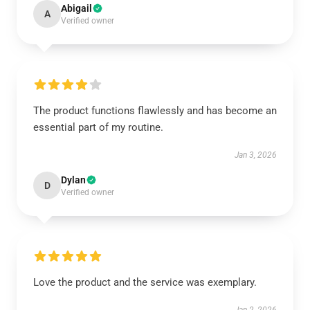
Abigail
A
Verified owner
The product functions flawlessly and has become an
essential part of my routine.
Jan 3, 2026
Dylan
D
Verified owner
Love the product and the service was exemplary.