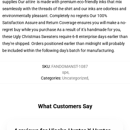
supplies Our attire is made with premium eco-friendly inks that mix
seamlessly with the threads of the shirt and our inks are odorless and
environmentally pleasant. Completely no regrets Our 100%
Satisfaction Assure and Return Coverage ensures you will make a no-
regret buy while you purchase As a result of it’s handmade for you,
these Ugly Christmas Sweaters require 6-8 enterprise days earlier than
they're shipped. Orders positioned earlier than midnight will probably
be included within the following day's batch for manufacturing.
SKU
:
FANDOMANST-1087
spe
,
Categories
:
Uncategorized
,
What Customers Say