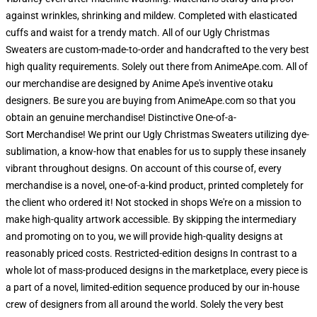
against wrinkles, shrinking and mildew. Completed with elasticated
cuffs and waist for a trendy match. All of our Ugly Christmas
Sweaters are custom-made-to-order and handcrafted to the very best
high quality requirements. Solely out there from AnimeApe.com. All of
our merchandise are designed by Anime Ape's inventive otaku
designers. Be sure you are buying from AnimeApe.com so that you
obtain an genuine merchandise! Distinctive One-of-a-
Sort Merchandise! We print our Ugly Christmas Sweaters utilizing dye-
sublimation, a know-how that enables for us to supply these insanely
vibrant throughout designs. On account of this course of, every
merchandise is a novel, one-of-a-kind product, printed completely for
the client who ordered it! Not stocked in shops We're on a mission to
make high-quality artwork accessible. By skipping the intermediary
and promoting on to you, we will provide high-quality designs at
reasonably priced costs. Restricted-edition designs In contrast to a
whole lot of mass-produced designs in the marketplace, every piece is
a part of a novel, limited-edition sequence produced by our in-house
crew of designers from all around the world. Solely the very best