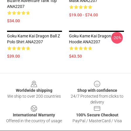
Bizarre Adventure Tank Top
Mask ANA2207
ANA2207
$19.00 - $74.00
$34.00
Goku Kame Kai Dragon Ball Z
Goku Kame Kai Dragon Ball Z
-20%
Polo Shirt ANA2207
Hoodie ANA2207
$39.00
$43.50
Footer
Worldwide shipping
Shop with confidence
We ship to over 200 countries
24/7 Protected from clicks to
delivery
International Warranty
100% Secure Checkout
Offered in the country of usage
PayPal / MasterCard / Visa