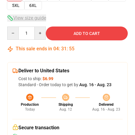
5XL
6XL
View size guide
Quantity
ADD TO CART
This sale ends in
04
:
31
:
55
Deliver to United States
Cost to ship:
$6.99
Standard - Order today to get by
Aug. 16 - Aug. 23
Production
Shipping
Delivered
Today
Aug. 12
Aug. 16 - Aug. 23
Secure transaction