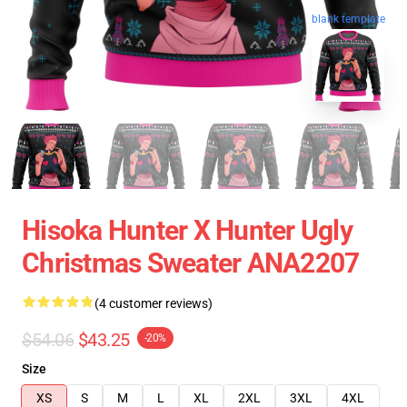
blank template
Hisoka Hunter X Hunter Ugly
Christmas Sweater ANA2207
(4 customer reviews)
$54.06
$43.25
-20%
Size
XS
S
M
L
XL
2XL
3XL
4XL