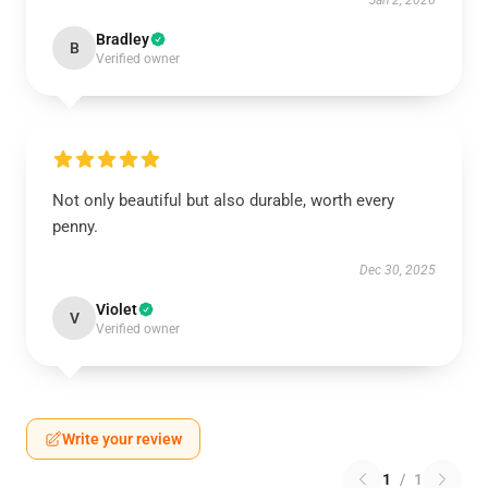
Jan 2, 2026
Bradley
B
Verified owner
Not only beautiful but also durable, worth every
penny.
Dec 30, 2025
Violet
V
Verified owner
Write your review
1
/
1