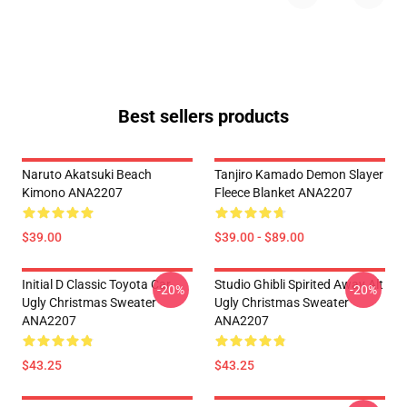
Best sellers products
Naruto Akatsuki Beach
Tanjiro Kamado Demon Slayer
Kimono ANA2207
Fleece Blanket ANA2207
$39.00
$39.00 - $89.00
Initial D Classic Toyota Car
Studio Ghibli Spirited Away Alt
-20%
-20%
Ugly Christmas Sweater
Ugly Christmas Sweater
ANA2207
ANA2207
$43.25
$43.25