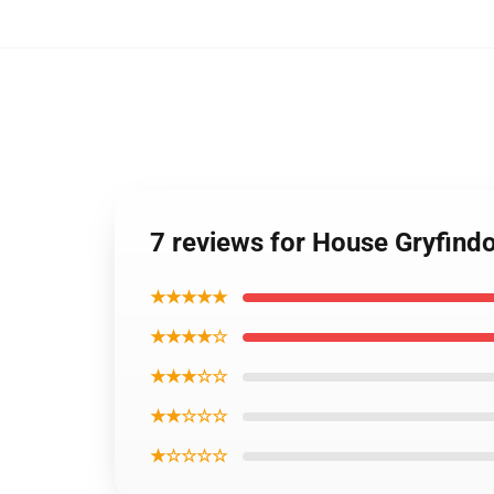
7 reviews for House Gryfin
★★★★★
★★★★☆
★★★☆☆
★★☆☆☆
★☆☆☆☆