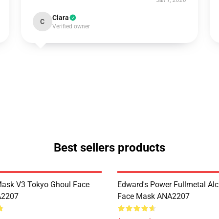
Jan 1, 2026
Clara
C
Verified owner
Best sellers products
Mask V3 Tokyo Ghoul Face
Edward's Power Fullmetal Al
A2207
Face Mask ANA2207