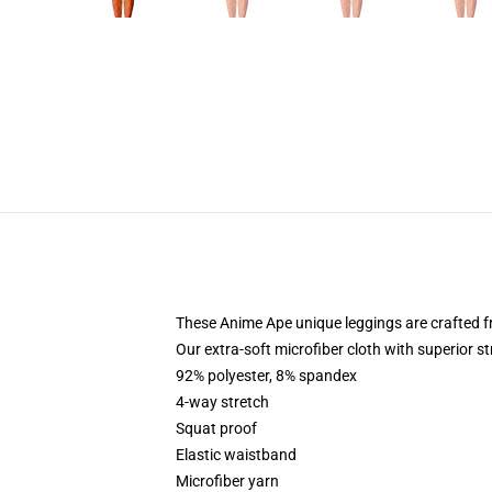
These Anime Ape unique leggings are crafted
Our extra-soft microfiber cloth with superior st
92% polyester, 8% spandex
4-way stretch
Squat proof
Elastic waistband
Microfiber yarn