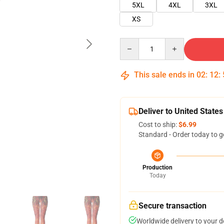
5XL
4XL
3XL
XS
Quantity
This sale ends in
02
:
12
:
Deliver to United States
Cost to ship:
$6.99
Standard - Order today to g
Production
Today
Secure transaction
Worldwide delivery to your 