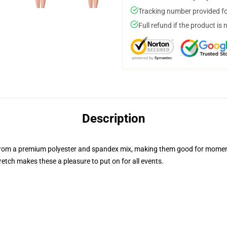
Tracking number provided for
Full refund if the product is 
Description
 from a premium polyester and spandex mix, making them good for mome
retch makes these a pleasure to put on for all events.