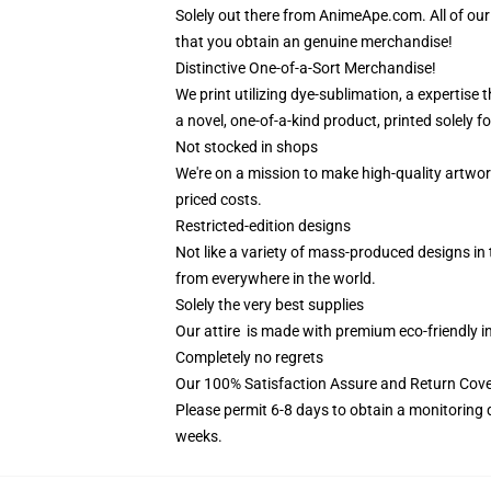
Solely out there from AnimeApe.com. All of o
that you obtain an genuine merchandise!
Distinctive One-of-a-Sort Merchandise!
We print utilizing dye-sublimation, a expertise
a novel, one-of-a-kind product, printed solely fo
Not stocked in shops
We're on a mission to make high-quality artwor
priced costs.
Restricted-edition designs
Not like a variety of mass-produced designs in 
from everywhere in the world.
Solely the very best supplies
Our attire is made with premium eco-friendly i
Completely no regrets
Our 100% Satisfaction Assure and Return Cove
Please permit 6-8 days to obtain a monitoring 
weeks.