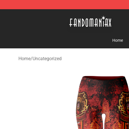
Fandomaniax Store - The Best Shop for anime fans!
Home
Home
/
Uncategorized