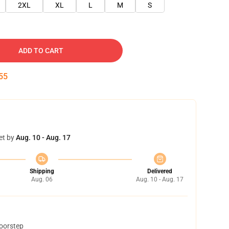
2XL
XL
L
M
S
ADD TO CART
54
et by
Aug. 10 - Aug. 17
Shipping
Delivered
Aug. 06
Aug. 10 - Aug. 17
doorstep