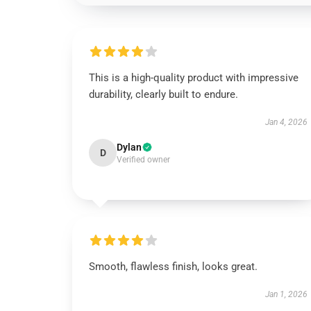
This is a high-quality product with impressive
durability, clearly built to endure.
Jan 4, 2026
Dylan
D
Verified owner
Smooth, flawless finish, looks great.
Jan 1, 2026