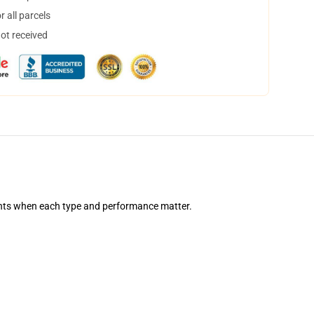
 all parcels
not received
nts when each type and performance matter.