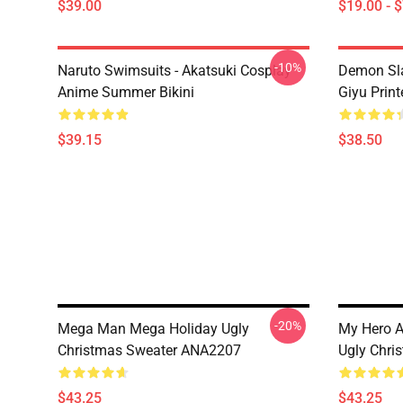
$39.00
$19.00 - 
-10%
Naruto Swimsuits - Akatsuki Cosplay
Demon Sla
Anime Summer Bikini
Giyu Prin
$39.15
$38.50
-20%
Mega Man Mega Holiday Ugly
My Hero A
Christmas Sweater ANA2207
Ugly Chri
$43.25
$43.25