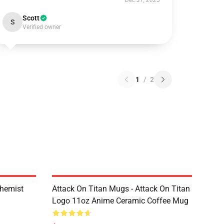
Dec 31, 2025
Scott
S
Verified owner
1
/
2
chemist
Attack On Titan Mugs - Attack On Titan
Logo 11oz Anime Ceramic Coffee Mug