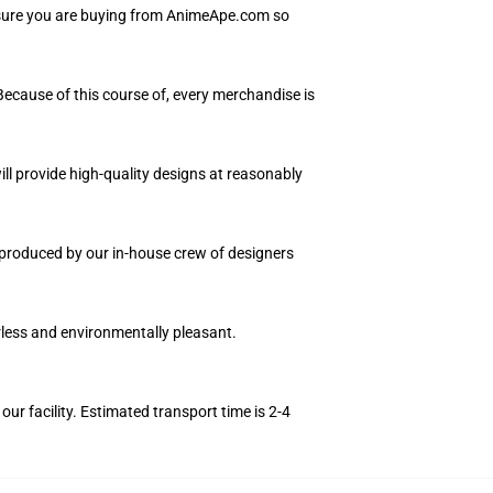
Ensure you are buying from AnimeApe.com so
 Because of this course of, every merchandise is
ll provide high-quality designs at reasonably
e produced by our in-house crew of designers
orless and environmentally pleasant.
r facility. Estimated transport time is 2-4