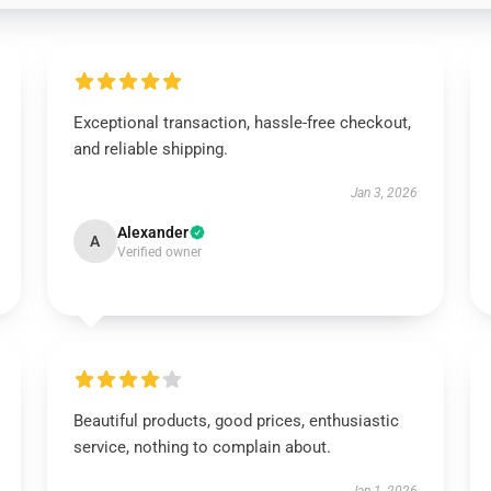
Exceptional transaction, hassle-free checkout,
and reliable shipping.
Jan 3, 2026
Alexander
A
Verified owner
Beautiful products, good prices, enthusiastic
service, nothing to complain about.