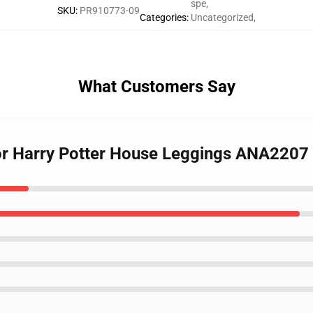
spe
,
SKU
:
PR910773-09
Categories
:
Uncategorized
,
What Customers Say
dor Harry Potter House Leggings ANA2207