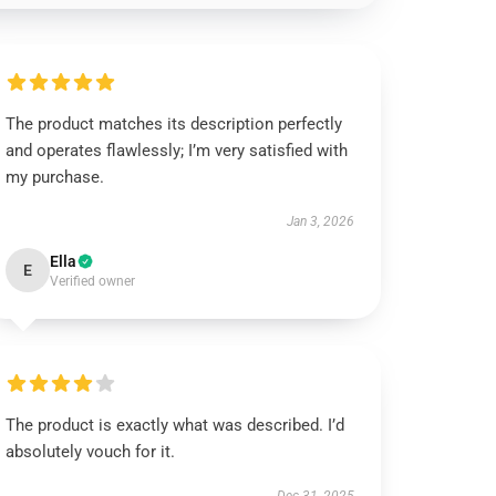
The product matches its description perfectly
and operates flawlessly; I’m very satisfied with
my purchase.
Jan 3, 2026
Ella
E
Verified owner
The product is exactly what was described. I’d
absolutely vouch for it.