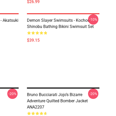
$26.99
-10%
- Akatsuki
Demon Slayer Swimsuits - Kochou
Shinobu Bathing Bikini Swimsuit Set
$39.15
-20%
-20%
y
Bruno Bucciarati Jojo’s Bizarre
Adventure Quilted Bomber Jacket
ANA2207