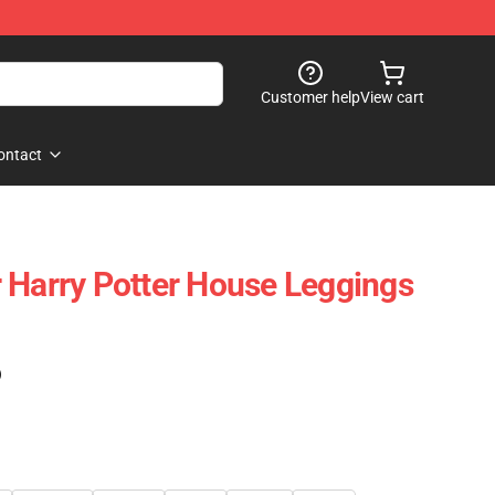
Customer help
View cart
ontact
 Harry Potter House Leggings
)