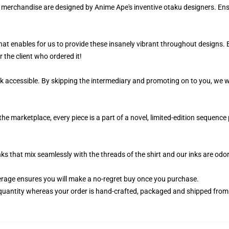
ur merchandise are designed by Anime Ape's inventive otaku designers. 
 that enables for us to provide these insanely vibrant throughout designs.
r the client who ordered it!
k accessible. By skipping the intermediary and promoting on to you, we wi
the marketplace, every piece is a part of a novel, limited-edition sequenc
nks that mix seamlessly with the threads of the shirt and our inks are od
rage ensures you will make a no-regret buy once you purchase.
quantity whereas your order is hand-crafted, packaged and shipped from ou