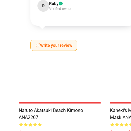
Ruby
R
Verified owner
Write your review
Naruto Akatsuki Beach Kimono
Kaneki's 
ANA2207
Mask AN