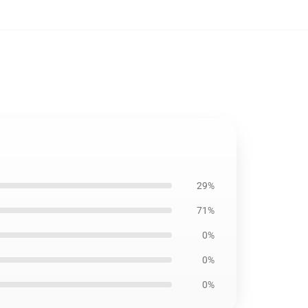
29%
71%
0%
0%
0%