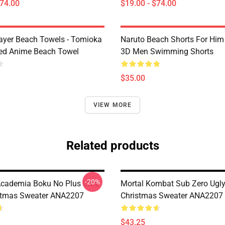
$74.00
$19.00 - $74.00
yer Beach Towels - Tomioka
Naruto Beach Shorts For Him 
ted Anime Beach Towel
3D Men Swimming Shorts
$35.00
VIEW MORE
Related products
-20%
cademia Boku No Plus Ultra
Mortal Kombat Sub Zero Ugl
stmas Sweater ANA2207
Christmas Sweater ANA2207
$43.25