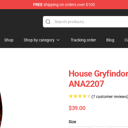
FREE
shipping on orders over $100
Shop
Shop by category
Tracking order
Blog
C
House Gryfindor
ANA2207
(7 customer reviews
$39.00
Size